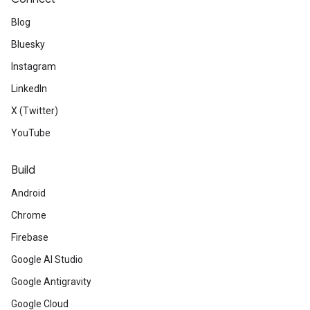
Blog
Bluesky
Instagram
LinkedIn
X (Twitter)
YouTube
Build
Android
Chrome
Firebase
Google AI Studio
Google Antigravity
Google Cloud