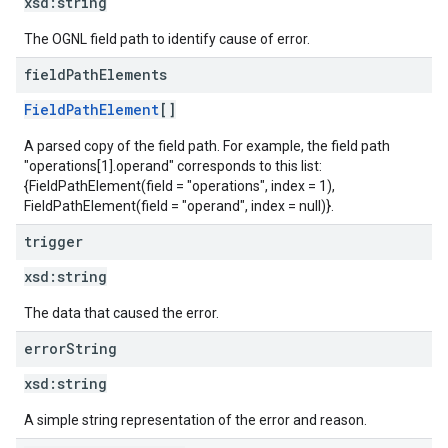
xsd:
string
The OGNL field path to identify cause of error.
field
Path
Elements
FieldPathElement
[]
A parsed copy of the field path. For example, the field path
"operations[1].operand" corresponds to this list:
{FieldPathElement(field = "operations", index = 1),
FieldPathElement(field = "operand", index = null)}.
trigger
xsd:
string
The data that caused the error.
error
String
xsd:
string
A simple string representation of the error and reason.