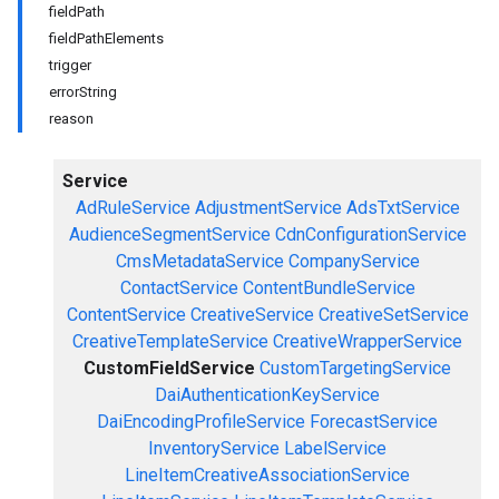
fieldPath
fieldPathElements
trigger
errorString
reason
Service
AdRuleService
AdjustmentService
AdsTxtService
AudienceSegmentService
CdnConfigurationService
CmsMetadataService
CompanyService
ContactService
ContentBundleService
ContentService
CreativeService
CreativeSetService
CreativeTemplateService
CreativeWrapperService
CustomFieldService
CustomTargetingService
DaiAuthenticationKeyService
DaiEncodingProfileService
ForecastService
InventoryService
LabelService
LineItemCreativeAssociationService