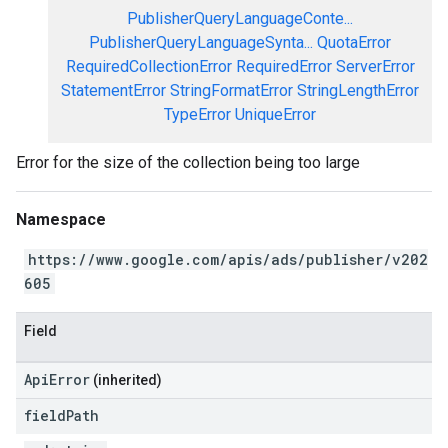
PublisherQueryLanguageConte...
PublisherQueryLanguageSynta...
QuotaError
RequiredCollectionError
RequiredError
ServerError
StatementError
StringFormatError
StringLengthError
TypeError
UniqueError
Error for the size of the collection being too large
Namespace
https://www.google.com/apis/ads/publisher/v202
605
Field
ApiError
(inherited)
field
Path