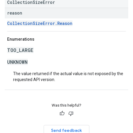
CollectionSizeError
reason
CollectionSizeError.Reason
Enumerations
TOO_LARGE
UNKNOWN
The value returned if the actual value is not exposed by the
requested API version.
Was this helpful?
Send feedback