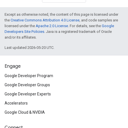
Except as otherwise noted, the content of this page is licensed under
the
Creative Commons Attribution 4.0 License
, and code samples are
licensed under the
Apache 2.0 License
. For details, see the
Google
Developers Site Policies
. Java is a registered trademark of Oracle
and/or its affiliates.
Last updated 2026-05-20 UTC.
Engage
Google Developer Program
Google Developer Groups
Google Developer Experts
Accelerators
Google Cloud & NVIDIA
Connect