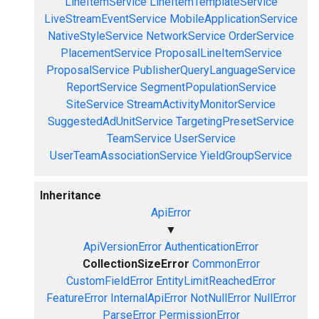
LineItemService
LineItemTemplateService
LiveStreamEventService
MobileApplicationService
NativeStyleService
NetworkService
OrderService
PlacementService
ProposalLineItemService
ProposalService
PublisherQueryLanguageService
ReportService
SegmentPopulationService
SiteService
StreamActivityMonitorService
SuggestedAdUnitService
TargetingPresetService
TeamService
UserService
UserTeamAssociationService
YieldGroupService
Inheritance
ApiError
▼
ApiVersionError
AuthenticationError
CollectionSizeError
CommonError
CustomFieldError
EntityLimitReachedError
FeatureError
InternalApiError
NotNullError
NullError
ParseError
PermissionError