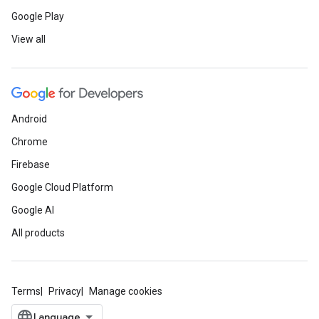
Google Play
View all
Android
Chrome
Firebase
Google Cloud Platform
Google AI
All products
Terms
Privacy
Manage cookies