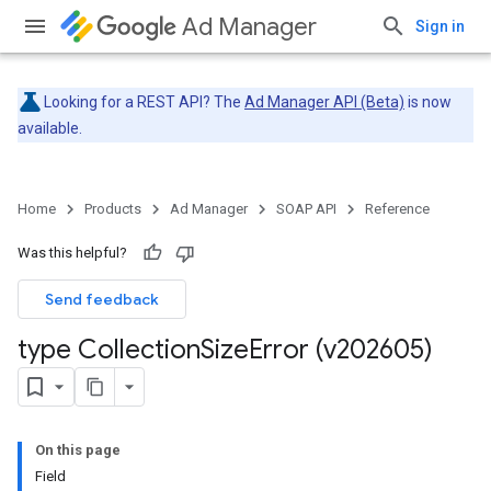
Ad Manager
Sign in
Looking for a REST API? The
Ad Manager API (Beta)
is now
available.
Home
Products
Ad Manager
SOAP API
Reference
Was this helpful?
Send feedback
type Collection
Size
Error (v202605)
On this page
Field