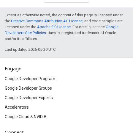
Except as otherwise noted, the content of this page is licensed under
the
Creative Commons Attribution 4.0 License
, and code samples are
licensed under the
Apache 2.0 License
. For details, see the
Google
Developers Site Policies
. Java is a registered trademark of Oracle
and/or its affiliates.
Last updated 2026-05-20 UTC.
Engage
Google Developer Program
Google Developer Groups
Google Developer Experts
Accelerators
Google Cloud & NVIDIA
Connect