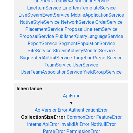
LineItemCreativeAssociationService
LineItemService
LineItemTemplateService
LiveStreamEventService
MobileApplicationService
NativeStyleService
NetworkService
OrderService
PlacementService
ProposalLineItemService
ProposalService
PublisherQueryLanguageService
ReportService
SegmentPopulationService
SiteService
StreamActivityMonitorService
SuggestedAdUnitService
TargetingPresetService
TeamService
UserService
UserTeamAssociationService
YieldGroupService
Inheritance
ApiError
▼
ApiVersionError
AuthenticationError
CollectionSizeError
CommonError
FeatureError
InternalApiError
InvalidUrlError
NotNullError
ParseError
PermissionError