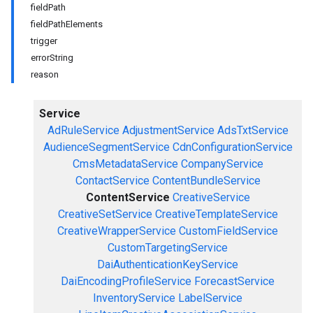
fieldPath
fieldPathElements
trigger
errorString
reason
Service
AdRuleService
AdjustmentService
AdsTxtService
AudienceSegmentService
CdnConfigurationService
CmsMetadataService
CompanyService
ContactService
ContentBundleService
ContentService
CreativeService
CreativeSetService
CreativeTemplateService
CreativeWrapperService
CustomFieldService
CustomTargetingService
DaiAuthenticationKeyService
DaiEncodingProfileService
ForecastService
InventoryService
LabelService