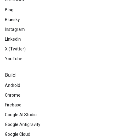
Blog
Bluesky
Instagram
LinkedIn
X (Twitter)
YouTube
Build
Android
Chrome
Firebase
Google AI Studio
Google Antigravity
Google Cloud