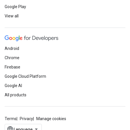
Google Play
View all
Android
Chrome
Firebase
Google Cloud Platform
Google AI
All products
Terms
Privacy
Manage cookies