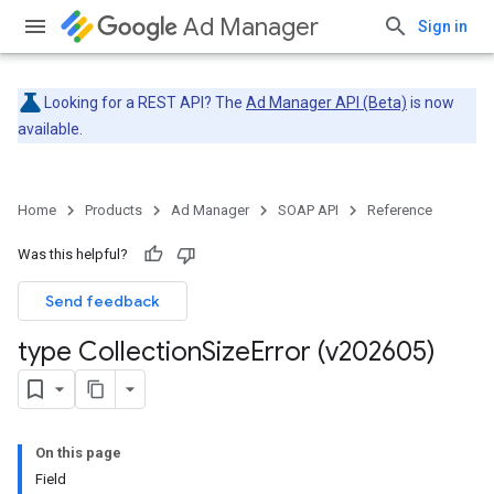
Ad Manager
Sign in
Looking for a REST API? The
Ad Manager API (Beta)
is now
available.
Home
Products
Ad Manager
SOAP API
Reference
Was this helpful?
Send feedback
type Collection
Size
Error (v202605)
On this page
Field