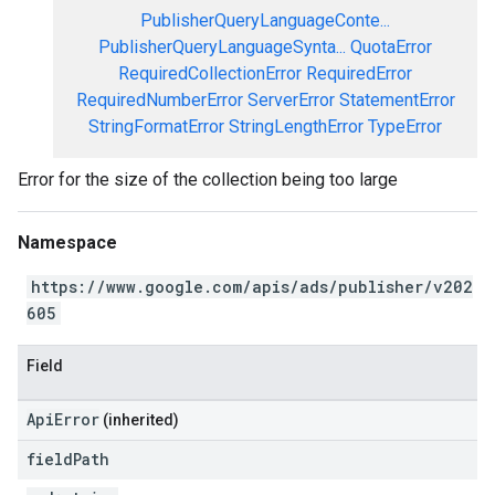
PublisherQueryLanguageConte...
PublisherQueryLanguageSynta...
QuotaError
RequiredCollectionError
RequiredError
RequiredNumberError
ServerError
StatementError
StringFormatError
StringLengthError
TypeError
Error for the size of the collection being too large
Namespace
https://www.google.com/apis/ads/publisher/v202
605
Field
ApiError
(inherited)
field
Path