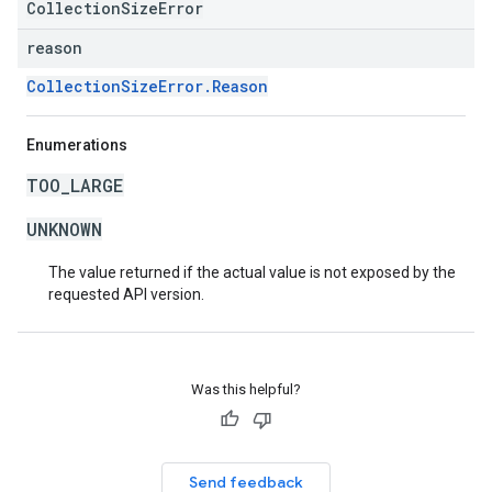
CollectionSizeError
reason
CollectionSizeError.Reason
Enumerations
TOO_LARGE
UNKNOWN
The value returned if the actual value is not exposed by the
requested API version.
Was this helpful?
Send feedback