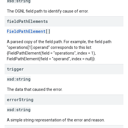
xsd:
string
The OGNL field path to identify cause of error.
field
Path
Elements
FieldPathElement
[]
A parsed copy of the field path. For example, the field path
"operations[1].operand" corresponds to this list:
{FieldPathElement(field = "operations", index = 1),
FieldPathElement(field = "operand", index = null)}.
trigger
xsd:
string
The data that caused the error.
error
String
xsd:
string
A simple string representation of the error and reason.