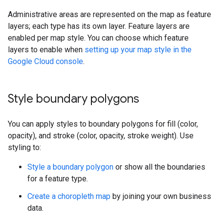
Administrative areas are represented on the map as feature
layers; each type has its own layer. Feature layers are
enabled per map style. You can choose which feature
layers to enable when
setting up your map style in the
Google Cloud console
.
Style boundary polygons
You can apply styles to boundary polygons for fill (color,
opacity), and stroke (color, opacity, stroke weight). Use
styling to:
Style a boundary polygon
or show all the boundaries
for a feature type.
Create a choropleth map
by joining your own business
data.