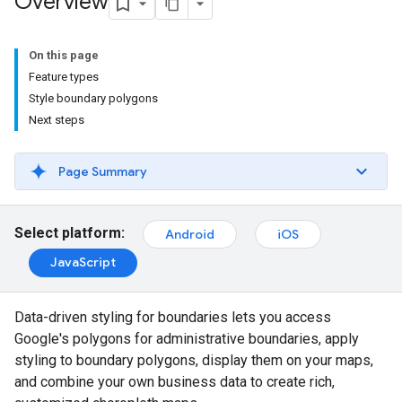
Overview
On this page
Feature types
Style boundary polygons
Next steps
Page Summary
Select platform:
Android
iOS
JavaScript
Data-driven styling for boundaries lets you access
Google's polygons for administrative boundaries, apply
styling to boundary polygons, display them on your maps,
and combine your own business data to create rich,