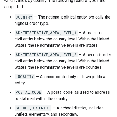
which varies by country. The following feature types are
supported:
COUNTRY
— The national political entity, typically the
highest order type.
ADMINISTRATIVE_AREA_LEVEL_1
— A first-order
civil entity below the country level. Within the United
States, these administrative levels are states.
ADMINISTRATIVE_AREA_LEVEL_2
— A second-order
civil entity below the country level. Within the United
States, these administrative levels are counties.
LOCALITY
— An incorporated city or town political
entity.
POSTAL_CODE
— A postal code, as used to address
postal mail within the country.
SCHOOL_DISTRICT
— A school district; includes
unified, elementary, and secondary.