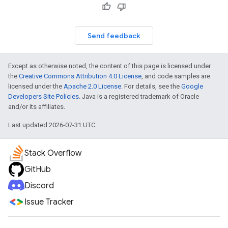
Send feedback
Except as otherwise noted, the content of this page is licensed under
the
Creative Commons Attribution 4.0 License
, and code samples are
licensed under the
Apache 2.0 License
. For details, see the
Google
Developers Site Policies
. Java is a registered trademark of Oracle
and/or its affiliates.
Last updated 2026-07-31 UTC.
Stack Overflow
GitHub
Discord
Issue Tracker