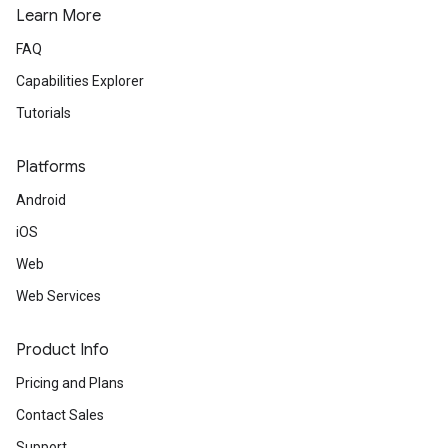
Learn More
FAQ
Capabilities Explorer
Tutorials
Platforms
Android
iOS
Web
Web Services
Product Info
Pricing and Plans
Contact Sales
Support