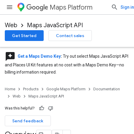
Maps Platform
Sign in
Web
Maps JavaScript API
Get Started
Contact sales
reviews
Get a Maps Demo Key
:
Try out select Maps JavaScript API
and Places UI Kit features at no cost with a Maps Demo Key—no
billing information required.
Home
Products
Google Maps Platform
Documentation
Web
Maps JavaScript API
Was this helpful?
Send feedback