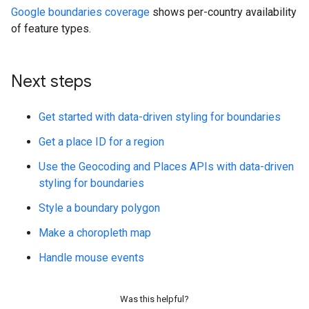
Google boundaries coverage
shows per-country availability
of feature types.
Next steps
Get started with data-driven styling for boundaries
Get a place ID for a region
Use the Geocoding and Places APIs with data-driven
styling for boundaries
Style a boundary polygon
Make a choropleth map
Handle mouse events
Was this helpful?