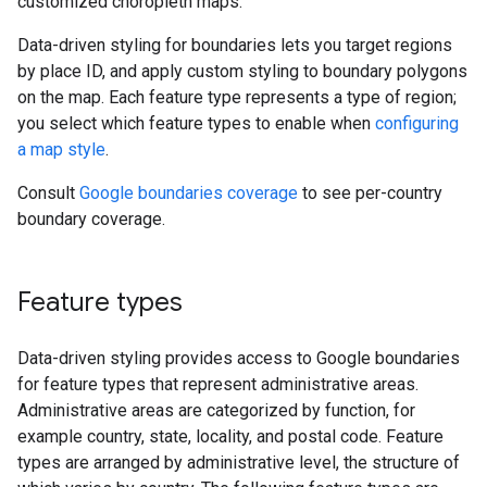
customized choropleth maps.
Data-driven styling for boundaries lets you target regions
by place ID, and apply custom styling to boundary polygons
on the map. Each feature type represents a type of region;
you select which feature types to enable when
configuring
a map style
.
Consult
Google boundaries coverage
to see per-country
boundary coverage.
Feature types
Data-driven styling provides access to Google boundaries
for feature types that represent administrative areas.
Administrative areas are categorized by function, for
example country, state, locality, and postal code. Feature
types are arranged by administrative level, the structure of