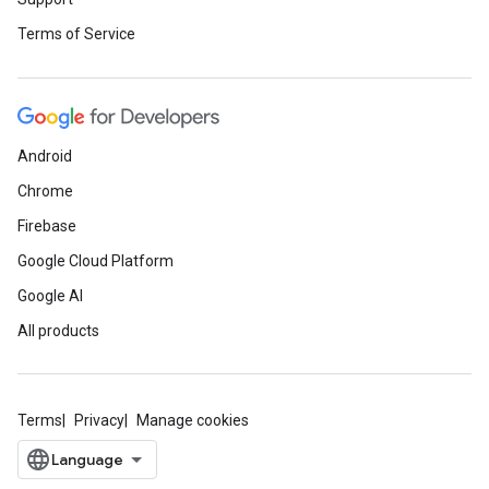
Terms of Service
Android
Chrome
Firebase
Google Cloud Platform
Google AI
All products
Terms
Privacy
Manage cookies