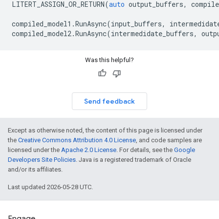
LITERT_ASSIGN_OR_RETURN
(
auto
output_buffers
,
compile
compiled_model1
.
RunAsync
(
input_buffers
,
intermedidat
compiled_model2
.
RunAsync
(
intermedidate_buffers
,
outp
Was this helpful?
Send feedback
Except as otherwise noted, the content of this page is licensed under
the
Creative Commons Attribution 4.0 License
, and code samples are
licensed under the
Apache 2.0 License
. For details, see the
Google
Developers Site Policies
. Java is a registered trademark of Oracle
and/or its affiliates.
Last updated 2026-05-28 UTC.