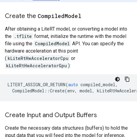
Create the
Compiled
Model
After obtaining a LiteRT model, or converting a model into
the
.tflite
format, initialize the runtime with the model
file using the
CompiledModel
API. You can specify the
hardware acceleration at this point
(
kLiteRtHwAcceleratorCpu
or
kLiteRtHwAcceleratorGpu
):
LITERT_ASSIGN_OR_RETURN
(
auto
compiled_model
,
CompiledModel
::
Create
(
env
,
model
,
kLiteRtHwAcceler
Create Input and Output Buffers
Create the necessary data structures (buffers) to hold the
input data that you will feed into the model for inference,