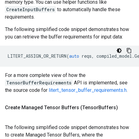
memory type. You can use helper functions like
CreateInputBuffers
to automatically handle these
requirements.
The following simplified code snippet demonstrates how
you can retrieve the buffer requirements for input data:
LITERT_ASSIGN_OR_RETURN
(
auto
reqs
,
compiled_model
.
G
For a more complete view of how the
TensorBufferRequirements
API is implemented, see
the source code for
litert_tensor_buffer_requirements.h
.
Create Managed Tensor Buffers (Tensor
Buffers)
The following simplified code snippet demonstrates how
to create Managed Tensor Buffers, where the