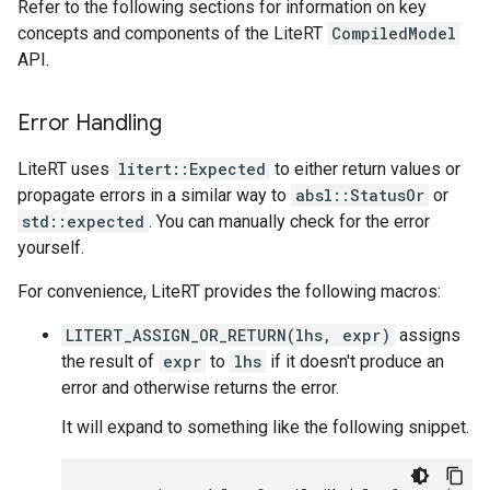
Refer to the following sections for information on key
concepts and components of the LiteRT
CompiledModel
API.
Error Handling
LiteRT uses
litert::Expected
to either return values or
propagate errors in a similar way to
absl::StatusOr
or
std::expected
. You can manually check for the error
yourself.
For convenience, LiteRT provides the following macros:
LITERT_ASSIGN_OR_RETURN(lhs, expr)
assigns
the result of
expr
to
lhs
if it doesn't produce an
error and otherwise returns the error.
It will expand to something like the following snippet.