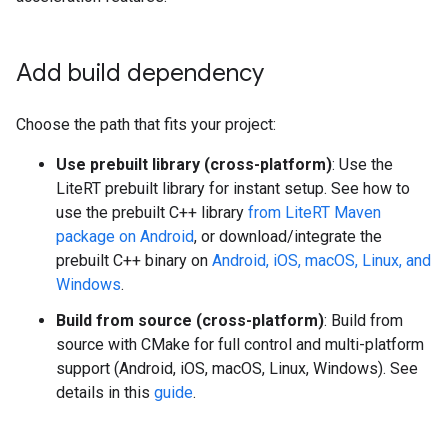
Add build dependency
Choose the path that fits your project:
Use prebuilt library (cross-platform)
: Use the
LiteRT prebuilt library for instant setup. See how to
use the prebuilt C++ library
from LiteRT Maven
package on Android
, or download/integrate the
prebuilt C++ binary on
Android, iOS, macOS, Linux, and
Windows
.
Build from source (cross-platform)
: Build from
source with CMake for full control and multi-platform
support (Android, iOS, macOS, Linux, Windows). See
details in this
guide
.