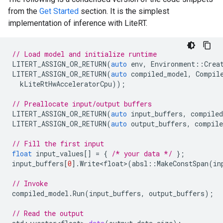
from the
Get Started
section. It is the simplest
implementation of inference with LiteRT.
// Load model and initialize runtime
LITERT_ASSIGN_OR_RETURN
(
auto
env
,
Environment
::
Crea
LITERT_ASSIGN_OR_RETURN
(
auto
compiled_model
,
Compil
kLiteRtHwAcceleratorCpu
));
// Preallocate input/output buffers
LITERT_ASSIGN_OR_RETURN
(
auto
input_buffers
,
compile
LITERT_ASSIGN_OR_RETURN
(
auto
output_buffers
,
compile
// Fill the first input
float
input_values
[]
=
{
/* your data */
};
input_buffers
[
0
].
Write<float>
(
absl
::
MakeConstSpan
(
in
// Invoke
compiled_model
.
Run
(
input_buffers
,
output_buffers
);
// Read the output