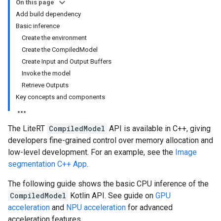
On this page
Add build dependency
Basic inference
Create the environment
Create the CompiledModel
Create Input and Output Buffers
Invoke the model
Retrieve Outputs
Key concepts and components
The LiteRT
CompiledModel
API is available in C++, giving
developers fine-grained control over memory allocation and
low-level development. For an example, see the
Image
segmentation C++ App
.
The following guide shows the basic CPU inference of the
CompiledModel
Kotlin API. See guide on
GPU
acceleration
and
NPU acceleration
for advanced
acceleration features.