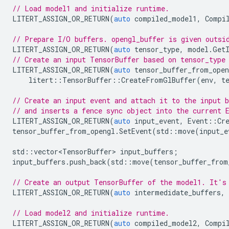
// Load model1 and initialize runtime.
LITERT_ASSIGN_OR_RETURN
(
auto
compiled_model1
,
Compi
// Prepare I/O buffers. opengl_buffer is given outsi
LITERT_ASSIGN_OR_RETURN
(
auto
tensor_type
,
model
.
Get
// Create an input TensorBuffer based on tensor_type
LITERT_ASSIGN_OR_RETURN
(
auto
tensor_buffer_from_open
litert
::
TensorBuffer
::
CreateFromGlBuffer
(
env
,
t
// Create an input event and attach it to the input b
// and inserts a fence sync object into the current 
LITERT_ASSIGN_OR_RETURN
(
auto
input_event
,
Event
::
Cr
tensor_buffer_from_opengl
.
SetEvent
(
std
::
move
(
input_e
std
::
vector<TensorBuffer>
input_buffers
;
input_buffers
.
push_back
(
std
::
move
(
tensor_buffer_from
// Create an output TensorBuffer of the model1. It's
LITERT_ASSIGN_OR_RETURN
(
auto
intermedidate_buffers
,
// Load model2 and initialize runtime.
LITERT_ASSIGN_OR_RETURN
(
auto
compiled_model2
,
Compi