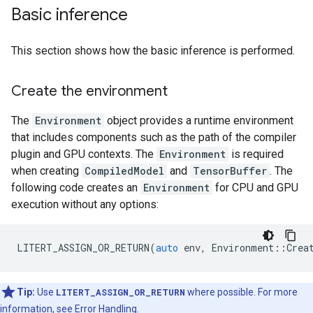
Basic inference
This section shows how the basic inference is performed.
Create the environment
The
Environment
object provides a runtime environment
that includes components such as the path of the compiler
plugin and GPU contexts. The
Environment
is required
when creating
CompiledModel
and
TensorBuffer
. The
following code creates an
Environment
for CPU and GPU
execution without any options:
LITERT_ASSIGN_OR_RETURN
(
auto
env
,
Environment
::
Crea
Tip:
Use
LITERT_ASSIGN_OR_RETURN
where possible. For more
information, see
Error Handling
.