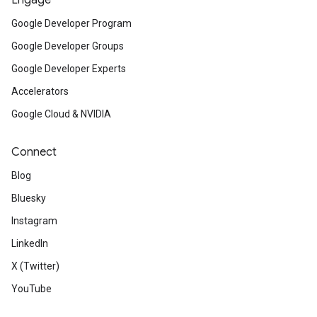
Engage
Google Developer Program
Google Developer Groups
Google Developer Experts
Accelerators
Google Cloud & NVIDIA
Connect
Blog
Bluesky
Instagram
LinkedIn
X (Twitter)
YouTube