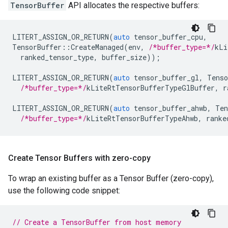
TensorBuffer
API allocates the respective buffers:
LITERT_ASSIGN_OR_RETURN
(
auto
tensor_buffer_cpu
,
TensorBuffer
::
CreateManaged
(
env
,
/*buffer_type=*/
kLi
ranked_tensor_type
,
buffer_size
));
LITERT_ASSIGN_OR_RETURN
(
auto
tensor_buffer_gl
,
Tenso
/*buffer_type=*/
kLiteRtTensorBufferTypeGlBuffer
,
r
LITERT_ASSIGN_OR_RETURN
(
auto
tensor_buffer_ahwb
,
Ten
/*buffer_type=*/
kLiteRtTensorBufferTypeAhwb
,
ranke
Create Tensor Buffers with zero-copy
To wrap an existing buffer as a Tensor Buffer (zero-copy),
use the following code snippet:
// Create a TensorBuffer from host memory