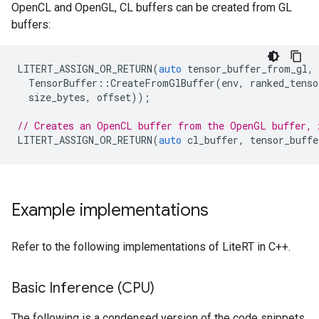
OpenCL and OpenGL, CL buffers can be created from GL
buffers:
LITERT_ASSIGN_OR_RETURN
(
auto
tensor_buffer_from_gl
,
TensorBuffer
::
CreateFromGlBuffer
(
env
,
ranked_tenso
size_bytes
,
offset
));
// Creates an OpenCL buffer from the OpenGL buffer, 
LITERT_ASSIGN_OR_RETURN
(
auto
cl_buffer
,
tensor_buffe
Example implementations
Refer to the following implementations of LiteRT in C++.
Basic Inference (CPU)
The following is a condensed version of the code snippets