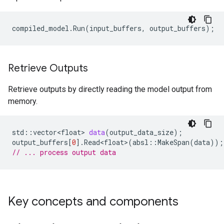
compiled_model
.
Run
(
input_buffers
,
output_buffers
);
Retrieve Outputs
Retrieve outputs by directly reading the model output from
memory.
std
::
vector<float>
data
(
output_data_size
);
output_buffers
[
0
].
Read<float>
(
absl
::
MakeSpan
(
data
));
// ... process output data
Key concepts and components