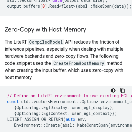
std
::
vector<float>
data
(
output_data_size
);
output_buffers
[
0
].
Read<float>
(
absl
::
MakeSpan
(
data
));
Zero-Copy with Host Memory
The LiteRT
CompiledModel
API reduces the friction of
inference pipelines, especially when dealing with multiple
hardware backends and zero-copy flows. The following
code snippet uses the
CreateFromHostMemory
method
when creating the input buffer, which uses zero-copy with
host memory.
// Define an LiteRT environment to use existing EGL 
const
std
::
vector<Environment
::
Option
>
environment_o
{
OptionTag
::
EglDisplay
,
user_egl_display
},
{
OptionTag
::
EglContext
,
user_egl_context
}};
LITERT_ASSIGN_OR_RETURN
(
auto
env
,
Environment
::
Create
(
absl
::
MakeConstSpan
(
environme