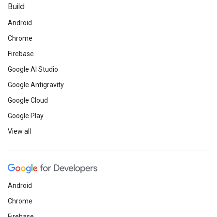
Build
Android
Chrome
Firebase
Google AI Studio
Google Antigravity
Google Cloud
Google Play
View all
Android
Chrome
Firebase