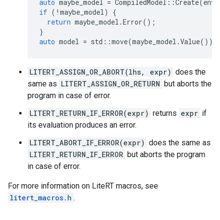
auto
maybe_model
=
CompiledModel
::
Create
(
env
,
if
(
!
maybe_model
)
{
return
maybe_model
.
Error
();
}
auto
model
=
std
::
move
(
maybe_model
.
Value
());
LITERT_ASSIGN_OR_ABORT(lhs, expr)
does the
same as
LITERT_ASSIGN_OR_RETURN
but aborts the
program in case of error.
LITERT_RETURN_IF_ERROR(expr)
returns
expr
if
its evaluation produces an error.
LITERT_ABORT_IF_ERROR(expr)
does the same as
LITERT_RETURN_IF_ERROR
but aborts the program
in case of error.
For more information on LiteRT macros, see
litert_macros.h
.