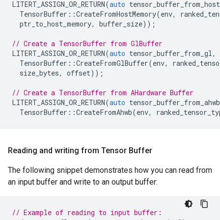
LITERT_ASSIGN_OR_RETURN
(
auto
tensor_buffer_from_host
TensorBuffer
::
CreateFromHostMemory
(
env
,
ranked_ten
ptr_to_host_memory
,
buffer_size
));
// Create a TensorBuffer from GlBuffer
LITERT_ASSIGN_OR_RETURN
(
auto
tensor_buffer_from_gl
,
TensorBuffer
::
CreateFromGlBuffer
(
env
,
ranked_tenso
size_bytes
,
offset
));
// Create a TensorBuffer from AHardware Buffer
LITERT_ASSIGN_OR_RETURN
(
auto
tensor_buffer_from_ahwb
TensorBuffer
::
CreateFromAhwb
(
env
,
ranked_tensor_ty
Reading and writing from Tensor Buffer
The following snippet demonstrates how you can read from
an input buffer and write to an output buffer:
// Example of reading to input buffer: