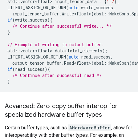
std
::
vector<float>
input_tensor_data
=
{
1
,
2
};
LITERT_ASSIGN_OR_RETURN
(
auto
write_success
,
input_tensor_buffer
.
Write<float>
(
absl
::
MakeConstSp
if
(
write_success
){
/* Continue after successful write... */
}
// Example of writing to output buffer:
std
::
vector<float>
data
(
total_elements
);
LITERT_ASSIGN_OR_RETURN
(
auto
read_success
,
output_tensor_buffer
.
Read<float>
(
absl
::
MakeSpan
(
da
if
(
read_success
){
/* Continue after successful read */
}
Advanced: Zero-copy buffer interop for
specialized hardware buffer types
Certain buffer types, such as
AHardwareBuffer
, allow for
interoperability with other buffer types. For example, an