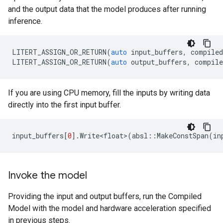
and the output data that the model produces after running
inference.
LITERT_ASSIGN_OR_RETURN
(
auto
input_buffers
,
compile
LITERT_ASSIGN_OR_RETURN
(
auto
output_buffers
,
compile
If you are using CPU memory, fill the inputs by writing data
directly into the first input buffer.
input_buffers
[
0
].
Write<float>
(
absl
::
MakeConstSpan
(
in
Invoke the model
Providing the input and output buffers, run the Compiled
Model with the model and hardware acceleration specified
in previous steps.