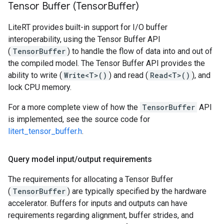
Tensor Buffer (Tensor
Buffer)
LiteRT provides built-in support for I/O buffer
interoperability, using the Tensor Buffer API
(
TensorBuffer
) to handle the flow of data into and out of
the compiled model. The Tensor Buffer API provides the
ability to write (
Write<T>()
) and read (
Read<T>()
), and
lock CPU memory.
For a more complete view of how the
TensorBuffer
API
is implemented, see the source code for
litert_tensor_buffer.h
.
Query model input
/
output requirements
The requirements for allocating a Tensor Buffer
(
TensorBuffer
) are typically specified by the hardware
accelerator. Buffers for inputs and outputs can have
requirements regarding alignment, buffer strides, and