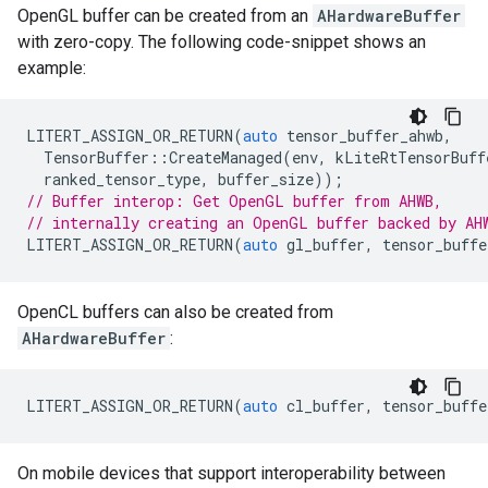
OpenGL buffer can be created from an
AHardwareBuffer
with zero-copy. The following code-snippet shows an
example:
LITERT_ASSIGN_OR_RETURN
(
auto
tensor_buffer_ahwb
,
TensorBuffer
::
CreateManaged
(
env
,
kLiteRtTensorBuff
ranked_tensor_type
,
buffer_size
));
// Buffer interop: Get OpenGL buffer from AHWB,
// internally creating an OpenGL buffer backed by AH
LITERT_ASSIGN_OR_RETURN
(
auto
gl_buffer
,
tensor_buffe
OpenCL buffers can also be created from
AHardwareBuffer
:
LITERT_ASSIGN_OR_RETURN
(
auto
cl_buffer
,
tensor_buffe
On mobile devices that support interoperability between