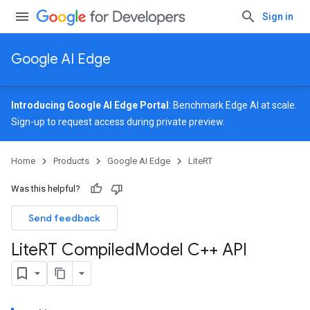
Sign in
Google AI Edge
Introducing Google AI Edge Portal
: Benchmark Edge AI at scale.
Sign-up
to request access during private preview.
Home
Products
Google AI Edge
LiteRT
Was this helpful?
Send feedback
Lite
RT Compiled
Model C++ API