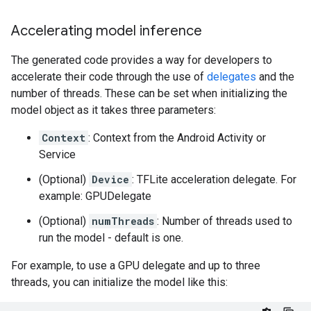
Accelerating model inference
The generated code provides a way for developers to
accelerate their code through the use of
delegates
and the
number of threads. These can be set when initializing the
model object as it takes three parameters:
Context
: Context from the Android Activity or
Service
(Optional)
Device
: TFLite acceleration delegate. For
example: GPUDelegate
(Optional)
numThreads
: Number of threads used to
run the model - default is one.
For example, to use a GPU delegate and up to three
threads, you can initialize the model like this: