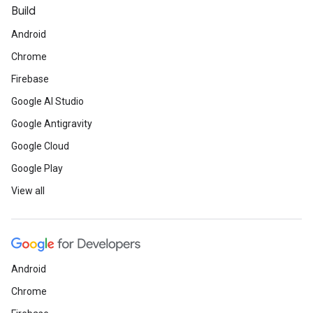
Build
Android
Chrome
Firebase
Google AI Studio
Google Antigravity
Google Cloud
Google Play
View all
Android
Chrome