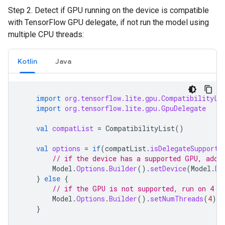
Step 2. Detect if GPU running on the device is compatible
with TensorFlow GPU delegate, if not run the model using
multiple CPU threads:
Kotlin
Java
import
org.tensorflow.lite.gpu.CompatibilityLi
import
org.tensorflow.lite.gpu.GpuDelegate
val
compatList
=
CompatibilityList
()
val
options
=
if
(
compatList
.
isDelegateSupporte
// if the device has a supported GPU, add 
Model
.
Options
.
Builder
().
setDevice
(
Model
.
De
}
else
{
// if the GPU is not supported, run on 4 t
Model
.
Options
.
Builder
().
setNumThreads
(
4
).
b
}