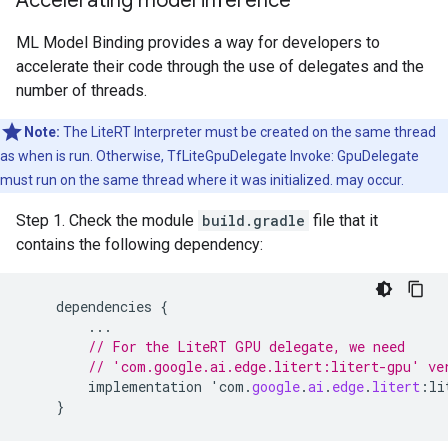
Accelerating model inference
ML Model Binding provides a way for developers to
accelerate their code through the use of delegates and the
number of threads.
Note:
The LiteRT Interpreter must be created on the same thread
as when is run. Otherwise, TfLiteGpuDelegate Invoke: GpuDelegate
must run on the same thread where it was initialized. may occur.
Step 1. Check the module
build.gradle
file that it
contains the following dependency:
dependencies
{
...
// For the LiteRT GPU delegate, we need
// 'com.google.ai.edge.litert:litert-gpu' ve
implementation
'
com
.
google
.
ai
.
edge
.
litert
:
li
}