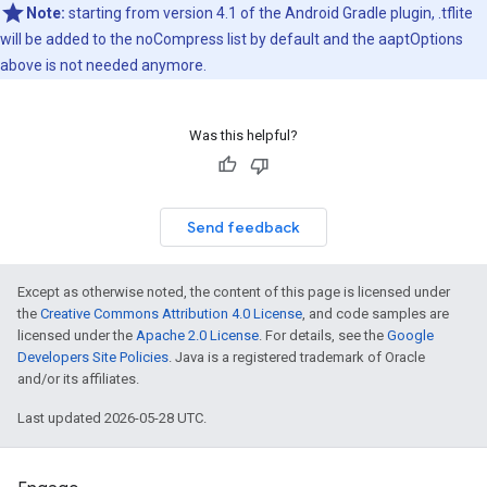
Note:
starting from version 4.1 of the Android Gradle plugin, .tflite
will be added to the noCompress list by default and the aaptOptions
above is not needed anymore.
Was this helpful?
Send feedback
Except as otherwise noted, the content of this page is licensed under
the
Creative Commons Attribution 4.0 License
, and code samples are
licensed under the
Apache 2.0 License
. For details, see the
Google
Developers Site Policies
. Java is a registered trademark of Oracle
and/or its affiliates.
Last updated 2026-05-28 UTC.