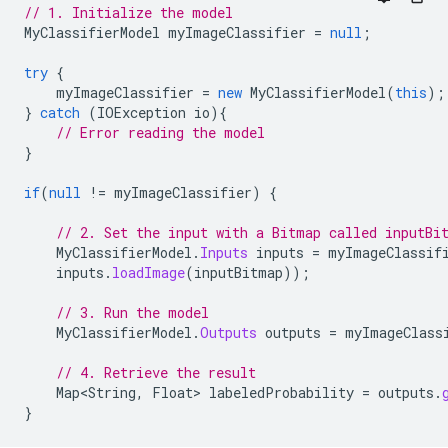
// 1. Initialize the model
MyClassifierModel
myImageClassifier
=
null
;
try
{
myImageClassifier
=
new
MyClassifierModel
(
this
);
}
catch
(
IOException
io
){
// Error reading the model
}
if
(
null
!=
myImageClassifier
)
{
// 2. Set the input with a Bitmap called inputBi
MyClassifierModel
.
Inputs
inputs
=
myImageClassif
inputs
.
loadImage
(
inputBitmap
));
// 3. Run the model
MyClassifierModel
.
Outputs
outputs
=
myImageClass
// 4. Retrieve the result
Map<String
,
Float
>
labeledProbability
=
outputs
.
}