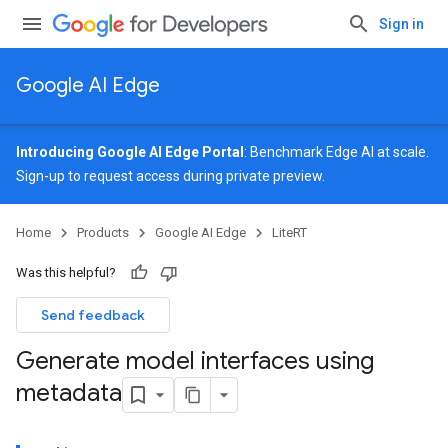
Sign in
Google AI Edge
Introducing Google AI Edge Portal
: Benchmark Edge AI at scale.
Sign-up
to request access during private preview.
Home
Products
Google AI Edge
LiteRT
Was this helpful?
Send feedback
Generate model interfaces using
metadata