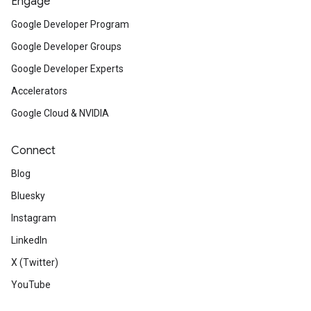
Engage
Google Developer Program
Google Developer Groups
Google Developer Experts
Accelerators
Google Cloud & NVIDIA
Connect
Blog
Bluesky
Instagram
LinkedIn
X (Twitter)
YouTube