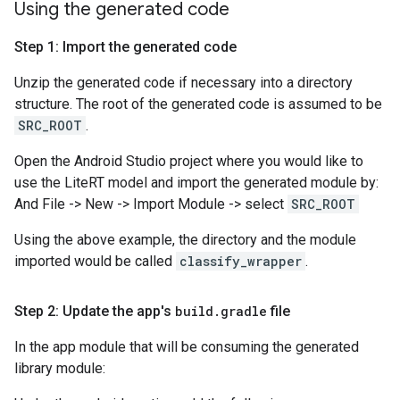
Using the generated code
Step 1: Import the generated code
Unzip the generated code if necessary into a directory
structure. The root of the generated code is assumed to be
SRC_ROOT
.
Open the Android Studio project where you would like to
use the LiteRT model and import the generated module by:
And File -> New -> Import Module -> select
SRC_ROOT
Using the above example, the directory and the module
imported would be called
classify_wrapper
.
Step 2: Update the app's
build
.
gradle
file
In the app module that will be consuming the generated
library module: