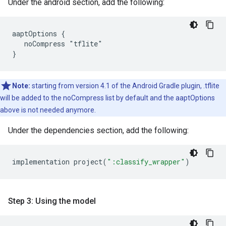
Under the android section, add the following:
aaptOptions {

   noCompress "tflite"

Note:
starting from version 4.1 of the Android Gradle plugin, .tflite
will be added to the noCompress list by default and the aaptOptions
above is not needed anymore.
Under the dependencies section, add the following:
implementation
project
(
":classify_wrapper"
)
Step 3: Using the model