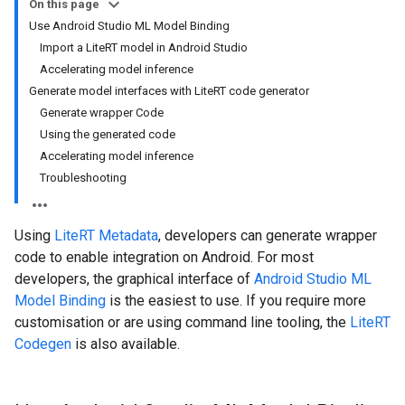
On this page
Use Android Studio ML Model Binding
Import a LiteRT model in Android Studio
Accelerating model inference
Generate model interfaces with LiteRT code generator
Generate wrapper Code
Using the generated code
Accelerating model inference
Troubleshooting
Using
LiteRT Metadata
, developers can generate wrapper
code to enable integration on Android. For most
developers, the graphical interface of
Android Studio ML
Model Binding
is the easiest to use. If you require more
customisation or are using command line tooling, the
LiteRT
Codegen
is also available.