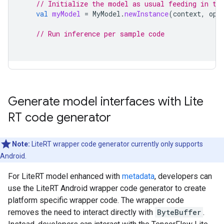
// Initialize the model as usual feeding in th
val
myModel
=
MyModel
.
newInstance
(
context
,
opt
// Run inference per sample code
Generate model interfaces with Lite
RT code generator
Note:
LiteRT wrapper code generator currently only supports
Android.
For LiteRT model enhanced with
metadata
, developers can
use the LiteRT Android wrapper code generator to create
platform specific wrapper code. The wrapper code
removes the need to interact directly with
ByteBuffer
.