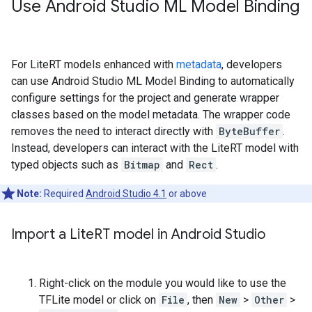
Use Android Studio ML Model Binding
For LiteRT models enhanced with
metadata
, developers
can use Android Studio ML Model Binding to automatically
configure settings for the project and generate wrapper
classes based on the model metadata. The wrapper code
removes the need to interact directly with
ByteBuffer
.
Instead, developers can interact with the LiteRT model with
typed objects such as
Bitmap
and
Rect
.
Note:
Required
Android Studio 4.1
or above
Import a Lite
RT model in Android Studio
Right-click on the module you would like to use the
TFLite model or click on
File
, then
New
>
Other
>