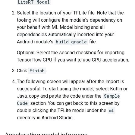
LiteRT Model
Select the location of your TFLite file. Note that the
tooling will configure the module's dependency on
your behalf with ML Model binding and all
dependencies automatically inserted into your
Android module's
build.gradle
file.
Optional: Select the second checkbox for importing
TensorFlow GPU if you want to use GPU acceleration.
Click
Finish
.
The following screen will appear after the import is
successful. To start using the model, select Kotlin or
Java, copy and paste the code under the
Sample
Code
section. You can get back to this screen by
double clicking the TFLite model under the
ml
directory in Android Studio.