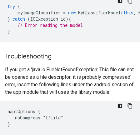
try
{
myImageClassifier
=
new
MyClassifierModel
(
this
,
}
catch
(
IOException
io
){
// Error reading the model
}
Troubleshooting
If you get a 'java.io.FileNotFoundException: This file can not
be opened as a file descriptor; it is probably compressed'
error, insert the following lines under the android section of
the app module that will uses the library module:
aaptOptions {

   noCompress "tflite"
