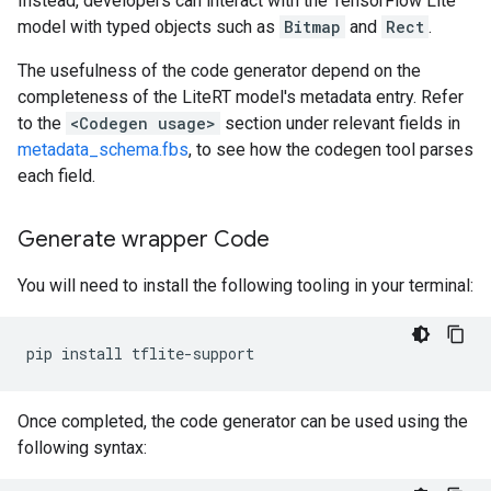
Instead, developers can interact with the TensorFlow Lite
model with typed objects such as
Bitmap
and
Rect
.
The usefulness of the code generator depend on the
completeness of the LiteRT model's metadata entry. Refer
to the
<Codegen usage>
section under relevant fields in
metadata_schema.fbs
, to see how the codegen tool parses
each field.
Generate wrapper Code
You will need to install the following tooling in your terminal:
pip
install
Once completed, the code generator can be used using the
following syntax: