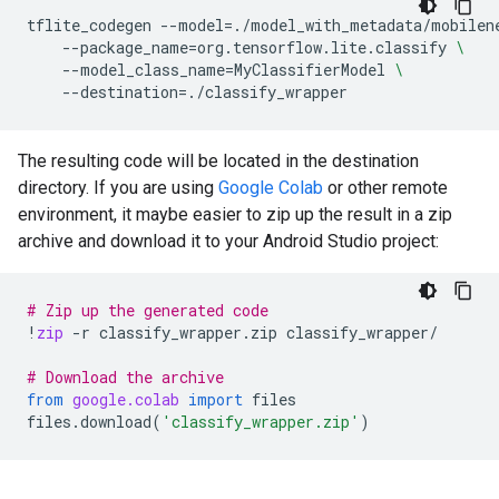
tflite_codegen
--model
=
./model_with_metadata/mobilen
--package_name
=
org.tensorflow.lite.classify
\
--model_class_name
=
MyClassifierModel
\
--destination
=
The resulting code will be located in the destination
directory. If you are using
Google Colab
or other remote
environment, it maybe easier to zip up the result in a zip
archive and download it to your Android Studio project:
# Zip up the generated code
!
zip
-
r
classify_wrapper
.
zip
classify_wrapper
/
# Download the archive
from
google.colab
import
files
files
.
download
(
'classify_wrapper.zip'
)