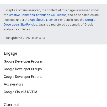
Except as otherwise noted, the content of this page is licensed under
the
Creative Commons Attribution 4.0 License
, and code samples are
licensed under the
Apache 2.0 License
. For details, see the
Google
Developers Site Policies
. Java is a registered trademark of Oracle
and/or its affiliates.
Last updated 2026-08-06 UTC.
Engage
Google Developer Program
Google Developer Groups
Google Developer Experts
Accelerators
Google Cloud & NVIDIA
Connect