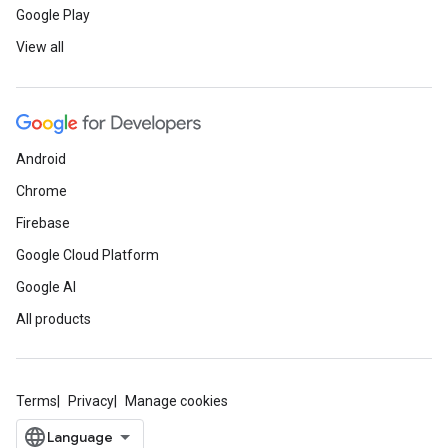
Google Play
View all
Android
Chrome
Firebase
Google Cloud Platform
Google AI
All products
Terms
Privacy
Manage cookies