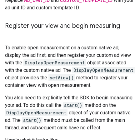
Replace
AD_UNIT_ID
and
CUSTOM_TEMPLATE_ID
with your
ad unit ID and custom template ID.
Register your view and begin measuring
To enable open measurement on a custom native ad,
display the ad first, and then register your custom ad view
with the
DisplayOpenMeasurement
object associated
with the custom native ad. The
DisplayOpenMeasurement
object provides the
setView()
method to register your
container view with open measurement.
You also need to explicitly tell the SDK to begin measuring
your ad. To do this call the
start()
method on the
DisplayOpenMeasurement
object of your custom native
ad. The
start()
method must be called from the main
thread, and subsequent calls have no effect.