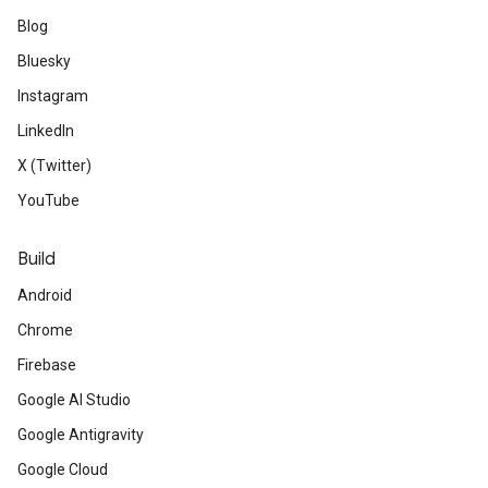
Blog
Bluesky
Instagram
LinkedIn
X (Twitter)
YouTube
Build
Android
Chrome
Firebase
Google AI Studio
Google Antigravity
Google Cloud