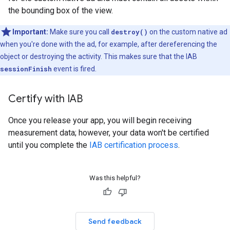
the bounding box of the view.
Important:
Make sure you call
destroy()
on the custom native ad
when you're done with the ad, for example, after dereferencing the
object or destroying the activity. This makes sure that the IAB
sessionFinish
event is fired.
Certify with IAB
Once you release your app, you will begin receiving
measurement data; however, your data won't be certified
until you complete the
IAB certification process
.
Was this helpful?
Send feedback