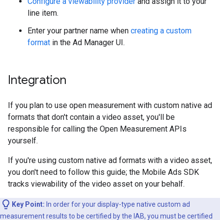
Configure a viewability provider
and assign it to your
line item.
Enter your partner name when
creating a custom
format
in the Ad Manager UI.
Integration
If you plan to use open measurement with custom native ad
formats that don't contain a video asset, you'll be
responsible for calling the Open Measurement APIs
yourself.
If you're using custom native ad formats with a video asset,
you don't need to follow this guide; the Mobile Ads SDK
tracks viewability of the video asset on your behalf.
Key Point:
In order for your display-type native custom ad
measurement results to be certified by the IAB, you must be certified