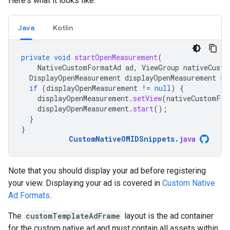
Here's what it looks like:
Java
Kotlin
private
void
startOpenMeasurement
(
NativeCustomFormatAd
ad
,
ViewGroup
nativeCusto
DisplayOpenMeasurement
displayOpenMeasurement
=
if
(
displayOpenMeasurement
!=
null
)
{
displayOpenMeasurement
.
setView
(
nativeCustomFor
displayOpenMeasurement
.
start
();
}
}
CustomNativeOMIDSnippets
.
java
Note that you should display your ad before registering
your view. Displaying your ad is covered in
Custom Native
Ad Formats
.
The
customTemplateAdFrame
layout is the ad container
for the custom native ad and must contain all assets within