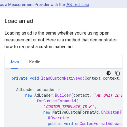
as a Measurement Provider with the
IAB Tech Lab
.
Load an ad
Loading an ad is the same whether you're using open
measurement or not. Here is a method that demonstrates
how to request a custom native ad:
Java
Kotlin
private
void
loadCustomNativeAd
(
Context
context
,
V
AdLoader
adLoader
=
new
AdLoader
.
Builder
(
context
,
"
AD_UNIT_ID
"
.
forCustomFormatAd
(
"
CUSTOM_TEMPLATE_ID
"
,
new
NativeCustomFormatAd
.
OnCustomFor
@Override
public
void
onCustomFormatAdLoaded