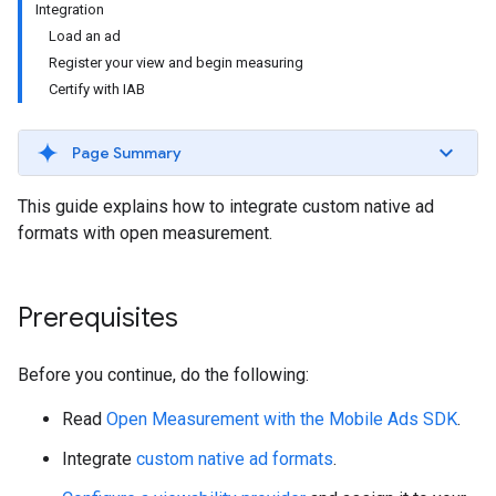
Integration
Load an ad
Register your view and begin measuring
Certify with IAB
Page Summary
This guide explains how to integrate custom native ad
formats with open measurement.
Prerequisites
Before you continue, do the following:
Read
Open Measurement with the Mobile Ads SDK
.
Integrate
custom native ad formats
.