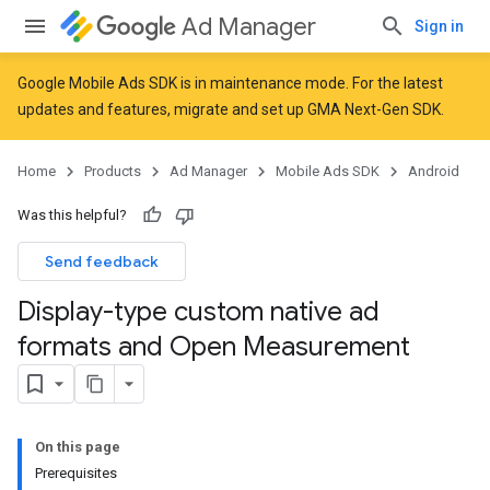
Ad Manager
Sign in
Google Mobile Ads SDK is in maintenance mode. For the latest
updates and features,
migrate
and
set up GMA Next-Gen SDK
.
Home
Products
Ad Manager
Mobile Ads SDK
Android
Was this helpful?
Send feedback
Display-type custom native ad
formats and Open Measurement
On this page
Prerequisites