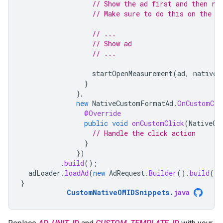
// Show the ad first and then re
// Make sure to do this on the m
// ...
// Show ad
// ...
startOpenMeasurement
(
ad
,
nativeC
}
},
new
NativeCustomFormatAd
.
OnCustomCli
@Override
public
void
onCustomClick
(
NativeCu
// Handle the click action
}
})
.
build
();
adLoader
.
loadAd
(
new
AdRequest
.
Builder
().
build
())
}
CustomNativeOMIDSnippets
.
java