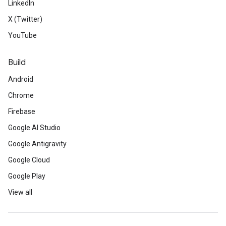
LinkedIn
X (Twitter)
YouTube
Build
Android
Chrome
Firebase
Google AI Studio
Google Antigravity
Google Cloud
Google Play
View all