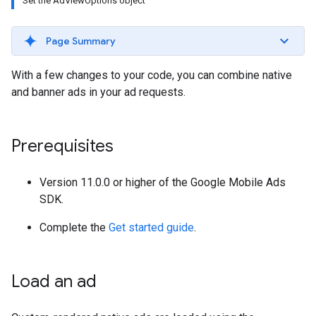
Set the AdViewOptions object
Page Summary
With a few changes to your code, you can combine native
and banner ads in your ad requests.
Prerequisites
Version 11.0.0 or higher of the Google Mobile Ads
SDK.
Complete the
Get started guide
.
Load an ad