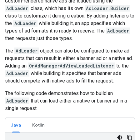
Custom-rendered native ads are loaded using the
AdLoader
class, which has its own
AdLoader.Builder
class to customize it during creation. By adding listeners to
the
AdLoader
while building it, an app specifies which
types of ad formats it is ready to receive. The
AdLoader
then requests just those types.
The
AdLoader
object can also be configured to make ad
requests that can result in either a banner ad or a native ad.
Adding an
OnAdManagerAdViewLoadedListener
to the
AdLoader
while building it specifies that banner ads
should compete with native ads to fill the request.
The following code demonstrates how to build an
AdLoader
that can load either a native or banner ad in a
single request:
Java
Kotlin