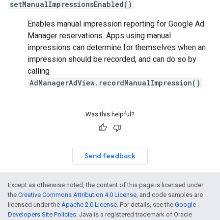
setManualImpressionsEnabled()
Enables manual impression reporting for Google Ad
Manager reservations. Apps using manual
impressions can determine for themselves when an
impression should be recorded, and can do so by
calling
AdManagerAdView.recordManualImpression()
.
Was this helpful?
Send feedback
Except as otherwise noted, the content of this page is licensed under
the
Creative Commons Attribution 4.0 License
, and code samples are
licensed under the
Apache 2.0 License
. For details, see the
Google
Developers Site Policies
. Java is a registered trademark of Oracle