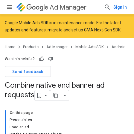
Ad Manager
Sign in
Google Mobile Ads SDK is in maintenance mode. For the latest
updates and features,
migrate
and
set up GMA Next-Gen SDK
.
Home
Products
Ad Manager
Mobile Ads SDK
Android
Was this helpful?
Send feedback
Combine native and banner ad
requests
On this page
Prerequisites
Load an ad