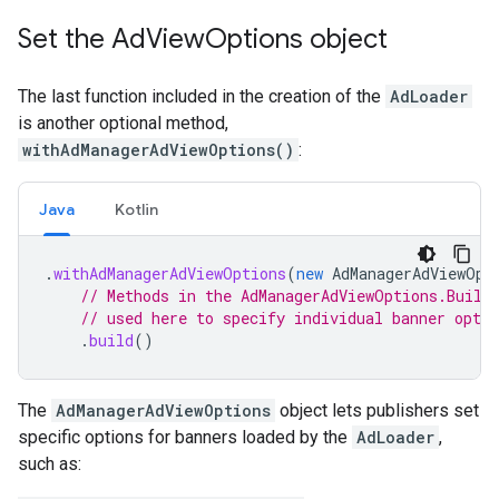
Set the Ad
View
Options object
The last function included in the creation of the
AdLoader
is another optional method,
withAdManagerAdViewOptions()
:
Java
Kotlin
.
withAdManagerAdViewOptions
(
new
AdManagerAdViewOpt
// Methods in the AdManagerAdViewOptions.Build
// used here to specify individual banner optio
.
build
()
The
AdManagerAdViewOptions
object lets publishers set
specific options for banners loaded by the
AdLoader
,
such as: