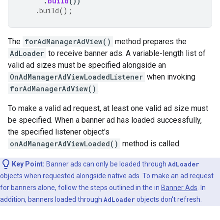
.
build
())
.
build
();
The
forAdManagerAdView()
method prepares the
AdLoader
to receive banner ads. A variable-length list of
valid ad sizes must be specified alongside an
OnAdManagerAdViewLoadedListener
when invoking
forAdManagerAdView()
.
To make a valid ad request, at least one valid ad size must
be specified. When a banner ad has loaded successfully,
the specified listener object's
onAdManagerAdViewLoaded()
method is called.
Key Point:
Banner ads can only be loaded through
AdLoader
objects when requested alongside native ads. To make an ad request
for banners alone, follow the steps outlined in the in
Banner Ads
. In
addition, banners loaded through
AdLoader
objects don't refresh.