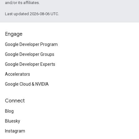
and/or its affiliates.
Last updated 2026-08-06 UTC.
Engage
Google Developer Program
Google Developer Groups
Google Developer Experts
Accelerators
Google Cloud & NVIDIA
Connect
Blog
Bluesky
Instagram