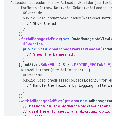
AdLoader
adLoader
=
new
AdLoader
.
Builder
(
context
,
.
forNativeAd
(
new
NativeAd
.
OnNativeAdLoadedList
@Override
public
void
onNativeAdLoaded
(
NativeAd
native
// Show the ad.
}
})
.
forAdManagerAdView
(
new
OnAdManagerAdViewLoa
@Override
public
void
onAdManagerAdViewLoaded
(
AdMana
// Show the banner ad.
}
},
AdSize
.
BANNER
,
AdSize
.
MEDIUM_RECTANGLE
)
.
withAdListener
(
new
AdListener
()
{
@Override
public
void
onAdFailedToLoad
(
LoadAdError
err
// Handle the failure by logging, altering 
}
})
.
withAdManagerAdViewOptions
(
new
AdManagerAdV
// Methods in the AdManagerAdViewOptions.B
// used here to specify individual options