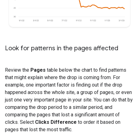
Look for patterns in the pages affected
Review the
Pages
table below the chart to find patterns
that might explain where the drop is coming from. For
example, one important factor is finding out if the drop
happened across the whole site, a group of pages, or even
just one very important page in your site. You can do that by
comparing the drop period to a similar period, and
comparing the pages that lost a significant amount of
clicks. Select
Clicks Difference
to order it based on
pages that lost the most traffic.