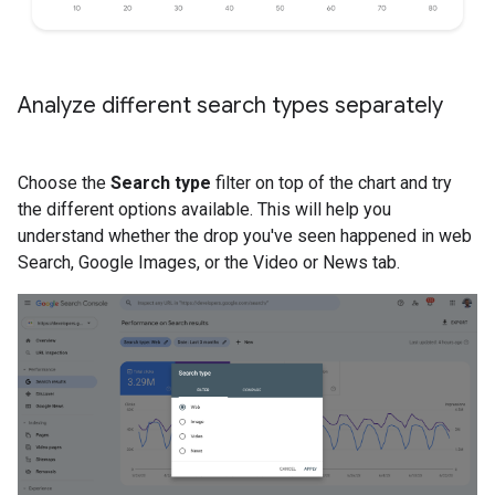
Analyze different search types separately
Choose the
Search type
filter on top of the chart and try
the different options available. This will help you
understand whether the drop you've seen happened in web
Search, Google Images, or the Video or News tab.