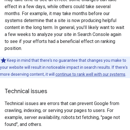
effect in a few days, while others could take several
months. For example, it may take months before our
systems determine that a site is now producing helpful
content in the long term. In general, you'll likely want to wait
a few weeks to analyze your site in Search Console again
to see if your efforts had a beneficial effect on ranking
position.
Keep in mind that there's no guarantee that changes you make to
your website will result in noticeable impact in search results. If there's
more deserving content, it will
continue to rank well with our systems
.
Technical issues
Technical issues are errors that can prevent Google from
crawling, indexing, or serving your pages to users. For
example, server availability, robots.txt fetching, "page not
found", and others.