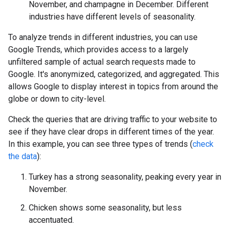
November, and champagne in December. Different
industries have different levels of seasonality.
To analyze trends in different industries, you can use
Google Trends, which provides access to a largely
unfiltered sample of actual search requests made to
Google. It's anonymized, categorized, and aggregated. This
allows Google to display interest in topics from around the
globe or down to city-level.
Check the queries that are driving traffic to your website to
see if they have clear drops in different times of the year.
In this example, you can see three types of trends (
check
the data
):
Turkey has a strong seasonality, peaking every year in
November.
Chicken shows some seasonality, but less
accentuated.