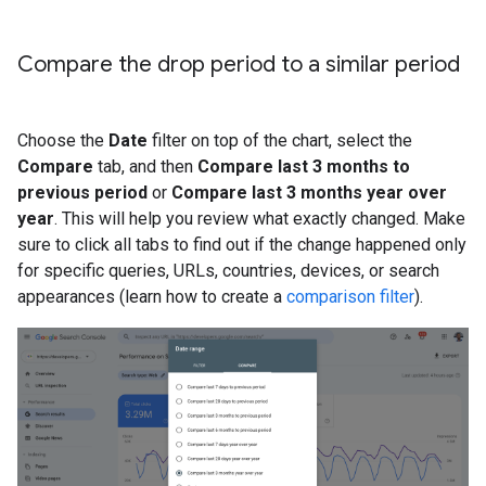
Compare the drop period to a similar period
Choose the
Date
filter on top of the chart, select the
Compare
tab, and then
Compare last 3 months to
previous period
or
Compare last 3 months year over
year
. This will help you review what exactly changed. Make
sure to click all tabs to find out if the change happened only
for specific queries, URLs, countries, devices, or search
appearances (learn how to create a
comparison filter
).