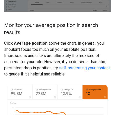
Monitor your average position in search
results
Click
Average position
above the chart. In general, you
shouldn't focus too much on your absolute position.
Impressions and clicks are ultimately the measure of
success for your site. However, if you do see a dramatic,
persistent drop in position, try
self-assessing your content
to gauge if it's helpful and reliable.