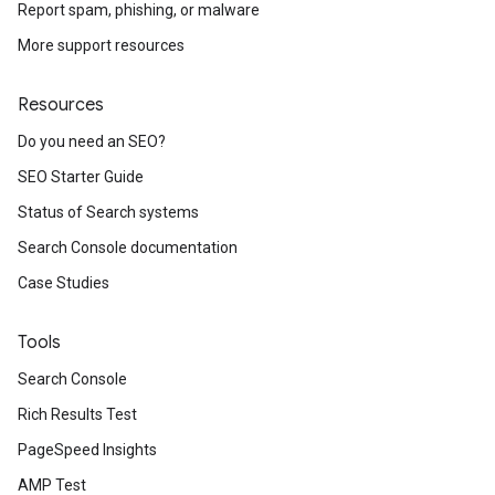
Report spam, phishing, or malware
More support resources
Resources
Do you need an SEO?
SEO Starter Guide
Status of Search systems
Search Console documentation
Case Studies
Tools
Search Console
Rich Results Test
PageSpeed Insights
AMP Test