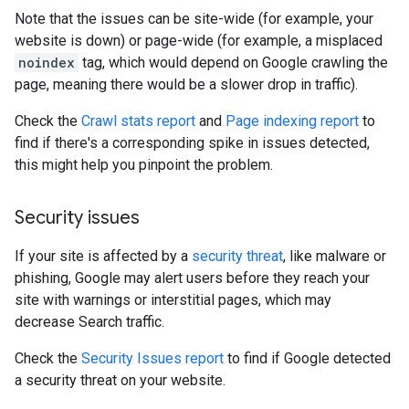
Note that the issues can be site-wide (for example, your
website is down) or page-wide (for example, a misplaced
noindex
tag, which would depend on Google crawling the
page, meaning there would be a slower drop in traffic).
Check the
Crawl stats report
and
Page indexing report
to
find if there's a corresponding spike in issues detected,
this might help you pinpoint the problem.
Security issues
If your site is affected by a
security threat
, like malware or
phishing, Google may alert users before they reach your
site with warnings or interstitial pages, which may
decrease Search traffic.
Check the
Security Issues report
to find if Google detected
a security threat on your website.