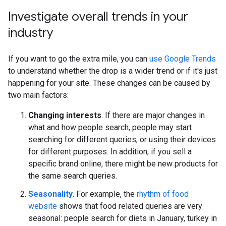
Investigate overall trends in your
industry
If you want to go the extra mile, you can
use Google Trends
to understand whether the drop is a wider trend or if it's just
happening for your site. These changes can be caused by
two main factors:
Changing interests
. If there are major changes in
what and how people search, people may start
searching for different queries, or using their devices
for different purposes. In addition, if you sell a
specific brand online, there might be new products for
the same search queries.
Seasonality
. For example, the
rhythm of food
website
shows that food related queries are very
seasonal: people search for diets in January, turkey in