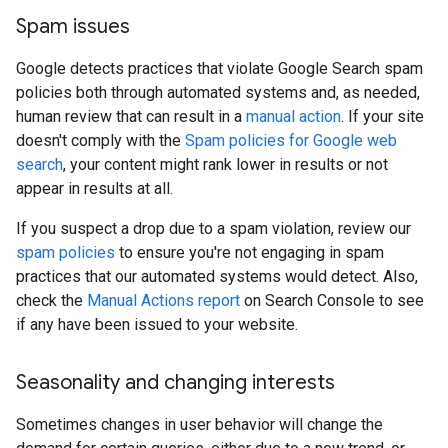
Spam issues
Google detects practices that violate Google Search spam
policies both through automated systems and, as needed,
human review that can result in a
manual action
. If your site
doesn't comply with the
Spam policies for Google web
search
, your content might rank lower in results or not
appear in results at all.
If you suspect a drop due to a spam violation, review our
spam policies
to ensure you're not engaging in spam
practices that our automated systems would detect. Also,
check the
Manual Actions report
on Search Console to see
if any have been issued to your website.
Seasonality and changing interests
Sometimes changes in user behavior will change the