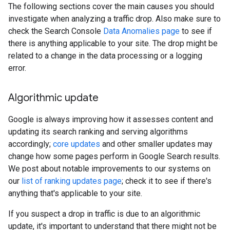
The following sections cover the main causes you should
investigate when analyzing a traffic drop. Also make sure to
check the Search Console
Data Anomalies page
to see if
there is anything applicable to your site. The drop might be
related to a change in the data processing or a logging
error.
Algorithmic update
Google is always improving how it assesses content and
updating its search ranking and serving algorithms
accordingly;
core updates
and other smaller updates may
change how some pages perform in Google Search results.
We post about notable improvements to our systems on
our
list of ranking updates page
; check it to see if there's
anything that's applicable to your site.
If you suspect a drop in traffic is due to an algorithmic
update, it's important to understand that there might not be