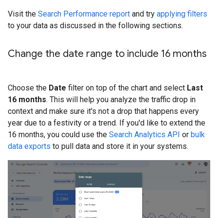
Visit the
Search Performance report
and try
applying filters
to your data as discussed in the following sections.
Change the date range to include 16 months
Choose the
Date
filter on top of the chart and select
Last
16 months
. This will help you analyze the traffic drop in
context and make sure it's not a drop that happens every
year due to a festivity or a trend. If you'd like to extend the
16 months, you could use the
Search Analytics API
or
bulk
data exports
to pull data and store it in your systems.