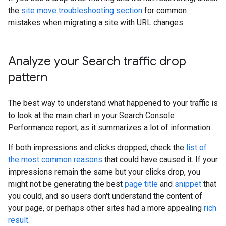
the
site move troubleshooting section
for common
mistakes when migrating a site with URL changes.
Analyze your Search traffic drop
pattern
The best way to understand what happened to your traffic is
to look at the main chart in your Search Console
Performance report, as it summarizes a lot of information.
If both impressions and clicks dropped, check the
list of
the most common reasons
that could have caused it. If your
impressions remain the same but your clicks drop, you
might not be generating the best
page title
and
snippet
that
you could, and so users don't understand the content of
your page, or perhaps other sites had a more appealing
rich
result
.