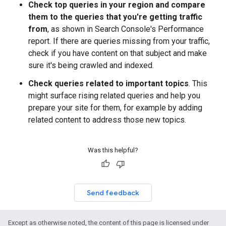
Check top queries in your region and compare
them to the queries that you're getting traffic
from
, as shown in Search Console's Performance
report. If there are queries missing from your traffic,
check if you have content on that subject and make
sure it's being crawled and indexed.
Check queries related to important topics
. This
might surface rising related queries and help you
prepare your site for them, for example by adding
related content to address those new topics.
Was this helpful?
Send feedback
Except as otherwise noted, the content of this page is licensed under