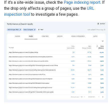
If it's a site-wide issue, check the
Page indexing report
. If
the drop only affects a group of pages, use the
URL
inspection tool
to investigate a few pages.