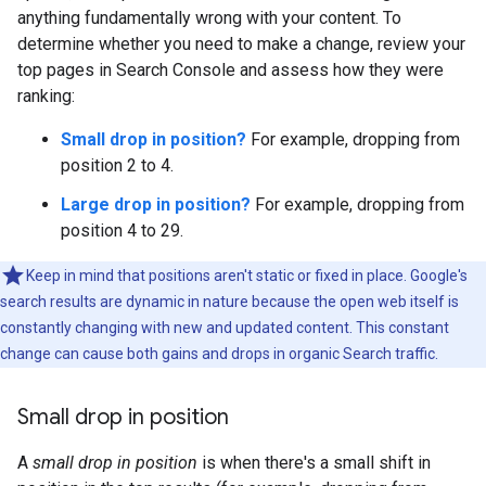
anything fundamentally wrong with your content. To
determine whether you need to make a change, review your
top pages in Search Console and assess how they were
ranking:
Small drop in position?
For example, dropping from
position 2 to 4.
Large drop in position?
For example, dropping from
position 4 to 29.
Keep in mind that positions aren't static or fixed in place. Google's
search results are dynamic in nature because the open web itself is
constantly changing with new and updated content. This constant
change can cause both gains and drops in organic Search traffic.
Small drop in position
A
small drop in position
is when there's a small shift in