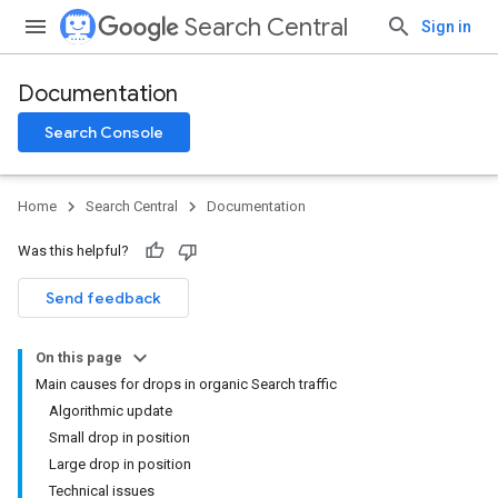
Search Central
Sign in
Documentation
Search Console
Home
Search Central
Documentation
Was this helpful?
Send feedback
On this page
Main causes for drops in organic Search traffic
Algorithmic update
Small drop in position
Large drop in position
Technical issues