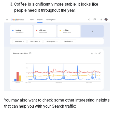
Coffee is significantly more stable; it looks like
people need it throughout the year.
You may also want to check some other interesting insights
that can help you with your Search traffic: