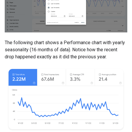
The following chart shows a Performance chart with yearly
seasonality (16 months of data). Notice how the recent
drop happened exactly as it did the previous year.