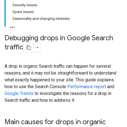
Security issues
Spam issues
Seasonality and changing interests
Debugging drops in Google Search
traffic
A drop in organic Search traffic can happen for several
reasons, and it may not be straightforward to understand
what exactly happened to your site. This guide explains
how to use the Search Console
Performance report
and
Google Trends
to investigate the reasons for a drop in
Search traffic and how to address it.
Main causes for drops in organic