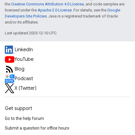
the
Creative Commons Attribution 4.0 License
, and code samples are
licensed under the
Apache 2.0 License
. For details, see the
Google
Developers Site Policies
. Java is a registered trademark of Oracle
and/or its affiliates.
Last updated 2025-12-10 UTC.
LinkedIn
YouTube
Blog
Podcast
X (Twitter)
Get support
Go to the help forum
Submit a question for office hours