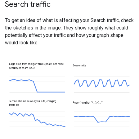
Search traffic
To get an idea of what is affecting your Search traffic, check
the sketches in the image. They show roughly what could
potentially affect your traffic and how your graph shape
would look like.
Large drop from an algorithmic update, site-wide
Seasonality
security or spam issue
Technical issue across your site, changing
Reporting glitch
¯\_(ツ)_/¯
interests