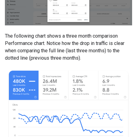
The following chart shows a three month comparison
Performance chart. Notice how the drop in traffic is clear
when comparing the full line (last three months) to the
dotted line (previous three months).