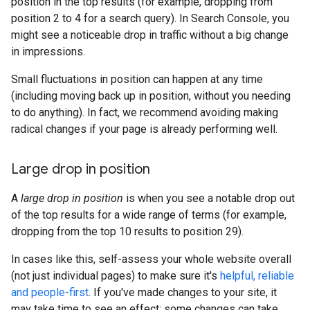
position in the top results (for example, dropping from
position 2 to 4 for a search query). In Search Console, you
might see a noticeable drop in traffic without a big change
in impressions.
Small fluctuations in position can happen at any time
(including moving back up in position, without you needing
to do anything). In fact, we recommend avoiding making
radical changes if your page is already performing well.
Large drop in position
A
large drop in position
is when you see a notable drop out
of the top results for a wide range of terms (for example,
dropping from the top 10 results to position 29).
In cases like this, self-assess your whole website overall
(not just individual pages) to make sure it's
helpful, reliable
and people-first
. If you've made changes to your site, it
may take time to see an effect: some changes can take