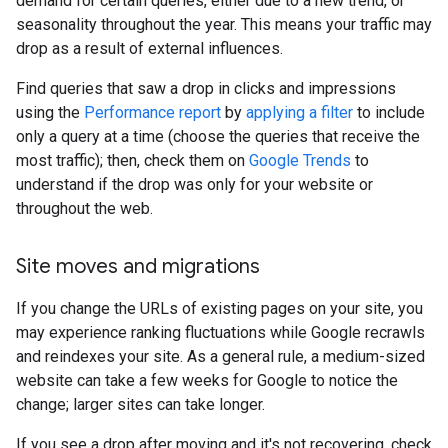
demand for certain queries, either due to a new trend, or
seasonality throughout the year. This means your traffic may
drop as a result of external influences.
Find queries that saw a drop in clicks and impressions
using the
Performance report
by
applying a filter
to include
only a query at a time (choose the queries that receive the
most traffic); then, check them on
Google Trends
to
understand if the drop was only for your website or
throughout the web.
Site moves and migrations
If you change the URLs of existing pages on your site, you
may experience ranking fluctuations while Google recrawls
and reindexes your site. As a general rule, a medium-sized
website can take a few weeks for Google to notice the
change; larger sites can take longer.
If you see a drop after moving and it's not recovering, check