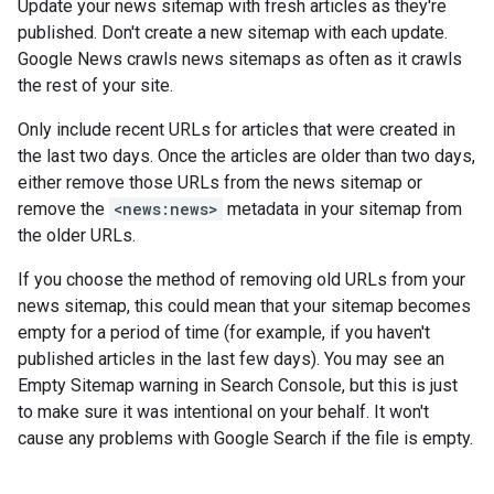
Update your news sitemap with fresh articles as they're
published. Don't create a new sitemap with each update.
Google News crawls news sitemaps as often as it crawls
the rest of your site.
Only include recent URLs for articles that were created in
the last two days. Once the articles are older than two days,
either remove those URLs from the news sitemap or
remove the
<news:news>
metadata in your sitemap from
the older URLs.
If you choose the method of removing old URLs from your
news sitemap, this could mean that your sitemap becomes
empty for a period of time (for example, if you haven't
published articles in the last few days). You may see an
Empty Sitemap warning in Search Console, but this is just
to make sure it was intentional on your behalf. It won't
cause any problems with Google Search if the file is empty.