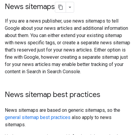
News sitemaps
If you are a news publisher, use news sitemaps to tell
Google about your news articles and additional information
about them. You can either extend your existing sitemap
with news specific tags, or create a separate news sitemap
that's reserved just for your news articles. Either option is
fine with Google, however creating a separate sitemap just
for your news articles may enable better tracking of your
content in Search in Search Console.
News sitemap best practices
News sitemaps are based on generic sitemaps, so the
general sitemap best practices
also apply to news
sitemaps.