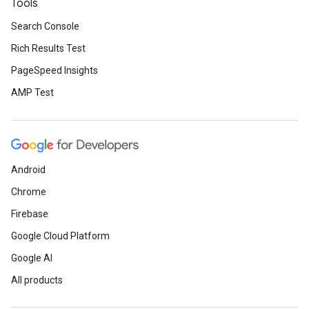
Tools
Search Console
Rich Results Test
PageSpeed Insights
AMP Test
Android
Chrome
Firebase
Google Cloud Platform
Google AI
All products