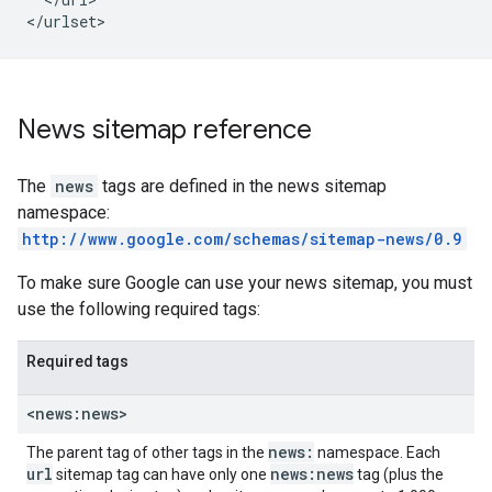
</urlset>
News sitemap reference
The
news
tags are defined in the news sitemap
namespace:
http://www.google.com/schemas/sitemap-news/0.9
To make sure Google can use your news sitemap, you must
use the following required tags:
Required tags
<news:news>
news:
The parent tag of other tags in the
namespace. Each
url
news:news
sitemap tag can have only one
tag (plus the