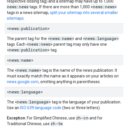
respective closing tag) and a sitemap may have up to 1,000
news:news
<news:news>
tags. If there are more than 1,000
tags in a news sitemap,
split your sitemap into several smaller
sitemaps
.
<news:publication>
<news:name>
<news:language>
The parent tag for the
and
<news:news>
tags. Each
parent tag may only have one
<news:publication>
tag.
<news:name>
<news:name>
The
tag is the name of the news publication. It
must exactly match the name as it appears on your articles on
news.google.com
, omitting anything in parentheses.
<news:language>
<news:language>
The
tag is the language of your publication.
Use an
ISO 639 language code
(two or three letters).
zh-cn
Exception
: For Simplified Chinese, use
and for
zh-tw
Traditional Chinese, use
.