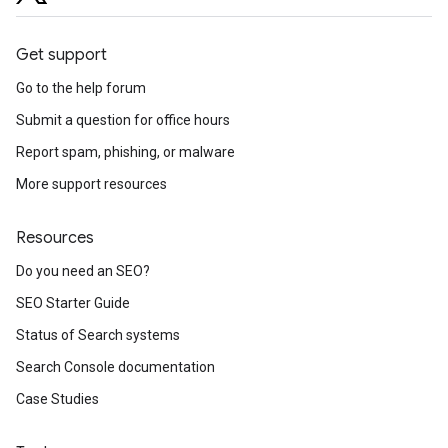
Get support
Go to the help forum
Submit a question for office hours
Report spam, phishing, or malware
More support resources
Resources
Do you need an SEO?
SEO Starter Guide
Status of Search systems
Search Console documentation
Case Studies