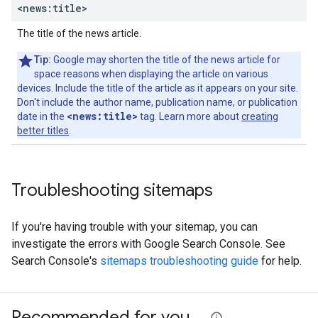
<news:title>
The title of the news article.
Tip:
Google may shorten the title of the news article for
space reasons when displaying the article on various
devices. Include the title of the article as it appears on your site.
Don't include the author name, publication name, or publication
<news:title>
date in the
tag. Learn more about
creating
better titles
.
Troubleshooting sitemaps
If you're having trouble with your sitemap, you can
investigate the errors with Google Search Console. See
Search Console's
sitemaps troubleshooting guide
for help.
Recommended for you