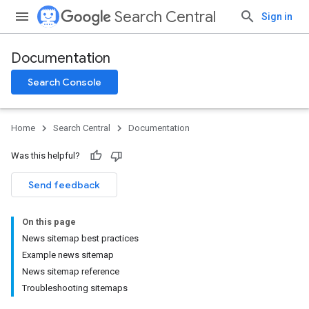
Search Central
Sign in
Documentation
Search Console
Home
Search Central
Documentation
Was this helpful?
Send feedback
On this page
News sitemap best practices
Example news sitemap
News sitemap reference
Troubleshooting sitemaps