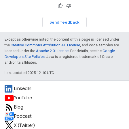
Send feedback
Except as otherwise noted, the content of this page is licensed under
the
Creative Commons Attribution 4.0 License
, and code samples are
licensed under the
Apache 2.0 License
. For details, see the
Google
Developers Site Policies
. Java is a registered trademark of Oracle
and/or its affiliates.
Last updated 2025-12-10 UTC.
LinkedIn
YouTube
Blog
Podcast
X (Twitter)