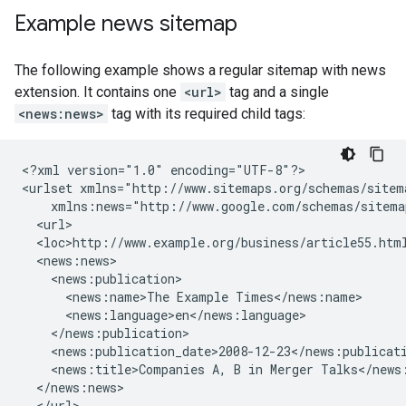
Example news sitemap
The following example shows a regular sitemap with news
extension. It contains one
<url>
tag and a single
<news:news>
tag with its required child tags:
<?xml version="1.0" encoding="UTF-8"?>

<urlset xmlns="http://www.sitemaps.org/schemas/sitema
    xmlns:news="http://www.google.com/schemas/sitemap
  <url>

  <loc>http://www.example.org/business/article55.html
  <news:news>

    <news:publication>

      <news:name>The Example Times</news:name>

      <news:language>en</news:language>

    </news:publication>

    <news:publication_date>2008-12-23</news:publicati
    <news:title>Companies A, B in Merger Talks</news:
  </news:news>

  </url>
