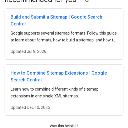
Build and Submit a Sitemap | Google Search
Central
Google supports several sitemap formats. Follow this guide
to learn about formats, how to build a sitemap, and how to
submit a sitemap to Google.
Updated
Jul 8, 2026
How to Combine Sitemap Extensions | Google
Search Central
Learn how to combine different kinds of sitemap
extensions in one single XML sitemap.
Updated
Dec 10, 2025
Was this helpful?