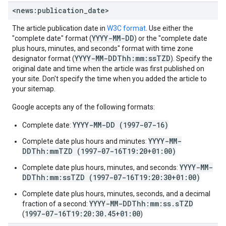
<news:publication
_
date>
The article publication date in
W3C format
. Use either the
YYYY-MM-DD
"complete date" format (
) or the "complete date
plus hours, minutes, and seconds" format with time zone
YYYY-MM-DDThh:mm:ssTZD
designator format (
). Specify the
original date and time when the article was first published on
your site. Don't specify the time when you added the article to
your sitemap.
Google accepts any of the following formats:
YYYY-MM-DD (1997-07-16)
Complete date:
YYYY-MM-
Complete date plus hours and minutes:
DDThh:mmTZD (1997-07-16T19:20+01:00)
YYYY-MM-
Complete date plus hours, minutes, and seconds:
DDThh:mm:ssTZD (1997-07-16T19:20:30+01:00)
Complete date plus hours, minutes, seconds, and a decimal
YYYY-MM-DDThh:mm:ss.sTZD
fraction of a second:
1997-07-16T19:20:30.45+01:00
(
)