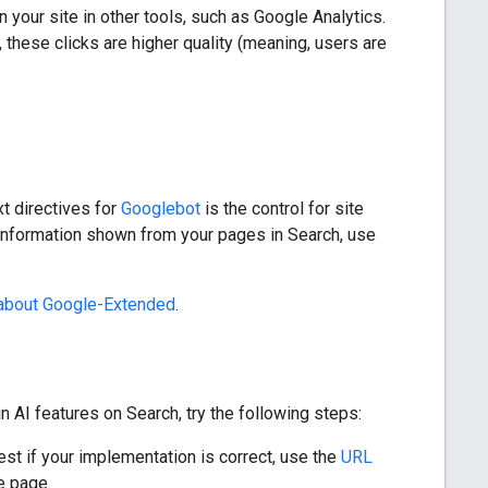
 your site in other tools, such as Google Analytics.
these clicks are higher quality (meaning, users are
xt directives for
Googlebot
is the control for site
 information shown from your pages in Search, use
about Google-Extended
.
n AI features on Search, try the following steps:
est if your implementation is correct, use the
URL
e page.