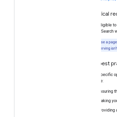
Technical re
To be eligible t
Google Search wit
Just because a page m
Indexing and serving is
SEO best pr
While specific o
example:
Ensuring th
Making you
Providing 