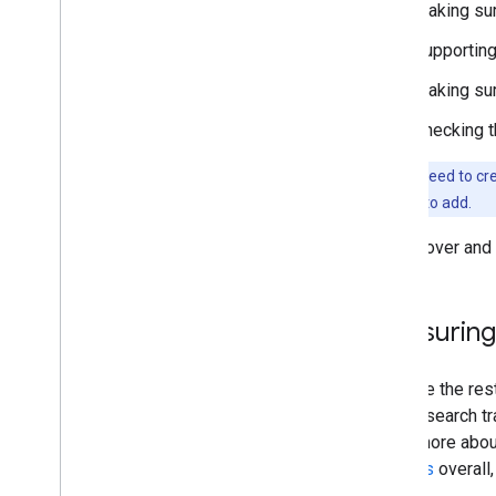
Making sure
Supporting
Making su
Checking t
You don't need to cre
that you need to add.
To discover and 
Measuring 
Just like the re
overall search tr
Learn more abo
changes
overall