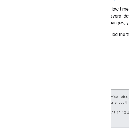
Allow time
several da
changes, 
If you tried the 
Except as otherwise noted,
License
. For details, see t
Last updated 2025-12-10 