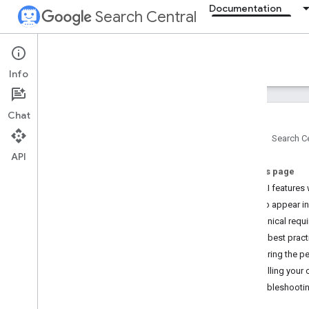
Documentation
Search Central
Documentation
Info
Introduction
Chat
Search Essentials
Home
Search Ce
API
SEO fundamentals
On this page
How AI features 
Crawling and indexing
How to appear in
Technical requi
Ranking and search appearance
SEO best pract
Overview
Measuring the pe
AI features
Controlling your 
Byline dates
Troubleshootin
Favicons
Featured snippets