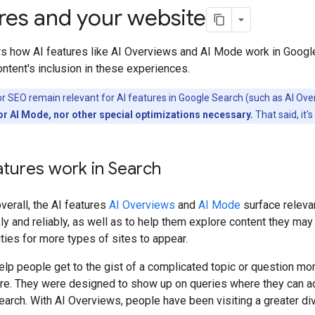
ures and your website
rs how AI features like AI Overviews and AI Mode work in Googl
ntent's inclusion in these experiences.
or SEO remain relevant for AI features in Google Search (such as AI Ov
or AI Mode, nor other special optimizations necessary.
That said, it'
tures work in Search
verall, the AI features
AI Overviews
and
AI Mode
surface relevan
kly and reliably, as well as to help them explore content they ma
ties for more types of sites to appear.
lp people get to the gist of a complicated topic or question mor
more. They were designed to show up on queries where they can a
earch. With AI Overviews, people have been visiting a greater d