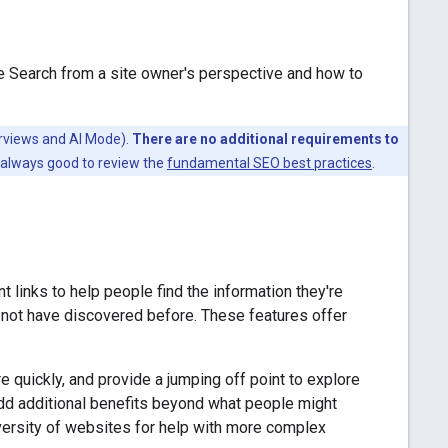
e Search from a site owner's perspective and how to
erviews and AI Mode).
There are no additional requirements to
s always good to review the
fundamental SEO best practices
.
t links to help people find the information they're
y not have discovered before. These features offer
e quickly, and provide a jumping off point to explore
dd additional benefits beyond what people might
iversity of websites for help with more complex