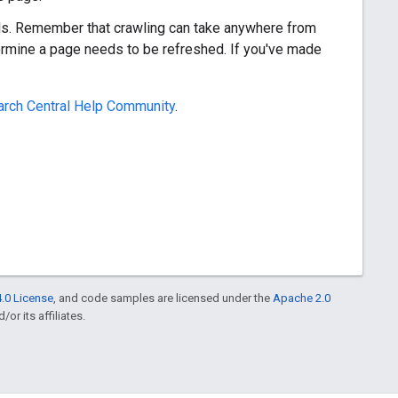
ols. Remember that crawling can take anywhere from
rmine a page needs to be refreshed. If you've made
rch Central Help Community
.
.0 License
, and code samples are licensed under the
Apache 2.0
or its affiliates.