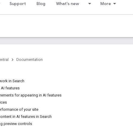
Support
Blog
What's new
More
ntral
Documentation
work in Search
 AI features
rements for appearing in AI features
ices
rformance of your site
content in AI features in Search
g preview controls