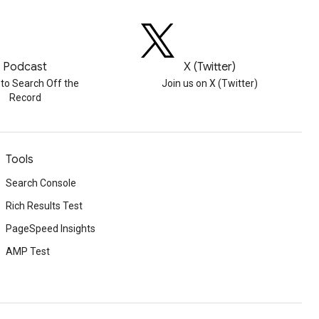
Podcast
X (Twitter)
 to Search Off the
Join us on X (Twitter)
Record
Tools
Search Console
Rich Results Test
PageSpeed Insights
AMP Test