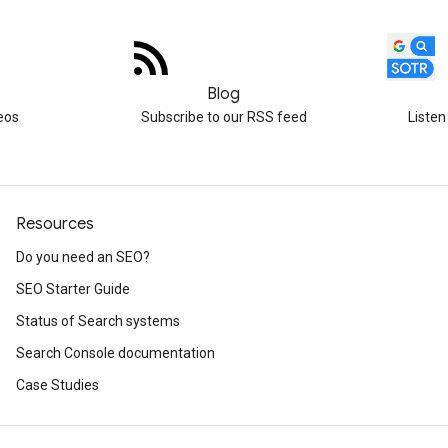
Blog
eos
Subscribe to our RSS feed
Listen
Resources
Do you need an SEO?
SEO Starter Guide
Status of Search systems
Search Console documentation
Case Studies