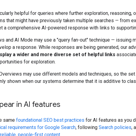
icularly helpful for queries where further exploration, reasonin
s that might have previously taken multiple searches — from ex
t a comprehensive AI-powered response with links to supporti
ws and AI Mode may use a "query fan-out" technique — issuing m
velop a response. While responses are being generated, our ad
isplay a wider and more diverse set of helpful links
associate
ortunities for exploration.
verviews may use different models and techniques, so the set o
ly shown when our systems determine that it is additive to classi
ear in AI features
he same
foundational SEO best practices
for AI features as you d
ical requirements for Google Search
, following
Search policies
, 
 reliable, people-first content
.