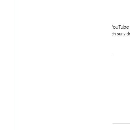
LinkedIn
YouTube
Join us on LinkedIn
Watch our vid
Get support
Go to the help forum
Submit a question for office hours
Report spam, phishing, or malware
More support resources