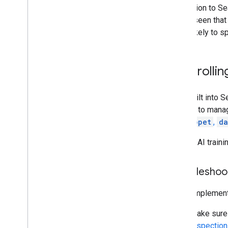
In addition to S
We've seen that 
more likely to s
Controllin
AI is built into 
owners to manage
nosnippet
,
da
To limit AI trai
Troubleshoo
If you impleme
Make sure 
Inspection