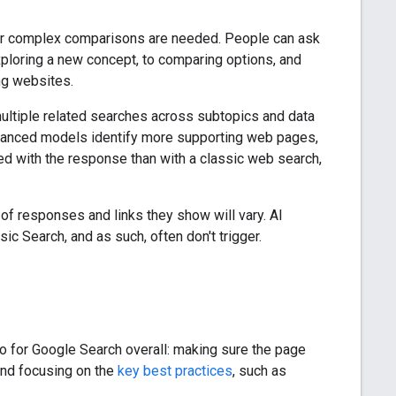
g, or complex comparisons are needed. People can ask
ploring a new concept, to comparing options, and
ng websites.
ultiple related searches across subtopics and data
vanced models identify more supporting web pages,
d with the response than with a classic web search,
f responses and links they show will vary. AI
c Search, and as such, often don't trigger.
o for Google Search overall: making sure the page
and focusing on the
key best practices
, such as