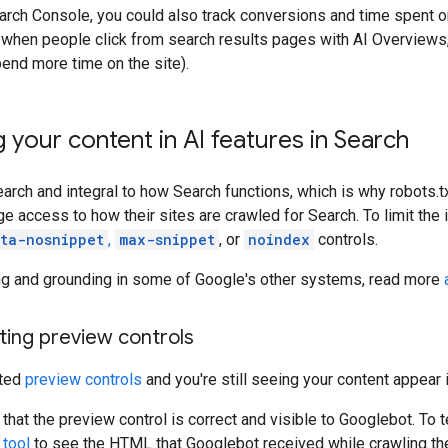
earch Console, you could also track conversions and time spent on
when people click from search results pages with AI Overviews, 
pend more time on the site).
g your content in AI features in Search
Search and integral to how Search functions, which is why robots.t
 access to how their sites are crawled for Search. To limit the
ta-nosnippet
,
max-snippet
, or
noindex
controls.
ning and grounding in some of Google's other systems, read more
ting preview controls
nted
preview controls
and you're still seeing your content appear i
that the preview control is correct and visible to Googlebot. To t
 tool
to see the HTML that Googlebot received while crawling th