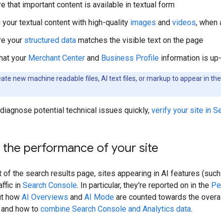
 that important content is available in textual form
 your textual content with high-quality
images
and
videos
, when 
re your
structured data
matches the visible text on the page
hat your
Merchant Center
and
Business Profile
information is up
ate new machine readable files, AI text files, or markup to appear in t
diagnose potential technical issues quickly,
verify your site in 
the performance of your site
st of the search results page, sites appearing in AI features (su
affic in
Search Console
. In particular, they're reported on in the
Pe
ut how
AI Overviews
and
AI Mode
are counted towards the overal
, and how to
combine Search Console and Analytics data
.