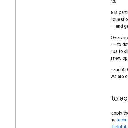
questions.
Monitoring and debugging
AI Mode
is part
nuanced question
Site-specific guides
beyond — and ge
Both AI Overvie
sources — to de
allowing us to
d
enabling new opp
AI Mode and AI O
Overviews are on
How to app
You can apply t
meets the
techn
creating helpful,