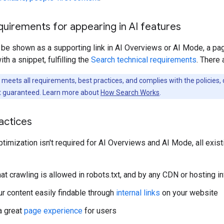
quirements for appearing in AI features
o be shown as a supporting link in AI Overviews or AI Mode, a p
h a snippet, fulfilling the
Search technical requirements
. There 
eets all requirements, best practices, and complies with the policies, d
n't guaranteed. Learn more about
How Search Works
.
actices
ptimization isn't required for AI Overviews and AI Mode, all exis
at crawling is allowed in robots.txt, and by any CDN or hosting in
r content easily findable through
internal links
on your website
a great
page experience
for users