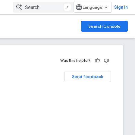
/
Sign in
Search Console
Was this helpful?
Send feedback