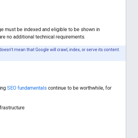
age must be indexed and eligible to be shown in
are no additional technical requirements.
oesn't mean that Google will crawl, index, or serve its content.
ting
SEO fundamentals
continue to be worthwhile, for
frastructure