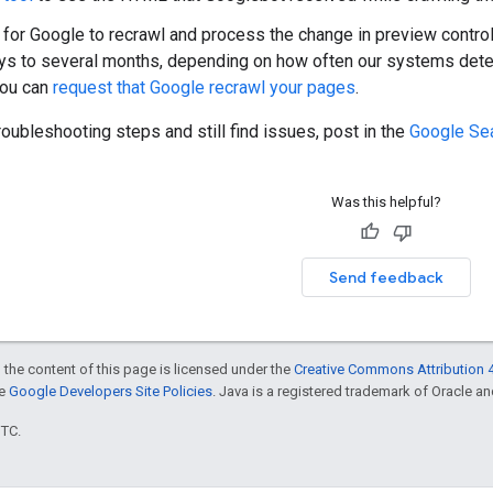
 for Google to recrawl and process the change in preview contr
ys to several months, depending on how often our systems dete
you can
request that Google recrawl your pages
.
troubleshooting steps and still find issues, post in the
Google Sea
Was this helpful?
Send feedback
 the content of this page is licensed under the
Creative Commons Attribution 4
he
Google Developers Site Policies
. Java is a registered trademark of Oracle and/
UTC.