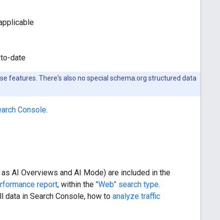
applicable
-to-date
hese features. There's also no special schema.org structured data
Search Console
.
ch as AI Overviews and AI Mode) are included in the
rformance report
, within the
"Web" search type
.
l data in Search Console, how to
analyze traffic