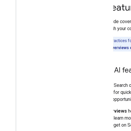
AI feat
Flexible Sampling
Google Discover
Images
This guide cove
Local features
approach your co
Page experience
The best practices f
Preferred sources
appear in AI Overviews 
Ranking systems
Ranking updates
Site names
How AI fea
Sitelinks
Snippets
Structured data
As with Search o
Title links
looking for quic
Translated features
unique opportuni
Videos
AI Overviews
he
Visual Elements gallery
links to learn 
Web Stories
already get on S
Early Adopters Program