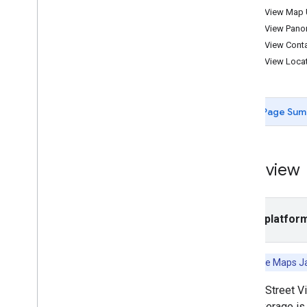
Street View Map
Tutorials
Street View Pan
Add a Google Map with markers using
Street View Cont
HTML
Street View Loca
Add a Google Map with a marker using
Java
Script
Add a Google Map to a React app
Show current location
Page Sum
Cluster markers
Concepts
Overview
Versioning
Localization
Best practices
Select platfor
Type
Script
Promises
Also see the Maps J
Base map
Add a Google Map to a web page
Google Street V
Map events
API coverage is 