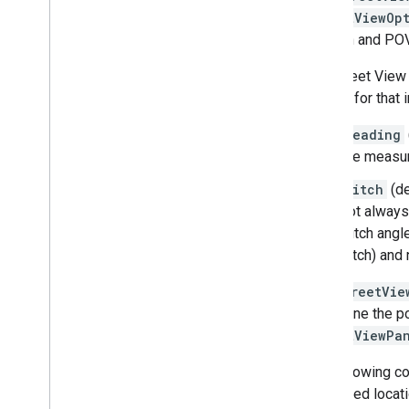
StreetViewOp
Traffic
,
Transit
,
and Bicycling layers
location and POV
Services
The Street View 
Elevation
camera for that 
Geocoding
Maximum Zoom Imagery
heading
Street View
are measur
pitch
(de
Additional libraries
not always)
Overview
Pitch angl
Air Quality Meter widget
(experimental)
pitch) and
Drawing library (deprecated)
The
StreetVie
Geometry library
determine the po
Visualization library (deprecated)
StreetViewPa
Open Source libraries
The following co
More guides
supported locati
Google loader migration guide