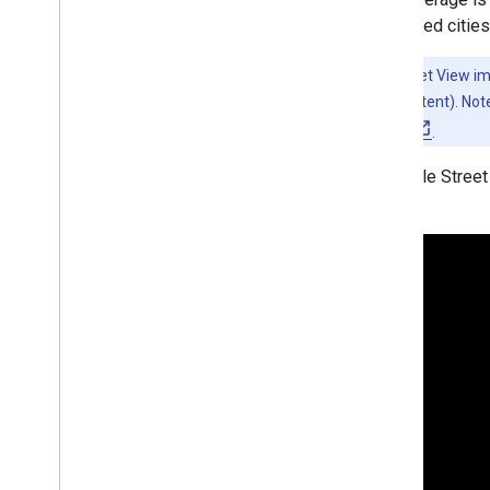
Map controls
supported cities
Control zoom and pan
Rendering type (raster and vector)
Note:
Street View i
Map types
generated content). Note
Map color scheme
privacy policy
.
Map and tile coordinates
A sample Street
Customize maps
Work with 3D Maps
Overview
Get started
Concepts
Base 3D map
Markers
Draw on the map
Resources
Markers