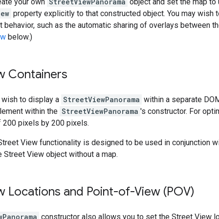
eate your own
StreetViewPanorama
object and set the map to u
iew
property explicitly to that constructed object. You may wish 
t behavior, such as the automatic sharing of overlays between 
ew
below.)
w Containers
 wish to display a
StreetViewPanorama
within a separate DOM
ement within the
StreetViewPanorama
's constructor. For op
 200 pixels by 200 pixels.
treet View functionality is designed to be used in conjunction wi
 Street View object without a map.
w Locations and Point-of-View (POV)
wPanorama
constructor also allows you to set the Street View lo