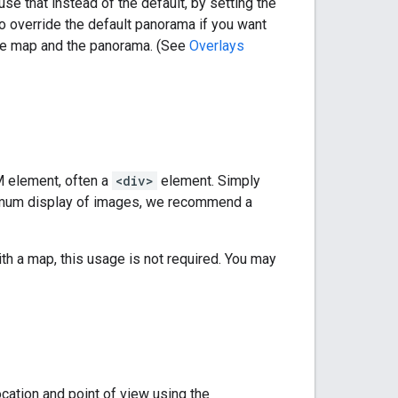
se that instead of the default, by setting the
to override the default panorama if you want
the map and the panorama. (See
Overlays
 element, often a
<div>
element. Simply
timum display of images, we recommend a
th a map, this usage is not required. You may
cation and point of view using the