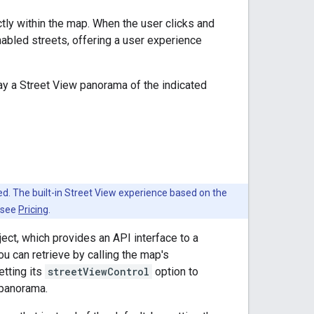
ly within the map. When the user clicks and
bled streets, offering a user experience
y a Street View panorama of the indicated
led. The built-in Street View experience based on the
, see
Pricing
.
ect, which provides an API interface to a
u can retrieve by calling the map's
tting its
streetViewControl
option to
 panorama.