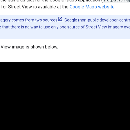
 for Street View is available at the
Google Maps website
.
magery
comes from two sources
: Google (non-public developer-contro
 that there is no way to use only one source of Street View imagery ov
 View image is shown below.