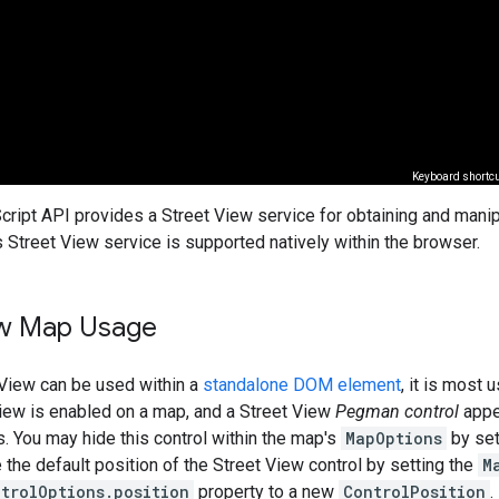
ript API provides a Street View service for obtaining and mani
s Street View service is supported natively within the browser.
ew Map Usage
 View can be used within a
standalone DOM element
, it is most 
View is enabled on a map, and a Street View
Pegman control
appea
s. You may hide this control within the map's
MapOptions
by set
the default position of the Street View control by setting the
M
trolOptions.position
property to a new
ControlPosition
.