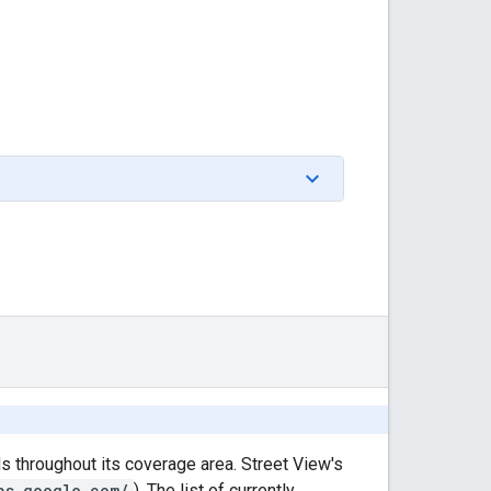
throughout its coverage area. Street View's
ps.google.com/
). The list of currently