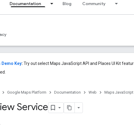
Documentation
Blog
Community
acy
s Demo Key
:
Try out select Maps JavaScript API and Places UI Kit featu
ed.
Google Maps Platform
Documentation
Web
Maps JavaScript
View Service