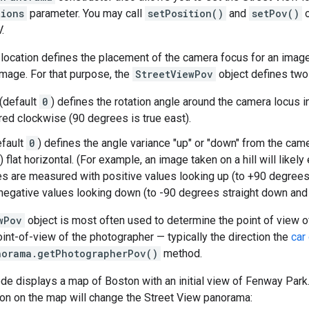
tions
parameter. You may call
setPosition()
and
setPov()
o
.
location defines the placement of the camera focus for an image, 
image. For that purpose, the
StreetViewPov
object defines two
(default
0
) defines the rotation angle around the camera locus i
ed clockwise (90 degrees is true east).
fault
0
) defines the angle variance "up" or "down" from the camera
 flat horizontal. (For example, an image taken on a hill will likely e
es are measured with positive values looking up (to +90 degrees 
 negative values looking down (to -90 degrees straight down and o
wPov
object is most often used to determine the point of view o
int-of-view of the photographer — typically the direction the
car 
norama.getPhotographerPov()
method.
de displays a map of Boston with an initial view of Fenway Park
on on the map will change the Street View panorama: