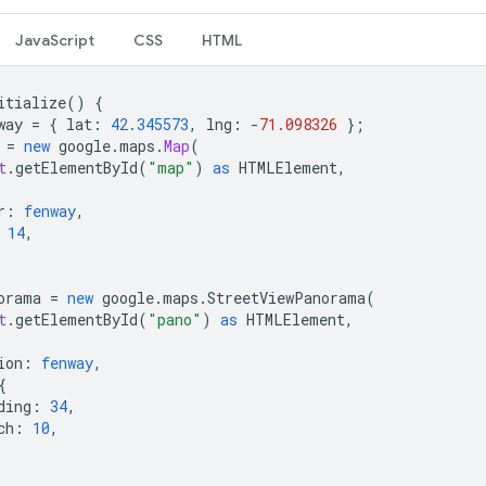
JavaScript
CSS
HTML
itialize
()
{
way
=
{
lat
:
42.345573
,
lng
:
-
71.098326
};
=
new
google
.
maps
.
Map
(
t
.
getElementById
(
"map"
)
as
HTMLElement
,
r
:
fenway
,
14
,
orama
=
new
google
.
maps
.
StreetViewPanorama
(
t
.
getElementById
(
"pano"
)
as
HTMLElement
,
ion
:
fenway
,
{
ding
:
34
,
ch
:
10
,