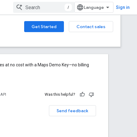
/
Sign in
Get Started
Contact sales
res at no cost with a Maps Demo Key—no billing
 API
Was this helpful?
Send feedback