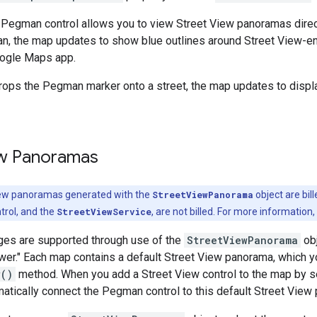
Pegman control allows you to view Street View panoramas direct
n, the map updates to show blue outlines around Street View-ena
oogle Maps app.
rops the Pegman marker onto a street, the map updates to displa
ew Panoramas
iew panoramas generated with the
StreetViewPanorama
object are bil
rol, and the
StreetViewService
, are not billed. For more information
ges are supported through use of the
StreetViewPanorama
obj
wer." Each map contains a default Street View panorama, which yo
w()
method. When you add a Street View control to the map by se
matically connect the Pegman control to this default Street View