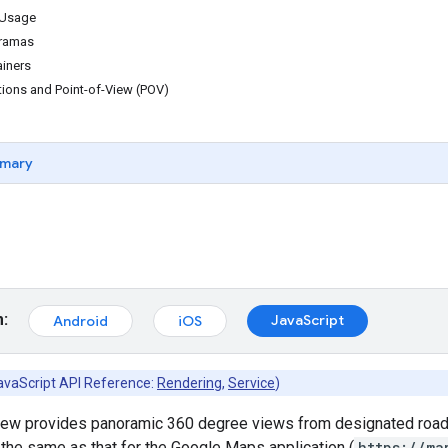
 Usage
oramas
ainers
tions and Point-of-View (POV)
mary
m:
JavaScript
Android
iOS
avaScript API Reference:
Rendering
,
Service
)
iew provides panoramic 360 degree views from designated roads 
the same as that for the Google Maps application (
https://ma