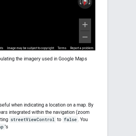
pulating the imagery used in Google Maps
useful when indicating a location on a map. By
rs integrated within the navigation (zoom
ting
streetViewControl
to
false
. You
ap
's