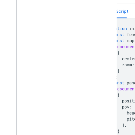
Place field migration (open
_
now
,
utc
_
offset)
TypeScript
Upgrading from v2 to v3
function
in
const
fen
const
map
documen
{
cente
zoom
:
}
);
const
pan
documen
{
posit
pov
:
hea
pit
},
}