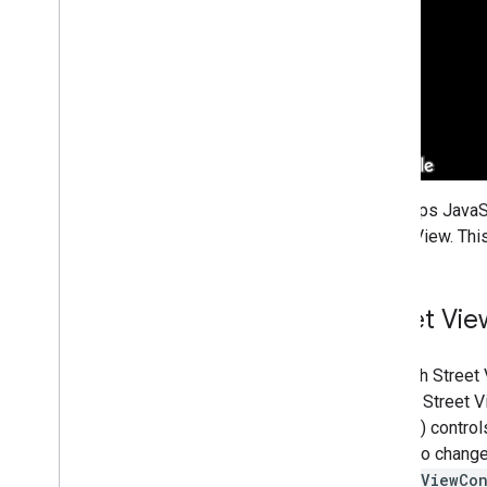
Overview
Get started
Add a marker to a map
Basic marker customization
Create markers with graphics
Create markers with HTML and CSS
Control collision behavior
,
altitude
,
and
visibility
Make markers clickable and accessible
The Maps JavaSc
Make markers draggable
Street View. Thi
Migrate to advanced markers
Markers (legacy)
Street Vi
Work with Places
Overview
Although Street
Places (New)
default, Street 
Places UI Kit
and pan) control
Places guides
may also change 
streetViewCon