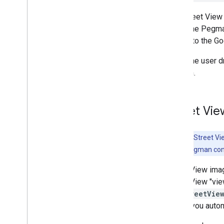
Work with Routes
Overview
The Street View 
Get started
holds the Pegma
Try the demo
similar to the G
Route class
When the user d
Route Matrix class
location.
Migration guides
Resources
Street Vi
Address validation
Overview
Try the demo
Note:
Only Street V
Get started
Street View Pegman cont
Validate an address
Street View ima
Understand a basic response
Street View "vie
Handle the validation response
getStreetVie
Handle United States addresses
true
, you auto
Country and region coverage