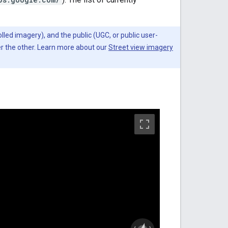
lled imagery), and the public (UGC, or public user-
er the other. Learn more about our
Street view imagery