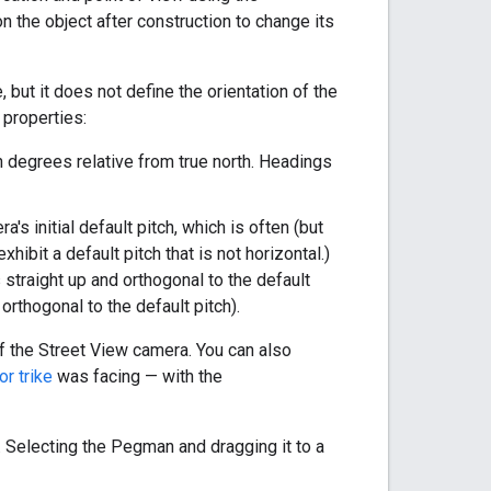
n the object after construction to change its
but it does not define the orientation of the
 properties:
n degrees relative from true north. Headings
's initial default pitch, which is often (but
xhibit a default pitch that is not horizontal.)
straight up and orthogonal to the default
rthogonal to the default pitch).
f the Street View camera. You can also
or trike
was facing — with the
. Selecting the Pegman and dragging it to a