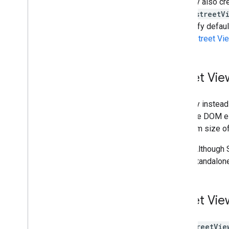
You may also cr
Draw on the map
map's
streetV
Overview
to modify defaul
Info windows
within Street Vi
Shapes and lines
Symbols
Web
GL Features
Street Vie
Deck
.
gl data visualizations
Ground overlays
You may instead
Custom overlays
pass the DOM el
Add a custom legend
minimum size of
Display data
Note:
Although S
Overview
use a standalone
Data-driven styling for datasets
Data-driven styling for boundaries
KML
Street Vie
Geo
JSON
Data layer
The
StreetVie
Heatmap (deprecated)