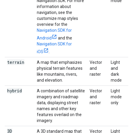
Navigation SDK. For more
mode
information about
navigation, see the
customize map styles
overview for the
Navigation SDK for
Android
and the
Navigation SDK for
iOS
.
terrain
A map that emphasizes
Vector
Light
physical terrain features
and
and
like mountains, rivers,
raster
dark
and elevation.
mode
hybrid
A combination of satellite
Vector
Light
imagery and roadmap
and
mode
data, displaying street
raster
only
names and other key
features overlaid on the
imagery.
3D
A 3D standard map that
Vector
Light