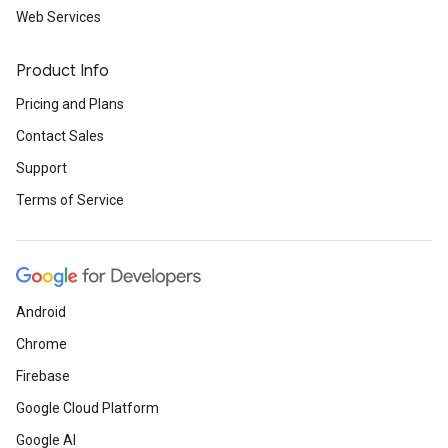
Web Services
Product Info
Pricing and Plans
Contact Sales
Support
Terms of Service
Android
Chrome
Firebase
Google Cloud Platform
Google AI