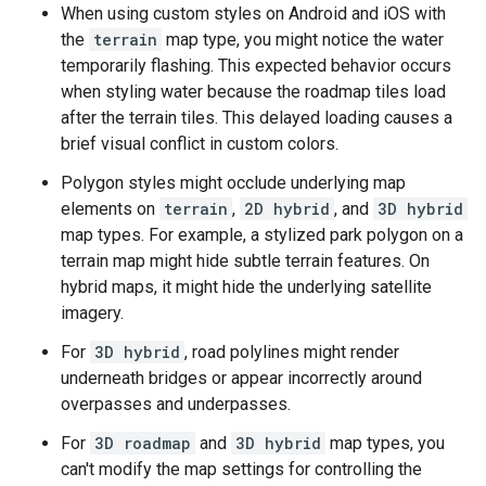
When using custom styles on Android and iOS with
the
terrain
map type, you might notice the water
temporarily flashing. This expected behavior occurs
when styling water because the roadmap tiles load
after the terrain tiles. This delayed loading causes a
brief visual conflict in custom colors.
Polygon styles might occlude underlying map
elements on
terrain
,
2D hybrid
, and
3D hybrid
map types. For example, a stylized park polygon on a
terrain map might hide subtle terrain features. On
hybrid maps, it might hide the underlying satellite
imagery.
For
3D hybrid
, road polylines might render
underneath bridges or appear incorrectly around
overpasses and underpasses.
For
3D roadmap
and
3D hybrid
map types, you
can't modify the map settings for controlling the