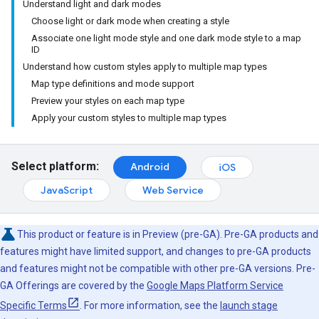
Understand light and dark modes
Choose light or dark mode when creating a style
Associate one light mode style and one dark mode style to a map
ID
Understand how custom styles apply to multiple map types
Map type definitions and mode support
Preview your styles on each map type
Apply your custom styles to multiple map types
Select platform:
Android
iOS
JavaScript
Web Service
This product or feature is in Preview (pre-GA). Pre-GA products and
features might have limited support, and changes to pre-GA products
and features might not be compatible with other pre-GA versions. Pre-
GA Offerings are covered by the
Google Maps Platform Service
Specific Terms
. For more information, see the
launch stage