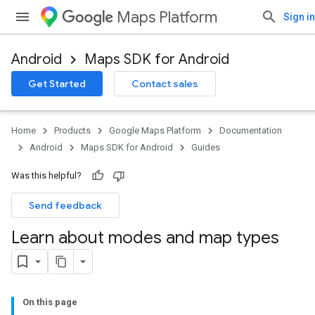
Maps Platform
Sign in
Android
Maps SDK for Android
Get Started
Contact sales
Home
Products
Google Maps Platform
Documentation
Android
Maps SDK for Android
Guides
Was this helpful?
Send feedback
Learn about modes and map types
On this page