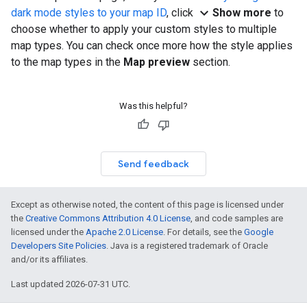
expand_more
dark mode styles to your map ID
, click
Show more
to
choose whether to apply your custom styles to multiple
map types. You can check once more how the style applies
to the map types in the
Map preview
section.
Was this helpful?
Send feedback
Except as otherwise noted, the content of this page is licensed under
the
Creative Commons Attribution 4.0 License
, and code samples are
licensed under the
Apache 2.0 License
. For details, see the
Google
Developers Site Policies
. Java is a registered trademark of Oracle
and/or its affiliates.
Last updated 2026-07-31 UTC.