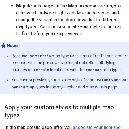
Map details page:
In the
Map preview
section, you
can switch between light and dark mode styles and
change the variant in the drop-down list to different
map types. You must associate your style to the map
ID first before you can preview it.
Notes:
Because the
terrain
map type uses a mix of raster and vector
components, the preview map might not reflect all styling
changes on
terrain
like it does with the
roadmap
map type.
You cannot preview your custom styles for
3D roadmap
and
3D
hybrid
map types in the style editor and map details page.
Apply your custom styles to multiple map
types
In the map details page, after you
associate your light and