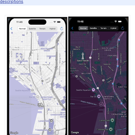
descriptions
.