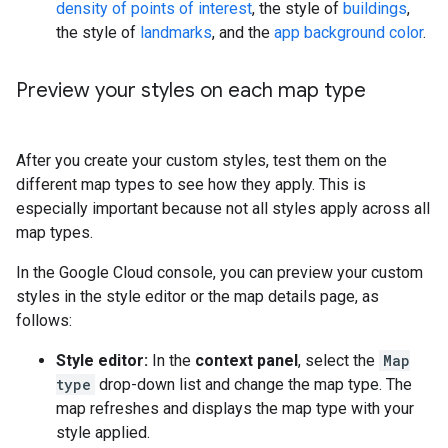
density of points of interest
, the style of
buildings
,
the style of
landmarks
, and the
app background color
.
Preview your styles on each map type
After you create your custom styles, test them on the
different map types to see how they apply. This is
especially important because not all styles apply across all
map types.
In the Google Cloud console, you can preview your custom
styles in the style editor or the map details page, as
follows:
Style editor:
In the
context panel
, select the
Map
type
drop-down list and change the map type. The
map refreshes and displays the map type with your
style applied.