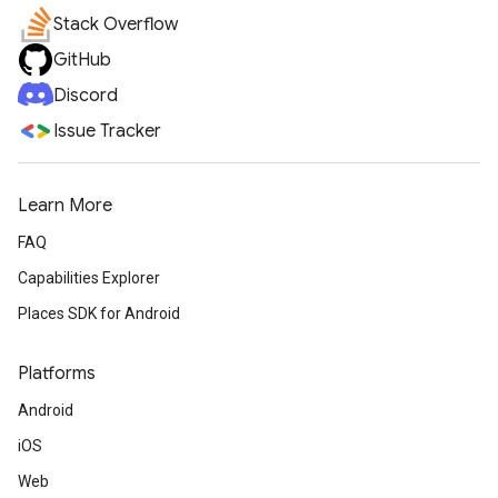
Stack Overflow
GitHub
Discord
Issue Tracker
Learn More
FAQ
Capabilities Explorer
Places SDK for Android
Platforms
Android
iOS
Web