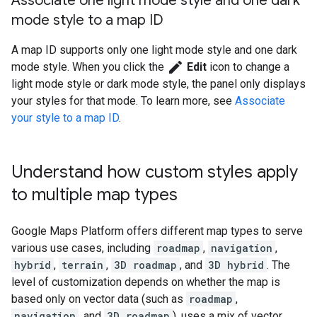
Associate one light mode style and one dark
mode style to a map ID
A map ID supports only one light mode style and one dark
edit
mode style. When you click the
Edit
icon to change a
light mode style or dark mode style, the panel only displays
your styles for that mode. To learn more, see
Associate
your style to a map ID
.
Understand how custom styles apply
to multiple map types
Google Maps Platform offers different map types to serve
various use cases, including
roadmap
,
navigation
,
hybrid
,
terrain
,
3D roadmap
, and
3D hybrid
. The
level of customization depends on whether the map is
based only on vector data (such as
roadmap
,
navigation
, and
3D roadmap
), uses a mix of vector