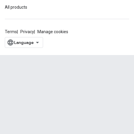
All products
Terms
Privacy
Manage cookies