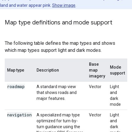
land and water appear pink.
Show image
.
Map type definitions and mode support
The following table defines the map types and shows
which map types support light and dark modes.
Base
Mode
Map type
Description
map
support
imagery
roadmap
A standard map view
Vector
Light
that shows roads and
and
major features.
dark
mode
navigation
A specialized map type
Vector
Light
optimized for turn-by-
and
turn guidance using the
dark