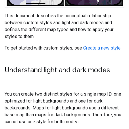
This document describes the conceptual relationship
between custom styles and light and dark modes and
defines the different map types and how to apply your
styles to them.
To get started with custom styles, see
Create a new style
.
Understand light and dark modes
You can create two distinct styles for a single map ID: one
optimized for light backgrounds and one for dark
backgrounds. Maps for light backgrounds use a different
base map than maps for dark backgrounds. Therefore, you
cannot use one style for both modes.