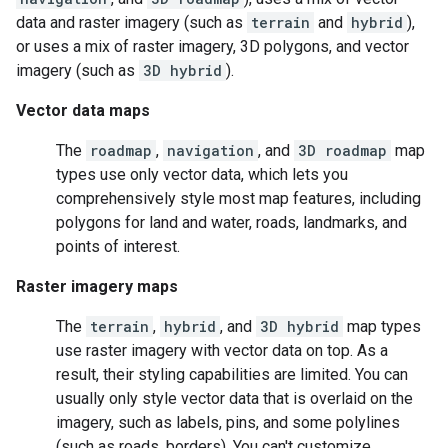
data and raster imagery (such as
terrain
and
hybrid
),
or uses a mix of raster imagery, 3D polygons, and vector
imagery (such as
3D hybrid
).
Vector data maps
The
roadmap
,
navigation
, and
3D roadmap
map
types use only vector data, which lets you
comprehensively style most map features, including
polygons for land and water, roads, landmarks, and
points of interest.
Raster imagery maps
The
terrain
,
hybrid
, and
3D hybrid
map types
use raster imagery with vector data on top. As a
result, their styling capabilities are limited. You can
usually only style vector data that is overlaid on the
imagery, such as labels, pins, and some polylines
(such as roads, borders). You can't customize