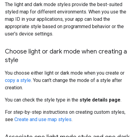
The light and dark mode styles provide the best-suited
styled map for different environments. When you use the
map ID in your applications, your app can load the
appropriate style based on programmed behavior or the
user's device settings.
Choose light or dark mode when creating a
style
You choose either light or dark mode when you create or
copy a style
. You can't change the mode of a style after
creation.
You can check the style type in the
style details page
.
For step-by-step instructions on creating custom styles,
see
Create and use map styles
.