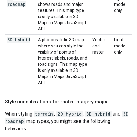
roadmap
shows roads and major
mode
features. This map type
only
is only available in 3D
Maps in Maps JavaScript
API.
3D hybrid
A photorealistic 3D map
Vector
Light
where you can style the
and
mode
visibility of points of
raster
only
interest labels, roads, and
road signs. This map type
is only available in 3D
Maps in Maps JavaScript
API.
Style considerations for raster imagery maps
When styling
terrain
,
2D hybrid
,
3D hybrid
and
3D
roadmap
map types, you might see the following
behaviors: