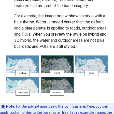
features that are part of the base imagery.
For example, the image below shows a style with a
blue theme. Water is styled darker than the default,
and a blue palette is applied to roads, outdoor areas,
and POIs. When you preview the style on hybrid and
3D hybrid, the water and outdoor areas are not blue
but roads and POIs are still styled.
Note:
For JavaScript apps using the
terrain
map type, you can
apply custom styles to the base raster tiles. In this example image, the