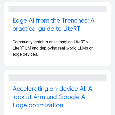
Edge AI from the Trenches: A
practical guide to Lite
RT
Community insights on untangling LiteRT vs
LiteRT-LM and deploying real-world LLMs on
edge devices.
Accelerating on-device AI: A
look at Arm and Google AI
Edge optimization