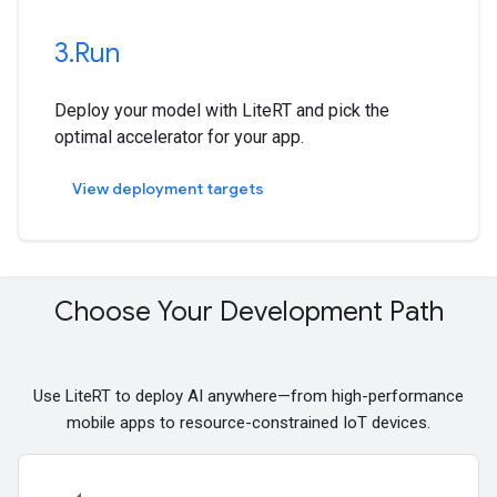
3
.
Run
Deploy your model with LiteRT and pick the
optimal accelerator for your app.
View deployment targets
Choose Your Development Path
Use LiteRT to deploy AI anywhere—from high-performance
mobile apps to resource-constrained IoT devices.