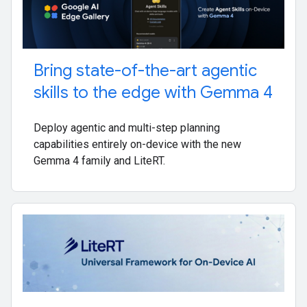
Bring state-of-the-art agentic
skills to the edge with Gemma 4
Deploy agentic and multi-step planning
capabilities entirely on-device with the new
Gemma 4 family and LiteRT.