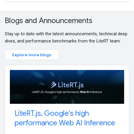
Blogs and Announcements
Stay up to date with the latest announcements, technical deep
dives, and performance benchmarks from the LiteRT team.
Explore more blogs
Lite
RT
.
js
,
Google's high
performance Web AI Inference