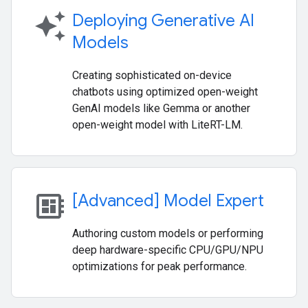
auto_awesome
Deploying Generative AI
Models
Creating sophisticated on-device
chatbots using optimized open-weight
GenAI models like Gemma or another
open-weight model with LiteRT-LM.
developer_board
[Advanced] Model Expert
Authoring custom models or performing
deep hardware-specific CPU/GPU/NPU
optimizations for peak performance.