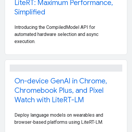
Lite
RT: Maximum Performance
,
Simplified
Introducing the CompiledModel API for
automated hardware selection and async
execution.
On-device Gen
AI in Chrome
,
Chromebook Plus
,
and Pixel
Watch with Lite
RT-LM
Deploy language models on wearables and
browser-based platforms using LiteRT-LM.