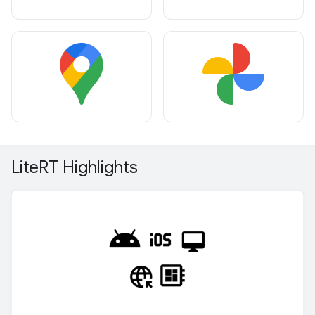
Lite
RT Highlights