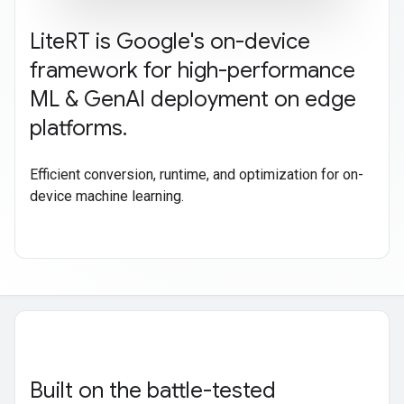
Lite
RT is Google's on-device
framework for high-performance
ML & Gen
AI deployment on edge
platforms
.
Efficient conversion, runtime, and optimization for on-
device machine learning.
Built on the battle-tested