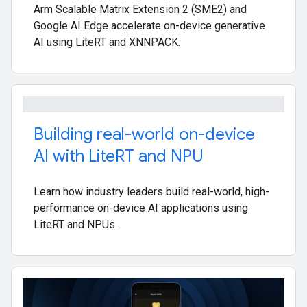
Arm Scalable Matrix Extension 2 (SME2) and
Google AI Edge accelerate on-device generative
AI using LiteRT and XNNPACK.
Building real-world on-device
AI with Lite
RT and NPU
Learn how industry leaders build real-world, high-
performance on-device AI applications using
LiteRT and NPUs.