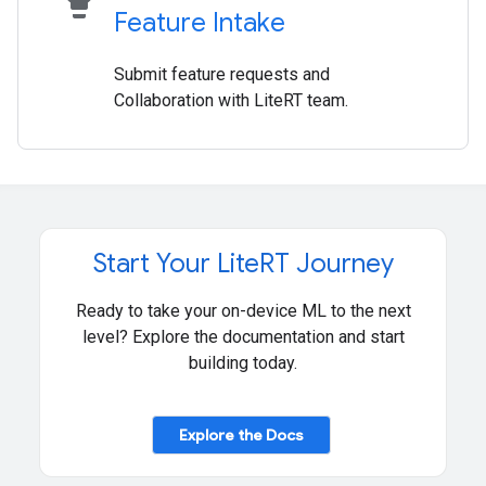
Feature Intake
Submit feature requests and
Collaboration with LiteRT team.
Start Your Lite
RT Journey
Ready to take your on-device ML to the next
level? Explore the documentation and start
building today.
Explore the Docs