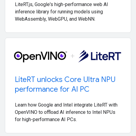
LiteRT.js, Google's high-performance web AI
inference library for running models using
WebAssembly, WebGPU, and WebNN.
Lite
RT unlocks Core Ultra NPU
performance for AI PC
Learn how Google and Intel integrate LiteRT with
OpenVINO to offload AI inference to Intel NPUs
for high-performance AI PCs.