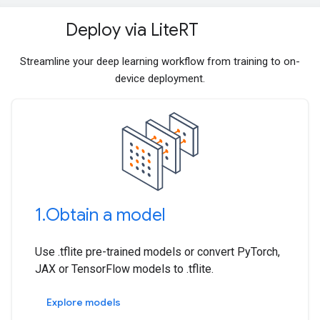
Deploy via Lite
RT
Streamline your deep learning workflow from training to on-
device deployment.
1
.
Obtain a model
Use .tflite pre-trained models or convert PyTorch,
JAX or TensorFlow models to .tflite.
Explore models