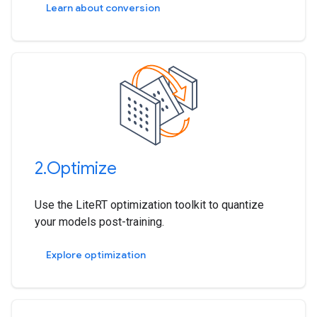
Learn about conversion
2
.
Optimize
Use the LiteRT optimization toolkit to quantize
your models post-training.
Explore optimization