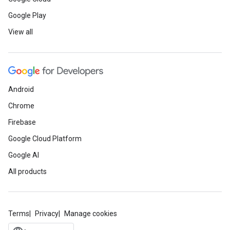
Google Play
View all
Android
Chrome
Firebase
Google Cloud Platform
Google AI
All products
Terms
Privacy
Manage cookies