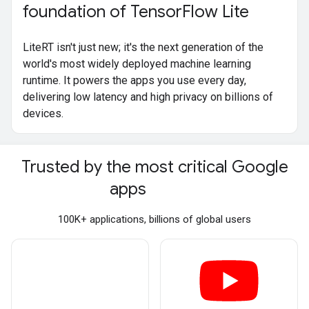
foundation of Tensor
Flow Lite
LiteRT isn't just new; it's the next generation of the
world's most widely deployed machine learning
runtime. It powers the apps you use every day,
delivering low latency and high privacy on billions of
devices.
Trusted by the most critical Google
apps
100K+ applications, billions of global users