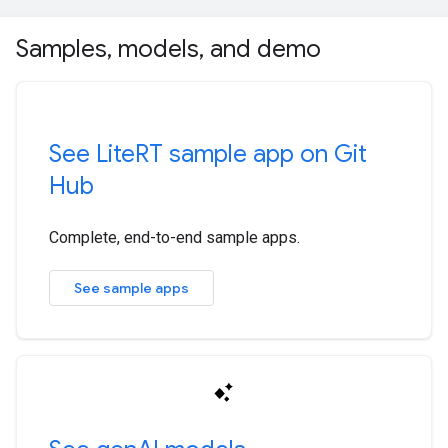
Samples
,
models
,
and demo
See Lite
RT sample app on Git
Hub
Complete, end-to-end sample apps.
See sample apps