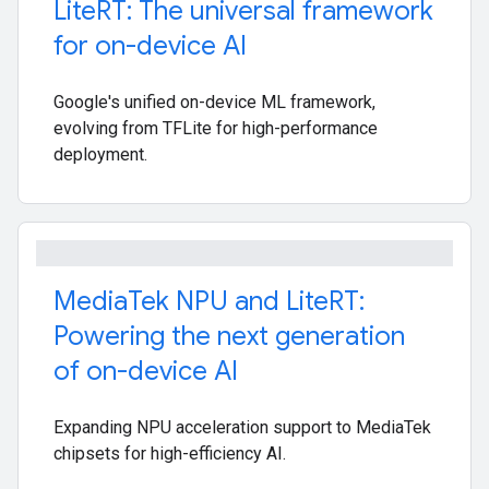
Lite
RT: The universal framework
for on-device AI
Google's unified on-device ML framework,
evolving from TFLite for high-performance
deployment.
Media
Tek NPU and Lite
RT:
Powering the next generation
of on-device AI
Expanding NPU acceleration support to MediaTek
chipsets for high-efficiency AI.