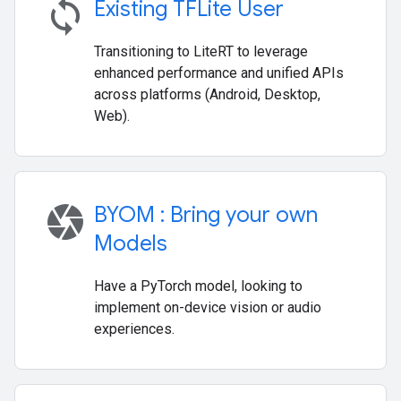
sync
Existing TFLite User
Transitioning to LiteRT to leverage
enhanced performance and unified APIs
across platforms (Android, Desktop,
Web).
camera
BYOM : Bring your own
Models
Have a PyTorch model, looking to
implement on-device vision or audio
experiences.