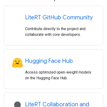
Lite
RT Git
Hub Community
Contribute directly to the project and
collaborate with core developers.
Hugging Face Hub
Access optimized open-weight models
on the Hugging Face Hub.
lightbulb
Lite
RT Collaboration and