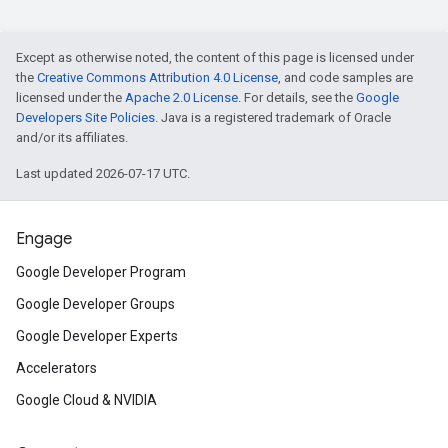
Except as otherwise noted, the content of this page is licensed under
the
Creative Commons Attribution 4.0 License
, and code samples are
licensed under the
Apache 2.0 License
. For details, see the
Google
Developers Site Policies
. Java is a registered trademark of Oracle
and/or its affiliates.
Last updated 2026-07-17 UTC.
Engage
Google Developer Program
Google Developer Groups
Google Developer Experts
Accelerators
Google Cloud & NVIDIA