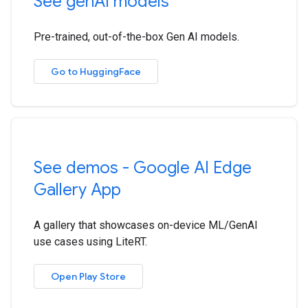
See gen
AI models
Pre-trained, out-of-the-box Gen AI models.
Go to HuggingFace
See demos - Google AI Edge
Gallery App
A gallery that showcases on-device ML/GenAI
use cases using LiteRT.
Open Play Store