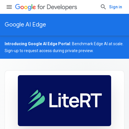
Sign in
Google AI Edge
Introducing Google AI Edge Portal
: Benchmark Edge AI at scale.
Sign-up
to request access during private preview.