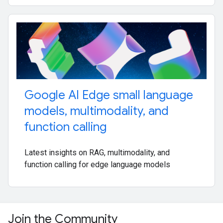
Google AI Edge small language
models
,
multimodality
,
and
function calling
Latest insights on RAG, multimodality, and
function calling for edge language models
Join the Community