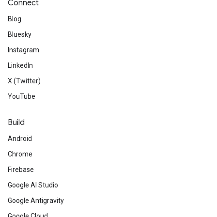
Connect
Blog
Bluesky
Instagram
LinkedIn
X (Twitter)
YouTube
Build
Android
Chrome
Firebase
Google AI Studio
Google Antigravity
Google Cloud