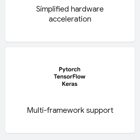
Simplified hardware
acceleration
Multi-framework support