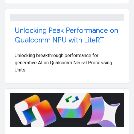
Unlocking Peak Performance on
Qualcomm NPU with Lite
RT
Unlocking breakthrough performance for
generative AI on Qualcomm Neural Processing
Units.