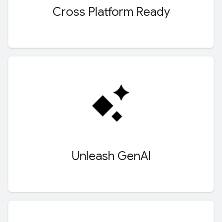
Cross Platform Ready
Unleash Gen
AI