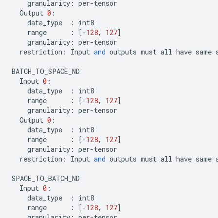
granularity
:
per
-
tensor
Output
0
:
data_type
:
int8
range
:
[
-
128
,
127
]
granularity
:
per
-
tensor
restriction
:
Input
and
outputs
must
all
have
same
BATCH_TO_SPACE_ND
Input
0
:
data_type
:
int8
range
:
[
-
128
,
127
]
granularity
:
per
-
tensor
Output
0
:
data_type
:
int8
range
:
[
-
128
,
127
]
granularity
:
per
-
tensor
restriction
:
Input
and
outputs
must
all
have
same
SPACE_TO_BATCH_ND
Input
0
:
data_type
:
int8
range
:
[
-
128
,
127
]
granularity
:
per
-
tensor