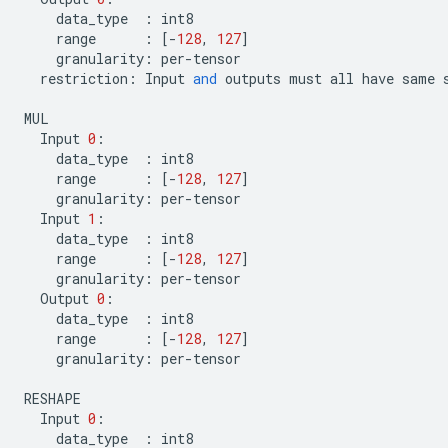
data_type
:
int8
range
:
[
-
128
,
127
]
granularity
:
per
-
tensor
restriction
:
Input
and
outputs
must
all
have
same
MUL
Input
0
:
data_type
:
int8
range
:
[
-
128
,
127
]
granularity
:
per
-
tensor
Input
1
:
data_type
:
int8
range
:
[
-
128
,
127
]
granularity
:
per
-
tensor
Output
0
:
data_type
:
int8
range
:
[
-
128
,
127
]
granularity
:
per
-
tensor
RESHAPE
Input
0
:
data_type
:
int8