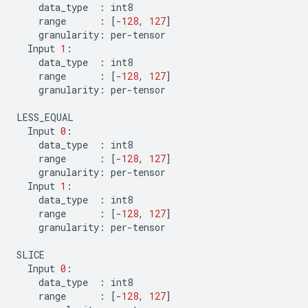
data_type
:
int8
range
:
[
-
128
,
127
]
granularity
:
per
-
tensor
Input
1
:
data_type
:
int8
range
:
[
-
128
,
127
]
granularity
:
per
-
tensor
LESS_EQUAL
Input
0
:
data_type
:
int8
range
:
[
-
128
,
127
]
granularity
:
per
-
tensor
Input
1
:
data_type
:
int8
range
:
[
-
128
,
127
]
granularity
:
per
-
tensor
SLICE
Input
0
:
data_type
:
int8
range
:
[
-
128
,
127
]