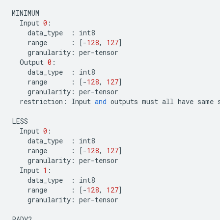
MINIMUM
Input
0
:
data_type
:
int8
range
:
[
-
128
,
127
]
granularity
:
per
-
tensor
Output
0
:
data_type
:
int8
range
:
[
-
128
,
127
]
granularity
:
per
-
tensor
restriction
:
Input
and
outputs
must
all
have
same
LESS
Input
0
:
data_type
:
int8
range
:
[
-
128
,
127
]
granularity
:
per
-
tensor
Input
1
:
data_type
:
int8
range
:
[
-
128
,
127
]
granularity
:
per
-
tensor
PADV2