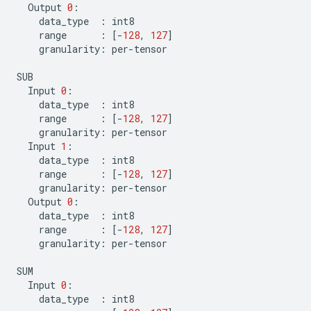
Output
0
:
data_type
:
int8
range
:
[
-
128
,
127
]
granularity
:
per
-
tensor
SUB
Input
0
:
data_type
:
int8
range
:
[
-
128
,
127
]
granularity
:
per
-
tensor
Input
1
:
data_type
:
int8
range
:
[
-
128
,
127
]
granularity
:
per
-
tensor
Output
0
:
data_type
:
int8
range
:
[
-
128
,
127
]
granularity
:
per
-
tensor
SUM
Input
0
:
data_type
:
int8