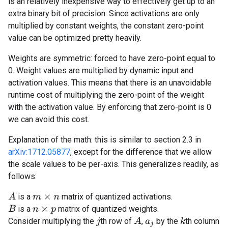
is an relatively inexpensive way to effectively get up to an
extra binary bit of precision. Since activations are only
multiplied by constant weights, the constant zero-point
value can be optimized pretty heavily.
Weights are symmetric: forced to have zero-point equal to
0. Weight values are multiplied by dynamic input and
activation values. This means that there is an unavoidable
runtime cost of multiplying the zero-point of the weight
with the activation value. By enforcing that zero-point is 0
we can avoid this cost.
Explanation of the math: this is similar to section 2.3 in
arXiv:1712.05877
, except for the difference that we allow
the scale values to be per-axis. This generalizes readily, as
follows:
A
is a
matrix of quantized activations.
m
×
n
is a
matrix of quantized weights.
B
n
×
p
A
Consider multiplying the
th row of
,
by the
th column
k
j
a
j