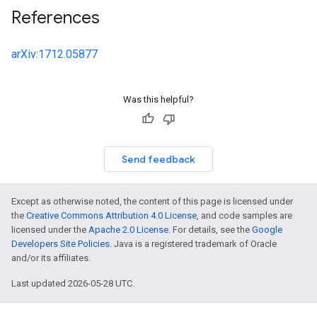
References
arXiv:1712.05877
Was this helpful?
Send feedback
Except as otherwise noted, the content of this page is licensed under
the
Creative Commons Attribution 4.0 License
, and code samples are
licensed under the
Apache 2.0 License
. For details, see the
Google
Developers Site Policies
. Java is a registered trademark of Oracle
and/or its affiliates.
Last updated 2026-05-28 UTC.