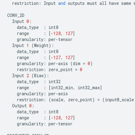
restriction
:
Input
and
outputs
must
all
have
same
CONV_2D
Input
0
:
data_type
:
int8
range
:
[
-
128
,
127
]
granularity
:
per
-
tensor
Input
1
(
Weight
):
data_type
:
int8
range
:
[
-
127
,
127
]
granularity
:
per
-
axis
(
dim
=
0
)
restriction
:
zero_point
=
0
Input
2
(
Bias
):
data_type
:
int32
range
:
[
int32_min
,
int32_max
]
granularity
:
per
-
axis
restriction
:
(
scale
,
zero_point
)
=
(
input0_scale
Output
0
:
data_type
:
int8
range
:
[
-
128
,
127
]
granularity
:
per
-
tensor