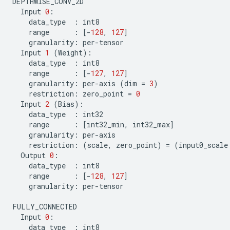
DEPTHWISE_CONV_2D
Input
0
:
data_type
:
int8
range
:
[
-
128
,
127
]
granularity
:
per
-
tensor
Input
1
(
Weight
):
data_type
:
int8
range
:
[
-
127
,
127
]
granularity
:
per
-
axis
(
dim
=
3
)
restriction
:
zero_point
=
0
Input
2
(
Bias
):
data_type
:
int32
range
:
[
int32_min
,
int32_max
]
granularity
:
per
-
axis
restriction
:
(
scale
,
zero_point
)
=
(
input0_scale
Output
0
:
data_type
:
int8
range
:
[
-
128
,
127
]
granularity
:
per
-
tensor
FULLY_CONNECTED
Input
0
:
data_type
:
int8