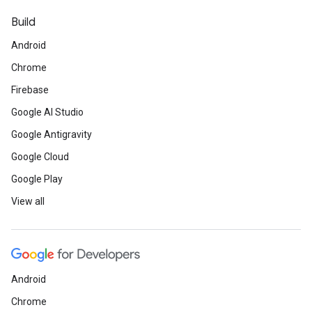
Build
Android
Chrome
Firebase
Google AI Studio
Google Antigravity
Google Cloud
Google Play
View all
Android
Chrome