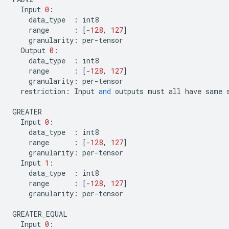
Input
0
:
data_type
:
int8
range
:
[
-
128
,
127
]
granularity
:
per
-
tensor
Output
0
:
data_type
:
int8
range
:
[
-
128
,
127
]
granularity
:
per
-
tensor
restriction
:
Input
and
outputs
must
all
have
same
GREATER
Input
0
:
data_type
:
int8
range
:
[
-
128
,
127
]
granularity
:
per
-
tensor
Input
1
:
data_type
:
int8
range
:
[
-
128
,
127
]
granularity
:
per
-
tensor
GREATER_EQUAL
Input
0
: