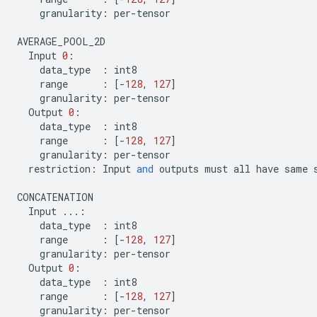
granularity
:
per
-
tensor
AVERAGE_POOL_2D
Input
0
:
data_type
:
int8
range
:
[
-
128
,
127
]
granularity
:
per
-
tensor
Output
0
:
data_type
:
int8
range
:
[
-
128
,
127
]
granularity
:
per
-
tensor
restriction
:
Input
and
outputs
must
all
have
same
CONCATENATION
Input
...
:
data_type
:
int8
range
:
[
-
128
,
127
]
granularity
:
per
-
tensor
Output
0
:
data_type
:
int8
range
:
[
-
128
,
127
]
granularity
:
per
-
tensor