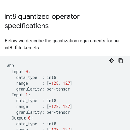
int8 quantized operator
specifications
Below we describe the quantization requirements for our
int8 tflite kernels:
ADD
Input
0
:
data_type
:
int8
range
:
[
-
128
,
127
]
granularity
:
per
-
tensor
Input
1
:
data_type
:
int8
range
:
[
-
128
,
127
]
granularity
:
per
-
tensor
Output
0
:
data_type
:
int8
range
:
[
-
128
,
127
]