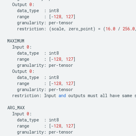
Output
0
:
data_type
:
int8
range
:
[
-
128
,
127
]
granularity
:
per
-
tensor
restriction
:
(
scale
,
zero_point
)
=
(
16.0
/
256.0
MAXIMUM
Input
0
:
data_type
:
int8
range
:
[
-
128
,
127
]
granularity
:
per
-
tensor
Output
0
:
data_type
:
int8
range
:
[
-
128
,
127
]
granularity
:
per
-
tensor
restriction
:
Input
and
outputs
must
all
have
same
ARG_MAX
Input
0
:
data_type
:
int8
range
:
[
-
128
,
127
]
granularity
:
per
-
tensor