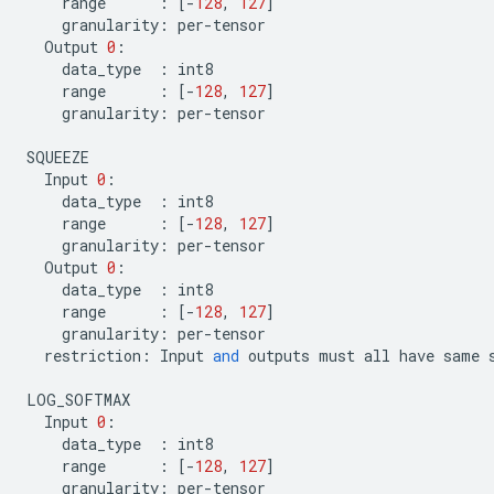
range
:
[
-
128
,
127
]
granularity
:
per
-
tensor
Output
0
:
data_type
:
int8
range
:
[
-
128
,
127
]
granularity
:
per
-
tensor
SQUEEZE
Input
0
:
data_type
:
int8
range
:
[
-
128
,
127
]
granularity
:
per
-
tensor
Output
0
:
data_type
:
int8
range
:
[
-
128
,
127
]
granularity
:
per
-
tensor
restriction
:
Input
and
outputs
must
all
have
same
LOG_SOFTMAX
Input
0
:
data_type
:
int8
range
:
[
-
128
,
127
]
granularity
:
per
-
tensor