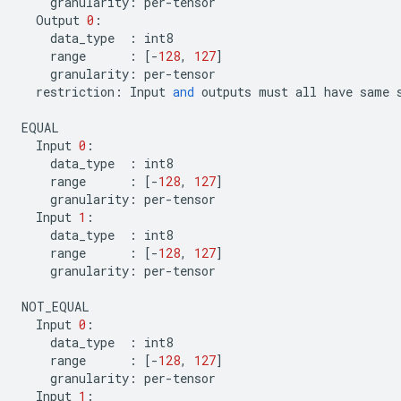
granularity
:
per
-
tensor
Output
0
:
data_type
:
int8
range
:
[
-
128
,
127
]
granularity
:
per
-
tensor
restriction
:
Input
and
outputs
must
all
have
same
EQUAL
Input
0
:
data_type
:
int8
range
:
[
-
128
,
127
]
granularity
:
per
-
tensor
Input
1
:
data_type
:
int8
range
:
[
-
128
,
127
]
granularity
:
per
-
tensor
NOT_EQUAL
Input
0
:
data_type
:
int8
range
:
[
-
128
,
127
]
granularity
:
per
-
tensor
Input
1
: