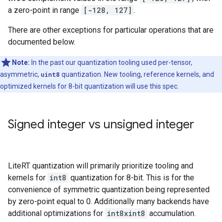
a zero-point in range
[-128, 127]
.
There are other exceptions for particular operations that are
documented below.
Note:
In the past our quantization tooling used per-tensor,
asymmetric,
uint8
quantization. New tooling, reference kernels, and
optimized kernels for 8-bit quantization will use this spec.
Signed integer vs unsigned integer
LiteRT quantization will primarily prioritize tooling and
kernels for
int8
quantization for 8-bit. This is for the
convenience of symmetric quantization being represented
by zero-point equal to 0. Additionally many backends have
additional optimizations for
int8xint8
accumulation.