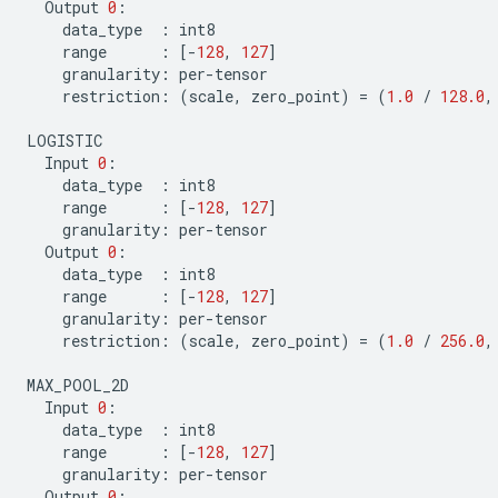
Output
0
:
data_type
:
int8
range
:
[
-
128
,
127
]
granularity
:
per
-
tensor
restriction
:
(
scale
,
zero_point
)
=
(
1.0
/
128.0
,
LOGISTIC
Input
0
:
data_type
:
int8
range
:
[
-
128
,
127
]
granularity
:
per
-
tensor
Output
0
:
data_type
:
int8
range
:
[
-
128
,
127
]
granularity
:
per
-
tensor
restriction
:
(
scale
,
zero_point
)
=
(
1.0
/
256.0
,
MAX_POOL_2D
Input
0
:
data_type
:
int8
range
:
[
-
128
,
127
]
granularity
:
per
-
tensor
Output
0
: