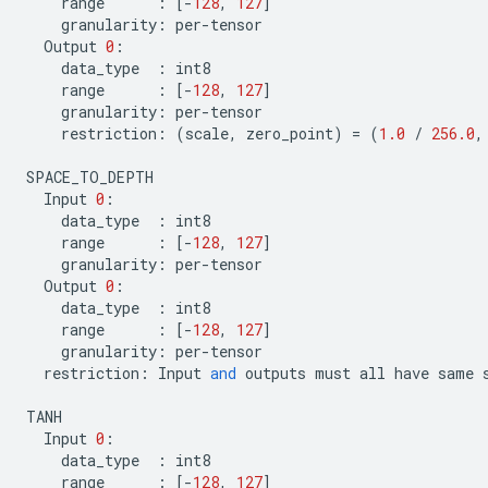
range
:
[
-
128
,
127
]
granularity
:
per
-
tensor
Output
0
:
data_type
:
int8
range
:
[
-
128
,
127
]
granularity
:
per
-
tensor
restriction
:
(
scale
,
zero_point
)
=
(
1.0
/
256.0
,
SPACE_TO_DEPTH
Input
0
:
data_type
:
int8
range
:
[
-
128
,
127
]
granularity
:
per
-
tensor
Output
0
:
data_type
:
int8
range
:
[
-
128
,
127
]
granularity
:
per
-
tensor
restriction
:
Input
and
outputs
must
all
have
same
TANH
Input
0
:
data_type
:
int8
range
:
[
-
128
,
127
]