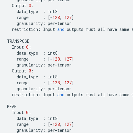
Output
0
:
data_type
:
int8
range
:
[
-
128
,
127
]
granularity
:
per
-
tensor
restriction
:
Input
and
outputs
must
all
have
same
TRANSPOSE
Input
0
:
data_type
:
int8
range
:
[
-
128
,
127
]
granularity
:
per
-
tensor
Output
0
:
data_type
:
int8
range
:
[
-
128
,
127
]
granularity
:
per
-
tensor
restriction
:
Input
and
outputs
must
all
have
same
MEAN
Input
0
:
data_type
:
int8
range
:
[
-
128
,
127
]
granularity
:
per
-
tensor