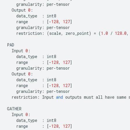
granularity
:
per
-
tensor
Output
0
:
data_type
:
int8
range
:
[
-
128
,
127
]
granularity
:
per
-
tensor
restriction
:
(
scale
,
zero_point
)
=
(
1.0
/
128.0
,
PAD
Input
0
:
data_type
:
int8
range
:
[
-
128
,
127
]
granularity
:
per
-
tensor
Output
0
:
data_type
:
int8
range
:
[
-
128
,
127
]
granularity
:
per
-
tensor
restriction
:
Input
and
outputs
must
all
have
same
GATHER
Input
0
:
data_type
:
int8
range
:
[
-
128
,
127
]