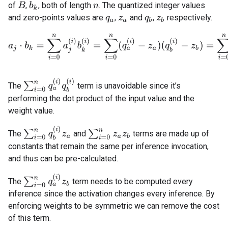
of
,
, both of length
. The quantized integer values
B
b
k
n
and zero-points values are
,
and
,
respectively.
q
a
z
a
q
b
z
b
a
j
⋅
b
k
=
∑
i
=
0
n
a
j
(
i
)
b
k
(
i
)
=
∑
i
=
0
n
(
q
a
(
i
)
−
z
a
)
(
q
b
(
i
)
−
z
b
)
=
∑
i
=
0
n
q
a
(
∑
i
=
0
n
q
a
(
i
)
q
b
(
i
)
The
term is unavoidable since it’s
performing the dot product of the input value and the
weight value.
∑
i
=
0
n
q
b
(
i
)
z
a
∑
i
=
0
n
z
a
z
b
The
and
terms are made up of
constants that remain the same per inference invocation,
and thus can be pre-calculated.
∑
i
=
0
n
q
a
(
i
)
z
b
The
term needs to be computed every
inference since the activation changes every inference. By
enforcing weights to be symmetric we can remove the cost
of this term.