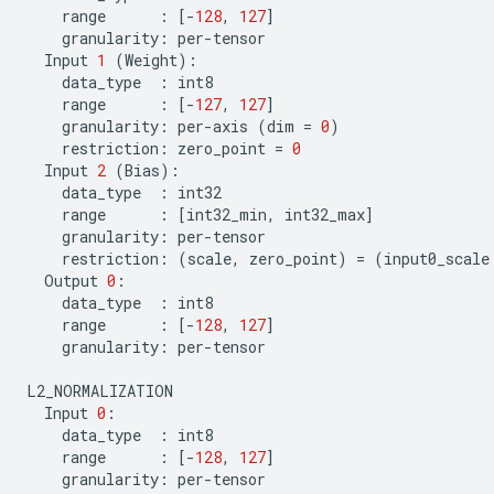
range
:
[
-
128
,
127
]
granularity
:
per
-
tensor
Input
1
(
Weight
):
data_type
:
int8
range
:
[
-
127
,
127
]
granularity
:
per
-
axis
(
dim
=
0
)
restriction
:
zero_point
=
0
Input
2
(
Bias
):
data_type
:
int32
range
:
[
int32_min
,
int32_max
]
granularity
:
per
-
tensor
restriction
:
(
scale
,
zero_point
)
=
(
input0_scale
Output
0
:
data_type
:
int8
range
:
[
-
128
,
127
]
granularity
:
per
-
tensor
L2_NORMALIZATION
Input
0
:
data_type
:
int8
range
:
[
-
128
,
127
]
granularity
:
per
-
tensor