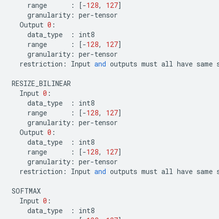
range
:
[
-
128
,
127
]
granularity
:
per
-
tensor
Output
0
:
data_type
:
int8
range
:
[
-
128
,
127
]
granularity
:
per
-
tensor
restriction
:
Input
and
outputs
must
all
have
same
RESIZE_BILINEAR
Input
0
:
data_type
:
int8
range
:
[
-
128
,
127
]
granularity
:
per
-
tensor
Output
0
:
data_type
:
int8
range
:
[
-
128
,
127
]
granularity
:
per
-
tensor
restriction
:
Input
and
outputs
must
all
have
same
SOFTMAX
Input
0
:
data_type
:
int8