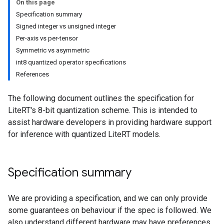
On this page
Specification summary
Signed integer vs unsigned integer
Per-axis vs per-tensor
Symmetric vs asymmetric
int8 quantized operator specifications
References
The following document outlines the specification for
LiteRT's 8-bit quantization scheme. This is intended to
assist hardware developers in providing hardware support
for inference with quantized LiteRT models.
Specification summary
We are providing a specification, and we can only provide
some guarantees on behaviour if the spec is followed. We
also understand different hardware may have preferences