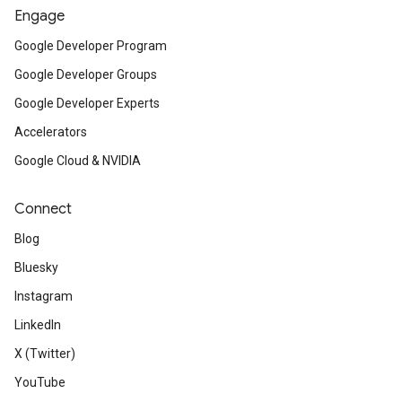
Engage
Google Developer Program
Google Developer Groups
Google Developer Experts
Accelerators
Google Cloud & NVIDIA
Connect
Blog
Bluesky
Instagram
LinkedIn
X (Twitter)
YouTube