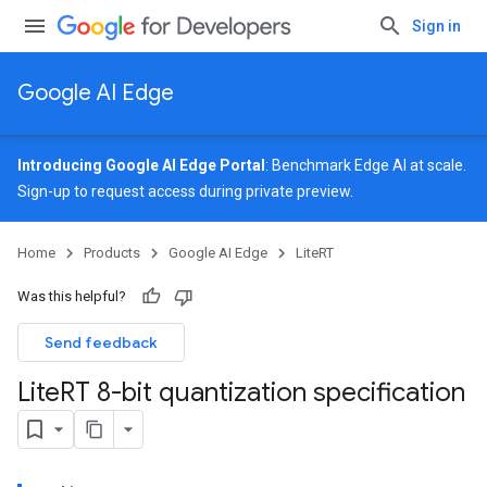
Sign in
Google AI Edge
Introducing Google AI Edge Portal
: Benchmark Edge AI at scale.
Sign-up
to request access during private preview.
Home
Products
Google AI Edge
LiteRT
Was this helpful?
Send feedback
Lite
RT 8-bit quantization specification