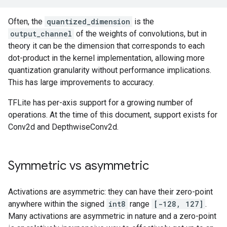
Often, the
quantized_dimension
is the
output_channel
of the weights of convolutions, but in
theory it can be the dimension that corresponds to each
dot-product in the kernel implementation, allowing more
quantization granularity without performance implications.
This has large improvements to accuracy.
TFLite has per-axis support for a growing number of
operations. At the time of this document, support exists for
Conv2d and DepthwiseConv2d.
Symmetric vs asymmetric
Activations are asymmetric: they can have their zero-point
anywhere within the signed
int8
range
[-128, 127]
.
Many activations are asymmetric in nature and a zero-point