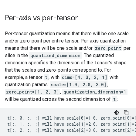
Per-axis vs per-tensor
Per-tensor quantization means that there will be one scale
and/or zero-point per entire tensor. Per-axis quantization
means that there will be one scale and/or
zero_point
per
slice in the
quantized_dimension
. The quantized
dimension specifies the dimension of the Tensor's shape
that the scales and zero-points correspond to. For
example, a tensor
t
, with
dims=[4, 3, 2, 1]
with
quantization params:
scale=[1.0, 2.0, 3.0]
,
zero_point=[1, 2, 3]
,
quantization_dimension=1
will be quantized across the second dimension of
t
:
t[:, 0, :, :] will have scale[0]=1.0, zero_point[0]=1
t[:, 1, :, :] will have scale[1]=2.0, zero_point[1]=2