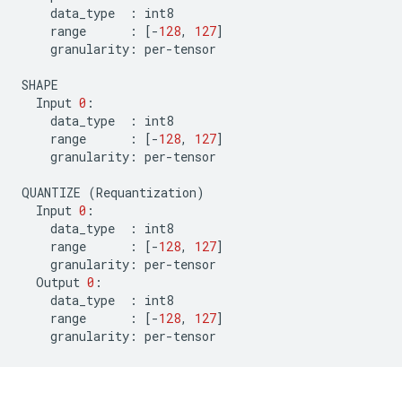
data_type
:
int8
range
:
[
-
128
,
127
]
granularity
:
per
-
tensor
SHAPE
Input
0
:
data_type
:
int8
range
:
[
-
128
,
127
]
granularity
:
per
-
tensor
QUANTIZE
(
Requantization
)
Input
0
:
data_type
:
int8
range
:
[
-
128
,
127
]
granularity
:
per
-
tensor
Output
0
:
data_type
:
int8
range
:
[
-
128
,
127
]
granularity
:
per
-
tensor