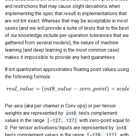
and restrictions that may cause slight deviations when
implementing the spec that result in implementations that
are not bit-exact. Whereas that may be acceptable in most
cases (and we will provide a suite of tests that to the best
of our knowledge include per-operation tolerances that we
gathered from several models), the nature of machine
learning (and deep learning in the most common case)
makes it impossible to provide any hard guarantees.
8-bit quantization approximates floating point values using
the following formula.
r
e
a
l
_
v
a
l
u
e
=
(
i
n
t
8
_
v
a
l
u
e
−
z
e
r
o
_
p
o
i
n
t
)
×
s
c
a
l
e
Per-axis (aka per-channel in Conv ops) or per-tensor
weights are represented by
int8
two’s complement
values in the range
[-127, 127]
with zero-point equal to
0. Per-tensor activations/inputs are represented by
int8
two’s complement values in the range
[-128, 127]
, with