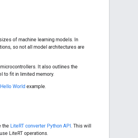
sizes of machine learning models. In
tions, so not all model architectures are
crocontrollers. It also outlines the
to fit in limited memory.
Hello World
example.
e the
LiteRT converter Python API
. This will
 use LiteRT operations.