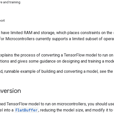
e and training
port
 have limited RAM and storage, which places constraints on the 
 for Microcontrollers currently supports a limited subset of opera
plains the process of converting a TensorFlow model to run on mi
ions and gives some guidance on designing and training a model 
d, runnable example of building and converting a model, see the
version
ined TensorFlow model to run on microcontrollers, you should us
l into a
FlatBuffer
, reducing the model size, and modify it to