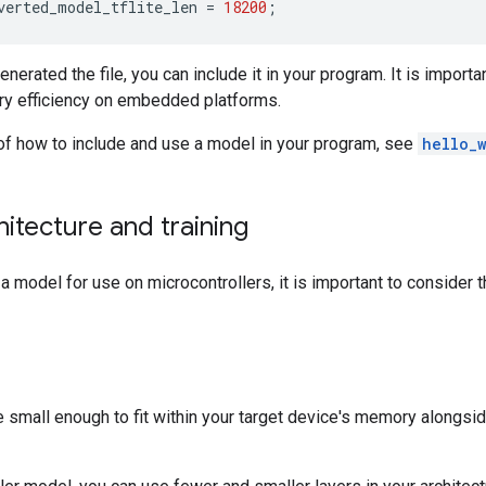
verted_model_tflite_len
=
18200
;
erated the file, you can include it in your program. It is importa
ry efficiency on embedded platforms.
of how to include and use a model in your program, see
hello_
itecture and training
 model for use on microcontrollers, it is important to consider 
small enough to fit within your target device's memory alongside