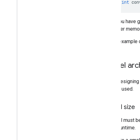
unsigned
int
con
Run with Interpreter API
Overview
Get started
Once you have gen
Linux-based devices with Python
for better memo
Understand the C++ library
Build and convert models
For an example 
Build from Source
Build Compiled Model API
Model arch
Build Interpreter API
When designing a
Libraries and tools
that are used.
Task Library
Model Maker
Model size
A model must be 
and at runtime.