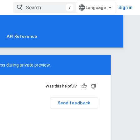
/
Sign in
API Reference
ss during private preview.
Was this helpful?
Send feedback