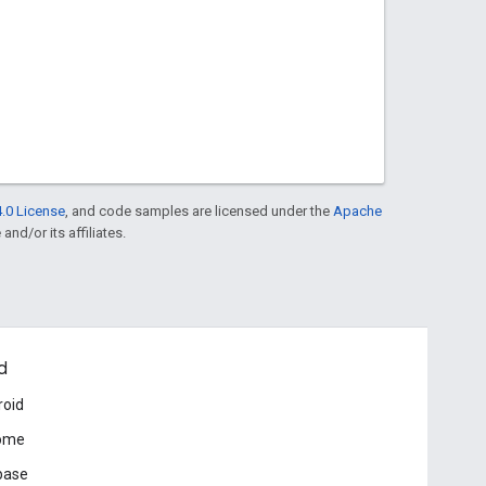
.0 License
, and code samples are licensed under the
Apache
and/or its affiliates.
d
roid
ome
base