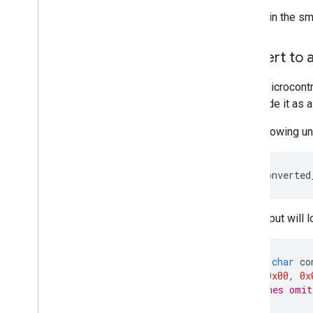
Overview
To obtain the s
Run with Compiled
Model API
(accelerated on GPU
/
NPU)
Run with Interpreter API
Convert to a
Run on i
OS
/
mac
OS
Many microcontro
Run with Compiled
Model API
to include it as 
(accelerated on GPU)
Run with Interpreter API
The following un
Run on Web with Lite
RT
.
js
xxd
-i
converted
Run with Compiled
Model API
(accelerated on GPU)
The output will l
Run on Desktop (Linux
,
Windows)
Run with Compiled
Model API
(accelerated on GPU)
unsigned
char
co
0x18
,
0x00
,
0x
Run on Embedded & Io
T
// <Lines omit
Run with Compiled
Model API
};