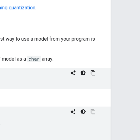
ning quantization
.
est way to use a model from your program is
RT model as a
char
array:
,