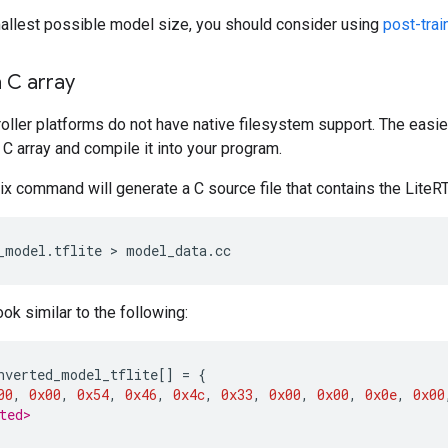
mallest possible model size, you should consider using
post-trai
 C array
ller platforms do not have native filesystem support. The easi
a C array and compile it into your program.
ix command will generate a C source file that contains the Lite
_model.tflite
 > 
ook similar to the following:
nverted_model_tflite
[]
=
{
00
,
0x00
,
0x54
,
0x46
,
0x4c
,
0x33
,
0x00
,
0x00
,
0x0e
,
0x00
ted>