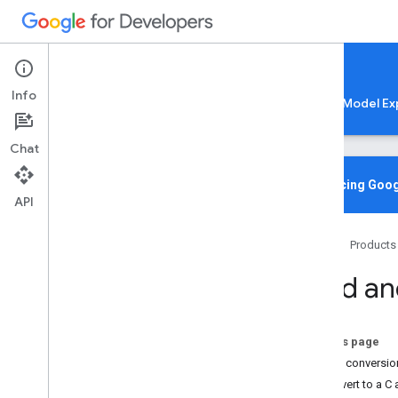
Google AI Edge
Info
LiteRT
LiteRT-LM
MediaPipe
Model Ex
Chat
Home
Overview
Introducing Goog
API
Migrating from Tensor
Flow Lite
Home
Products
Lite
RT CLI
Overview
Build a
Installation
Common Commands
Troubleshooting & Resources
On this page
Model conversio
Gen
AI Deployments
Convert to a C 
Overview