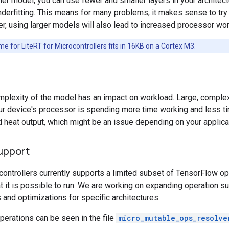
ler model, you can use fewer and smaller layers in your architec
nderfitting. This means for many problems, it makes sense to try a
, using larger models will also lead to increased processor wor
e for LiteRT for Microcontrollers fits in 16KB on a Cortex M3.
plexity of the model has an impact on workload. Large, complex 
 device's processor is spending more time working and less tim
heat output, which might be an issue depending on your applica
upport
controllers currently supports a limited subset of TensorFlow o
at it is possible to run. We are working on expanding operation s
and optimizations for specific architectures.
erations can be seen in the file
micro_mutable_ops_resolve