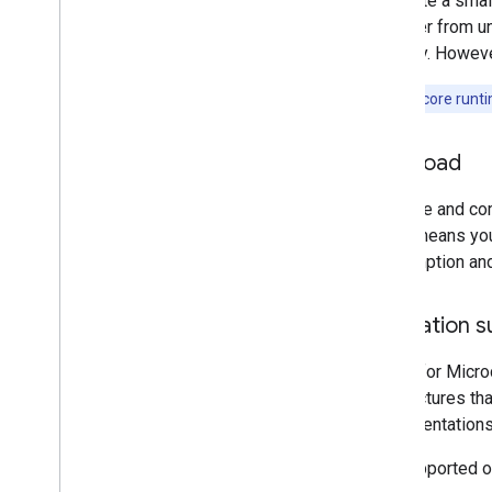
To create a smal
to suffer from u
memory. However
Note:
The core runtim
Workload
The size and com
which means your
consumption and 
Operation s
LiteRT for Micro
architectures th
implementations 
The supported op