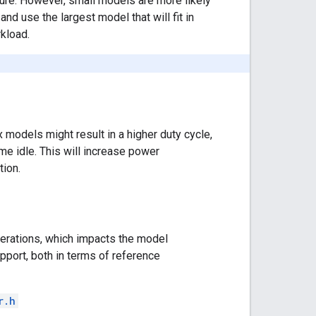
ture. However, small models are more likely
nd use the largest model that will fit in
kload.
models might result in a higher duty cycle,
e idle. This will increase power
tion.
perations, which impacts the model
upport, both in terms of reference
r.h