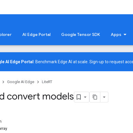
plorer
AI Edge Portal
Google Tensor SDK
Apps
le AI Edge Portal
: Benchmark Edge AI at scale.
Sign-up
to request acce
Google AI Edge
LiteRT
nd convert models
n
array