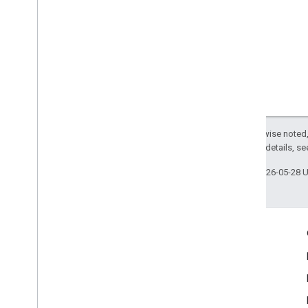
Except as otherwise noted,
2.0 License
. For details, s
Last updated 2026-05-28 
Engage
Google Developer Program
Google Developer Groups
Google Developer Experts