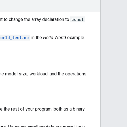
nt to change the array declaration to
const
world_test.cc
in the
Hello World
example.
the model size, workload, and the operations
 the rest of your program, both as a binary