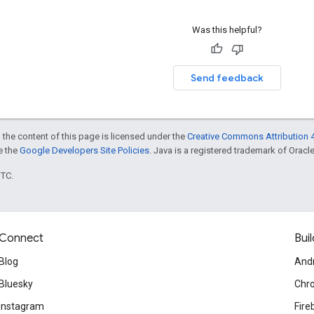
Was this helpful?
Send feedback
 the content of this page is licensed under the
Creative Commons Attribution 4
ee the
Google Developers Site Policies
. Java is a registered trademark of Oracle 
UTC.
Connect
Buil
Blog
And
Bluesky
Chr
Instagram
Fire