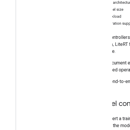
Model architectur
Convert Py
Torch Gen
AI models
Model size
Run LLMs using Lite
RT-LM
Workload
Operation sup
Model Conversion & Optimization
Overview
Microcontrollers
Convert Py
Torch models
addition, LiteRT
Convert Tensor
Flow models
possible.
Convert JAX models
This document ex
supported operat
Inference & Hardware Acceleration
Overview
For an end-to-en
GPU acceleration
NPU acceleration
Creating a new accelerator
Model con
Benchmark & Profiling
Create custom operators
To convert a tra
convert the mode
Run on Android