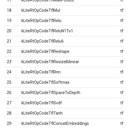
17
kLiteRtOpCodeTflMaxPool2d
tfl
18
kLiteRtOpCodeTflMul
tfl
19
kLiteRtOpCodeTflRelu
tfl
20
kLiteRtOpCodeTflReluN1To1
tfl
21
kLiteRtOpCodeTflRelu6
tfl
22
kLiteRtOpCodeTflReshape
tfl
23
kLiteRtOpCodeTflResizeBilinear
tfl
24
kLiteRtOpCodeTflRnn
tfl
25
kLiteRtOpCodeTflSoftmax
tfl
26
kLiteRtOpCodeTflSpaceToDepth
tfl
27
kLiteRtOpCodeTflSvdf
tfl
28
kLiteRtOpCodeTflTanh
tfl
29
kLiteRtOpCodeTflConcatEmbeddings
tfl