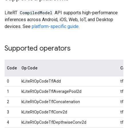
LiteRT
CompiledModel
API supports high-performance
inferences across Android, iOS, Web, IoT, and Desktop
devices. See
platform-specific guide
.
Supported operators
Code
Op Code
Cat
0
kLiteRtOpCodeTflAdd
tfl
1
kLiteRtOpCodeTflAveragePool2d
tfl
2
kLiteRtOpCodeTflConcatenation
tfl
3
kLiteRtOpCodeTflConv2d
tfl
4
kLiteRtOpCodeTflDepthwiseConv2d
tfl