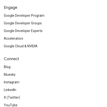
Engage
Google Developer Program
Google Developer Groups
Google Developer Experts
Accelerators
Google Cloud & NVIDIA
Connect
Blog
Bluesky
Instagram
LinkedIn
X (Twitter)
YouTube