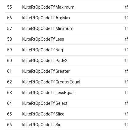
55
kLiteRtOpCodeTflMaximum
tfl
56
kLiteRtOpCodeTflArgMax
tfl
57
kLiteRtOpCodeTflMinimum
tfl
58
kLiteRtOpCodeTflLess
tfl
59
kLiteRtOpCodeTflNeg
tfl
60
kLiteRtOpCodeTflPadv2
tfl
61
kLiteRtOpCodeTflGreater
tfl
62
kLiteRtOpCodeTflGreaterEqual
tfl
63
kLiteRtOpCodeTflLessEqual
tfl
64
kLiteRtOpCodeTflSelect
tfl
65
kLiteRtOpCodeTflSlice
tfl
66
kLiteRtOpCodeTflSin
tfl