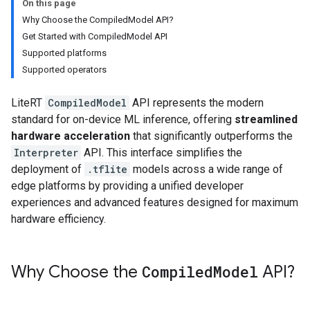
On this page
Why Choose the CompiledModel API?
Get Started with CompiledModel API
Supported platforms
Supported operators
LiteRT
CompiledModel
API represents the modern
standard for on-device ML inference, offering
streamlined
hardware acceleration
that significantly outperforms the
Interpreter
API. This interface simplifies the
deployment of
.tflite
models across a wide range of
edge platforms by providing a unified developer
experiences and advanced features designed for maximum
hardware efficiency.
Why Choose the
Compiled
Model
API?