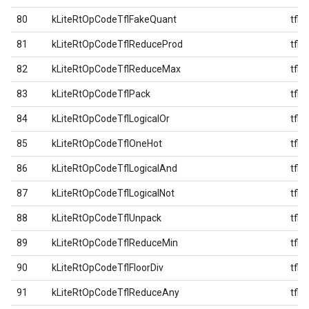
80
kLiteRtOpCodeTflFakeQuant
tfl
81
kLiteRtOpCodeTflReduceProd
tfl
82
kLiteRtOpCodeTflReduceMax
tfl
83
kLiteRtOpCodeTflPack
tfl
84
kLiteRtOpCodeTflLogicalOr
tfl
85
kLiteRtOpCodeTflOneHot
tfl
86
kLiteRtOpCodeTflLogicalAnd
tfl
87
kLiteRtOpCodeTflLogicalNot
tfl
88
kLiteRtOpCodeTflUnpack
tfl
89
kLiteRtOpCodeTflReduceMin
tfl
90
kLiteRtOpCodeTflFloorDiv
tfl
91
kLiteRtOpCodeTflReduceAny
tfl