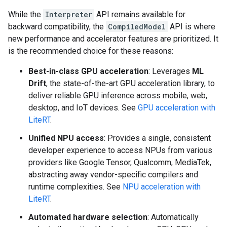
While the
Interpreter
API remains available for
backward compatibility, the
CompiledModel
API is where
new performance and accelerator features are prioritized. It
is the recommended choice for these reasons:
Best-in-class GPU acceleration
: Leverages
ML
Drift
, the state-of-the-art GPU acceleration library, to
deliver reliable GPU inference across mobile, web,
desktop, and IoT devices. See
GPU acceleration with
LiteRT
.
Unified NPU access
: Provides a single, consistent
developer experience to access NPUs from various
providers like Google Tensor, Qualcomm, MediaTek,
abstracting away vendor-specific compilers and
runtime complexities. See
NPU acceleration with
LiteRT
.
Automated hardware selection
: Automatically