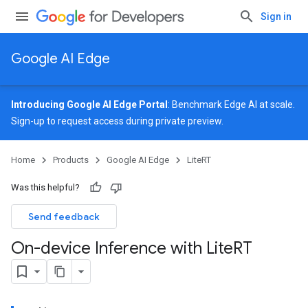
Sign in
Google AI Edge
Introducing Google AI Edge Portal
: Benchmark Edge AI at scale.
Sign-up
to request access during private preview.
Home
Products
Google AI Edge
LiteRT
Was this helpful?
Send feedback
On-device Inference with Lite
RT