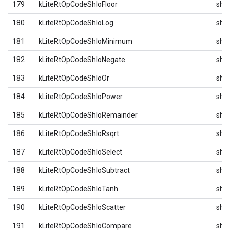
179
kLiteRtOpCodeShloFloor
shlo
180
kLiteRtOpCodeShloLog
shlo
181
kLiteRtOpCodeShloMinimum
shlo
182
kLiteRtOpCodeShloNegate
shlo
183
kLiteRtOpCodeShloOr
shlo
184
kLiteRtOpCodeShloPower
shlo
185
kLiteRtOpCodeShloRemainder
shlo
186
kLiteRtOpCodeShloRsqrt
shlo
187
kLiteRtOpCodeShloSelect
shlo
188
kLiteRtOpCodeShloSubtract
shlo
189
kLiteRtOpCodeShloTanh
shlo
190
kLiteRtOpCodeShloScatter
shlo
191
kLiteRtOpCodeShloCompare
shlo