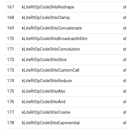
167
kLiteRtOpCodeShloReshape
shlo
168
kLiteRtOpCodeShloClamp
shlo
169
kLiteRtOpCodeShloConcatenate
shlo
170
kLiteRtOpCodeShloBroadcastInDim
shlo
171
kLiteRtOpCodeShloConvolution
shlo
172
kLiteRtOpCodeShloSlice
shlo
173
kLiteRtOpCodeShloCustomCall
shlo
174
kLiteRtOpCodeShloReduce
shlo
175
kLiteRtOpCodeShloAbs
shlo
176
kLiteRtOpCodeShloAnd
shlo
177
kLiteRtOpCodeShloCosine
shlo
178
kLiteRtOpCodeShloExponential
shlo