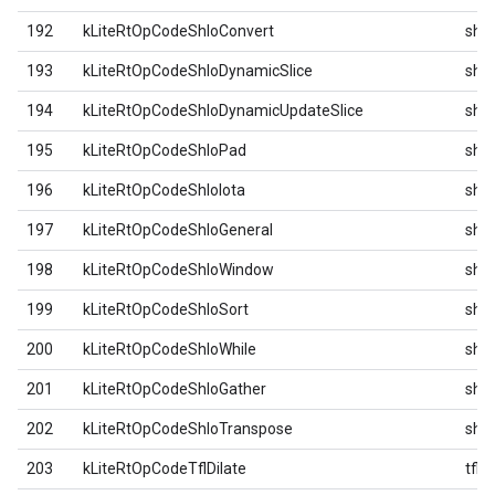
192
kLiteRtOpCodeShloConvert
shlo
193
kLiteRtOpCodeShloDynamicSlice
shlo
194
kLiteRtOpCodeShloDynamicUpdateSlice
shlo
195
kLiteRtOpCodeShloPad
shlo
196
kLiteRtOpCodeShloIota
shlo
197
kLiteRtOpCodeShloGeneral
shlo
198
kLiteRtOpCodeShloWindow
shlo
199
kLiteRtOpCodeShloSort
shlo
200
kLiteRtOpCodeShloWhile
shlo
201
kLiteRtOpCodeShloGather
shlo
202
kLiteRtOpCodeShloTranspose
shlo
203
kLiteRtOpCodeTflDilate
tfl