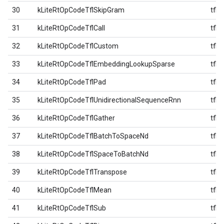
30
kLiteRtOpCodeTflSkipGram
tfl
31
kLiteRtOpCodeTflCall
tfl
32
kLiteRtOpCodeTflCustom
tfl
33
kLiteRtOpCodeTflEmbeddingLookupSparse
tfl
34
kLiteRtOpCodeTflPad
tfl
35
kLiteRtOpCodeTflUnidirectionalSequenceRnn
tfl
36
kLiteRtOpCodeTflGather
tfl
37
kLiteRtOpCodeTflBatchToSpaceNd
tfl
38
kLiteRtOpCodeTflSpaceToBatchNd
tfl
39
kLiteRtOpCodeTflTranspose
tfl
40
kLiteRtOpCodeTflMean
tfl
41
kLiteRtOpCodeTflSub
tfl