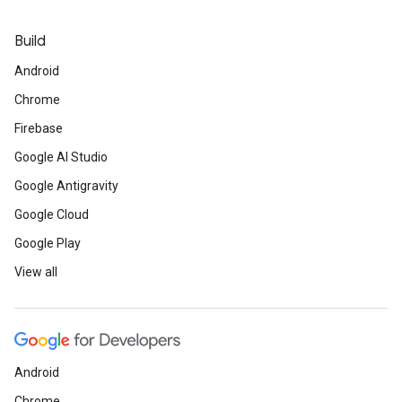
Build
Android
Chrome
Firebase
Google AI Studio
Google Antigravity
Google Cloud
Google Play
View all
Android
Chrome