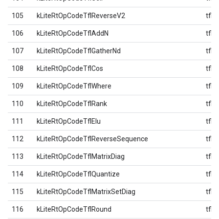
105
kLiteRtOpCodeTflReverseV2
tfl
106
kLiteRtOpCodeTflAddN
tfl
107
kLiteRtOpCodeTflGatherNd
tfl
108
kLiteRtOpCodeTflCos
tfl
109
kLiteRtOpCodeTflWhere
tfl
110
kLiteRtOpCodeTflRank
tfl
111
kLiteRtOpCodeTflElu
tfl
112
kLiteRtOpCodeTflReverseSequence
tfl
113
kLiteRtOpCodeTflMatrixDiag
tfl
114
kLiteRtOpCodeTflQuantize
tfl
115
kLiteRtOpCodeTflMatrixSetDiag
tfl
116
kLiteRtOpCodeTflRound
tfl