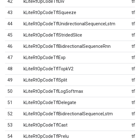
42
kLiteRtOpCodeTflDiv
tfl
43
kLiteRtOpCodeTflSqueeze
tfl
44
kLiteRtOpCodeTflUnidirectionalSequenceLstm
tfl
45
kLiteRtOpCodeTflStridedSlice
tfl
46
kLiteRtOpCodeTflBidirectionalSequenceRnn
tfl
47
kLiteRtOpCodeTflExp
tfl
48
kLiteRtOpCodeTflTopkV2
tfl
49
kLiteRtOpCodeTflSplit
tfl
50
kLiteRtOpCodeTflLogSoftmax
tfl
51
kLiteRtOpCodeTflDelegate
tfl
52
kLiteRtOpCodeTflBidirectionalSequenceLstm
tfl
53
kLiteRtOpCodeTflCast
tfl
54
kLiteRtOpCodeTflPrelu
tfl