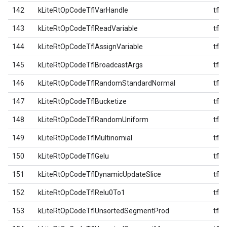
142
kLiteRtOpCodeTflVarHandle
tfl
143
kLiteRtOpCodeTflReadVariable
tfl
144
kLiteRtOpCodeTflAssignVariable
tfl
145
kLiteRtOpCodeTflBroadcastArgs
tfl
146
kLiteRtOpCodeTflRandomStandardNormal
tfl
147
kLiteRtOpCodeTflBucketize
tfl
148
kLiteRtOpCodeTflRandomUniform
tfl
149
kLiteRtOpCodeTflMultinomial
tfl
150
kLiteRtOpCodeTflGelu
tfl
151
kLiteRtOpCodeTflDynamicUpdateSlice
tfl
152
kLiteRtOpCodeTflRelu0To1
tfl
153
kLiteRtOpCodeTflUnsortedSegmentProd
tfl