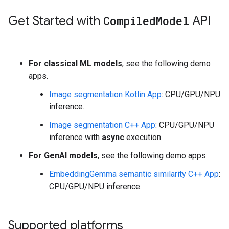
Get Started with
Compiled
Model
API
For classical ML models
, see the following demo
apps.
Image segmentation Kotlin App
: CPU/GPU/NPU
inference.
Image segmentation C++ App
: CPU/GPU/NPU
inference with
async
execution.
For GenAI models
, see the following demo apps:
EmbeddingGemma semantic similarity C++ App
:
CPU/GPU/NPU inference.
Supported platforms