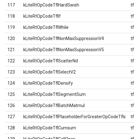
117
kLiteRtOpCodeTflHardSwish
tfl
118
kLiteRtOpCodeTflIf
tfl
119
kLiteRtOpCodeTflWhile
tfl
120
kLiteRtOpCodeTflNonMaxSuppressionV4
tfl
121
kLiteRtOpCodeTflNonMaxSuppressionV5
tfl
122
kLiteRtOpCodeTflScatterNd
tfl
123
kLiteRtOpCodeTflSelectV2
tfl
124
kLiteRtOpCodeTflDensify
tfl
125
kLiteRtOpCodeTflSegmentSum
tfl
126
kLiteRtOpCodeTflBatchMatmul
tfl
127
kLiteRtOpCodeTflPlaceholderForGreaterOpCodeTfls
tfl
128
kLiteRtOpCodeTflCumsum
tfl