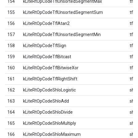
154
kLiteRtOpCodeTflUnsortedSegmentMax
tfl
155
kLiteRtOpCodeTflUnsortedSegmentSum
tfl
156
kLiteRtOpCodeTflAtan2
tfl
157
kLiteRtOpCodeTflUnsortedSegmentMin
tfl
158
kLiteRtOpCodeTflSign
tfl
159
kLiteRtOpCodeTflBitcast
tfl
160
kLiteRtOpCodeTflBitwiseXor
tfl
161
kLiteRtOpCodeTflRightShift
tfl
162
kLiteRtOpCodeShloLogistic
shlo
163
kLiteRtOpCodeShloAdd
shlo
164
kLiteRtOpCodeShloDivide
shlo
165
kLiteRtOpCodeShloMultiply
shlo
166
kLiteRtOpCodeShloMaximum
shlo