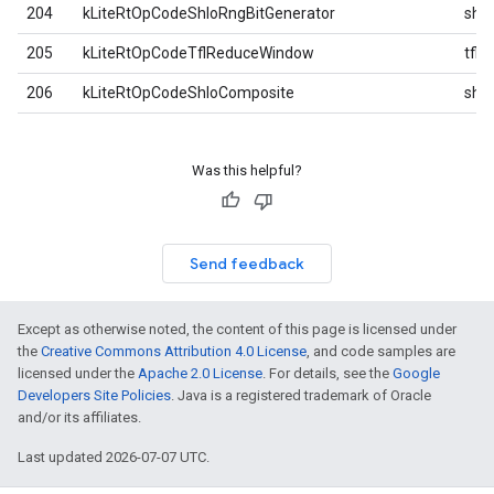
204
kLiteRtOpCodeShloRngBitGenerator
shlo
205
kLiteRtOpCodeTflReduceWindow
tfl
206
kLiteRtOpCodeShloComposite
shlo
Was this helpful?
Send feedback
Except as otherwise noted, the content of this page is licensed under
the
Creative Commons Attribution 4.0 License
, and code samples are
licensed under the
Apache 2.0 License
. For details, see the
Google
Developers Site Policies
. Java is a registered trademark of Oracle
and/or its affiliates.
Last updated 2026-07-07 UTC.