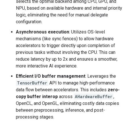
selects the optimal backend among CPU, GPU, and
NPU, based on available hardware and internal priority
logic, eliminating the need for manual delegate
configuration.
Asynchronous execution
: Utilizes OS-level
mechanisms (like sync fences) to allow hardware
accelerators to trigger directly upon completion of
previous tasks without involving the CPU. This can
reduce latency by up to 2x and ensures a smoother,
more interactive AI experience.
Efficient I/O buffer management
: Leverages the
TensorBuffer
API to manage high-performance
data flow between accelerators. This includes
zero-
copy buffer interop
across
AHardwareBuffer
,
OpenCL, and OpenGL, eliminating costly data copies
between preprocessing, inference, and post-
processing stages.