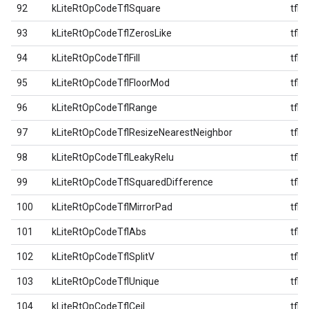
92
kLiteRtOpCodeTflSquare
tfl
93
kLiteRtOpCodeTflZerosLike
tfl
94
kLiteRtOpCodeTflFill
tfl
95
kLiteRtOpCodeTflFloorMod
tfl
96
kLiteRtOpCodeTflRange
tfl
97
kLiteRtOpCodeTflResizeNearestNeighbor
tfl
98
kLiteRtOpCodeTflLeakyRelu
tfl
99
kLiteRtOpCodeTflSquaredDifference
tfl
100
kLiteRtOpCodeTflMirrorPad
tfl
101
kLiteRtOpCodeTflAbs
tfl
102
kLiteRtOpCodeTflSplitV
tfl
103
kLiteRtOpCodeTflUnique
tfl
104
kLiteRtOpCodeTflCeil
tfl