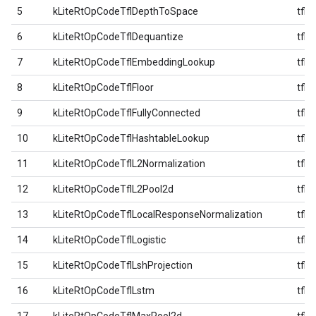
5
kLiteRtOpCodeTflDepthToSpace
tfl
6
kLiteRtOpCodeTflDequantize
tfl
7
kLiteRtOpCodeTflEmbeddingLookup
tfl
8
kLiteRtOpCodeTflFloor
tfl
9
kLiteRtOpCodeTflFullyConnected
tfl
10
kLiteRtOpCodeTflHashtableLookup
tfl
11
kLiteRtOpCodeTflL2Normalization
tfl
12
kLiteRtOpCodeTflL2Pool2d
tfl
13
kLiteRtOpCodeTflLocalResponseNormalization
tfl
14
kLiteRtOpCodeTflLogistic
tfl
15
kLiteRtOpCodeTflLshProjection
tfl
16
kLiteRtOpCodeTflLstm
tfl