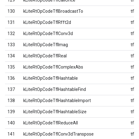
129
kLiteRtOpCodeTflCallOnce
tfl
130
kLiteRtOpCodeTflBroadcastTo
tfl
131
kLiteRtOpCodeTflRfft2d
tfl
132
kLiteRtOpCodeTflConv3d
tfl
133
kLiteRtOpCodeTflImag
tfl
134
kLiteRtOpCodeTflReal
tfl
135
kLiteRtOpCodeTflComplexAbs
tfl
136
kLiteRtOpCodeTflHashtable
tfl
137
kLiteRtOpCodeTflHashtableFind
tfl
138
kLiteRtOpCodeTflHashtableImport
tfl
139
kLiteRtOpCodeTflHashtableSize
tfl
140
kLiteRtOpCodeTflReduceAll
tfl
141
kLiteRtOpCodeTflConv3dTranspose
tfl