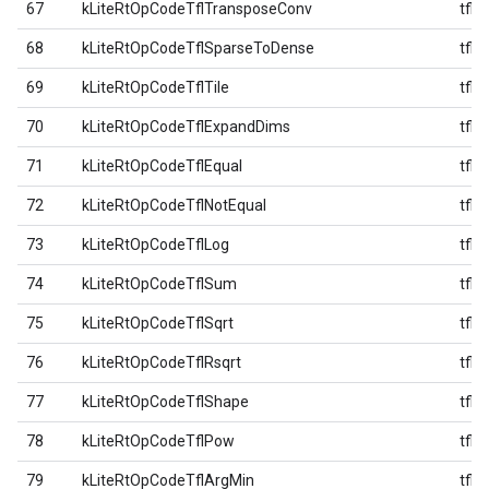
67
kLiteRtOpCodeTflTransposeConv
tfl
68
kLiteRtOpCodeTflSparseToDense
tfl
69
kLiteRtOpCodeTflTile
tfl
70
kLiteRtOpCodeTflExpandDims
tfl
71
kLiteRtOpCodeTflEqual
tfl
72
kLiteRtOpCodeTflNotEqual
tfl
73
kLiteRtOpCodeTflLog
tfl
74
kLiteRtOpCodeTflSum
tfl
75
kLiteRtOpCodeTflSqrt
tfl
76
kLiteRtOpCodeTflRsqrt
tfl
77
kLiteRtOpCodeTflShape
tfl
78
kLiteRtOpCodeTflPow
tfl
79
kLiteRtOpCodeTflArgMin
tfl