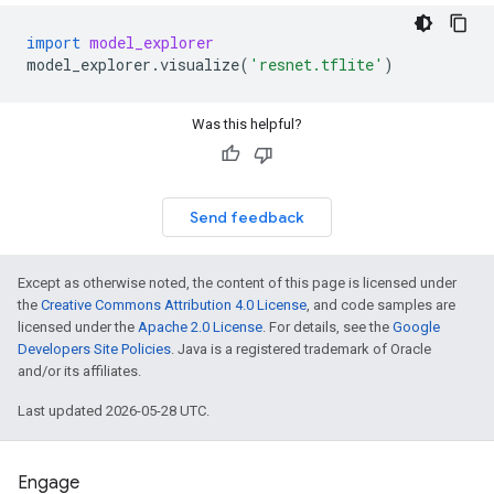
import
model_explorer
model_explorer
.
visualize
(
'resnet.tflite'
)
Was this helpful?
Send feedback
Except as otherwise noted, the content of this page is licensed under
the
Creative Commons Attribution 4.0 License
, and code samples are
licensed under the
Apache 2.0 License
. For details, see the
Google
Developers Site Policies
. Java is a registered trademark of Oracle
and/or its affiliates.
Last updated 2026-05-28 UTC.
Engage