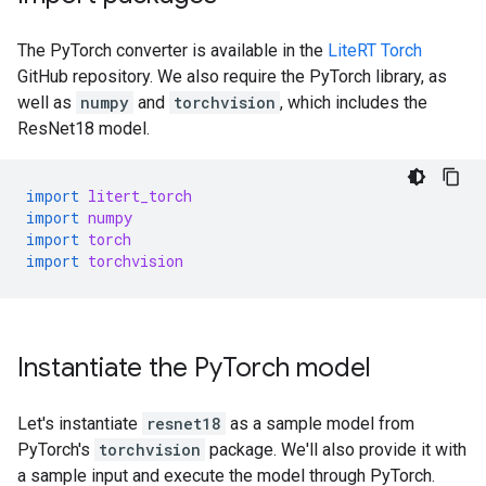
The PyTorch converter is available in the
LiteRT Torch
GitHub repository. We also require the PyTorch library, as
well as
numpy
and
torchvision
, which includes the
ResNet18 model.
import
litert_torch
import
numpy
import
torch
import
torchvision
Instantiate the Py
Torch model
Let's instantiate
resnet18
as a sample model from
PyTorch's
torchvision
package. We'll also provide it with
a sample input and execute the model through PyTorch.