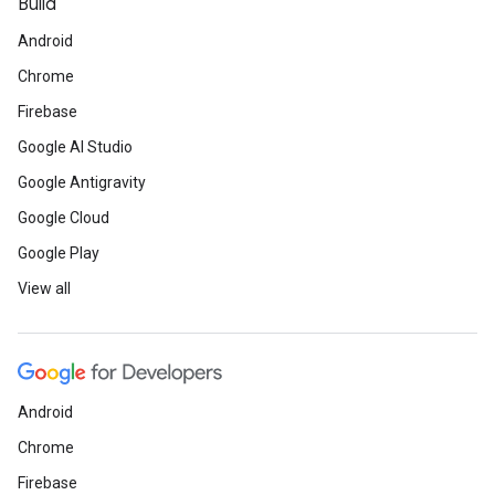
Build
Android
Chrome
Firebase
Google AI Studio
Google Antigravity
Google Cloud
Google Play
View all
Android
Chrome
Firebase