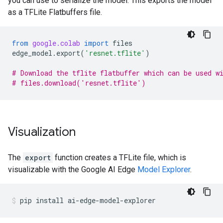
you can use to serialize the model. This exports the model
as a TFLite Flatbuffers file.
from
google.colab
import
files
edge_model
.
export
(
'resnet.tflite'
)
# Download the tflite flatbuffer which can be used w
# files.download('resnet.tflite')
Visualization
The
export
function creates a TFLite file, which is
visualizable with the Google AI Edge
Model Explorer
.
pip
install
ai-edge-model-explorer