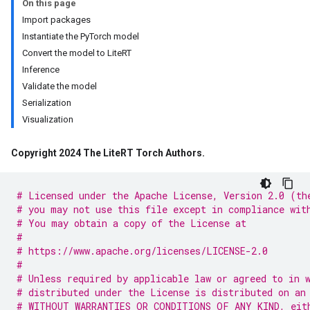
On this page
Import packages
Instantiate the PyTorch model
Convert the model to LiteRT
Inference
Validate the model
Serialization
Visualization
Copyright 2024 The Lite
RT Torch Authors
.
# Licensed under the Apache License, Version 2.0 (th
# you may not use this file except in compliance wit
# You may obtain a copy of the License at
#
# https://www.apache.org/licenses/LICENSE-2.0
#
# Unless required by applicable law or agreed to in 
# distributed under the License is distributed on an
# WITHOUT WARRANTIES OR CONDITIONS OF ANY KIND, eit