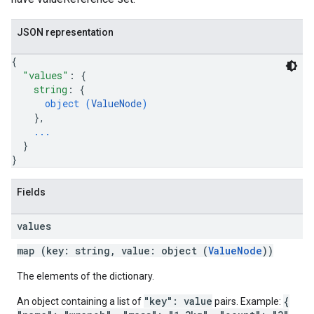
JSON representation
{
"values"
: 
{
string
: 
{
object (
ValueNode
)
}
,
...
}
}
Fields
values
map (key: string, value: object (
ValueNode
))
The elements of the dictionary.
"key": value
{
An object containing a list of
pairs. Example: