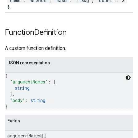
"name": "wrench", "mass": "1.3kg", "count": "3"
}
.
Function
Definition
A custom function definition.
JSON representation
{
"argumentNames"
: 
[
string
]
,
"body"
: 
string
}
Fields
argument
Names[]