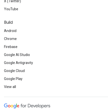
X (Twitter)
YouTube
Build
Android
Chrome
Firebase
Google AI Studio
Google Antigravity
Google Cloud
Google Play
View all