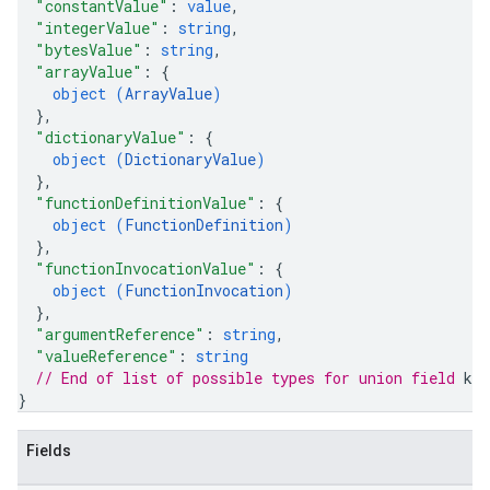
"constantValue"
: 
value
,
"integerValue"
: 
string
,
"bytesValue"
: 
string
,
"arrayValue"
: 
{
object (
ArrayValue
)
}
,
"dictionaryValue"
: 
{
object (
DictionaryValue
)
}
,
"functionDefinitionValue"
: 
{
object (
FunctionDefinition
)
}
,
"functionInvocationValue"
: 
{
object (
FunctionInvocation
)
}
,
"argumentReference"
: 
string
,
"valueReference"
: 
string
// End of list of possible types for union field 
kin
}
Fields