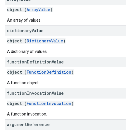
object (
ArrayValue
)
An array of values.
dictionary
Value
object (
DictionaryValue
)
A dictionary of values.
function
Definition
Value
object (
FunctionDefinition
)
A function object.
function
Invocation
Value
object (
FunctionInvocation
)
A function invocation.
argument
Reference