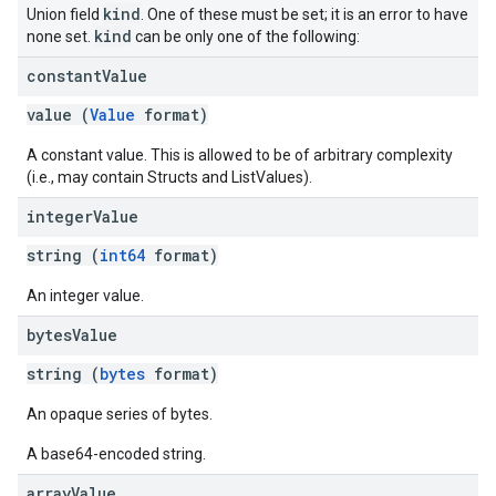
kind
Union field
. One of these must be set; it is an error to have
kind
none set.
can be only one of the following:
constant
Value
value (
Value
format)
A constant value. This is allowed to be of arbitrary complexity
(i.e., may contain Structs and ListValues).
integer
Value
string (
int64
format)
An integer value.
bytes
Value
string (
bytes
format)
An opaque series of bytes.
A base64-encoded string.
array
Value