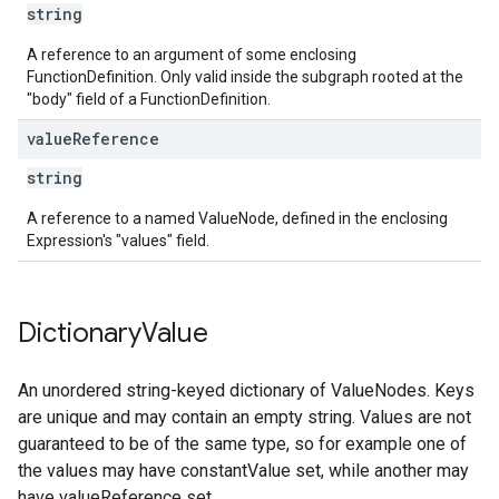
string
A reference to an argument of some enclosing
FunctionDefinition. Only valid inside the subgraph rooted at the
"body" field of a FunctionDefinition.
value
Reference
string
A reference to a named ValueNode, defined in the enclosing
Expression's "values" field.
Dictionary
Value
An unordered string-keyed dictionary of ValueNodes. Keys
are unique and may contain an empty string. Values are not
guaranteed to be of the same type, so for example one of
the values may have constantValue set, while another may
have valueReference set.