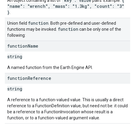
"key": value
{
An object containing a list of
pairs. Example:
"name": "wrench", "mass": "1.3kg", "count": "3"
}
.
function
Union field
. Both pre-defined and user-defined
function
functions may be invoked.
can be only one of the
following:
function
Name
string
A named function from the Earth Engine API.
function
Reference
string
A reference to a function-valued value. This is usually a direct
reference to a FunctionDefinition value, but need not be: it could
be a reference to a FunctionInvocation whose result is a
function, or to a function-valued argument value.