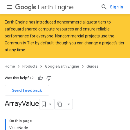
Earth Engine
Sign in
Earth Engine has introduced
noncommercial quota tiers
to
safeguard shared compute resources and ensure reliable
performance for everyone. Noncommercial projects use the
Community Tier by default, though you can change a project's tier
at any time.
Home
Products
Google Earth Engine
Guides
Was this helpful?
Send feedback
Array
Value
On this page
ValueNode