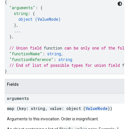
{
"arguments"
: 
{
string
: 
{
object (
ValueNode
)
}
,
...
}
,
// Union field 
function
 can be only one of the foll
"functionName"
: 
string
,
"functionReference"
: 
string
// End of list of possible types for union field 
fun
}
Fields
arguments
map (key: string, value: object (
ValueNode
))
Arguments to this invocation. Order is insignificant.