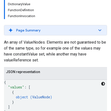
DictionaryValue
FunctionDefinition
FunctionInvocation
Page Summary
An array of ValueNodes. Elements are not guaranteed to be
of the same type, so for example one of the values may
have constantValue set, while another may have
valueReference set.
JSON representation
{
"values"
: 
[
{
object (
ValueNode
)
}
]