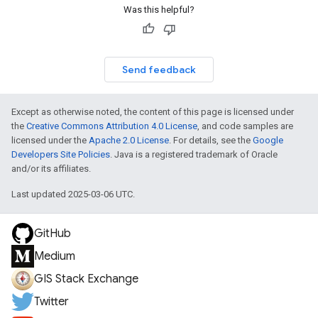
Was this helpful?
Send feedback
Except as otherwise noted, the content of this page is licensed under
the
Creative Commons Attribution 4.0 License
, and code samples are
licensed under the
Apache 2.0 License
. For details, see the
Google
Developers Site Policies
. Java is a registered trademark of Oracle
and/or its affiliates.
Last updated 2025-03-06 UTC.
GitHub
Medium
GIS Stack Exchange
Twitter