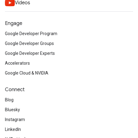
Videos
Engage
Google Developer Program
Google Developer Groups
Google Developer Experts
Accelerators
Google Cloud & NVIDIA
Connect
Blog
Bluesky
Instagram
LinkedIn