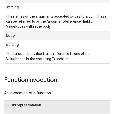
string
The names of the arguments accepted by this function. These
can be referred to by the "argumentReference" field of
ValueNodes within the body.
body
string
The function body itself, as a reference to one of the
ValueNodes in the enclosing Expression.
Function
Invocation
An invocation of a function.
JSON representation