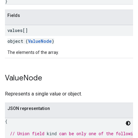
}
Fields
values[]
object (
ValueNode
)
The elements of the array.
Value
Node
Represents a single value or object.
JSON representation
{
// Union field 
kind
 can be only one of the followin