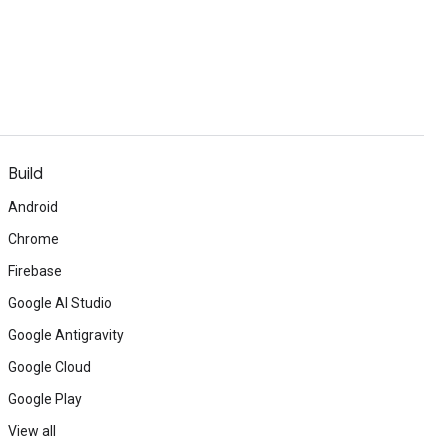
Build
Android
Chrome
Firebase
Google AI Studio
Google Antigravity
Google Cloud
Google Play
View all