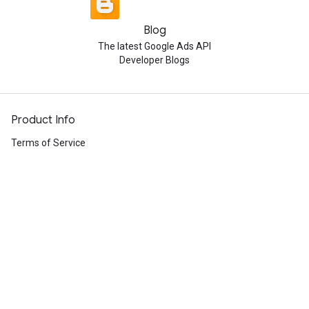
Blog
The latest Google Ads API
Developer Blogs
Product Info
Terms of Service