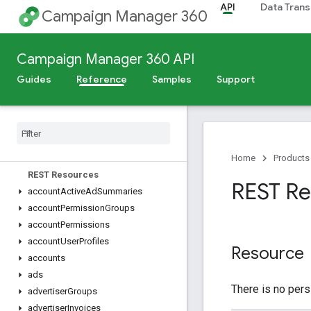
API
Data Trans
Campaign Manager 360
Release Notes
Campaign Manager 360 API
Deprecation Schedule
Guides
Reference
Samples
Support
Scheduled Maintenance
v5
Overview
Dimensions
,
Metrics
,
and Filters
Home
Products
REST Resources
REST Res
account
Active
Ad
Summaries
account
Permission
Groups
account
Permissions
account
User
Profiles
Resource
accounts
ads
There is no pers
advertiser
Groups
advertiser
Invoices