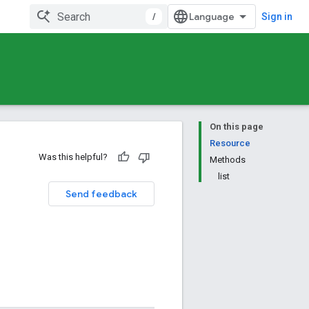
/
Sign in
On this page
Resource
Was this helpful?
Methods
list
Send feedback