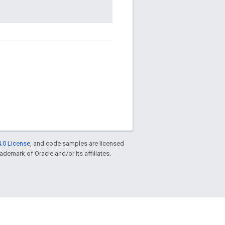
.0 License
, and code samples are licensed
rademark of Oracle and/or its affiliates.