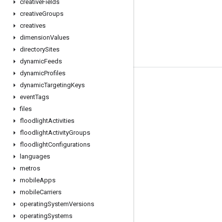
creative
Fields
creative
Groups
creatives
dimension
Values
directory
Sites
dynamic
Feeds
dynamic
Profiles
Tools
dynamic
Targeting
Keys
event
Tags
Libraries
files
APIs Explorer
floodlight
Activities
floodlight
Activity
Groups
floodlight
Configurations
languages
metros
mobile
Apps
mobile
Carriers
operating
System
Versions
operating
Systems