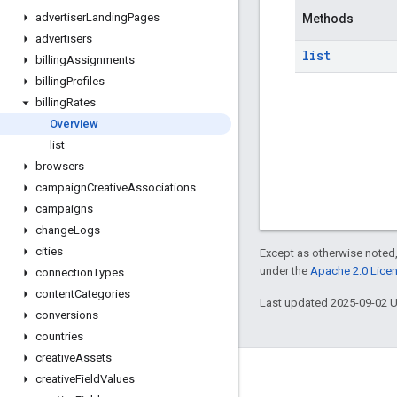
advertiser
Landing
Pages
Methods
advertisers
list
billing
Assignments
billing
Profiles
billing
Rates
Overview
list
browsers
campaign
Creative
Associations
campaigns
change
Logs
cities
Except as otherwise noted,
under the
Apache 2.0 Lice
connection
Types
content
Categories
Last updated 2025-09-02 
conversions
countries
creative
Assets
creative
Field
Values