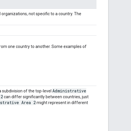
al organizations, not specific to a country. The
y from one country to another. Some examples of
Administrative
a subdivision of the top-level
 2
can differ significantly between countries, just
strative Area 2
might represent in different