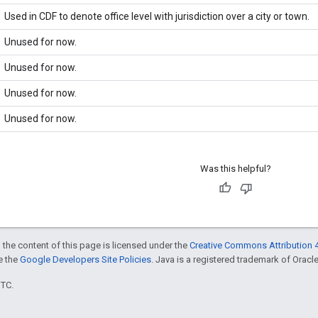
Used in CDF to denote office level with jurisdiction over a city or town.
Unused for now.
Unused for now.
Unused for now.
Unused for now.
Was this helpful?
 the content of this page is licensed under the
Creative Commons Attribution 4
ee the
Google Developers Site Policies
. Java is a registered trademark of Oracle 
UTC.