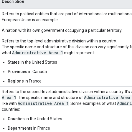
Description
Refers to political entities that are part of international or multination
European Union is an example.
A nation with its own government occupying a particular territory.
Refers to the top-level administrative division within a country.
The specific name and structure of this division can vary significantl
Administrative Area 1
what
might represent:
States
in the United States
Provinces
in Canada
Regions
in France
Refers to the second-level administrative division within a country. It's 
Area 1
Administrative Area
. The specific name and structure of
Administrative Area 1
Admini
like with
. Some examples of what
countries:
Counties
in the United States
Departments
in France