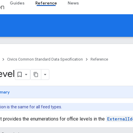
Guides
Reference
News
on
Civics Common Standard Data Specification
Reference
evel
mary
n is the same for all feed types.
st provides the enumerations for office levels in the
ExternalId