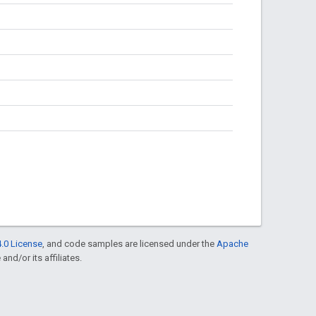
.0 License
, and code samples are licensed under the
Apache
and/or its affiliates.