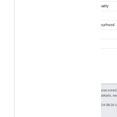
Report
Detail
Level
Municipality
Reporting
Unit
Type
Results
Reporting
Stage
Type
District
Results
Status
Neighbourhood
Seat
Status
Vote
Variation
Region
Voter
Information
Website
Type
Ward
Except as otherwise noted,
2.0 License
. For details, s
Last updated 2024-08-26 