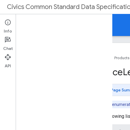
Civics Common Standard Data Specificati
Reference
Info
Chat
Home
Products
API
Data schema
Office
L
Simple data types
Common entities
Committee-related entities
Page Sum
Metadata-related entities
Election-related entities
Note:
This enumeratio
Officeholder-related entities
Voter Information-related entities
The following li
Enumerations
Ballot
Measure
Type