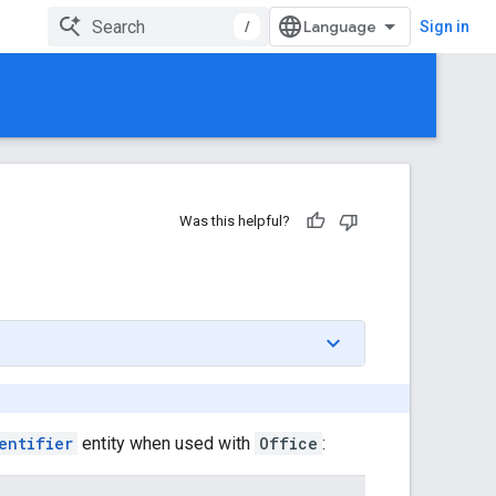
/
Sign in
Was this helpful?
entifier
entity when used with
Office
: