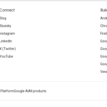
Connect
Buil
Blog
And
Bluesky
Chr
Instagram
Fire
LinkedIn
Goog
X (Twitter)
Goog
YouTube
Goog
Goog
View
 Platform
Google AI
All products