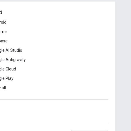
d
roid
ome
base
le AI Studio
le Antigravity
le Cloud
le Play
 all