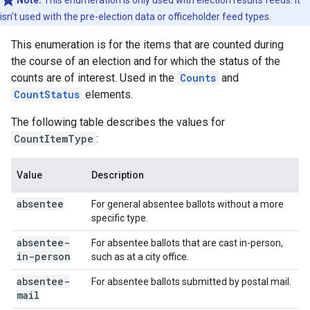
Note:
This enumeration is only used with election results feeds. It
isn't used with the pre-election data or officeholder feed types.
This enumeration is for the items that are counted during
the course of an election and for which the status of the
counts are of interest. Used in the
Counts
and
CountStatus
elements.
The following table describes the values for
CountItemType
:
Value
Description
absentee
For general absentee ballots without a more
specific type.
absentee-
For absentee ballots that are cast in-person,
in-person
such as at a city office.
absentee-
For absentee ballots submitted by postal mail.
mail