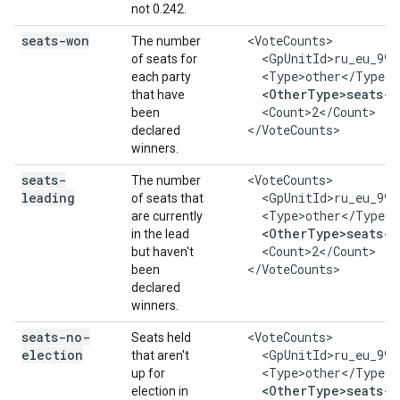
not 0.242.
seats-won
    <VoteCounts>

The number
      <GpUnitId>ru_eu_999
of seats for
      <Type>other</Type>

each party
<OtherType>seats-w
that have
      <Count>2</Count>

been
    </VoteCounts>
declared
winners.
seats-
    <VoteCounts>

The number
leading
      <GpUnitId>ru_eu_999
of seats that
      <Type>other</Type>

are currently
<OtherType>seats-l
in the lead
      <Count>2</Count>

but haven't
    </VoteCounts>
been
declared
winners.
seats-no-
    <VoteCounts>

Seats held
election
      <GpUnitId>ru_eu_999
that aren't
      <Type>other</Type>

up for
<OtherType>seats-n
election in