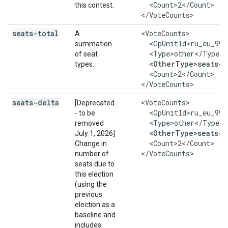
      <Count>2</Count>

this contest.
    </VoteCounts>
seats-total
    <VoteCounts>

A
      <GpUnitId>ru_eu_999
summation
      <Type>other</Type>

of seat
<OtherType>seats-t
types.
      <Count>2</Count>

    </VoteCounts>
seats-delta
    <VoteCounts>

[Deprecated
      <GpUnitId>ru_eu_999
- to be
      <Type>other</Type>

removed
<OtherType>seats-d
July 1, 2026]
      <Count>2</Count>

Change in
    </VoteCounts>
number of
seats due to
this election
(using the
previous
election as a
baseline and
includes