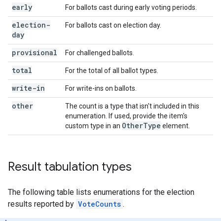
early
For ballots cast during early voting periods.
election-
For ballots cast on election day.
day
provisional
For challenged ballots.
total
For the total of all ballot types.
write-in
For write-ins on ballots.
other
The count is a type that isn't included in this
enumeration. If used, provide the item's
Other
Type
custom type in an
element.
Result tabulation types
The following table lists enumerations for the election
results reported by
VoteCounts
.