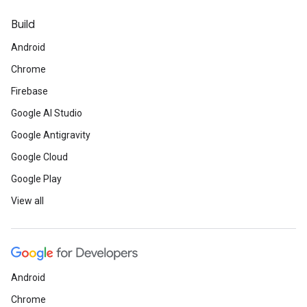
Build
Android
Chrome
Firebase
Google AI Studio
Google Antigravity
Google Cloud
Google Play
View all
Android
Chrome