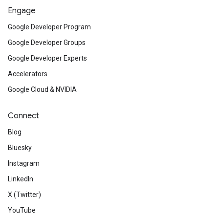
Engage
Google Developer Program
Google Developer Groups
Google Developer Experts
Accelerators
Google Cloud & NVIDIA
Connect
Blog
Bluesky
Instagram
LinkedIn
X (Twitter)
YouTube