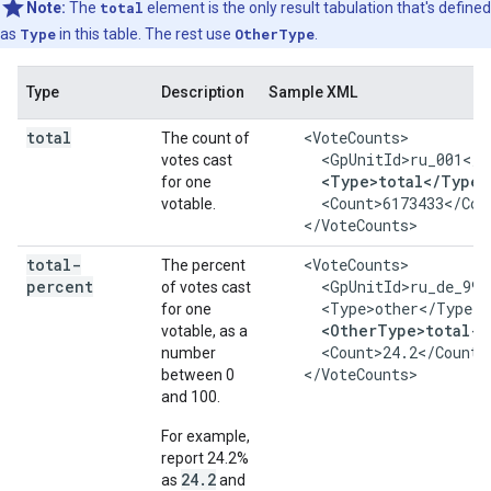
Note:
The
total
element is the only result tabulation that's defined
as
Type
in this table. The rest use
OtherType
.
Type
Description
Sample XML
total
    <VoteCounts>

The count of
      <GpUnitId>ru_001</G
votes cast
<Type>total</Type>
for one
      <Count>6173433</Coun
votable.
    </VoteCounts>
total-
    <VoteCounts>

The percent
percent
      <GpUnitId>ru_de_999
of votes cast
      <Type>other</Type>

for one
<OtherType>total-p
votable, as a
      <Count>24.2</Count>

number
    </VoteCounts>
between 0
and 100.
For example,
report 24.2%
24.2
as
and