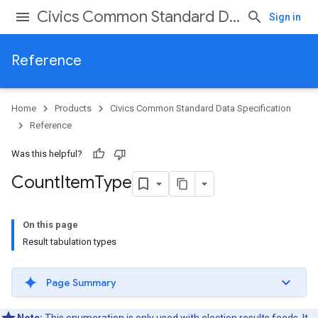
Civics Common Standard Data Specification
Sign in
Reference
Home
Products
Civics Common Standard Data Specification
Reference
Was this helpful?
Count
Item
Type
On this page
Result tabulation types
Page Summary