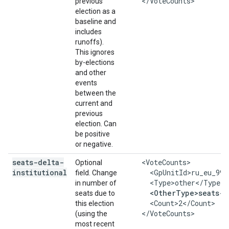
    </VoteCounts>
previous
election as a
baseline and
includes
runoffs).
This ignores
by-elections
and other
events
between the
current and
previous
election. Can
be positive
or negative.
seats-delta-
    <VoteCounts>

Optional
institutional
      <GpUnitId>ru_eu_999
field. Change
      <Type>other</Type>

in number of
<OtherType>seats-d
seats due to
      <Count>2</Count>

this election
    </VoteCounts>
(using the
most recent