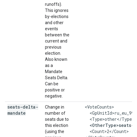
runoffs).
This ignores
by-elections
and other
events
between the
current and
previous
election.
Also known
as a
Mandate
Seats Delta.
Can be
positive or
negative.
seats-delta-
    <VoteCounts>

Change in
mandate
      <GpUnitId>ru_eu_999
number of
      <Type>other</Type>

seats due to
<OtherType>seats-d
this election
      <Count>2</Count>

(using the