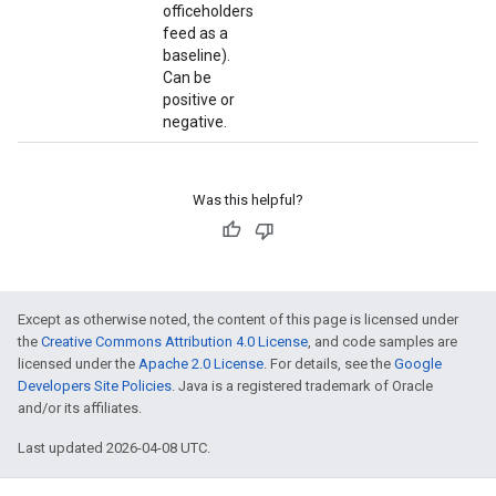
officeholders
feed as a
baseline).
Can be
positive or
negative.
Was this helpful?
Except as otherwise noted, the content of this page is licensed under
the
Creative Commons Attribution 4.0 License
, and code samples are
licensed under the
Apache 2.0 License
. For details, see the
Google
Developers Site Policies
. Java is a registered trademark of Oracle
and/or its affiliates.
Last updated 2026-04-08 UTC.