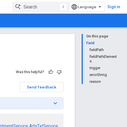
/
Sign in
On this page
Field
fieldPath
fieldPathElement
s
trigger
Was this helpful?
errorString
reason
Send feedback
stmentService
AdsTxtService