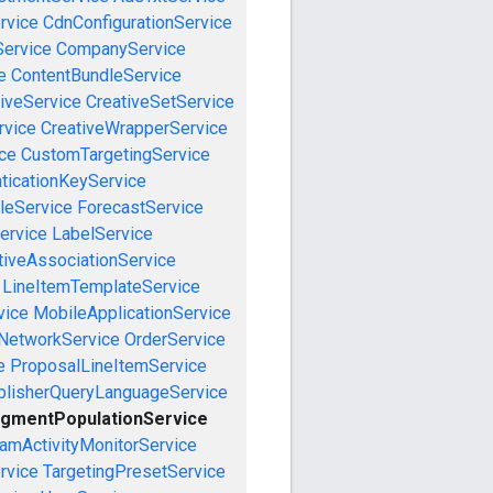
rvice
CdnConfigurationService
ervice
CompanyService
e
ContentBundleService
iveService
CreativeSetService
rvice
CreativeWrapperService
ce
CustomTargetingService
ticationKeyService
leService
ForecastService
ervice
LabelService
tiveAssociationService
LineItemTemplateService
vice
MobileApplicationService
NetworkService
OrderService
e
ProposalLineItemService
blisherQueryLanguageService
gmentPopulationService
amActivityMonitorService
rvice
TargetingPresetService