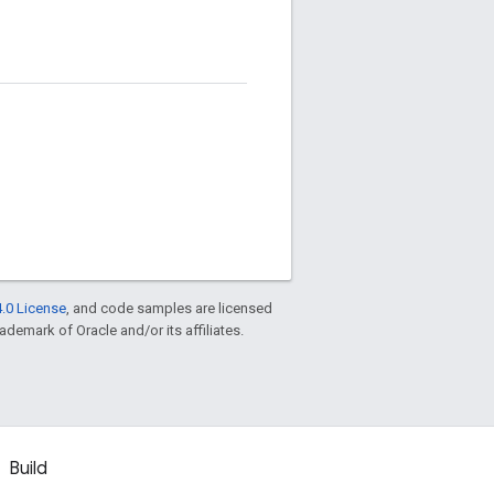
.0 License
, and code samples are licensed
rademark of Oracle and/or its affiliates.
Build