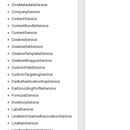
Cms
Metadata
Service
Company
Service
Contact
Service
Content
Bundle
Service
Content
Service
Creative
Service
Creative
Set
Service
Creative
Template
Service
Creative
Wrapper
Service
Custom
Field
Service
Custom
Targeting
Service
Dai
Authentication
Key
Service
Dai
Encoding
Profile
Service
Forecast
Service
Inventory
Service
Label
Service
Line
Item
Creative
Association
Service
Line
Item
Service