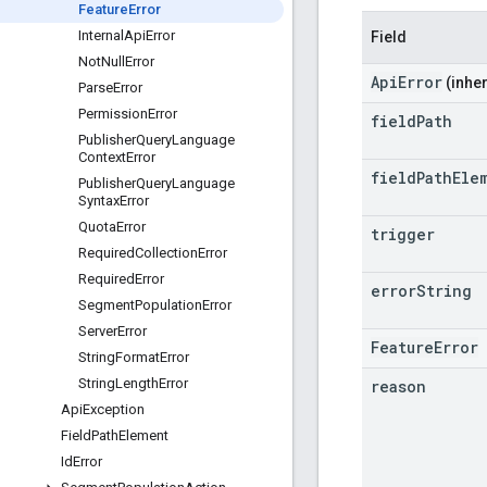
Feature
Error
Internal
Api
Error
Field
Not
Null
Error
ApiError
(inher
Parse
Error
Permission
Error
field
Path
Publisher
Query
Language
Context
Error
field
Path
Ele
Publisher
Query
Language
Syntax
Error
Quota
Error
trigger
Required
Collection
Error
Required
Error
error
String
Segment
Population
Error
Server
Error
FeatureError
String
Format
Error
String
Length
Error
reason
Api
Exception
Field
Path
Element
Id
Error