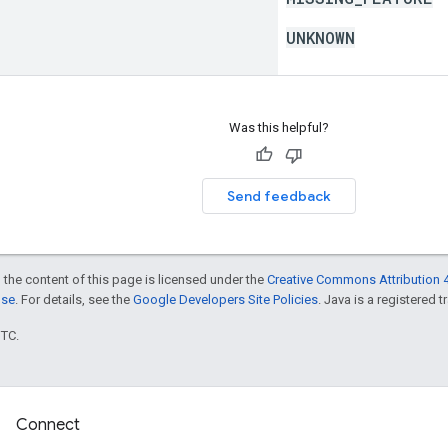
UNKNOWN
Was this helpful?
Send feedback
 the content of this page is licensed under the
Creative Commons Attribution 4
nse
. For details, see the
Google Developers Site Policies
. Java is a registered t
UTC.
Connect