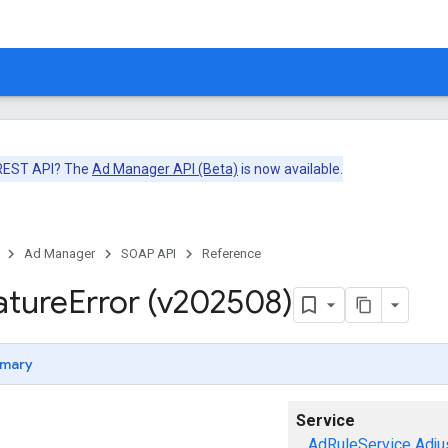
 REST API? The
Ad Manager API (Beta)
is now available.
Ad Manager
SOAP API
Reference
ature
Error (v202508)
mary
Service
AdRuleService
Adju