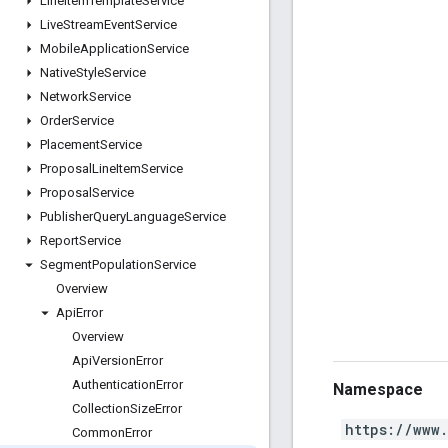
Line
Item
Template
Service
Live
Stream
Event
Service
Mobile
Application
Service
Native
Style
Service
Network
Service
Order
Service
Placement
Service
Proposal
Line
Item
Service
Proposal
Service
Publisher
Query
Language
Service
Report
Service
Segment
Population
Service
Overview
Api
Error
Overview
Api
Version
Error
Authentication
Error
Namespace
Collection
Size
Error
https://www
Common
Error