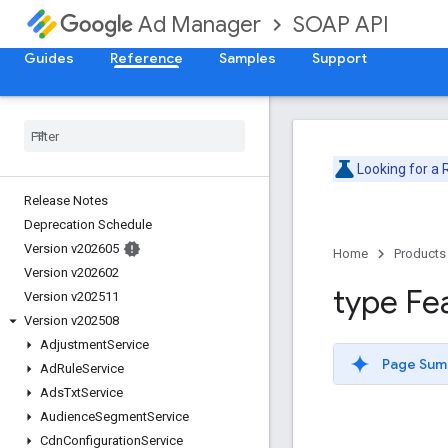
SOAP API
Ad Manager
Guides
Reference
Samples
Support
Looking for a
Release Notes
Deprecation Schedule
Version v202605
Home
Products
Version v202602
type Fe
Version v202511
Version v202508
Adjustment
Service
Page Sum
Ad
Rule
Service
Ads
Txt
Service
Audience
Segment
Service
Cdn
Configuration
Service