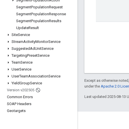
Segment
Population
Action
Segment
Population
Request
Segment
Population
Response
Segment
Population
Results
Update
Result
Site
Service
Stream
Activity
Monitor
Service
Suggested
Ad
Unit
Service
Targeting
Preset
Service
Team
Service
User
Service
User
Team
Association
Service
Except as otherwise noted,
Yield
Group
Service
under the
Apache 2.0 Lice
Version v202505
Last updated 2025-08-13 
Common Errors
SOAP Headers
Geotargets
Engage