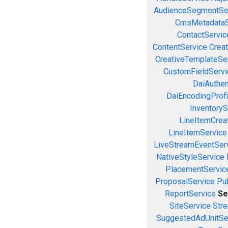
AudienceSegmentSe
CmsMetadataS
ContactServic
ContentService
Creat
CreativeTemplateSe
CustomFieldServi
DaiAuthen
DaiEncodingProfi
InventoryS
LineItemCrea
LineItemService
LiveStreamEventSer
NativeStyleService
PlacementServic
ProposalService
Pu
ReportService
Se
SiteService
Stre
SuggestedAdUnitSe