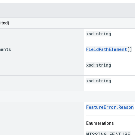
ited)
xsd:
string
ments
FieldPathElement
[]
xsd:
string
xsd:
string
FeatureError.Reason
Enumerations
MISSING_FEATURE