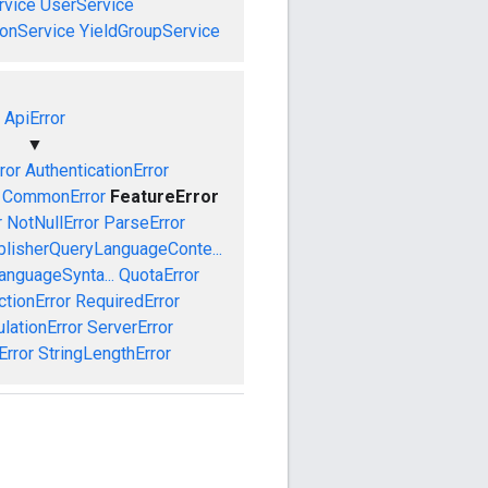
vice
UserService
onService
YieldGroupService
ApiError
▼
ror
AuthenticationError
CommonError
FeatureError
r
NotNullError
ParseError
blisherQueryLanguageConte...
anguageSynta...
QuotaError
ctionError
RequiredError
ationError
ServerError
Error
StringLengthError