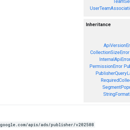
TeamSer
UserTeamAssociati
Inheritance
ApiVersionEr
CollectionSizeError
InternalApiErro
PermissionError
Pu
PublisherQueryL
RequiredColle
SegmentPopul
StringFormat
.google.com/apis/ads/publisher/v202508