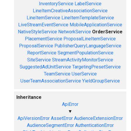
InventoryService
LabelService
LineItemCreativeAssociationService
LineItemService
LineItemTemplateService
LiveStreamEventService
MobileApplicationService
NativeStyleService
NetworkService
OrderService
PlacementService
ProposalLineItemService
ProposalService
PublisherQueryLanguageService
ReportService
SegmentPopulationService
SiteService
StreamActivityMonitorService
SuggestedAdUnitService
TargetingPresetService
TeamService
UserService
UserTeamAssociationService
YieldGroupService
Inheritance
ApiError
▼
ApiVersionError
AssetError
AudienceExtensionError
AudienceSegmentError
AuthenticationError