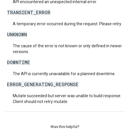
API encountered an unexpected internal error.
TRANSIENT_ERROR
A temporary error occurred during the request. Please retry.
UNKNOWN
The cause of the error is not known or only defined in newer
versions.
DOWNTIME
The API is currently unavailable for a planned downtime.
ERROR_GENERATING_RESPONSE
Mutate succeeded but server was unable to build response.
Client should not retry mutate.
Was this helpful?