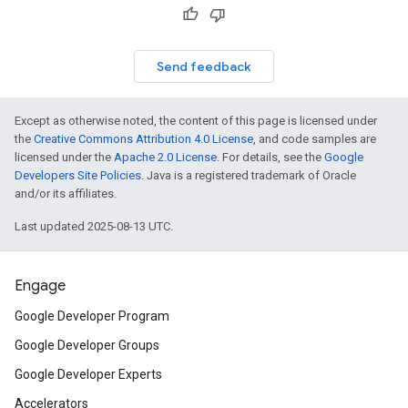
Send feedback
Except as otherwise noted, the content of this page is licensed under
the
Creative Commons Attribution 4.0 License
, and code samples are
licensed under the
Apache 2.0 License
. For details, see the
Google
Developers Site Policies
. Java is a registered trademark of Oracle
and/or its affiliates.
Last updated 2025-08-13 UTC.
Engage
Google Developer Program
Google Developer Groups
Google Developer Experts
Accelerators