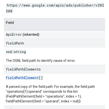
https://www.google.com/apis/ads/publisher/v202
508
Field
ApiError
(inherited)
field
Path
xsd:
string
The OGNL field path to identify cause of error.
field
Path
Elements
FieldPathElement
[]
A parsed copy of the field path. For example, the field path
"operations[1].operand" corresponds to this list:
{FieldPathElement(field = "operations", index = 1),
FieldPathElement(field = "operand", index = null)}.