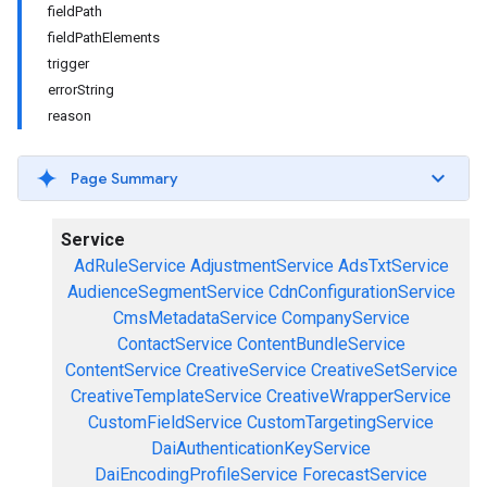
fieldPath
fieldPathElements
trigger
errorString
reason
Page Summary
Service
AdRuleService
AdjustmentService
AdsTxtService
AudienceSegmentService
CdnConfigurationService
CmsMetadataService
CompanyService
ContactService
ContentBundleService
ContentService
CreativeService
CreativeSetService
CreativeTemplateService
CreativeWrapperService
CustomFieldService
CustomTargetingService
DaiAuthenticationKeyService
DaiEncodingProfileService
ForecastService