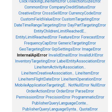
ClickTrackingLineItemError
CollectionSizeError
CommonError
CompanyCreditStatusError
CreativeError
CrossSellError
CurrencyCodeError
CustomFieldValueError
CustomTargetingError
DateTimeRangeTargetingError
DayPartTargetingError
EntityChildrenLimitReachedE...
EntityLimitReachedError
FeatureError
ForecastError
FrequencyCapError
GenericTargetingError
GeoTargetingError
GrpSettingsError
ImageError
InternalApiError
InvalidEmailError
InvalidUrlError
InventoryTargetingError
LabelEntityAssociationError
LineItemActivityAssociation...
LineItemCreativeAssociation...
LineItemError
LineItemFlightDateError
LineItemOperationError
MobileApplicationTargetingE...
NotNullError
NullError
OrderActionError
OrderError
ParseError
PermissionError
PrecisionError
ProgrammaticError
PublisherQueryLanguageConte...
PublisherQueryLanguageSynta...
QuotaError