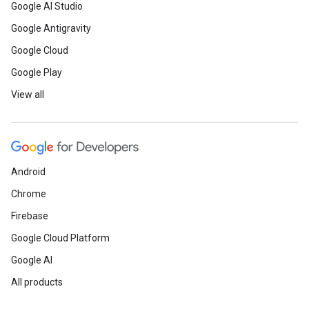
Google AI Studio
Google Antigravity
Google Cloud
Google Play
View all
Android
Chrome
Firebase
Google Cloud Platform
Google AI
All products