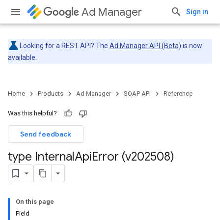
Ad Manager
Sign in
Looking for a REST API? The
Ad Manager API (Beta)
is now
available.
Home
Products
Ad Manager
SOAP API
Reference
Was this helpful?
Send feedback
type Internal
Api
Error (v202508)
On this page
Field