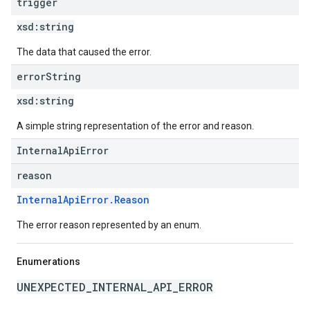
trigger
xsd:
string
The data that caused the error.
error
String
xsd:
string
A simple string representation of the error and reason.
InternalApiError
reason
InternalApiError.Reason
The error reason represented by an enum.
Enumerations
UNEXPECTED_INTERNAL_API_ERROR