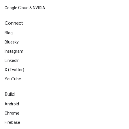
Google Cloud & NVIDIA
Connect
Blog
Bluesky
Instagram
LinkedIn
X (Twitter)
YouTube
Build
Android
Chrome
Firebase