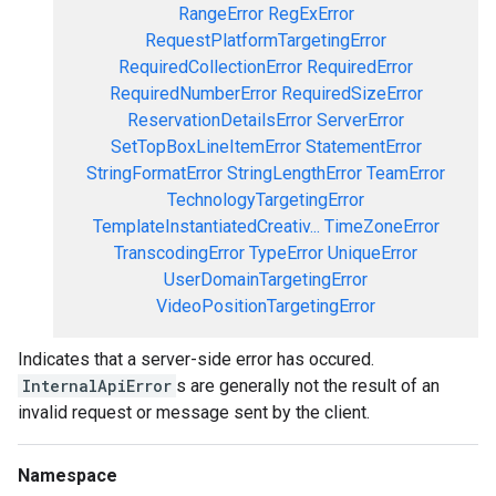
RangeError
RegExError
RequestPlatformTargetingError
RequiredCollectionError
RequiredError
RequiredNumberError
RequiredSizeError
ReservationDetailsError
ServerError
SetTopBoxLineItemError
StatementError
StringFormatError
StringLengthError
TeamError
TechnologyTargetingError
TemplateInstantiatedCreativ...
TimeZoneError
TranscodingError
TypeError
UniqueError
UserDomainTargetingError
VideoPositionTargetingError
Indicates that a server-side error has occured.
InternalApiError
s are generally not the result of an
invalid request or message sent by the client.
Namespace