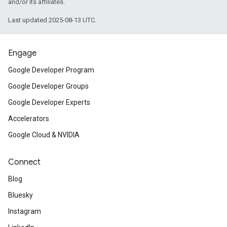
and/or its affiliates.
Last updated 2025-08-13 UTC.
Engage
Google Developer Program
Google Developer Groups
Google Developer Experts
Accelerators
Google Cloud & NVIDIA
Connect
Blog
Bluesky
Instagram