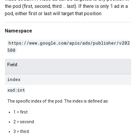
the pod (first, second, third ... last). If there is only 1 ad in a
pod, either first or last will target that position.
Namespace
https://www.google.com/apis/ads/publisher/v202
508
Field
index
xsd:
int
The specific index of the pod. The index is defined as:
1 = first
2 = second
3 = third