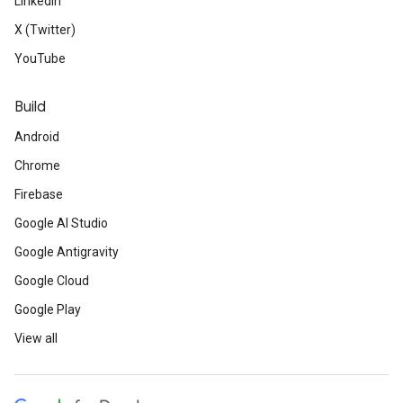
LinkedIn
X (Twitter)
YouTube
Build
Android
Chrome
Firebase
Google AI Studio
Google Antigravity
Google Cloud
Google Play
View all