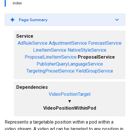
index
Page Summary
Service
AdRuleService
AdjustmentService
ForecastService
LineItemService
NativeStyleService
ProposalLineItemService
ProposalService
PublisherQueryLanguageService
TargetingPresetService
YieldGroupService
Dependencies
VideoPositionTarget
▼
VideoPositionWithinPod
Represents a targetable position within a pod within a
video stream. A video ad can be targeted to any position in