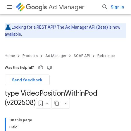
Ad Manager
Sign in
Looking for a REST API? The
Ad Manager API (Beta)
is now
available.
Home
Products
Ad Manager
SOAP API
Reference
Was this helpful?
Send feedback
type Video
Position
Within
Pod
(v202508)
On this page
Field