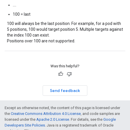
....
100 = last
100 will always be the last position. For example, for a pod with
5 positions, 100 would target position 5. Multiple targets against
the index 100 can exist.
Positions over 100 are not supported.
Was this helpful?
Send feedback
Except as otherwise noted, the content of this page is licensed under
the
Creative Commons Attribution 4.0 License
, and code samples are
licensed under the
Apache 2.0 License
. For details, see the
Google
Developers Site Policies
. Java is a registered trademark of Oracle