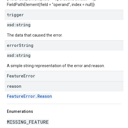
FieldPathElement(field = "operand", index = null)}.
trigger
xsd:
string
The data that caused the error.
error
String
xsd:
string
A simple string representation of the error and reason.
FeatureError
reason
FeatureError.Reason
Enumerations
MISSING_FEATURE