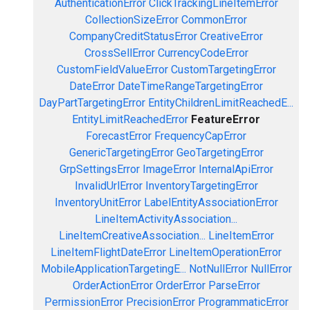
AuthenticationError
ClickTrackingLineItemError
CollectionSizeError
CommonError
CompanyCreditStatusError
CreativeError
CrossSellError
CurrencyCodeError
CustomFieldValueError
CustomTargetingError
DateError
DateTimeRangeTargetingError
DayPartTargetingError
EntityChildrenLimitReachedE...
EntityLimitReachedError
FeatureError
ForecastError
FrequencyCapError
GenericTargetingError
GeoTargetingError
GrpSettingsError
ImageError
InternalApiError
InvalidUrlError
InventoryTargetingError
InventoryUnitError
LabelEntityAssociationError
LineItemActivityAssociation...
LineItemCreativeAssociation...
LineItemError
LineItemFlightDateError
LineItemOperationError
MobileApplicationTargetingE...
NotNullError
NullError
OrderActionError
OrderError
ParseError
PermissionError
PrecisionError
ProgrammaticError