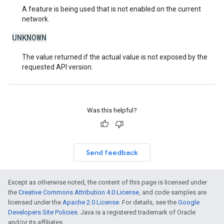
A feature is being used that is not enabled on the current
network.
UNKNOWN
The value returned if the actual value is not exposed by the
requested API version.
Was this helpful?
Send feedback
Except as otherwise noted, the content of this page is licensed under
the
Creative Commons Attribution 4.0 License
, and code samples are
licensed under the
Apache 2.0 License
. For details, see the
Google
Developers Site Policies
. Java is a registered trademark of Oracle
and/or its affiliates.