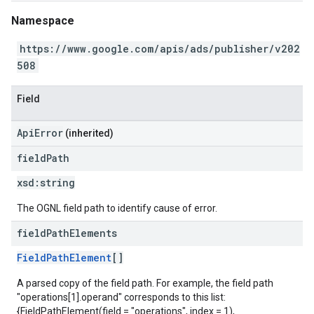
Namespace
https://www.google.com/apis/ads/publisher/v202
508
Field
ApiError
(inherited)
field
Path
xsd:
string
The OGNL field path to identify cause of error.
field
Path
Elements
FieldPathElement
[]
A parsed copy of the field path. For example, the field path
"operations[1].operand" corresponds to this list:
{FieldPathElement(field = "operations", index = 1),