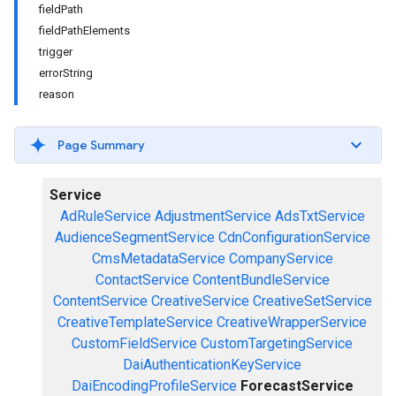
fieldPath
fieldPathElements
trigger
errorString
reason
Page Summary
Service
AdRuleService
AdjustmentService
AdsTxtService
AudienceSegmentService
CdnConfigurationService
CmsMetadataService
CompanyService
ContactService
ContentBundleService
ContentService
CreativeService
CreativeSetService
CreativeTemplateService
CreativeWrapperService
CustomFieldService
CustomTargetingService
DaiAuthenticationKeyService
DaiEncodingProfileService
ForecastService