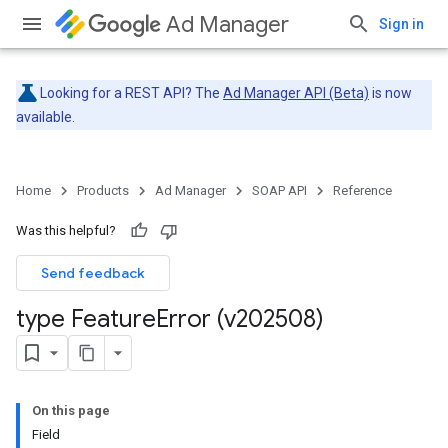
Ad Manager
Sign in
Looking for a REST API? The
Ad Manager API (Beta)
is now
available.
Home
Products
Ad Manager
SOAP API
Reference
Was this helpful?
Send feedback
type Feature
Error (v202508)
On this page
Field