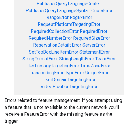
PublisherQueryLanguageConte...
PublisherQueryLanguageSynta...
QuotaError
RangeError
RegExError
RequestPlatformTargetingError
RequiredCollectionError
RequiredError
RequiredNumberError
RequiredSizeError
ReservationDetailsError
ServerError
SetTopBoxLineItemError
StatementError
StringFormatError
StringLengthError
TeamError
TechnologyTargetingError
TimeZoneError
TranscodingError
TypeError
UniqueError
UserDomainTargetingError
VideoPositionTargetingError
Errors related to feature management. If you attempt using
a feature that is not available to the current network you'll
receive a FeatureError with the missing feature as the
trigger.