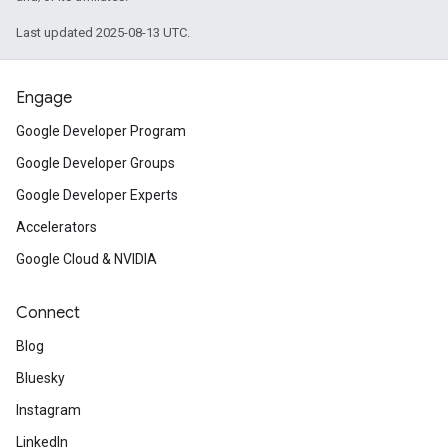
Last updated 2025-08-13 UTC.
Engage
Google Developer Program
Google Developer Groups
Google Developer Experts
Accelerators
Google Cloud & NVIDIA
Connect
Blog
Bluesky
Instagram
LinkedIn