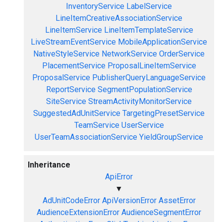
InventoryService
LabelService
LineItemCreativeAssociationService
LineItemService
LineItemTemplateService
LiveStreamEventService
MobileApplicationService
NativeStyleService
NetworkService
OrderService
PlacementService
ProposalLineItemService
ProposalService
PublisherQueryLanguageService
ReportService
SegmentPopulationService
SiteService
StreamActivityMonitorService
SuggestedAdUnitService
TargetingPresetService
TeamService
UserService
UserTeamAssociationService
YieldGroupService
Inheritance
ApiError
▼
AdUnitCodeError
ApiVersionError
AssetError
AudienceExtensionError
AudienceSegmentError