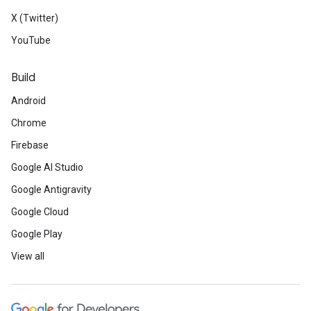
X (Twitter)
YouTube
Build
Android
Chrome
Firebase
Google AI Studio
Google Antigravity
Google Cloud
Google Play
View all