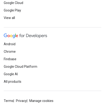
Google Cloud
Google Play
View all
Android
Chrome
Firebase
Google Cloud Platform
Google AI
All products
Terms
Privacy
Manage cookies