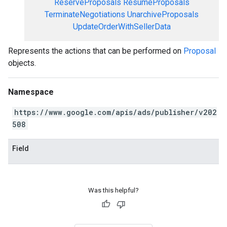
ReserveProposals
ResumeProposals
TerminateNegotiations
UnarchiveProposals
UpdateOrderWithSellerData
Represents the actions that can be performed on
Proposal
objects.
Namespace
https://www.google.com/apis/ads/publisher/v202
508
Field
Was this helpful?