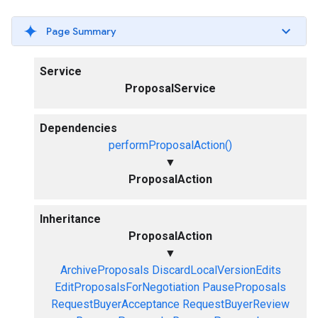
Page Summary
Service
ProposalService
Dependencies
performProposalAction()
▼
ProposalAction
Inheritance
ProposalAction
▼
ArchiveProposals
DiscardLocalVersionEdits
EditProposalsForNegotiation
PauseProposals
RequestBuyerAcceptance
RequestBuyerReview