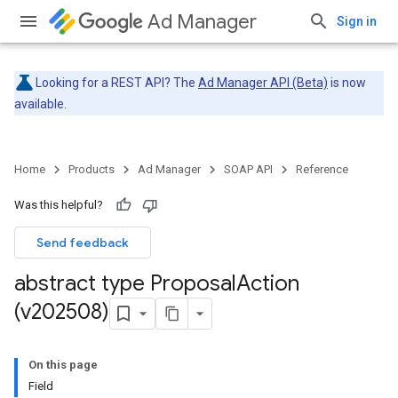
Ad Manager
Sign in
Looking for a REST API? The
Ad Manager API (Beta)
is now
available.
Home
Products
Ad Manager
SOAP API
Reference
Was this helpful?
Send feedback
abstract type Proposal
Action
(v202508)
On this page
Field