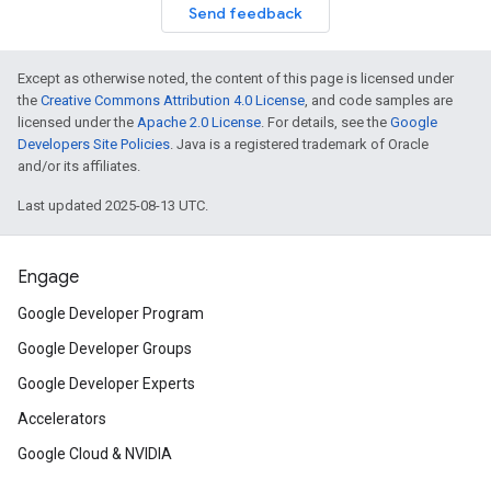
Send feedback
Except as otherwise noted, the content of this page is licensed under
the
Creative Commons Attribution 4.0 License
, and code samples are
licensed under the
Apache 2.0 License
. For details, see the
Google
Developers Site Policies
. Java is a registered trademark of Oracle
and/or its affiliates.
Last updated 2025-08-13 UTC.
Engage
Google Developer Program
Google Developer Groups
Google Developer Experts
Accelerators
Google Cloud & NVIDIA