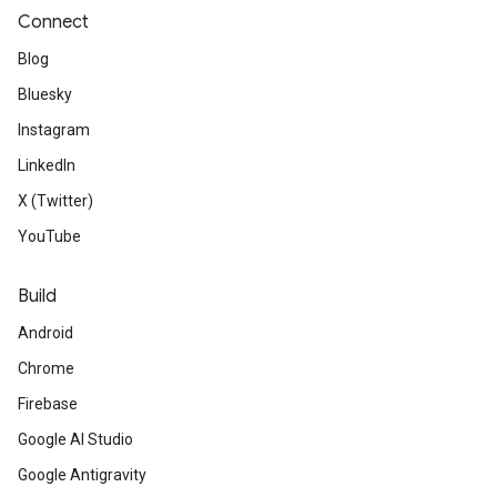
Connect
Blog
Bluesky
Instagram
LinkedIn
X (Twitter)
YouTube
Build
Android
Chrome
Firebase
Google AI Studio
Google Antigravity