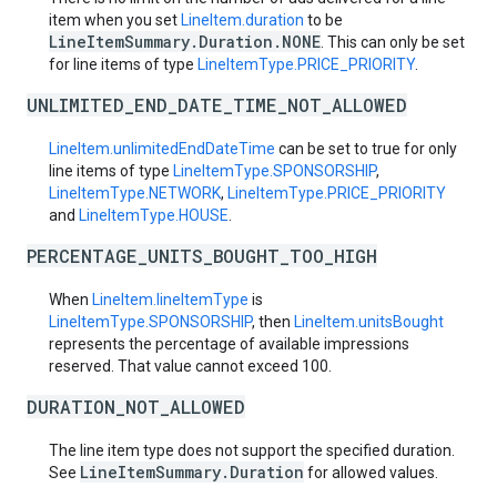
item when you set
LineItem.duration
to be
LineItemSummary.Duration.NONE
. This can only be set
for line items of type
LineItemType.PRICE_PRIORITY
.
UNLIMITED_END_DATE_TIME_NOT_ALLOWED
LineItem.unlimitedEndDateTime
can be set to true for only
line items of type
LineItemType.SPONSORSHIP
,
LineItemType.NETWORK
,
LineItemType.PRICE_PRIORITY
and
LineItemType.HOUSE
.
PERCENTAGE_UNITS_BOUGHT_TOO_HIGH
When
LineItem.lineItemType
is
LineItemType.SPONSORSHIP
, then
LineItem.unitsBought
represents the percentage of available impressions
reserved. That value cannot exceed 100.
DURATION_NOT_ALLOWED
The line item type does not support the specified duration.
LineItemSummary.Duration
See
for allowed values.