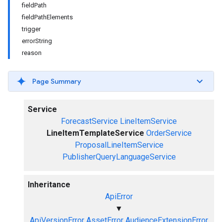
fieldPath
fieldPathElements
trigger
errorString
reason
Page Summary
Service
ForecastService
LineItemService
LineItemTemplateService
OrderService
ProposalLineItemService
PublisherQueryLanguageService
Inheritance
ApiError
▼
ApiVersionError
AssetError
AudienceExtensionError