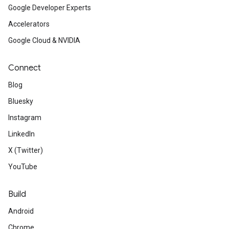
Google Developer Experts
Accelerators
Google Cloud & NVIDIA
Connect
Blog
Bluesky
Instagram
LinkedIn
X (Twitter)
YouTube
Build
Android
Chrome