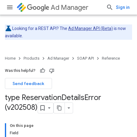
Ad Manager
Sign in
Looking for a REST API? The
Ad Manager API (Beta)
is now
available.
Home
Products
Ad Manager
SOAP API
Reference
Was this helpful?
Send feedback
type Reservation
Details
Error
(v202508)
On this page
Field