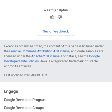
Was this helpful?
Send feedback
Except as otherwise noted, the content of this page is licensed under
the
Creative Commons Attribution 4.0 License
, and code samples are
licensed under the
Apache 2.0 License
. For details, see the
Google
Developers Site Policies
. Java is a registered trademark of Oracle
and/or its affiliates.
Last updated 2025-08-13 UTC.
Engage
Google Developer Program
Google Developer Groups