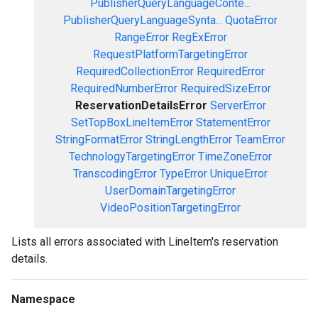
PublisherQueryLanguageConte...
PublisherQueryLanguageSynta...
QuotaError
RangeError
RegExError
RequestPlatformTargetingError
RequiredCollectionError
RequiredError
RequiredNumberError
RequiredSizeError
ReservationDetailsError
ServerError
SetTopBoxLineItemError
StatementError
StringFormatError
StringLengthError
TeamError
TechnologyTargetingError
TimeZoneError
TranscodingError
TypeError
UniqueError
UserDomainTargetingError
VideoPositionTargetingError
Lists all errors associated with LineItem's reservation
details.
Namespace