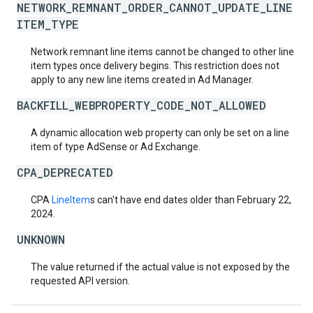
NETWORK_REMNANT_ORDER_CANNOT_UPDATE_LINE
ITEM_TYPE
Network remnant line items cannot be changed to other line
item types once delivery begins. This restriction does not
apply to any new line items created in Ad Manager.
BACKFILL_WEBPROPERTY_CODE_NOT_ALLOWED
A dynamic allocation web property can only be set on a line
item of type AdSense or Ad Exchange.
CPA_DEPRECATED
CPA
LineItem
s can't have end dates older than February 22,
2024.
UNKNOWN
The value returned if the actual value is not exposed by the
requested API version.