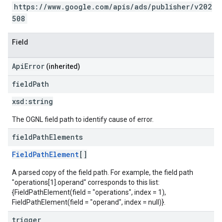
https://www.google.com/apis/ads/publisher/v202
508
Field
ApiError
(inherited)
field
Path
xsd:
string
The OGNL field path to identify cause of error.
field
Path
Elements
FieldPathElement
[]
A parsed copy of the field path. For example, the field path
"operations[1].operand" corresponds to this list:
{FieldPathElement(field = "operations", index = 1),
FieldPathElement(field = "operand", index = null)}.
trigger