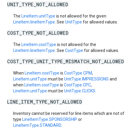
UNIT_TYPE_NOT_ALLOWED
The
LineItem.unitType
is not allowed for the given
LineItem.lineItemType
. See
UnitType
for allowed values.
COST_TYPE_NOT_ALLOWED
The
LineItem.costType
is not allowed for the
LineItem.lineItemType
. See
CostType
for allowed values.
COST_TYPE_UNIT_TYPE_MISMATCH_NOT_ALLOWED
When
LineItem.costType
is
CostType.CPM
,
LineItem.unitType
must be
UnitType.IMPRESSIONS
and
when
LineItem.costType
is
CostType.CPC
,
LineItem.unitType
must be
UnitType.CLICKS
.
LINE_ITEM_TYPE_NOT_ALLOWED
Inventory cannot be reserved for line items which are not of
type
LineItemType.SPONSORSHIP
or
LineItemType.STANDARD
.