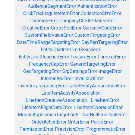
AudienceSegmentError
AuthenticationError
ClickTrackingLineItemError
CollectionSizeError
CommonError
CompanyCreditStatusError
CreativeError
CrossSellError
CurrencyCodeError
CustomFieldValueError
CustomTargetingError
DateTimeRangeTargetingError
DayPartTargetingError
EntityChildrenLimitReachedE...
EntityLimitReachedError
FeatureError
ForecastError
FrequencyCapError
GenericTargetingError
GeoTargetingError
GrpSettingsError
ImageError
InternalApiError
InvalidUrlError
InventoryTargetingError
LabelEntityAssociationError
LineItemActivityAssociation...
LineItemCreativeAssociation...
LineItemError
LineItemFlightDateError
LineItemOperationError
MobileApplicationTargetingE...
NotNullError
NullError
OrderActionError
OrderError
ParseError
PermissionError
PrecisionError
ProgrammaticError