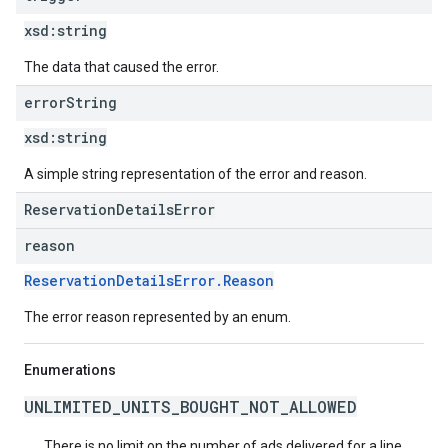
xsd:
string
The data that caused the error.
error
String
xsd:
string
A simple string representation of the error and reason.
ReservationDetailsError
reason
ReservationDetailsError.Reason
The error reason represented by an enum.
Enumerations
UNLIMITED_UNITS_BOUGHT_NOT_ALLOWED
There is no limit on the number of ads delivered for a line