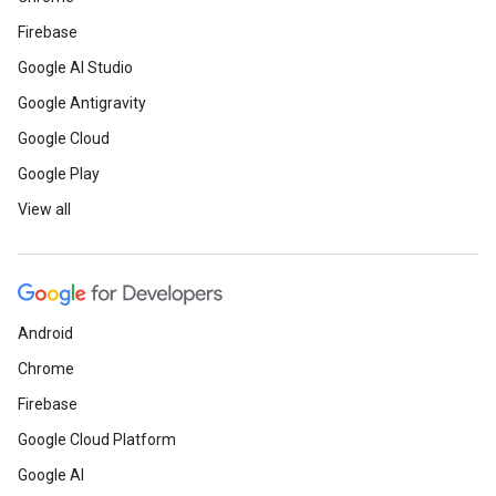
Firebase
Google AI Studio
Google Antigravity
Google Cloud
Google Play
View all
Android
Chrome
Firebase
Google Cloud Platform
Google AI