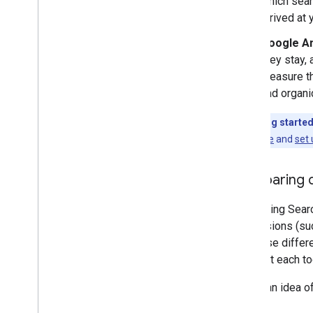
which sear
arrived at
Google An
they stay,
measure th
and organi
Just getting starte
Search Console
and
set 
Comparing d
Comparing Search
conversions (suc
tools use diffe
you visit each to
To get an idea o