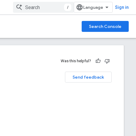
/
Sign in
Search Console
Was this helpful?
Send feedback