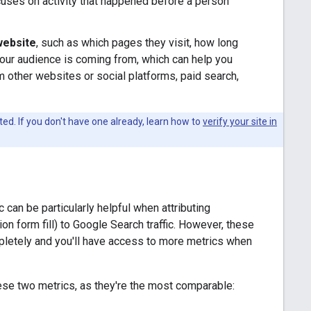
cuses on activity that happened before a person
 website
, such as which pages they visit, how long
your audience is coming from, which can help you
om other websites or social platforms, paid search,
ed. If you don't have one already, learn how to
verify your site in
can be particularly helpful when attributing
n form fill) to Google Search traffic. However, these
pletely and you'll have access to more metrics when
ese two metrics, as they're the most comparable: