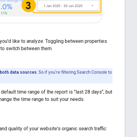
you'd like to analyze. Toggling between properties
t to switch between them.
r both data sources
. So if you're filtering Search Console to
default time range of the report is "last 28 days", but
ange the time range to suit your needs.
d quality of your website's organic search traffic: