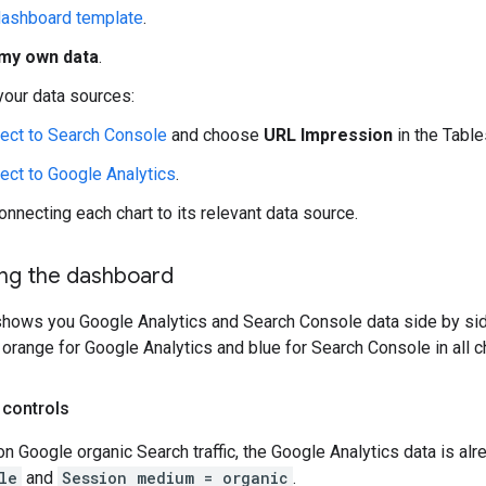
ashboard template
.
my own data
.
your data sources:
ect to Search Console
and choose
URL Impression
in the Table
ect to Google Analytics
.
onnecting each chart to its relevant data source.
ng the dashboard
hows you Google Analytics and Search Console data side by side
range for Google Analytics and blue for Search Console in all ch
 controls
on Google organic Search traffic, the Google Analytics data is al
le
and
Session medium = organic
.