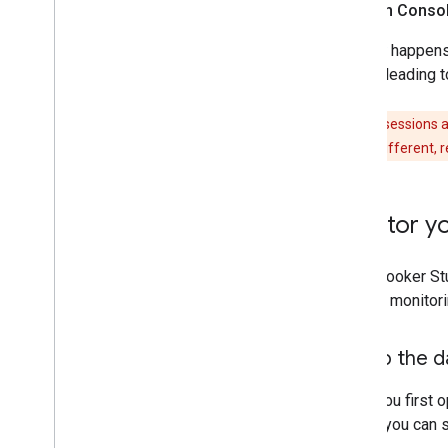
Search Consol
A
click
happens 
result leading 
Clicks and sessions 
numbers are different, r
Monitor yo
Using Looker Stu
To start monitor
Set up the 
When you first o
before you can s