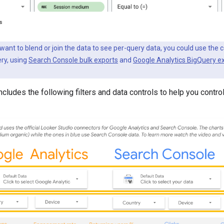
u want to blend or join the data to see per-query data, you could use th
ery, using
Search Console bulk exports
and
Google Analytics BigQuery e
cludes the following filters and data controls to help you control