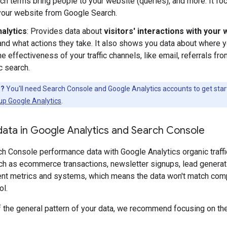
ch terms bring people to your website (queries), and more. It fo
 your website from Google Search.
alytics
: Provides data about
visitors' interactions with your
 and what actions they take. It also shows you data about where 
e effectiveness of your traffic channels, like email, referrals fr
c search.
d?
You'll need Search Console and Google Analytics accounts to get start
up Google Analytics
.
ata in Google Analytics and Search Console
 Console performance data with Google Analytics organic traffic 
h as ecommerce transactions, newsletter signups, lead generatio
rent metrics and systems, which means the data won't match com
ol.
f the general pattern of your data, we recommend focusing on th