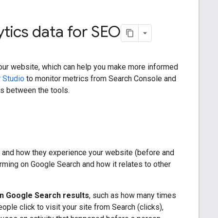
tics data for SEO
our website, which can help you make more informed
 Studio
to monitor metrics from Search Console and
es between the tools.
r, and how they experience your website (before and
forming on Google Search and how it relates to other
in Google Search results
, such as how many times
le click to visit your site from Search (clicks),