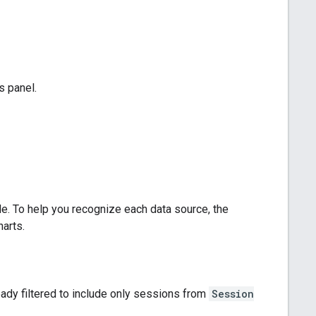
s panel.
. To help you recognize each data source, the
arts.
ready filtered to include only sessions from
Session