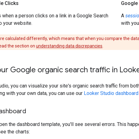
e Clicks
Google 
when a person clicks on a link in a Google Search
A
sessi
to your website.
with you
are calculated differently, which means that when you compare the data,
ead the section on
understanding data discrepancies
.
ur Google organic search traffic in Look
dio, you can visualize your site's organic search traffic from bo
ing with your own data, you can use our
Looker Studio dashboard
dashboard
pen the dashboard template, you'll see several errors. This ha
ee the charts: