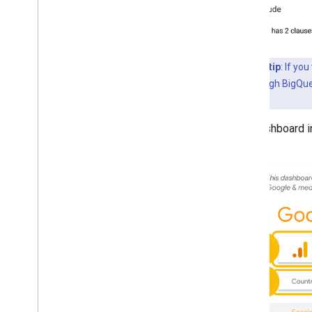
Advanced tip
: If yo
to do it is through BigQu
feature
.
The dashboard in