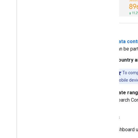
Data cont
can be par
Country a
To comp
mobile devic
Date ran
Search Con
Metrics
The dashboard us