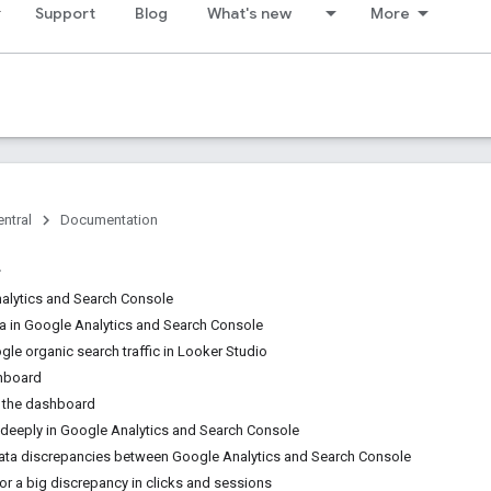
Support
Blog
What's new
More
ntral
Documentation
alytics and Search Console
 in Google Analytics and Search Console
le organic search traffic in Looker Studio
shboard
 the dashboard
 deeply in Google Analytics and Search Console
ata discrepancies between Google Analytics and Search Console
or a big discrepancy in clicks and sessions