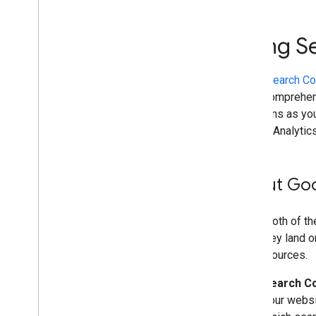
Improve SEO with a bubble chart
Using Search Console and
Using S
Google Analytics data for SEO
Analyze social and video platform
content
Using
Search Co
Debug with search operators
more comprehens
Preventing and monitoring abuse
decisions as you
Get started with Google Trends
Google Analytics
Site-specific guides
About Goo
Using both of th
after they land 
traffic sources.
Search C
your websi