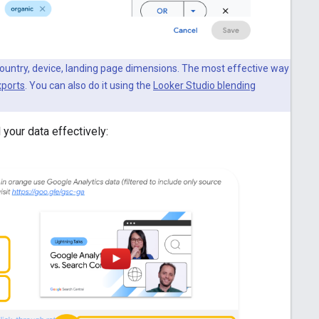
e country, device, landing page dimensions. The most effective way
xports
. You can also do it using the
Looker Studio blending
 your data effectively: