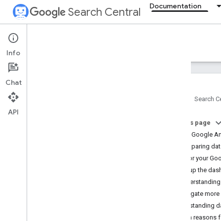
Documentation
Search Central
Documentation
Info
Introduction
Chat
Search Essentials
Home
Search Ce
API
SEO fundamentals
On this page
About Google An
Crawling and indexing
Comparing data
Monitor your Goog
Ranking and search appearance
Set up the da
Understanding
Monitoring and debugging
Investigate more
Debug drops in Search traffic
Understanding d
Monitor with Search Console
Main reasons f
Get started with Search Console