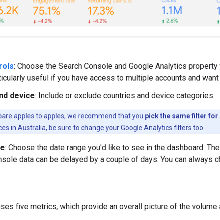
rols
: Choose the Search Console and Google Analytics property 
ticularly useful if you have access to multiple accounts and wan
nd device
: Include or exclude countries and device categories.
are apples to apples, we recommend that you
pick the same filter fo
es in Australia, be sure to change your Google Analytics filters too.
ge
: Choose the date range you'd like to see in the dashboard. The 
sole data can be delayed by a couple of days. You can always ch
es five metrics, which provide an overall picture of the volume an