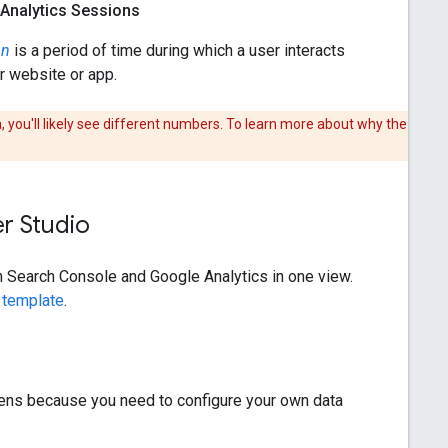
Analytics Sessions
on
is a period of time during which a user interacts
r website or app.
 you'll likely see different numbers. To learn more about why the
er Studio
th Search Console and Google Analytics in one view.
 template
.
ppens because you need to configure your own data