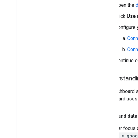
Open the
d
Click
Use 
Configure 
Conn
Conn
Continue c
Understandi
The dashboard s
dashboard uses o
Filters and data
To better focus 
source = goog