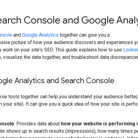
earch Console and Google Analy
nsole
and
Google Analytics
together can give you a
ive picture of how your audience discovers and experiences y
 work on your site's SEO. This guide explains how to use
Looker
, visualize the data together, and troubleshoot data discrepanci
gle Analytics and Search Console
ese tools together can help you understand your audience bette
on your site). It can give you a quick idea of how your site is per
onsole
: Provides data about
how your website is performing 
te shows up in search results (impressions), how many times peop