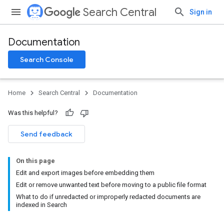
Search Central
Sign in
Documentation
Search Console
Home
Search Central
Documentation
Was this helpful?
Send feedback
On this page
Edit and export images before embedding them
Edit or remove unwanted text before moving to a public file format
What to do if unredacted or improperly redacted documents are
indexed in Search