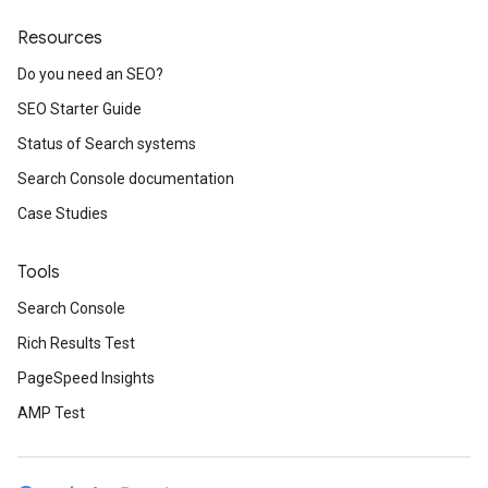
Resources
Do you need an SEO?
SEO Starter Guide
Status of Search systems
Search Console documentation
Case Studies
Tools
Search Console
Rich Results Test
PageSpeed Insights
AMP Test