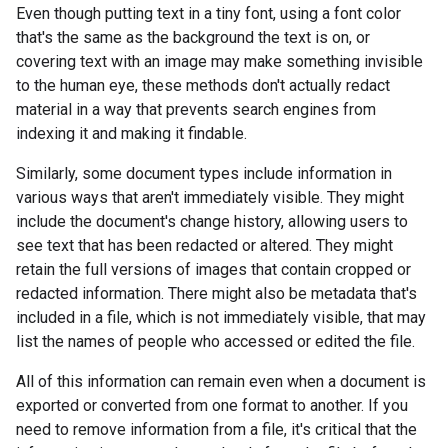
Even though putting text in a tiny font, using a font color
that's the same as the background the text is on, or
covering text with an image may make something invisible
to the human eye, these methods don't actually redact
material in a way that prevents search engines from
indexing it and making it findable.
Similarly, some document types include information in
various ways that aren't immediately visible. They might
include the document's change history, allowing users to
see text that has been redacted or altered. They might
retain the full versions of images that contain cropped or
redacted information. There might also be metadata that's
included in a file, which is not immediately visible, that may
list the names of people who accessed or edited the file.
All of this information can remain even when a document is
exported or converted from one format to another. If you
need to remove information from a file, it's critical that the