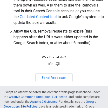
them down as well. Ask them to use the Removals
tool in their Search Console account, or you can use
the
Outdated Content tool
to ask Google's systems to
update the search results.
Allow the URL removal requests to expire (this
happens after the URLs were either updated in the
Google Search index, or after about 6 months).
Was this helpful?
Send feedback
Except as otherwise noted, the content of this page is licensed under
the
Creative Commons Attribution 4.0 License
, and code samples are
licensed under the
Apache 2.0 License
. For details, see the
Google
Developers Site Policies
. Java is a registered trademark of Oracle