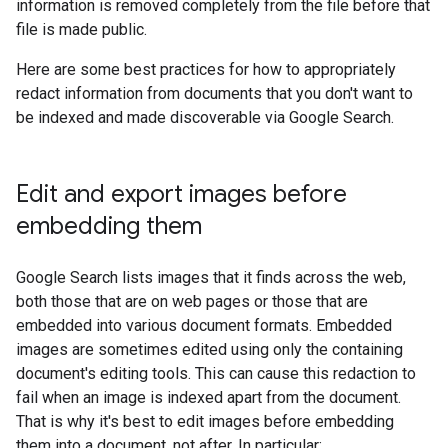
information is removed completely from the file before that
file is made public.
Here are some best practices for how to appropriately
redact information from documents that you don't want to
be indexed and made discoverable via Google Search.
Edit and export images before
embedding them
Google Search lists images that it finds across the web,
both those that are on web pages or those that are
embedded into various document formats. Embedded
images are sometimes edited using only the containing
document's editing tools. This can cause this redaction to
fail when an image is indexed apart from the document.
That is why it's best to edit images before embedding
them into a document, not after. In particular: