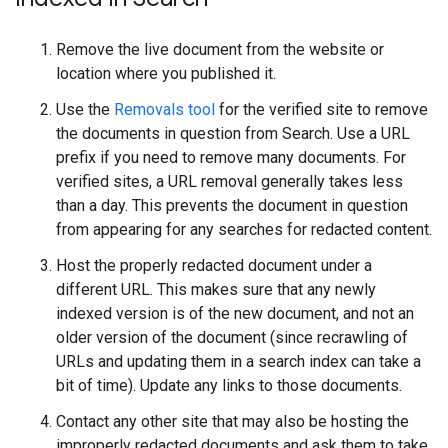
Remove the live document from the website or
location where you published it.
Use the
Removals tool
for the verified site to remove
the documents in question from Search. Use a URL
prefix if you need to remove many documents. For
verified sites, a URL removal generally takes less
than a day. This prevents the document in question
from appearing for any searches for redacted content.
Host the properly redacted document under a
different URL. This makes sure that any newly
indexed version is of the new document, and not an
older version of the document (since recrawling of
URLs and updating them in a search index can take a
bit of time). Update any links to those documents.
Contact any other site that may also be hosting the
improperly redacted documents and ask them to take