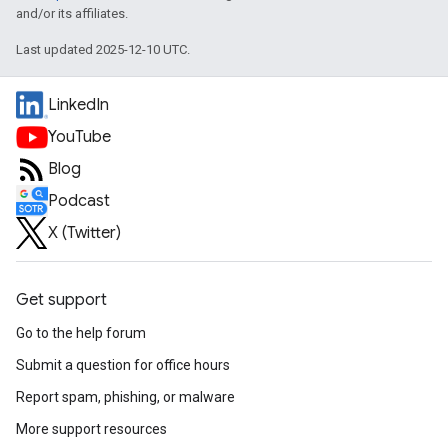
and/or its affiliates.
Last updated 2025-12-10 UTC.
LinkedIn
YouTube
Blog
Podcast
X (Twitter)
Get support
Go to the help forum
Submit a question for office hours
Report spam, phishing, or malware
More support resources