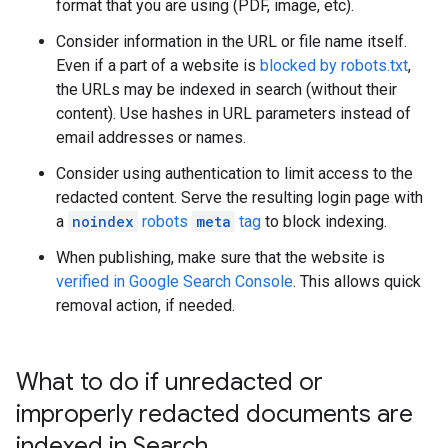
format that you are using (PDF, image, etc).
Consider information in the URL or file name itself.
Even if a part of a website is
blocked by robots.txt
,
the URLs may be indexed in search (without their
content). Use hashes in URL parameters instead of
email addresses or names.
Consider using authentication to limit access to the
redacted content. Serve the resulting login page with
a
noindex
robots
meta
tag
to block indexing.
When publishing, make sure that the website is
verified in Google Search Console
. This allows quick
removal action, if needed.
What to do if unredacted or
improperly redacted documents are
indexed in Search