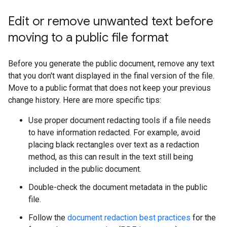
Edit or remove unwanted text before
moving to a public file format
Before you generate the public document, remove any text
that you don't want displayed in the final version of the file.
Move to a public format that does not keep your previous
change history. Here are more specific tips:
Use proper document redacting tools if a file needs
to have information redacted. For example, avoid
placing black rectangles over text as a redaction
method, as this can result in the text still being
included in the public document.
Double-check the document metadata in the public
file.
Follow the
document redaction best practices
for the