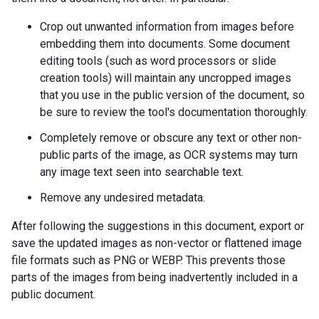
Crop out unwanted information from images before
embedding them into documents. Some document
editing tools (such as word processors or slide
creation tools) will maintain any uncropped images
that you use in the public version of the document, so
be sure to review the tool's documentation thoroughly.
Completely remove or obscure any text or other non-
public parts of the image, as OCR systems may turn
any image text seen into searchable text.
Remove any undesired metadata.
After following the suggestions in this document, export or
save the updated images as non-vector or flattened image
file formats such as PNG or WEBP. This prevents those
parts of the images from being inadvertently included in a
public document.