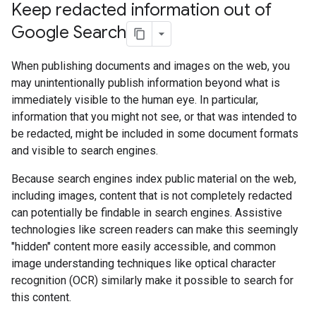
Keep redacted information out of
Google Search
When publishing documents and images on the web, you
may unintentionally publish information beyond what is
immediately visible to the human eye. In particular,
information that you might not see, or that was intended to
be redacted, might be included in some document formats
and visible to search engines.
Because search engines index public material on the web,
including images, content that is not completely redacted
can potentially be findable in search engines. Assistive
technologies like screen readers can make this seemingly
"hidden" content more easily accessible, and common
image understanding techniques like optical character
recognition (OCR) similarly make it possible to search for
this content.