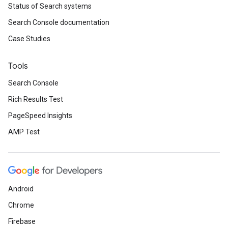
Status of Search systems
Search Console documentation
Case Studies
Tools
Search Console
Rich Results Test
PageSpeed Insights
AMP Test
Android
Chrome
Firebase