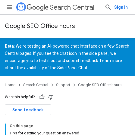
Search Central
Sign in
Google SEO Office hours
Beta
: We're testing an AI-powered chat interface on a few Search
Central pages. If you see the chat icon in the side panel, we
encourage you to test it out and
submit feedback
. Learn more
about the
availability of the Side Panel Chat
.
Home
Search Central
Support
Google SEO Office hours
Was this helpful?
Send feedback
On this page
Tips for getting your question answered