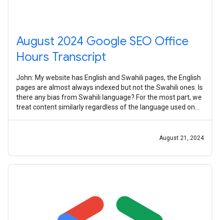
August 2024 Google SEO Office
Hours Transcript
John: My website has English and Swahili pages, the English
pages are almost always indexed but not the Swahili ones. Is
there any bias from Swahili language? For the most part, we
treat content similarly regardless of the language used on
the page.
August 21, 2024