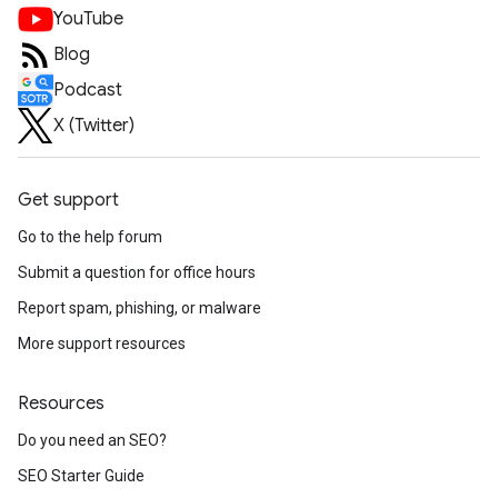
YouTube
Blog
Podcast
X (Twitter)
Get support
Go to the help forum
Submit a question for office hours
Report spam, phishing, or malware
More support resources
Resources
Do you need an SEO?
SEO Starter Guide