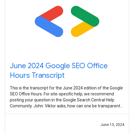
June 2024 Google SEO Office
Hours Transcript
This is the transcript for the June 2024 edition of the Google
SEO Office Hours. For site-specific help, we recommend
posting your question in the Google Search Central Help
Community. John: Viktor asks, how can one be transparent
in the use of AI
June 13, 2024