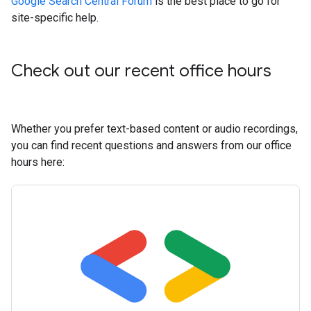
Google Search Central Forum
is the best place to go for
site-specific help.
Check out our recent office hours
Whether you prefer text-based content or audio recordings,
you can find recent questions and answers from our office
hours here: