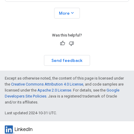
expand_more
More
Was this helpful?
Send feedback
Except as otherwise noted, the content of this page is licensed under
the
Creative Commons Attribution 4.0 License
, and code samples are
licensed under the
Apache 2.0 License
. For details, see the
Google
Developers Site Policies
. Java is a registered trademark of Oracle
and/or its affiliates.
Last updated 2024-10-31 UTC.
LinkedIn