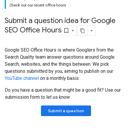
Check out our recent office hours
Submit a question idea for Google
SEO Office Hours
Google SEO Office Hours is where Googlers from the
Search Quality team answer questions around Google
Search, websites, and the things between. We pick
questions submitted by you, aiming to publish on our
YouTube channel
on a monthly basis.
Do you have a question that might be a good fit? Use our
submission form to let us know:
Submit a question