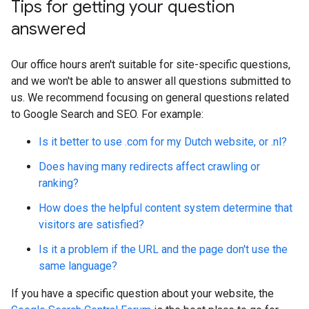
Tips for getting your question
answered
Our office hours aren't suitable for site-specific questions,
and we won't be able to answer all questions submitted to
us. We recommend focusing on general questions related
to Google Search and SEO. For example:
Is it better to use .com for my Dutch website, or .nl?
Does having many redirects affect crawling or
ranking?
How does the helpful content system determine that
visitors are satisfied?
Is it a problem if the URL and the page don't use the
same language?
If you have a specific question about your website, the