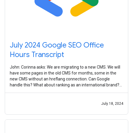
July 2024 Google SEO Office
Hours Transcript
John: Corinna asks: We are migrating to a new CMS. We will
have some pages in the old CMS for months, some in the
new CMS without an hreflang connection. Can Google
handle this? What about ranking as an international brand?
It's somewhat common to
July 18, 2024