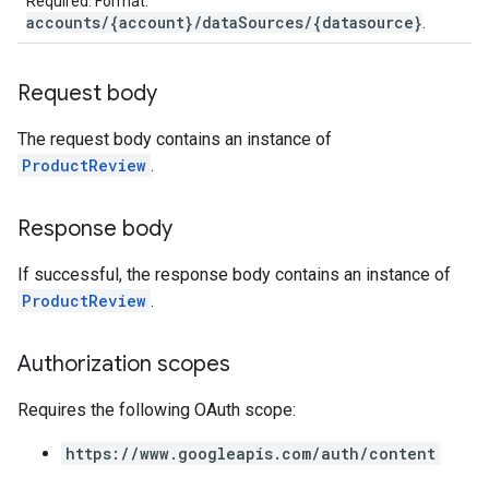
Required. Format:
accounts/{account}/dataSources/{datasource}
.
Request body
The request body contains an instance of
ProductReview
.
Response body
If successful, the response body contains an instance of
ProductReview
.
Authorization scopes
Requires the following OAuth scope:
https://www.googleapis.com/auth/content