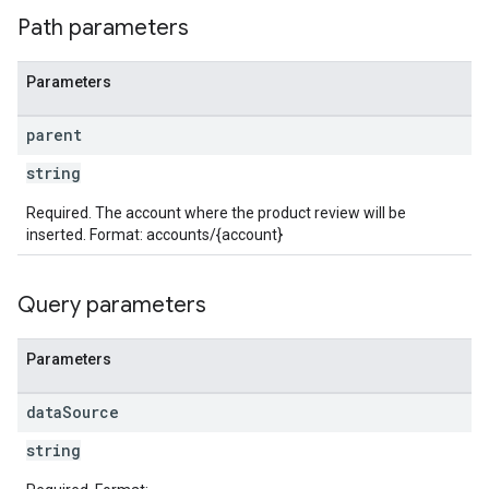
Path parameters
Parameters
parent
string
Required. The account where the product review will be
inserted. Format: accounts/{account}
Query parameters
Parameters
data
Source
string