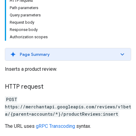
HTTP request
Path parameters
Query parameters
Request body
Response body
Authorization scopes
Page Summary
Inserts a product review.
HTTP request
POST
https://merchantapi.googleapis.com/reviews/v1bet
a/{parent=accounts/*}/productReviews:insert
The URL uses
gRPC Transcoding
syntax.