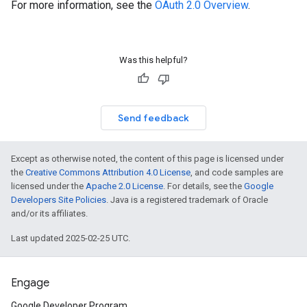
For more information, see the
OAuth 2.0 Overview
.
Was this helpful?
Send feedback
Except as otherwise noted, the content of this page is licensed under
the
Creative Commons Attribution 4.0 License
, and code samples are
licensed under the
Apache 2.0 License
. For details, see the
Google
Developers Site Policies
. Java is a registered trademark of Oracle
and/or its affiliates.
Last updated 2025-02-25 UTC.
Engage
Google Developer Program