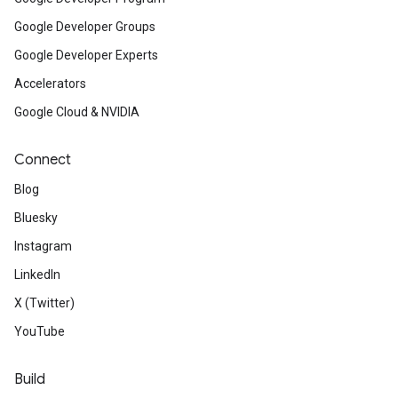
Google Developer Groups
Google Developer Experts
Accelerators
Google Cloud & NVIDIA
Connect
Blog
Bluesky
Instagram
LinkedIn
X (Twitter)
YouTube
Build