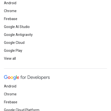
Android
Chrome
Firebase
Google AI Studio
Google Antigravity
Google Cloud
Google Play
View all
Android
Chrome
Firebase
Google Cloud Platform