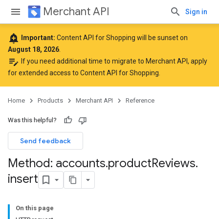
Merchant API
Sign in
add_alert
Important:
Content API for Shopping will be sunset on
August 18, 2026
.
edit_note
If you need additional time to migrate to Merchant API,
apply
for extended access to Content API for Shopping
.
Home
Products
Merchant API
Reference
Was this helpful?
Send feedback
Method: accounts
.
product
Reviews
.
insert
On this page