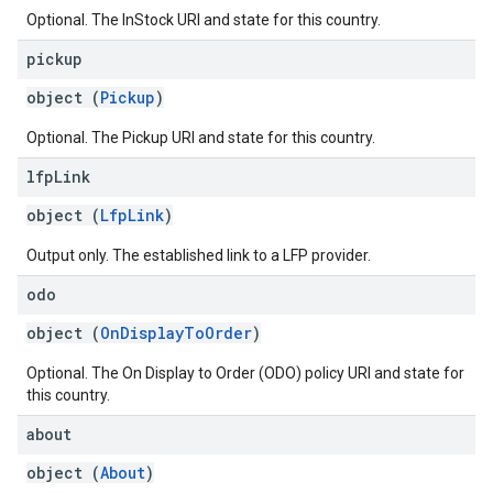
Optional. The InStock URI and state for this country.
pickup
object (
Pickup
)
Optional. The Pickup URI and state for this country.
lfp
Link
object (
LfpLink
)
Output only. The established link to a LFP provider.
odo
object (
OnDisplayToOrder
)
Optional. The On Display to Order (ODO) policy URI and state for
this country.
about
object (
About
)