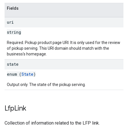
Fields
uri
string
Required. Pickup product page URI. It is only used for the review
of pickup serving. This URI domain should match with the
business's homepage.
state
enum (
State
)
Output only. The state of the pickup serving.
Lfp
Link
Collection of information related to the LFP link.