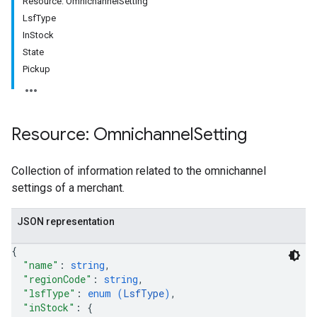
Resource: OmnichannelSetting
LsfType
InStock
State
Pickup
Resource: Omnichannel
Setting
Collection of information related to the omnichannel
settings of a merchant.
rs
JSON representation
{
"name"
: 
string
,
"regionCode"
: 
string
,
"lsfType"
: 
enum (
LsfType
)
,
"inStock"
: 
{