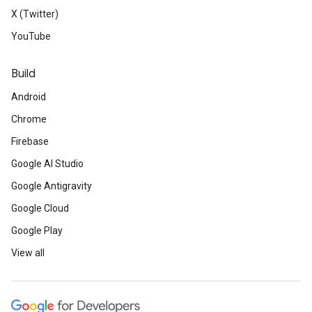
X (Twitter)
YouTube
Build
Android
Chrome
Firebase
Google AI Studio
Google Antigravity
Google Cloud
Google Play
View all