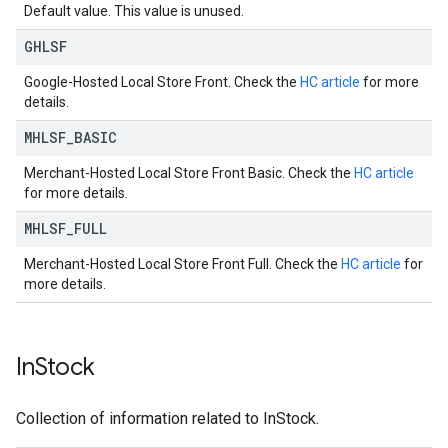
Default value. This value is unused.
GHLSF
Google-Hosted Local Store Front. Check the
HC article
for more
details.
MHLSF
_
BASIC
Merchant-Hosted Local Store Front Basic. Check the
HC article
for more details.
MHLSF
_
FULL
Merchant-Hosted Local Store Front Full. Check the
HC article
for
more details.
In
Stock
Collection of information related to InStock.