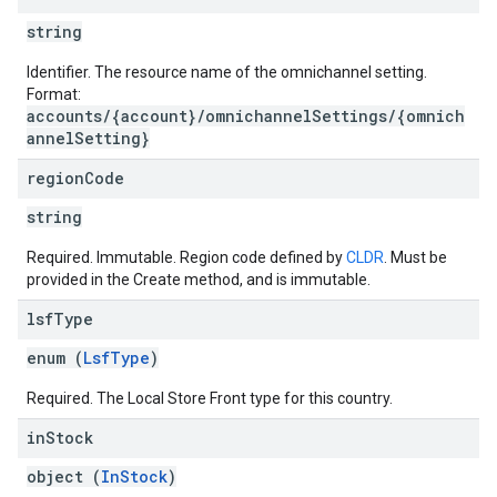
string
Identifier. The resource name of the omnichannel setting.
Format:
accounts/{account}/omnichannelSettings/{omnich
annelSetting}
region
Code
string
Required. Immutable. Region code defined by
CLDR
. Must be
provided in the Create method, and is immutable.
lsf
Type
enum (
LsfType
)
Required. The Local Store Front type for this country.
in
Stock
object (
InStock
)