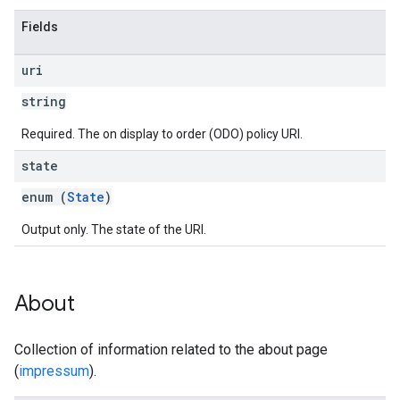
Fields
uri
string
Required. The on display to order (ODO) policy URI.
state
enum (
State
)
Output only. The state of the URI.
About
Collection of information related to the about page
(
impressum
).