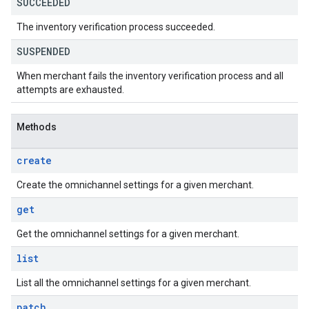
SUCCEEDED
The inventory verification process succeeded.
SUSPENDED
When merchant fails the inventory verification process and all
attempts are exhausted.
Methods
create
Create the omnichannel settings for a given merchant.
get
Get the omnichannel settings for a given merchant.
list
List all the omnichannel settings for a given merchant.
patch