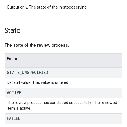
Output only. The state of the in-stock serving.
State
The state of the review process.
Enums
STATE
_
UNSPECIFIED
Default value. This value is unused.
ACTIVE
The review process has concluded successfully. The reviewed
item is active.
FAILED