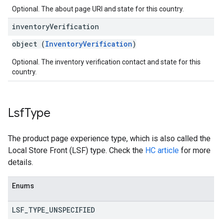
Optional. The about page URI and state for this country.
inventory
Verification
object (
InventoryVerification
)
Optional. The inventory verification contact and state for this
country.
Lsf
Type
The product page experience type, which is also called the
Local Store Front (LSF) type. Check the
HC article
for more
details.
Enums
LSF
_
TYPE
_
UNSPECIFIED