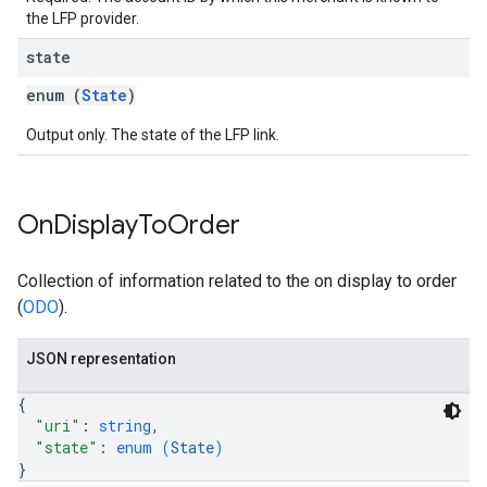
the LFP provider.
state
enum (
State
)
Output only. The state of the LFP link.
On
Display
To
Order
Collection of information related to the on display to order
(
ODO
).
JSON representation
{
"uri"
: 
string
,
"state"
: 
enum (
State
)
}