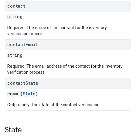
contact
string
Required. The name of the contact for the inventory
verification process.
contact
Email
string
Required. The email address of the contact for the inventory
verification process.
contact
State
enum (
State
)
Output only. The state of the contact verification.
State