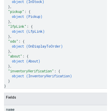
object (
InStock
)
}
,
s
"pickup"
: 
{
object (
Pickup
)
}
,
"lfpLink"
: 
{
object (
LfpLink
)
}
,
"odo"
: 
{
object (
OnDisplayToOrder
)
}
,
"about"
: 
{
object (
About
)
}
,
"inventoryVerification"
: 
{
object (
InventoryVerification
)
}
}
Fields
name