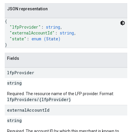
JSON representation
{
"lfpProvider"
: 
string
,
"externalAccountId"
: 
string
,
"state"
: 
enum (
State
)
}
Fields
lfp
Provider
string
Required. The resource name of the LFP provider. Format:
lfpProviders/{lfpProvider}
external
Account
Id
string
Required. The account ID by which this merchant is known to