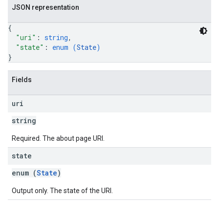
JSON representation
{
"uri"
: 
string
,
"state"
: 
enum (
State
)
}
Fields
uri
string
Required. The about page URI.
state
enum (
State
)
Output only. The state of the URI.