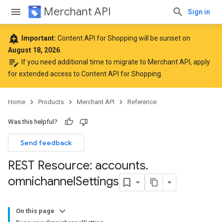
Merchant API
Sign in
add_alert
Important:
Content API for Shopping will be sunset on
August 18, 2026
.
edit_note
If you need additional time to migrate to Merchant API,
apply
for extended access to Content API for Shopping
.
Home
Products
Merchant API
Reference
Was this helpful?
Send feedback
REST Resource: accounts
.
omnichannel
Settings
On this page