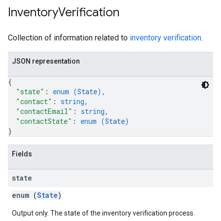
Inventory
Verification
Collection of information related to
inventory verification
.
JSON representation
{
"state"
: 
enum (
State
)
,
"contact"
: 
string
,
"contactEmail"
: 
string
,
"contactState"
: 
enum (
State
)
}
Fields
state
enum (
State
)
Output only. The state of the inventory verification process.