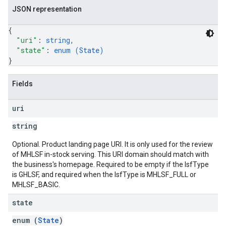
JSON representation
{
"uri"
: 
string
,
"state"
: 
enum (
State
)
}
Fields
uri
string
Optional. Product landing page URI. It is only used for the review
of MHLSF in-stock serving. This URI domain should match with
the business's homepage. Required to be empty if the lsfType
is GHLSF, and required when the lsfType is MHLSF_FULL or
MHLSF_BASIC.
state
enum (
State
)