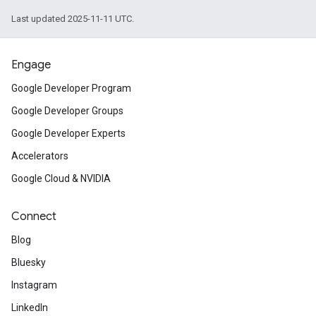
Last updated 2025-11-11 UTC.
Engage
Google Developer Program
Google Developer Groups
Google Developer Experts
Accelerators
Google Cloud & NVIDIA
Connect
Blog
Bluesky
Instagram
LinkedIn