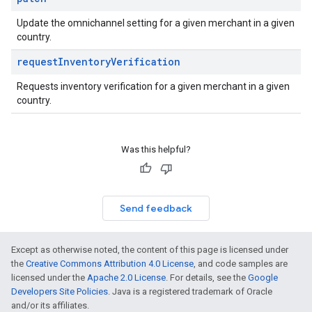
Update the omnichannel setting for a given merchant in a given
country.
request
Inventory
Verification
Requests inventory verification for a given merchant in a given
country.
Was this helpful?
Send feedback
Except as otherwise noted, the content of this page is licensed under
the
Creative Commons Attribution 4.0 License
, and code samples are
licensed under the
Apache 2.0 License
. For details, see the
Google
Developers Site Policies
. Java is a registered trademark of Oracle
and/or its affiliates.