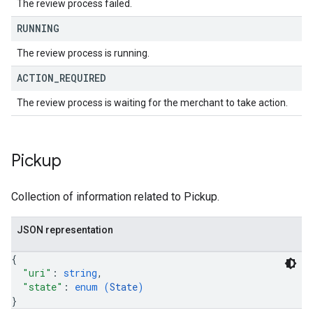
The review process failed.
RUNNING
The review process is running.
ACTION
_
REQUIRED
The review process is waiting for the merchant to take action.
Pickup
Collection of information related to Pickup.
JSON representation
{
"uri"
: 
string
,
"state"
: 
enum (
State
)
}