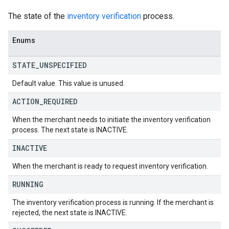
The state of the
inventory verification
process.
Enums
STATE
_
UNSPECIFIED
Default value. This value is unused.
ACTION
_
REQUIRED
When the merchant needs to initiate the inventory verification
process. The next state is INACTIVE.
INACTIVE
When the merchant is ready to request inventory verification.
RUNNING
The inventory verification process is running. If the merchant is
rejected, the next state is INACTIVE.