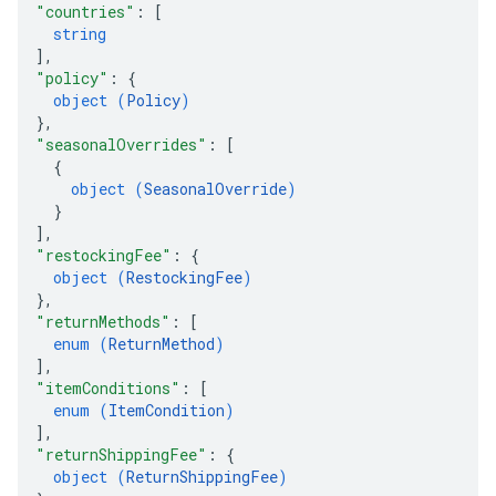
"countries"
: 
[
string
]
,
"policy"
: 
{
object (
Policy
)
}
,
"seasonalOverrides"
: 
[
{
object (
SeasonalOverride
)
}
]
,
"restockingFee"
: 
{
object (
RestockingFee
)
}
,
"returnMethods"
: 
[
enum (
ReturnMethod
)
]
,
"itemConditions"
: 
[
enum (
ItemCondition
)
]
,
"returnShippingFee"
: 
{
object (
ReturnShippingFee
)