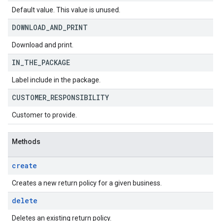
Default value. This value is unused.
DOWNLOAD
_
AND
_
PRINT
Download and print.
IN
_
THE
_
PACKAGE
Label include in the package.
CUSTOMER
_
RESPONSIBILITY
Customer to provide.
Methods
create
Creates a new return policy for a given business.
delete
Deletes an existing return policy.