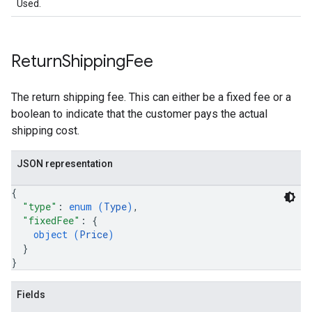
Used.
Return
Shipping
Fee
The return shipping fee. This can either be a fixed fee or a
boolean to indicate that the customer pays the actual
shipping cost.
JSON representation
{
"type"
: 
enum (
Type
)
,
"fixedFee"
: 
{
object (
Price
)
}
}
Fields