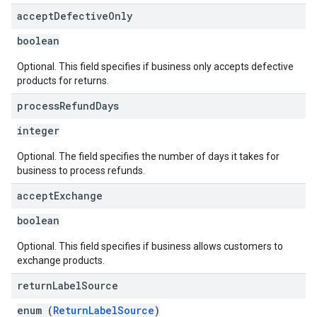
accept
Defective
Only
boolean
Optional. This field specifies if business only accepts defective
products for returns.
process
Refund
Days
integer
Optional. The field specifies the number of days it takes for
business to process refunds.
accept
Exchange
boolean
Optional. This field specifies if business allows customers to
exchange products.
return
Label
Source
enum (
ReturnLabelSource
)