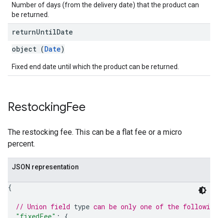
Number of days (from the delivery date) that the product can
be returned.
return
Until
Date
object (
Date
)
Fixed end date until which the product can be returned.
Restocking
Fee
The restocking fee. This can be a flat fee or a micro
percent.
JSON representation
{
// Union field 
type
 can be only one of the followin
"fixedFee"
: 
{