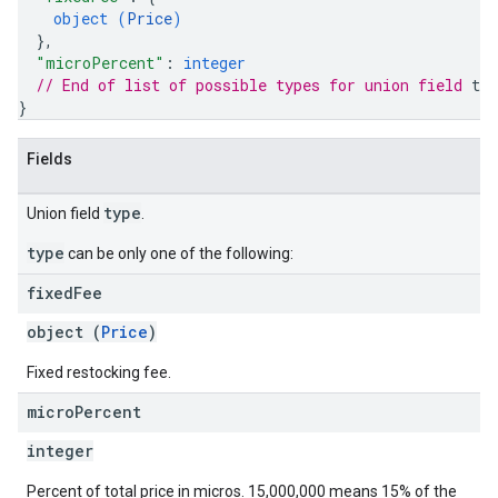
object (
Price
)
}
,
"microPercent"
: 
integer
// End of list of possible types for union field 
typ
}
Fields
type
Union field
.
type
can be only one of the following:
fixed
Fee
object (
Price
)
Fixed restocking fee.
micro
Percent
integer
Percent of total price in micros. 15,000,000 means 15% of the