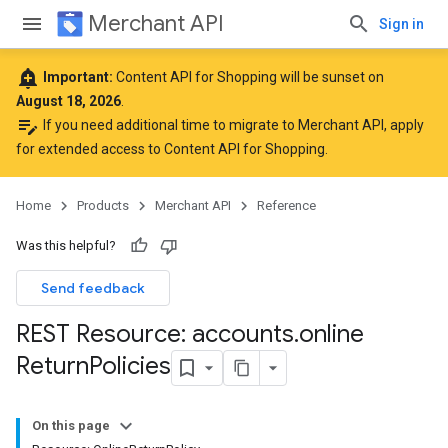
Merchant API
Sign in
add_alert
Important:
Content API for Shopping will be sunset on
August 18, 2026
.
edit_note
If you need additional time to migrate to Merchant API,
apply
for extended access to Content API for Shopping
.
Home
Products
Merchant API
Reference
Was this helpful?
Send feedback
REST Resource: accounts
.
online
Return
Policies
On this page