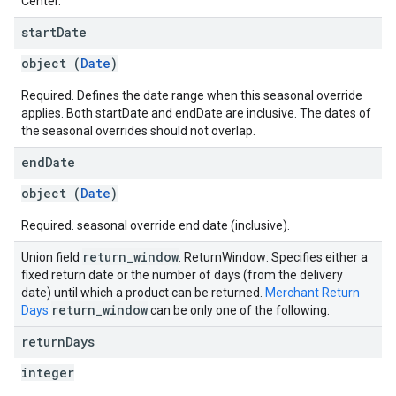
Center.
start
Date
object (
Date
)
Required. Defines the date range when this seasonal override
applies. Both startDate and endDate are inclusive. The dates of
the seasonal overrides should not overlap.
end
Date
object (
Date
)
Required. seasonal override end date (inclusive).
return
_
window
Union field
. ReturnWindow: Specifies either a
fixed return date or the number of days (from the delivery
date) until which a product can be returned.
Merchant Return
return
_
window
Days
can be only one of the following:
return
Days
integer