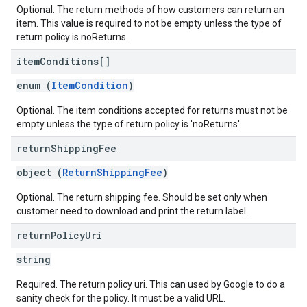
Optional. The return methods of how customers can return an
item. This value is required to not be empty unless the type of
return policy is noReturns.
item
Conditions[]
enum (
ItemCondition
)
Optional. The item conditions accepted for returns must not be
empty unless the type of return policy is 'noReturns'.
return
Shipping
Fee
object (
ReturnShippingFee
)
Optional. The return shipping fee. Should be set only when
customer need to download and print the return label.
return
Policy
Uri
string
Required. The return policy uri. This can used by Google to do a
sanity check for the policy. It must be a valid URL.