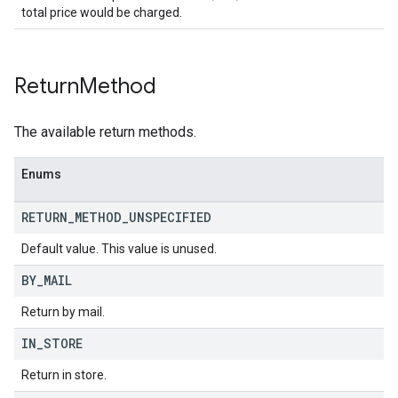
total price would be charged.
Return
Method
The available return methods.
Enums
RETURN
_
METHOD
_
UNSPECIFIED
Default value. This value is unused.
BY
_
MAIL
Return by mail.
IN
_
STORE
Return in store.