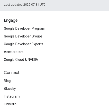
Last updated 2025-07-31 UTC.
Engage
Google Developer Program
Google Developer Groups
Google Developer Experts
Accelerators
Google Cloud & NVIDIA
Connect
Blog
Bluesky
Instagram
LinkedIn