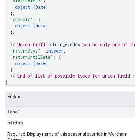
"startDate"
: 
{
object (
Date
)
}
,
"endDate"
: 
{
object (
Date
)
}
,
// Union field 
return_window
 can be only one of the
"returnDays"
: 
integer
,
"returnUntilDate"
: 
{
object (
Date
)
}
// End of list of possible types for union field 
ret
}
Fields
label
string
Required. Display name of this seasonal override in Merchant