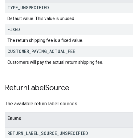
TYPE
_
UNSPECIFIED
Default value. This value is unused.
FIXED
The return shipping fee is a fixed value.
CUSTOMER
_
PAYING
_
ACTUAL
_
FEE
Customers will pay the actual return shipping fee.
Return
Label
Source
The available return label sources.
Enums
RETURN
_
LABEL
_
SOURCE
_
UNSPECIFIED