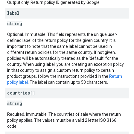
Output only. Return policy ID generated by Google.
label
string
Optional. Immutable. This field represents the unique user-
defined label of the return policy for the given country. It is
important to note that the same label cannot be used in
different return policies for the same country. If not given,
policies will be automatically treated as the 'default' for the
country. When using label, you are creating an exception policy
in that country to assign a custom return policy to certain
product groups, follow the instructions provided in the
Return
policy label
. The label can contain up to 50 characters.
countries[]
string
Required. Immutable. The countries of sale where the return
policy applies. The values must be a valid 2 letter ISO 3166
code.