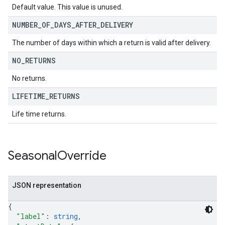
Default value. This value is unused.
NUMBER
_
OF
_
DAYS
_
AFTER
_
DELIVERY
The number of days within which a return is valid after delivery.
NO
_
RETURNS
No returns.
LIFETIME
_
RETURNS
Life time returns.
Seasonal
Override
JSON representation
{
"label"
: 
string
,