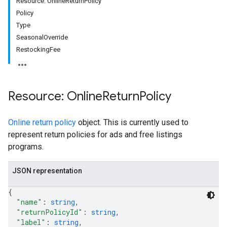
Resource: OnlineReturnPolicy
Policy
rs
Type
SeasonalOverride
RestockingFee
Resource: Online
Return
Policy
Online return policy
object. This is currently used to
represent return policies for ads and free listings
programs.
JSON representation
s
{
"name"
: 
string
,
"returnPolicyId"
: 
string
,
"label"
: 
string
,