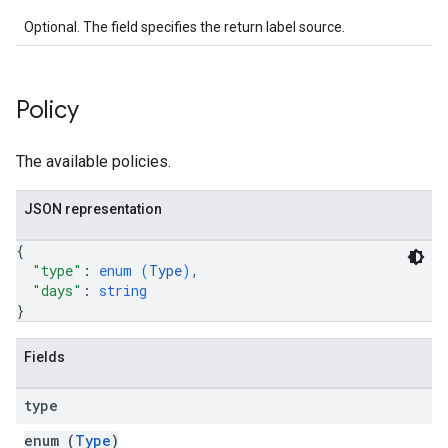
Optional. The field specifies the return label source.
Policy
The available policies.
JSON representation
{
"type"
: 
enum (
Type
)
,
"days"
: 
string
}
Fields
type
enum (
Type
)