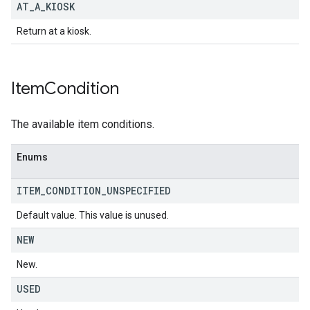
AT
_
A
_
KIOSK
Return at a kiosk.
Item
Condition
The available item conditions.
Enums
ITEM
_
CONDITION
_
UNSPECIFIED
Default value. This value is unused.
NEW
New.
USED