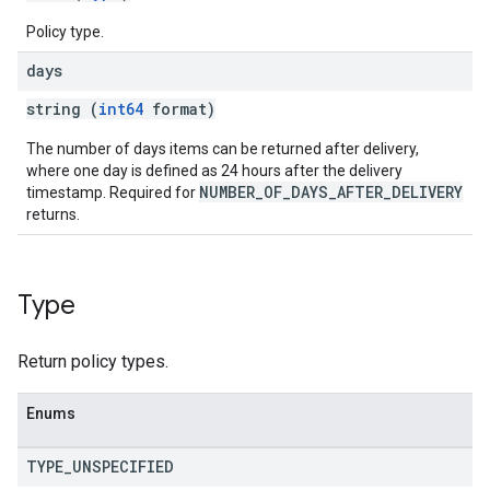
Policy type.
days
string (
int64
format)
The number of days items can be returned after delivery,
where one day is defined as 24 hours after the delivery
NUMBER_OF_DAYS_AFTER_DELIVERY
timestamp. Required for
returns.
Type
Return policy types.
Enums
TYPE
_
UNSPECIFIED