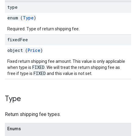
type
enum (
Type
)
Required. Type of return shipping fee.
fixed
Fee
object (
Price
)
Fixed return shipping fee amount. This value is only applicable
FIXED
when type is
. We will treat the return shipping fee as
FIXED
free if type is
and this value is not set.
Type
Return shipping fee types.
Enums