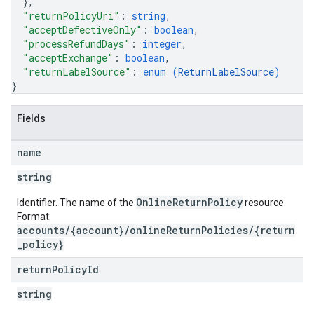
}
,
"returnPolicyUri"
: 
string
,
"acceptDefectiveOnly"
: 
boolean
,
"processRefundDays"
: 
integer
,
"acceptExchange"
: 
boolean
,
"returnLabelSource"
: 
enum (
ReturnLabelSource
)
}
Fields
name
string
OnlineReturnPolicy
Identifier. The name of the
resource.
Format:
accounts/{account}/onlineReturnPolicies/{return
_policy}
return
Policy
Id
string