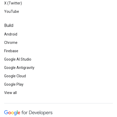
X (Twitter)
YouTube
Build
Android
Chrome
Firebase
Google AI Studio
Google Antigravity
Google Cloud
Google Play
View all