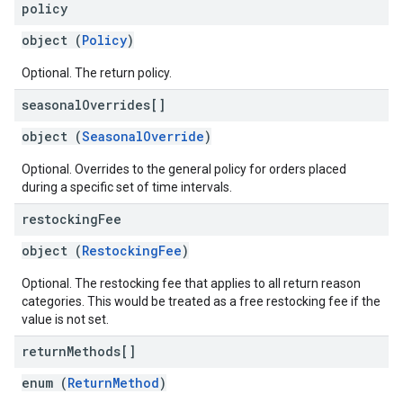
policy
object (
Policy
)
Optional. The return policy.
seasonal
Overrides[]
object (
SeasonalOverride
)
Optional. Overrides to the general policy for orders placed
during a specific set of time intervals.
restocking
Fee
object (
RestockingFee
)
Optional. The restocking fee that applies to all return reason
categories. This would be treated as a free restocking fee if the
value is not set.
return
Methods[]
enum (
ReturnMethod
)