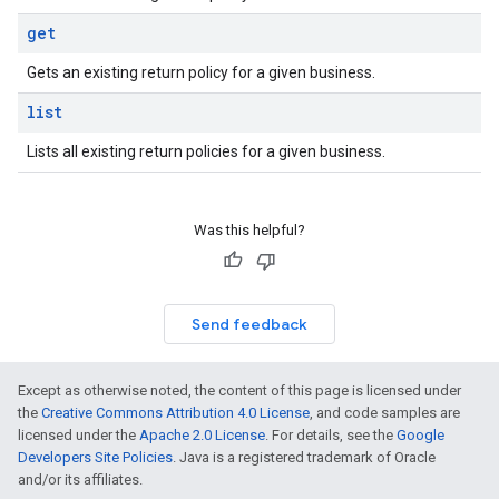
get
Gets an existing return policy for a given business.
list
Lists all existing return policies for a given business.
Was this helpful?
Send feedback
Except as otherwise noted, the content of this page is licensed under
the
Creative Commons Attribution 4.0 License
, and code samples are
licensed under the
Apache 2.0 License
. For details, see the
Google
Developers Site Policies
. Java is a registered trademark of Oracle
and/or its affiliates.