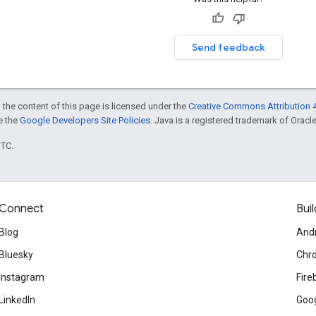
Send feedback
 the content of this page is licensed under the
Creative Commons Attribution 4
ee the
Google Developers Site Policies
. Java is a registered trademark of Oracle 
UTC.
Connect
Buil
Blog
And
Bluesky
Chr
Instagram
Fire
LinkedIn
Goog