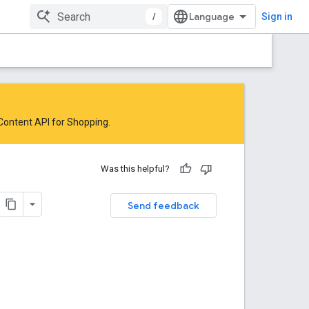
/
Sign in
 Content API for Shopping
.
Was this helpful?
Send feedback