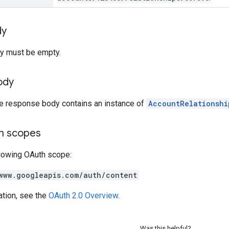
dy
y must be empty.
ody
he response body contains an instance of
AccountRelationshi
on scopes
llowing OAuth scope:
www.googleapis.com/auth/content
ation, see the
OAuth 2.0 Overview
.
Was this helpful?