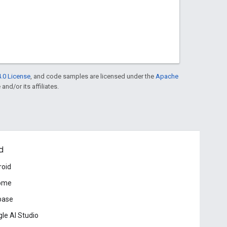
.0 License
, and code samples are licensed under the
Apache
and/or its affiliates.
d
roid
ome
base
le AI Studio