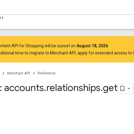
rt
ntent API for Shopping will be sunset on
August 18, 2026
.
ditional time to migrate to Merchant API,
apply for extended access to
Merchant API
Reference
 accounts
.
relationships
.
get