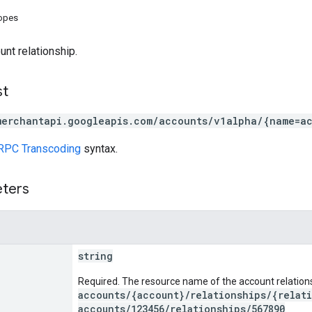
copes
unt relationship.
st
merchantapi.googleapis.com/accounts/v1alpha/{name=ac
RPC Transcoding
syntax.
eters
string
Required. The resource name of the account relations
accounts/{account}/relationships/{relat
accounts/123456/relationships/567890
.