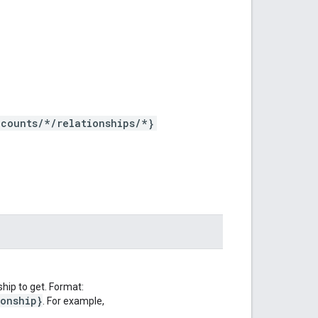
counts/*/relationships/*}
hip to get. Format:
ionship}
. For example,