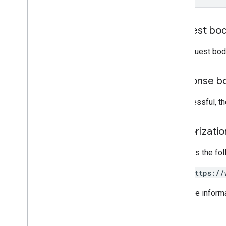
RPC v1alpha
Request bo
Conversions
Release notes
The request bod
REST v1
RPC v1
Response b
REST v1beta
RPC v1beta
If successful, t
Data sources
Release notes
Authorizati
REST v1
Requires the fo
RPC v1
REST v1beta
https://
RPC v1beta
For more inform
Inventories
Release notes
REST v1