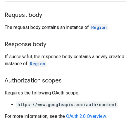
Request body
The request body contains an instance of
Region
.
Response body
If successful, the response body contains a newly created
instance of
Region
.
Authorization scopes
Requires the following OAuth scope:
https://www.googleapis.com/auth/content
For more information, see the
OAuth 2.0 Overview
.