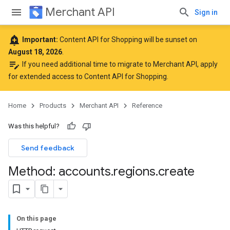
Merchant API
Sign in
add_alert
Important:
Content API for Shopping will be sunset on
August 18, 2026
.
edit_note
If you need additional time to migrate to Merchant API,
apply
for extended access to Content API for Shopping
.
Home
Products
Merchant API
Reference
rs
Was this helpful?
Send feedback
Method: accounts
.
regions
.
create
On this page