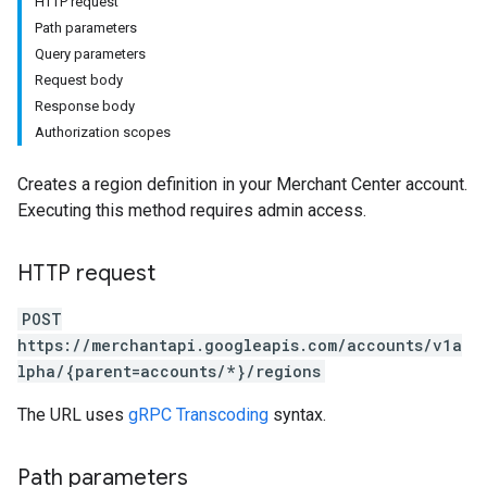
HTTP request
Path parameters
Query parameters
Request body
Response body
Authorization scopes
Creates a region definition in your Merchant Center account.
s
Executing this method requires admin access.
HTTP request
POST
https://merchantapi.googleapis.com/accounts/v1a
lpha/{parent=accounts/*}/regions
The URL uses
gRPC Transcoding
syntax.
Path parameters