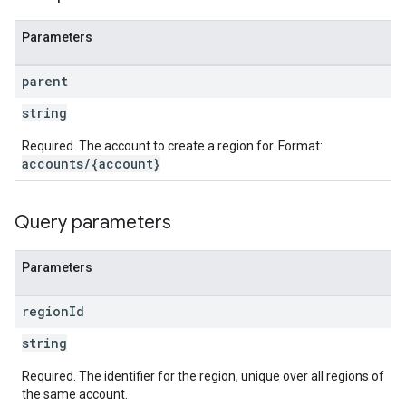
Parameters
parent
string
Required. The account to create a region for. Format:
accounts/{account}
Query parameters
Parameters
region
Id
string
Required. The identifier for the region, unique over all regions of
the same account.