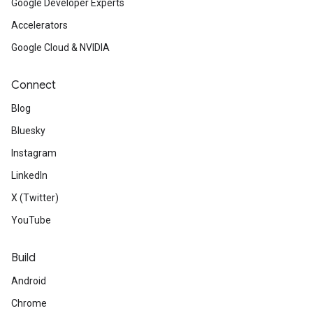
Google Developer Experts
Accelerators
Google Cloud & NVIDIA
Connect
Blog
Bluesky
Instagram
LinkedIn
X (Twitter)
YouTube
Build
Android
Chrome