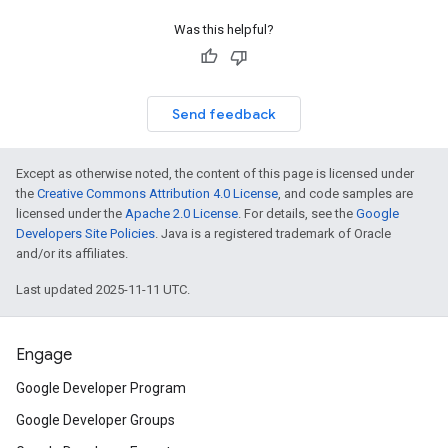
Was this helpful?
Send feedback
Except as otherwise noted, the content of this page is licensed under
the
Creative Commons Attribution 4.0 License
, and code samples are
licensed under the
Apache 2.0 License
. For details, see the
Google
Developers Site Policies
. Java is a registered trademark of Oracle
and/or its affiliates.
Last updated 2025-11-11 UTC.
Engage
Google Developer Program
Google Developer Groups