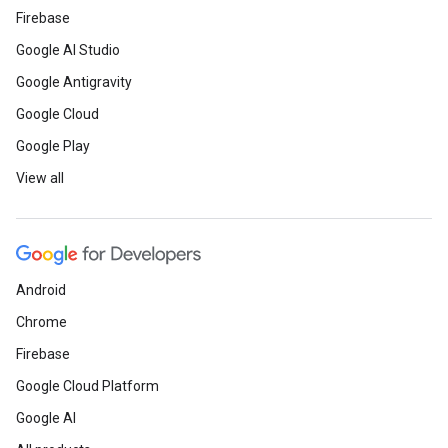
Firebase
Google AI Studio
Google Antigravity
Google Cloud
Google Play
View all
Android
Chrome
Firebase
Google Cloud Platform
Google AI