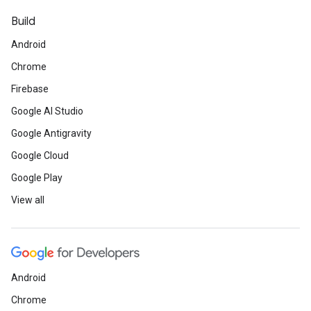
Build
Android
Chrome
Firebase
Google AI Studio
Google Antigravity
Google Cloud
Google Play
View all
Android
Chrome