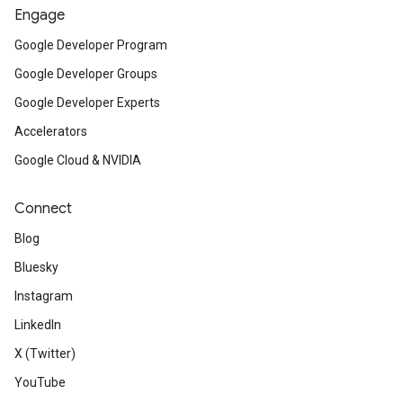
Engage
Google Developer Program
Google Developer Groups
Google Developer Experts
Accelerators
Google Cloud & NVIDIA
Connect
Blog
Bluesky
Instagram
LinkedIn
X (Twitter)
YouTube