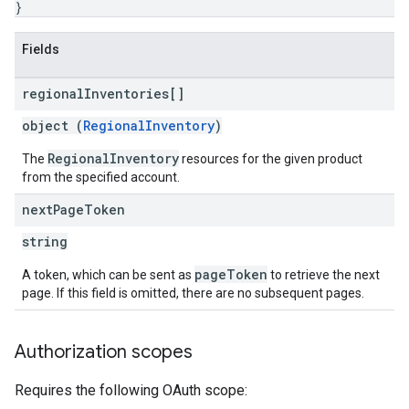
}
Fields
regional
Inventories[]
object (
RegionalInventory
)
RegionalInventory
The
resources for the given product
from the specified account.
next
Page
Token
string
pageToken
A token, which can be sent as
to retrieve the next
page. If this field is omitted, there are no subsequent pages.
Authorization scopes
Requires the following OAuth scope: