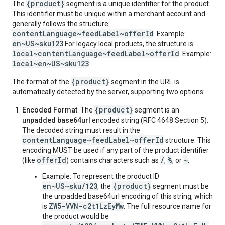
{product}
The
segment is a unique identifier for the product.
This identifier must be unique within a merchant account and
generally follows the structure:
contentLanguage~feedLabel~offerId
. Example:
en~US~sku123
For legacy local products, the structure is:
local~contentLanguage~feedLabel~offerId
. Example:
local~en~US~sku123
{product}
The format of the
segment in the URL is
automatically detected by the server, supporting two options:
{product}
Encoded Format
: The
segment is an
unpadded base64url
encoded string (RFC 4648 Section 5).
The decoded string must result in the
contentLanguage~feedLabel~offerId
structure. This
encoding MUST be used if any part of the product identifier
offerId
/
%
~
(like
) contains characters such as
,
, or
.
Example: To represent the product ID
en~US~sku/123
{product}
, the
segment must be
the unpadded base64url encoding of this string, which
ZW5-VVN-c2t1LzEyMw
is
. The full resource name for
the product would be