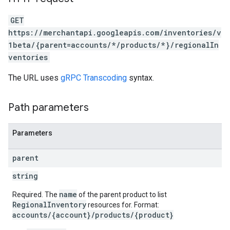
GET
https://merchantapi.googleapis.com/inventories/v
1beta/{parent=accounts/*/products/*}/regionalIn
ventories
The URL uses
gRPC Transcoding
syntax.
Path parameters
Parameters
parent
string
name
Required. The
of the parent product to list
RegionalInventory
resources for. Format:
accounts/{account}/products/{product}