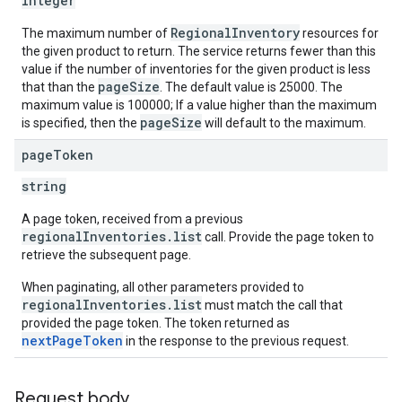
integer
RegionalInventory
The maximum number of
resources for
the given product to return. The service returns fewer than this
value if the number of inventories for the given product is less
pageSize
that than the
. The default value is 25000. The
maximum value is 100000; If a value higher than the maximum
pageSize
is specified, then the
will default to the maximum.
page
Token
string
A page token, received from a previous
regionalInventories.list
call. Provide the page token to
retrieve the subsequent page.
When paginating, all other parameters provided to
regionalInventories.list
must match the call that
provided the page token. The token returned as
nextPageToken
in the response to the previous request.
Request body