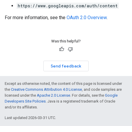
https://www.googleapis.com/auth/content
For more information, see the
OAuth 2.0 Overview
.
Was this helpful?
Send feedback
Except as otherwise noted, the content of this page is licensed under
the
Creative Commons Attribution 4.0 License
, and code samples are
licensed under the
Apache 2.0 License
. For details, see the
Google
Developers Site Policies
. Java is a registered trademark of Oracle
and/or its affiliates.
Last updated 2026-03-31 UTC.