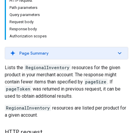
HTTP request
Path parameters
Query parameters
Request body
Response body
Authorization scopes
Page Summary
Lists the
RegionalInventory
resources for the given
product in your merchant account. The response might
contain fewer items than specified by
pageSize
. If
pageToken
was returned in previous request, it can be
used to obtain additional results.
RegionalInventory
resources are listed per product for
a given account.
HTTP request