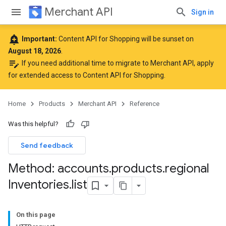
Merchant API
Sign in
add_alert
Important:
Content API for Shopping will be sunset on
August 18, 2026
.
edit_note
If you need additional time to migrate to Merchant API,
apply
for extended access to Content API for Shopping
.
Home
Products
Merchant API
Reference
Was this helpful?
Send feedback
Method: accounts
.
products
.
regional
Inventories
.
list
On this page