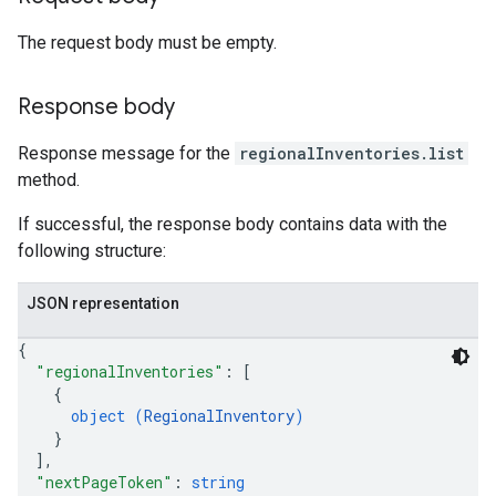
The request body must be empty.
Response body
Response message for the
regionalInventories.list
method.
If successful, the response body contains data with the
following structure:
JSON representation
{
"regionalInventories"
: 
[
{
object (
RegionalInventory
)
}
]
,
"nextPageToken"
: 
string