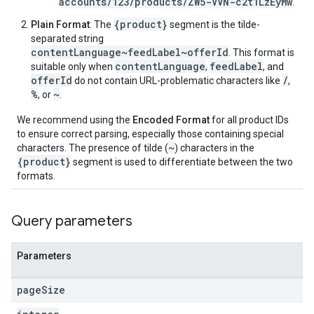
accounts/123/products/ZW5-VVN-c2t1LzEyMw
.
{product}
Plain Format
: The
segment is the tilde-
separated string
contentLanguage~feedLabel~offerId
. This format is
contentLanguage
feedLabel
suitable only when
,
, and
offerId
/
do not contain URL-problematic characters like
,
%
~
, or
.
We recommend using the
Encoded Format
for all product IDs
to ensure correct parsing, especially those containing special
~
characters. The presence of tilde (
) characters in the
{product}
segment is used to differentiate between the two
formats.
Query parameters
Parameters
page
Size