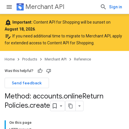
Merchant API
Sign in
add_alert
Important:
Content API for Shopping will be sunset on
August 18, 2026
.
edit_note
If you need additional time to migrate to Merchant API,
apply
for extended access to Content API for Shopping
.
Home
Products
Merchant API
Reference
Was this helpful?
Send feedback
Method: accounts
.
online
Return
Policies
.
create
rs
On this page