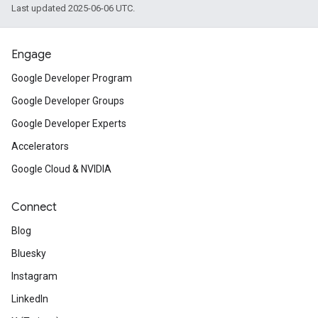
Last updated 2025-06-06 UTC.
Engage
Google Developer Program
Google Developer Groups
Google Developer Experts
Accelerators
Google Cloud & NVIDIA
Connect
Blog
Bluesky
Instagram
LinkedIn