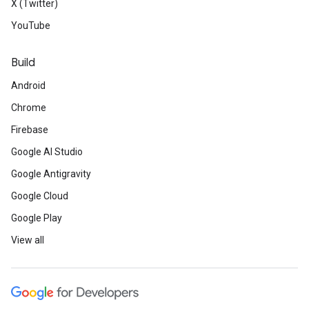
X (Twitter)
YouTube
Build
Android
Chrome
Firebase
Google AI Studio
Google Antigravity
Google Cloud
Google Play
View all