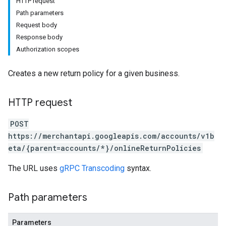
HTTP request
Path parameters
Request body
Response body
Authorization scopes
Creates a new return policy for a given business.
HTTP request
POST
s
https://merchantapi.googleapis.com/accounts/v1b
eta/{parent=accounts/*}/onlineReturnPolicies
The URL uses
gRPC Transcoding
syntax.
Path parameters
Parameters