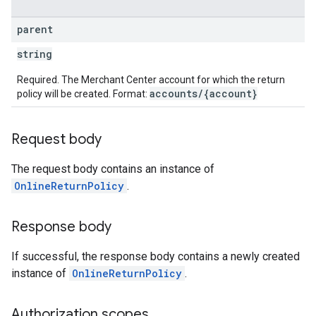
parent
string
Required. The Merchant Center account for which the return
accounts/{account}
policy will be created. Format:
Request body
The request body contains an instance of
OnlineReturnPolicy
.
Response body
If successful, the response body contains a newly created
instance of
OnlineReturnPolicy
.
Authorization scopes