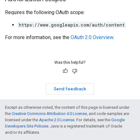
Requires the following OAuth scope:
https://www.googleapis.com/auth/content
For more information, see the
OAuth 2.0 Overview
.
Was this helpful?
Send feedback
Except as otherwise noted, the content of this page is licensed under
the
Creative Commons Attribution 4.0 License
, and code samples are
licensed under the
Apache 2.0 License
. For details, see the
Google
Developers Site Policies
. Java is a registered trademark of Oracle
and/or its affiliates.