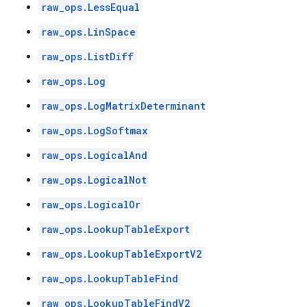
raw_ops.LessEqual
raw_ops.LinSpace
raw_ops.ListDiff
raw_ops.Log
raw_ops.LogMatrixDeterminant
raw_ops.LogSoftmax
raw_ops.LogicalAnd
raw_ops.LogicalNot
raw_ops.LogicalOr
raw_ops.LookupTableExport
raw_ops.LookupTableExportV2
raw_ops.LookupTableFind
raw_ops.LookupTableFindV2