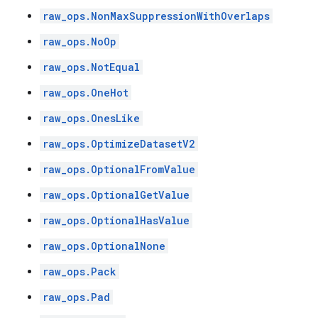
raw_ops.NonMaxSuppressionWithOverlaps
raw_ops.NoOp
raw_ops.NotEqual
raw_ops.OneHot
raw_ops.OnesLike
raw_ops.OptimizeDatasetV2
raw_ops.OptionalFromValue
raw_ops.OptionalGetValue
raw_ops.OptionalHasValue
raw_ops.OptionalNone
raw_ops.Pack
raw_ops.Pad