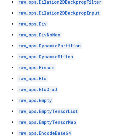
raw_ops.Dilation2DBackpropFilter
raw_ops.Dilation2DBackpropInput
raw_ops.Div
raw_ops.DivNoNan
raw_ops.DynamicPartition
raw_ops.DynamicStitch
raw_ops.Einsum
raw_ops.Elu
raw_ops.EluGrad
raw_ops.Empty
raw_ops.EmptyTensorList
raw_ops.EmptyTensorMap
raw_ops.EncodeBase64