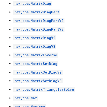
raw_ops.MatrixDiag
raw_ops.MatrixDiagPart
raw_ops.MatrixDiagPartV2
raw_ops.MatrixDiagPartV3
raw_ops.MatrixDiagV2
raw_ops.MatrixDiagV3
raw_ops.MatrixInverse
raw_ops.MatrixSetDiag
raw_ops.MatrixSetDiagV2
raw_ops.MatrixSetDiagV3
raw_ops.MatrixTriangularSolve
raw_ops.Max
raw_ops.Maximum