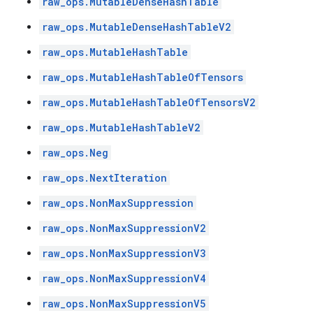
raw_ops.MutableDenseHashTable
raw_ops.MutableDenseHashTableV2
raw_ops.MutableHashTable
raw_ops.MutableHashTableOfTensors
raw_ops.MutableHashTableOfTensorsV2
raw_ops.MutableHashTableV2
raw_ops.Neg
raw_ops.NextIteration
raw_ops.NonMaxSuppression
raw_ops.NonMaxSuppressionV2
raw_ops.NonMaxSuppressionV3
raw_ops.NonMaxSuppressionV4
raw_ops.NonMaxSuppressionV5