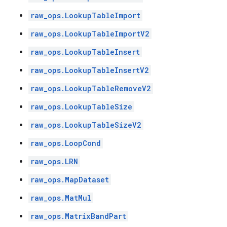
raw_ops.LookupTableImport
raw_ops.LookupTableImportV2
raw_ops.LookupTableInsert
raw_ops.LookupTableInsertV2
raw_ops.LookupTableRemoveV2
raw_ops.LookupTableSize
raw_ops.LookupTableSizeV2
raw_ops.LoopCond
raw_ops.LRN
raw_ops.MapDataset
raw_ops.MatMul
raw_ops.MatrixBandPart