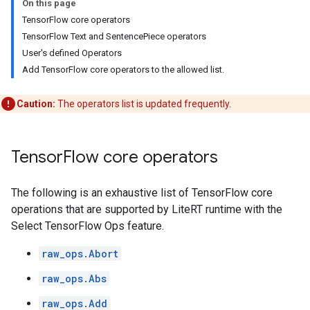
On this page
TensorFlow core operators
TensorFlow Text and SentencePiece operators
User's defined Operators
Add TensorFlow core operators to the allowed list.
Caution:
The operators list is updated frequently.
Tensor
Flow core operators
The following is an exhaustive list of TensorFlow core
operations that are supported by LiteRT runtime with the
Select TensorFlow Ops feature.
raw_ops.Abort
raw_ops.Abs
raw_ops.Add