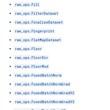
raw_ops.Fill
raw_ops.FilterDataset
raw_ops.FinalizeDataset
raw_ops.Fingerprint
raw_ops.FlatMapDataset
raw_ops.Floor
raw_ops.FloorDiv
raw_ops.FloorMod
raw_ops.FusedBatchNorm
raw_ops.FusedBatchNormGrad
raw_ops.FusedBatchNormGradV2
raw_ops.FusedBatchNormGradV3