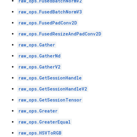
raw_ops.FusedBatchNormV2
raw_ops.FusedBatchNormV3
raw_ops.FusedPadConv2D
raw_ops.FusedResizeAndPadConv2D
raw_ops.Gather
raw_ops.GatherNd
raw_ops.GatherV2
raw_ops.GetSessionHandle
raw_ops.GetSessionHandleV2
raw_ops.GetSessionTensor
raw_ops.Greater
raw_ops.GreaterEqual
raw_ops.HSVToRGB