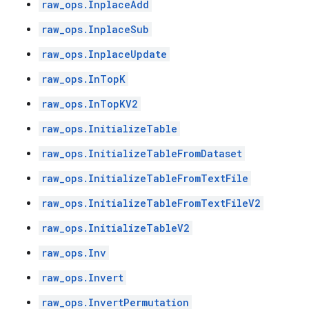
raw_ops.InplaceAdd
raw_ops.InplaceSub
raw_ops.InplaceUpdate
raw_ops.InTopK
raw_ops.InTopKV2
raw_ops.InitializeTable
raw_ops.InitializeTableFromDataset
raw_ops.InitializeTableFromTextFile
raw_ops.InitializeTableFromTextFileV2
raw_ops.InitializeTableV2
raw_ops.Inv
raw_ops.Invert
raw_ops.InvertPermutation