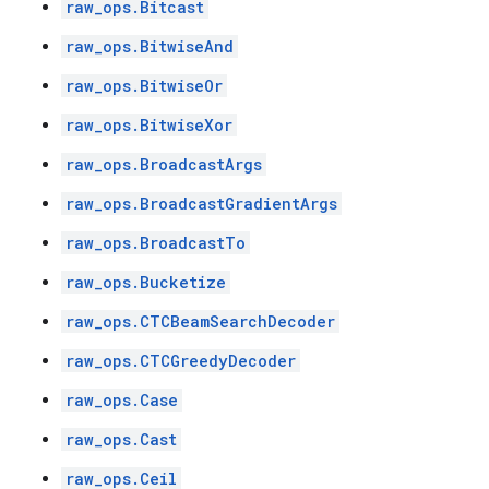
raw_ops.Bitcast
raw_ops.BitwiseAnd
raw_ops.BitwiseOr
raw_ops.BitwiseXor
raw_ops.BroadcastArgs
raw_ops.BroadcastGradientArgs
raw_ops.BroadcastTo
raw_ops.Bucketize
raw_ops.CTCBeamSearchDecoder
raw_ops.CTCGreedyDecoder
raw_ops.Case
raw_ops.Cast
raw_ops.Ceil