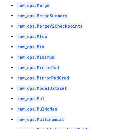
raw_ops.Merge
raw_ops.MergeSummary
raw_ops.MergeV2Checkpoints
raw_ops.Mfcc
raw_ops.Min
raw_ops.Minimum
raw_ops.MirrorPad
raw_ops.MirrorPadGrad
raw_ops.ModelDataset
raw_ops.Mul
raw_ops.MulNoNan
raw_ops.Multinomial