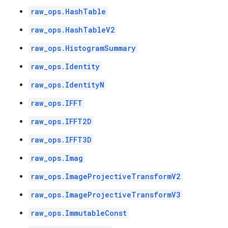
raw_ops.HashTable
raw_ops.HashTableV2
raw_ops.HistogramSummary
raw_ops.Identity
raw_ops.IdentityN
raw_ops.IFFT
raw_ops.IFFT2D
raw_ops.IFFT3D
raw_ops.Imag
raw_ops.ImageProjectiveTransformV2
raw_ops.ImageProjectiveTransformV3
raw_ops.ImmutableConst