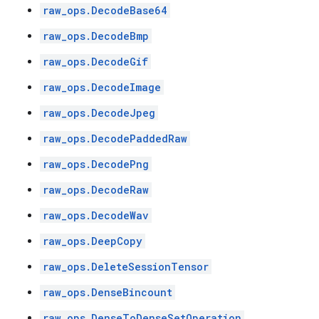
raw_ops.DecodeBase64
raw_ops.DecodeBmp
raw_ops.DecodeGif
raw_ops.DecodeImage
raw_ops.DecodeJpeg
raw_ops.DecodePaddedRaw
raw_ops.DecodePng
raw_ops.DecodeRaw
raw_ops.DecodeWav
raw_ops.DeepCopy
raw_ops.DeleteSessionTensor
raw_ops.DenseBincount
raw_ops.DenseToDenseSetOperation