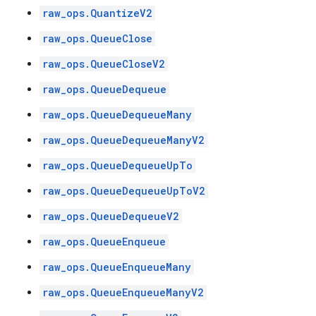
raw_ops.QuantizeV2
raw_ops.QueueClose
raw_ops.QueueCloseV2
raw_ops.QueueDequeue
raw_ops.QueueDequeueMany
raw_ops.QueueDequeueManyV2
raw_ops.QueueDequeueUpTo
raw_ops.QueueDequeueUpToV2
raw_ops.QueueDequeueV2
raw_ops.QueueEnqueue
raw_ops.QueueEnqueueMany
raw_ops.QueueEnqueueManyV2