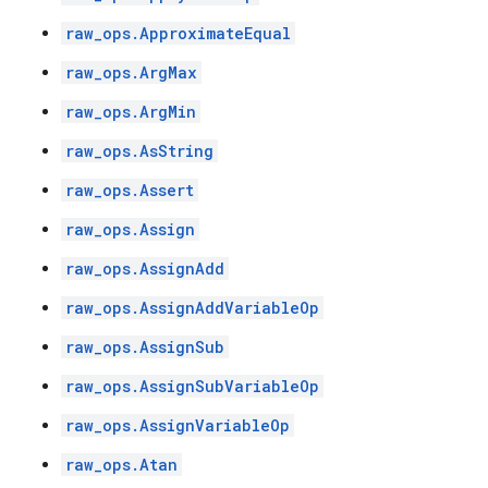
raw_ops.ApproximateEqual
raw_ops.ArgMax
raw_ops.ArgMin
raw_ops.AsString
raw_ops.Assert
raw_ops.Assign
raw_ops.AssignAdd
raw_ops.AssignAddVariableOp
raw_ops.AssignSub
raw_ops.AssignSubVariableOp
raw_ops.AssignVariableOp
raw_ops.Atan