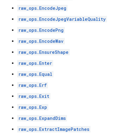
raw_ops.EncodeJpeg
raw_ops.EncodeJpegVariableQuality
raw_ops.EncodePng
raw_ops.EncodeWav
raw_ops.EnsureShape
raw_ops.Enter
raw_ops.Equal
raw_ops.Erf
raw_ops.Exit
raw_ops.Exp
raw_ops.ExpandDims
raw_ops.ExtractImagePatches