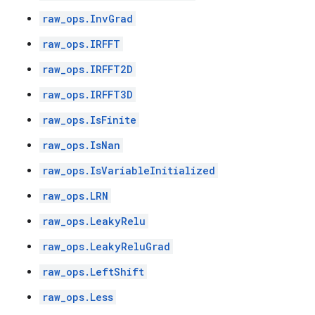
raw_ops.InvGrad
raw_ops.IRFFT
raw_ops.IRFFT2D
raw_ops.IRFFT3D
raw_ops.IsFinite
raw_ops.IsNan
raw_ops.IsVariableInitialized
raw_ops.LRN
raw_ops.LeakyRelu
raw_ops.LeakyReluGrad
raw_ops.LeftShift
raw_ops.Less