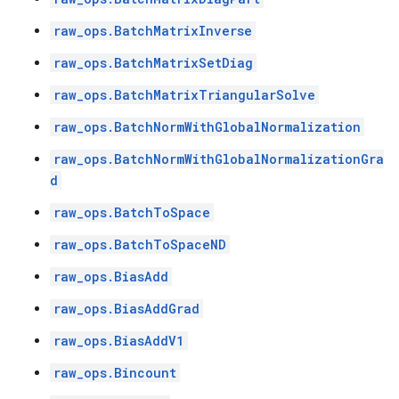
raw_ops.BatchMatrixInverse
raw_ops.BatchMatrixSetDiag
raw_ops.BatchMatrixTriangularSolve
raw_ops.BatchNormWithGlobalNormalization
raw_ops.BatchNormWithGlobalNormalizationGra
d
raw_ops.BatchToSpace
raw_ops.BatchToSpaceND
raw_ops.BiasAdd
raw_ops.BiasAddGrad
raw_ops.BiasAddV1
raw_ops.Bincount