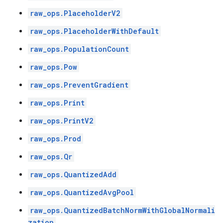
raw_ops.PlaceholderV2
raw_ops.PlaceholderWithDefault
raw_ops.PopulationCount
raw_ops.Pow
raw_ops.PreventGradient
raw_ops.Print
raw_ops.PrintV2
raw_ops.Prod
raw_ops.Qr
raw_ops.QuantizedAdd
raw_ops.QuantizedAvgPool
raw_ops.QuantizedBatchNormWithGlobalNormali
zation