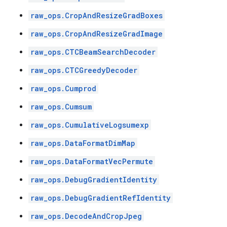
raw_ops.CropAndResizeGradBoxes
raw_ops.CropAndResizeGradImage
raw_ops.CTCBeamSearchDecoder
raw_ops.CTCGreedyDecoder
raw_ops.Cumprod
raw_ops.Cumsum
raw_ops.CumulativeLogsumexp
raw_ops.DataFormatDimMap
raw_ops.DataFormatVecPermute
raw_ops.DebugGradientIdentity
raw_ops.DebugGradientRefIdentity
raw_ops.DecodeAndCropJpeg