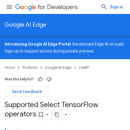
Sign in
Google AI Edge
Introducing Google AI Edge Portal
: Benchmark Edge AI at scale.
Sign-up
to request access during private preview.
Home
Products
Google AI Edge
LiteRT
Was this helpful?
Send feedback
Supported Select Tensor
Flow
operators