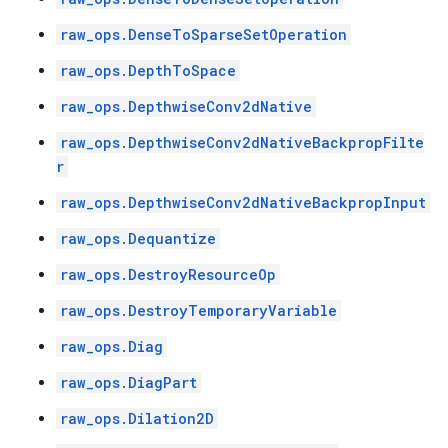
raw_ops.DenseToSparseSetOperation
raw_ops.DepthToSpace
raw_ops.DepthwiseConv2dNative
raw_ops.DepthwiseConv2dNativeBackpropFilte
r
raw_ops.DepthwiseConv2dNativeBackpropInput
raw_ops.Dequantize
raw_ops.DestroyResourceOp
raw_ops.DestroyTemporaryVariable
raw_ops.Diag
raw_ops.DiagPart
raw_ops.Dilation2D