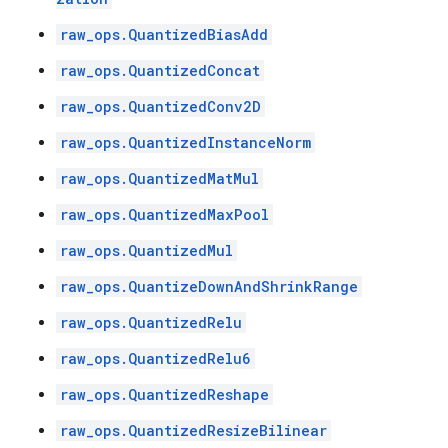
raw_ops.QuantizedBiasAdd
raw_ops.QuantizedConcat
raw_ops.QuantizedConv2D
raw_ops.QuantizedInstanceNorm
raw_ops.QuantizedMatMul
raw_ops.QuantizedMaxPool
raw_ops.QuantizedMul
raw_ops.QuantizeDownAndShrinkRange
raw_ops.QuantizedRelu
raw_ops.QuantizedRelu6
raw_ops.QuantizedReshape
raw_ops.QuantizedResizeBilinear