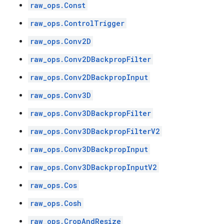
raw_ops.Const
raw_ops.ControlTrigger
raw_ops.Conv2D
raw_ops.Conv2DBackpropFilter
raw_ops.Conv2DBackpropInput
raw_ops.Conv3D
raw_ops.Conv3DBackpropFilter
raw_ops.Conv3DBackpropFilterV2
raw_ops.Conv3DBackpropInput
raw_ops.Conv3DBackpropInputV2
raw_ops.Cos
raw_ops.Cosh
raw_ops.CropAndResize