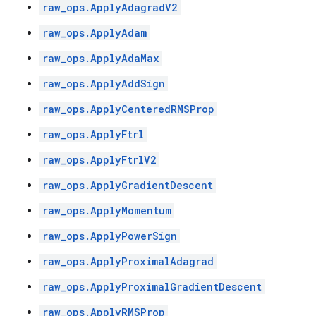
raw_ops.ApplyAdagradV2
raw_ops.ApplyAdam
raw_ops.ApplyAdaMax
raw_ops.ApplyAddSign
raw_ops.ApplyCenteredRMSProp
raw_ops.ApplyFtrl
raw_ops.ApplyFtrlV2
raw_ops.ApplyGradientDescent
raw_ops.ApplyMomentum
raw_ops.ApplyPowerSign
raw_ops.ApplyProximalAdagrad
raw_ops.ApplyProximalGradientDescent
raw_ops.ApplyRMSProp