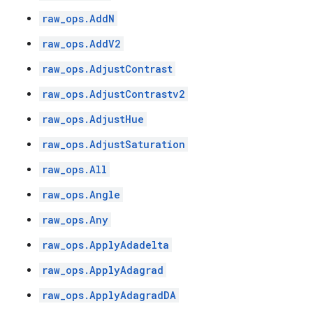
raw_ops.AddN
raw_ops.AddV2
raw_ops.AdjustContrast
raw_ops.AdjustContrastv2
raw_ops.AdjustHue
raw_ops.AdjustSaturation
raw_ops.All
raw_ops.Angle
raw_ops.Any
raw_ops.ApplyAdadelta
raw_ops.ApplyAdagrad
raw_ops.ApplyAdagradDA