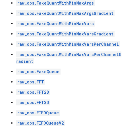
raw_ops.FakeQuantWithMinMaxArgs
raw_ops.FakeQuantWithMinMaxArgsGradient
raw_ops.FakeQuantWithMinMaxVars
raw_ops.FakeQuantWithMinMaxVarsGradient
raw_ops.FakeQuantWithMinMaxVarsPerChannel
raw_ops.FakeQuantWithMinMaxVarsPerChannelG
radient
raw_ops.FakeQueue
raw_ops.FFT
raw_ops.FFT2D
raw_ops.FFT3D
raw_ops.FIFOQueue
raw_ops.FIFOQueueV2