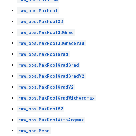
raw_ops.MaxPool
raw_ops.MaxPool3D
raw_ops.MaxPool3DGrad
raw_ops.MaxPool3DGradGrad
raw_ops.MaxPoolGrad
raw_ops.MaxPoolGradGrad
raw_ops.MaxPoolGradGradV2
raw_ops.MaxPoolGradV2
raw_ops.MaxPoolGradWithArgmax
raw_ops.MaxPoolV2
raw_ops.MaxPoolWithArgmax
raw_ops.Mean