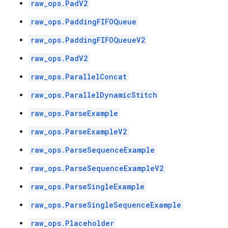
raw_ops.PadV2
raw_ops.PaddingFIFOQueue
raw_ops.PaddingFIFOQueueV2
raw_ops.PadV2
raw_ops.ParallelConcat
raw_ops.ParallelDynamicStitch
raw_ops.ParseExample
raw_ops.ParseExampleV2
raw_ops.ParseSequenceExample
raw_ops.ParseSequenceExampleV2
raw_ops.ParseSingleExample
raw_ops.ParseSingleSequenceExample
raw_ops.Placeholder