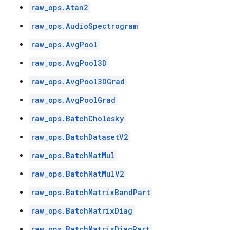
raw_ops.Atan2
raw_ops.AudioSpectrogram
raw_ops.AvgPool
raw_ops.AvgPool3D
raw_ops.AvgPool3DGrad
raw_ops.AvgPoolGrad
raw_ops.BatchCholesky
raw_ops.BatchDatasetV2
raw_ops.BatchMatMul
raw_ops.BatchMatMulV2
raw_ops.BatchMatrixBandPart
raw_ops.BatchMatrixDiag
raw_ops.BatchMatrixDiagPart