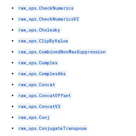
raw_ops.CheckNumerics
raw_ops.CheckNumericsV2
raw_ops.Cholesky
raw_ops.ClipByValue
raw_ops.CombinedNonMaxSuppression
raw_ops.Complex
raw_ops.ComplexAbs
raw_ops.Concat
raw_ops.ConcatOffset
raw_ops.ConcatV2
raw_ops.Conj
raw_ops.ConjugateTranspose