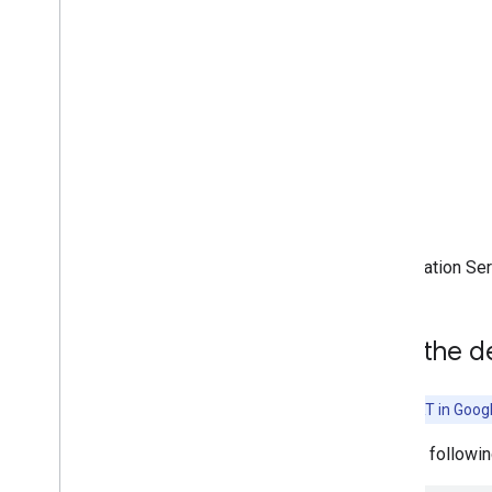
(accelerated on GPU)
Run on Desktop (Linux
,
Windows)
Run with Compiled
Model API
(accelerated on GPU)
Run on Embedded & Io
T
Run with Compiled
Model API
Run with Interpreter API
Acceleration Se
Build from Source
Build Compiled Model API
Build Interpreter API
Add the d
Libraries and tools
Task Library
Note:
LiteRT in Goog
Model Maker
Add the followin