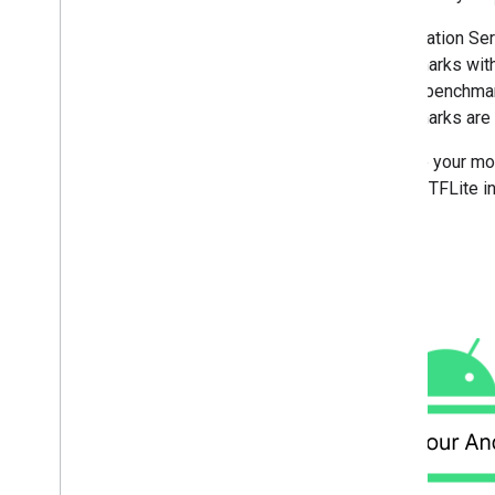
Overview
Run with Compiled
Model API
Acceleration Ser
(accelerated on GPU
/
NPU)
benchmarks with
Run with Interpreter API
run the benchmar
Google Play services runtime
benchmarks are r
Hardware acceleration
Acceleration service
Provide your mod
GPU with Interpreter API
internal TFLite
GPU with C
/
C++ API
NPU delegates
Development tools
Models with metadata
Run on i
OS
/
mac
OS
Run with Compiled
Model API
(accelerated on GPU)
Run with Interpreter API
Run on Web with Lite
RT
.
js
Run with Compiled
Model API