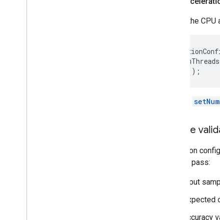
CPU accelerati
Create the CPU a
AccelerationConf
  .setNumThreads
Use the
setNum
Create valid
Validation confi
them to pass:
input samp
expected o
accuracy va