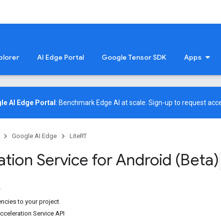
plorer
AI Edge Portal
Google Tensor SDK
Apps
le AI Edge Portal
: Benchmark Edge AI at scale.
Sign-up
to request acce
Google AI Edge
LiteRT
tion Service for Android (Beta)
cies to your project
cceleration Service API