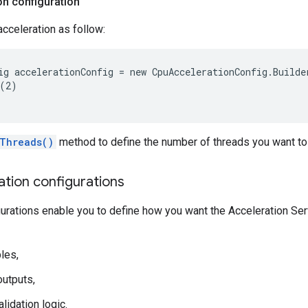
on configuration
cceleration as follow:
ig accelerationConfig = new CpuAccelerationConfig.Builder
(2)

Threads()
method to define the number of threads you want to
ation configurations
gurations enable you to define how you want the Acceleration Serv
les,
utputs,
lidation logic.