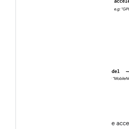
Create accel