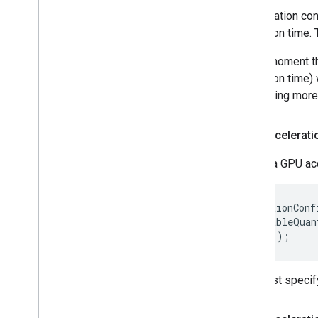
Acceleration con
execution time. 
At the moment th
execution time) 
supporting more 
GPU accelerati
Create a GPU acc
AccelerationConf
  .setEnableQuan
You must specify