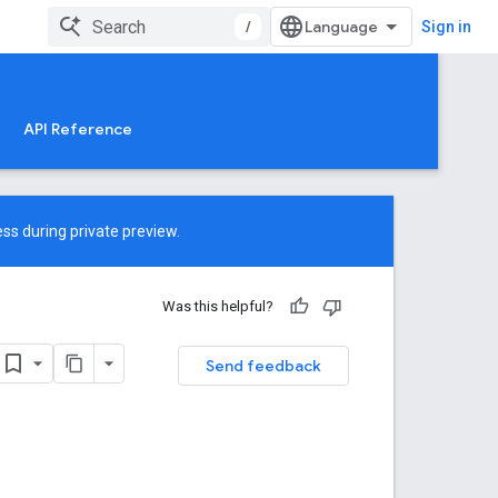
/
Sign in
API Reference
ss during private preview.
Was this helpful?
Send feedback