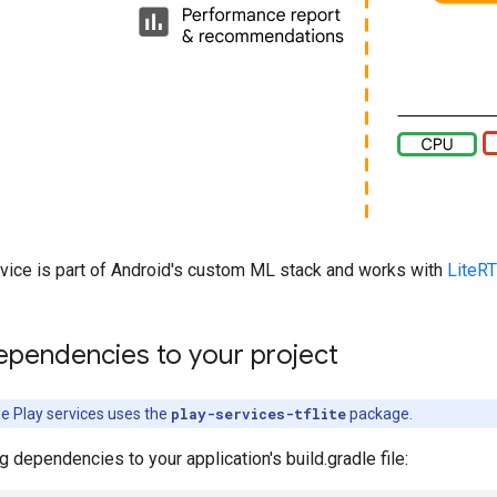
rvice is part of Android's custom ML stack and works with
LiteRT
ependencies to your project
le Play services uses the
play-services-tflite
package.
g dependencies to your application's build.gradle file: