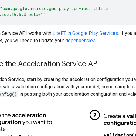
"com.google.android.gms:play-services-tflite-
vice:16.5.0-beta01"
n Service API works with
LiteRT in Google Play Services
. If you
t, you will need to update your
dependencies
.
 the Acceleration Service API
ion Service, start by creating the acceleration configuration you
eate a validation configuration with your model, some sample da
onfig()
in passing both your acceleration configuration and vali