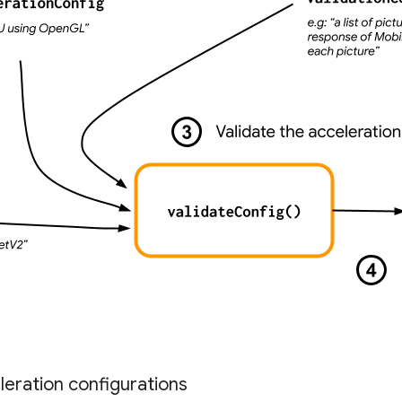
eration configurations