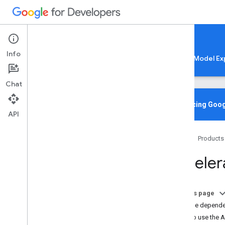
Google AI Edge
Info
LiteRT
LiteRT-LM
MediaPipe
Model Ex
Chat
Home
Overview
Introducing Goog
API
Migrating from Tensor
Flow Lite
Home
Products
Lite
RT CLI
Overview
Accelera
Installation
Common Commands
Troubleshooting & Resources
On this page
Add the dependen
Gen
AI Deployments
How to use the A
Overview