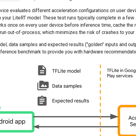
vice evaluates different acceleration configurations on user devi
 your LiteRT model. These test runs typically complete in a few
ks once on every user device before inference time, cache the r
un out-of-process; which minimizes the risk of crashes to your 
el, data samples and expected results ("golden" inputs and outp
 inference benchmark to provide you with hardware recommendati