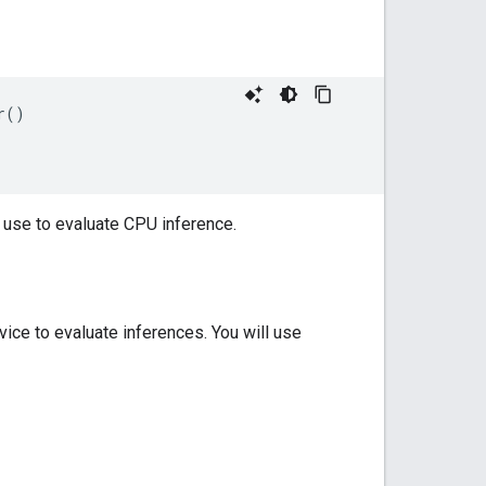
()

 use to evaluate CPU inference.
ice to evaluate inferences. You will use