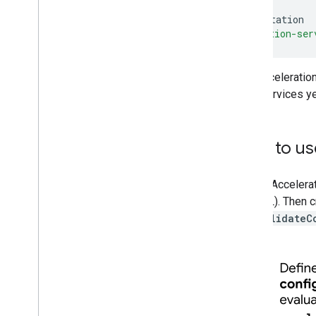
implementation
acceleration-ser
The Acceleratio
Play Services ye
How to use
To use Accelerat
OpenGL). Then cr
call
validateC