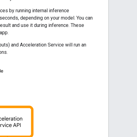
ces by running internal inference
 seconds, depending on your model. You can
esult and use it during inference. These
app.
uts) and Acceleration Service will run an
ons.