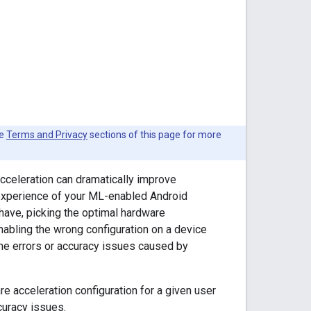
he
Terms and Privacy
sections of this page for more
celeration can dramatically improve
 experience of your ML-enabled Android
 have, picking the optimal hardware
nabling the wrong configuration on a device
ime errors or accuracy issues caused by
re acceleration configuration for a given user
curacy issues.