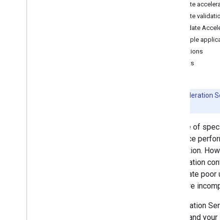
Create acceler
Convert Py
Torch Gen
AI models
Create validati
Run LLMs using Lite
RT-LM
Validate Accele
Sample applic
Model Conversion & Optimization
Limitations
Overview
Caveats
Convert Py
Torch models
Convert Tensor
Flow models
Convert JAX models
Beta:
Acceleration Se
details.
Inference & Hardware Acceleration
The use of spec
Overview
inference perfo
GPU acceleration
application. How
NPU acceleration
acceleration con
Creating a new accelerator
can create poor 
Benchmark & Profiling
hardware incompa
Create custom operators
Acceleration Ser
Run on Android
device and your