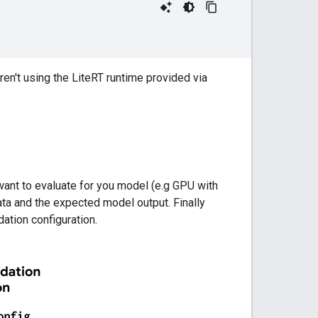
 aren't using the LiteRT runtime provided via
 want to evaluate for you model (e.g GPU with
ta and the expected model output. Finally
dation configuration.