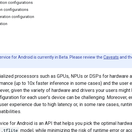
ation configurations
on configurations
ration configuration
ation
rvice for Android is currently in Beta. Please review the
Caveats
and t
ialized processors such as GPUs, NPUs or DSPs for hardware ac
rmance (up to 10x faster inference in some cases) and the user
ever, given the variety of hardware and drivers your users might
figuration for each user's device can be challenging. Moreover, e
user experience due to high latency or, in some rare cases, runt
tibilities.
vice for Android is an API that helps you pick the optimal hardwa
.tflite
model, while minimizing the risk of runtime error or ac