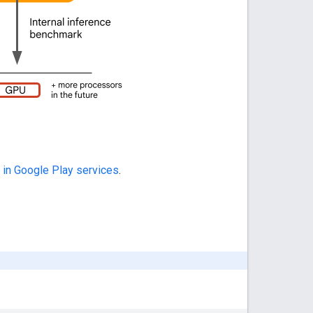
 in Google Play services
.