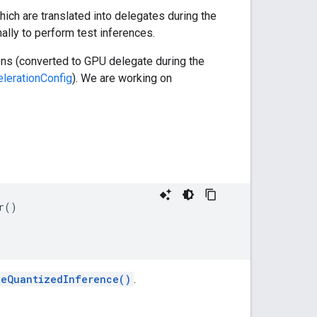
hich are translated into delegates during the
ally to perform test inferences.
ons (converted to GPU delegate during the
lerationConfig
). We are working on
r()

leQuantizedInference()
.