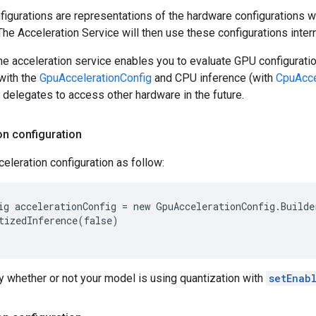
figurations are representations of the hardware configurations w
The Acceleration Service will then use these configurations intern
e acceleration service enables you to evaluate GPU configurati
with the
GpuAccelerationConfig
and CPU inference (with
CpuAcce
delegates to access other hardware in the future.
on configuration
eleration configuration as follow:
ig accelerationConfig = new GpuAccelerationConfig.Builde
tizedInference(false)

 whether or not your model is using quantization with
setEnab