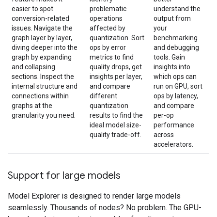
easier to spot
problematic
understand the
conversion-related
operations
output from
issues. Navigate the
affected by
your
graph layer by layer,
quantization. Sort
benchmarking
diving deeper into the
ops by error
and debugging
graph by expanding
metrics to find
tools. Gain
and collapsing
quality drops, get
insights into
sections. Inspect the
insights per layer,
which ops can
internal structure and
and compare
run on GPU, sort
connections within
different
ops by latency,
graphs at the
quantization
and compare
granularity you need.
results to find the
per-op
ideal model size-
performance
quality trade-off.
across
accelerators.
Support for large models
Model Explorer is designed to render large models
seamlessly. Thousands of nodes? No problem. The GPU-