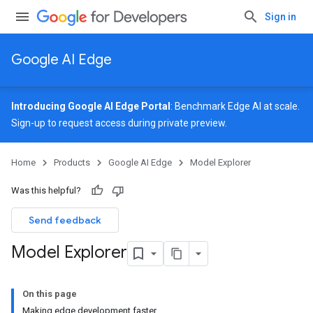
Sign in
Google AI Edge
Introducing Google AI Edge Portal
: Benchmark Edge AI at scale.
Sign-up
to request access during private preview.
Home
Products
Google AI Edge
Model Explorer
Was this helpful?
Send feedback
Model Explorer
On this page
Making edge development faster