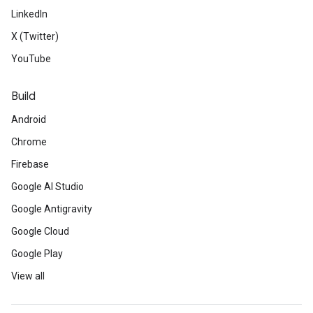
LinkedIn
X (Twitter)
YouTube
Build
Android
Chrome
Firebase
Google AI Studio
Google Antigravity
Google Cloud
Google Play
View all