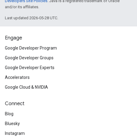
Developers Site Policies
. Java is a registered trademark of Oracle
and/or its affiliates.
Last updated 2026-05-28 UTC.
Engage
Google Developer Program
Google Developer Groups
Google Developer Experts
Accelerators
Google Cloud & NVIDIA
Connect
Blog
Bluesky
Instagram