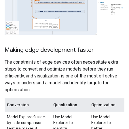
Making edge development faster
The constraints of edge devices often necessitate extra
steps to convert and optimize models before they run
efficiently, and visualization is one of the most effective
ways to understand a model and identify targets for
optimization.
Conversion
Quantization
Optimization
Model Explorer's side-
Use Model
Use Model
by-side comparison
Explorer to
Explorer to
feature makes it
identify
better