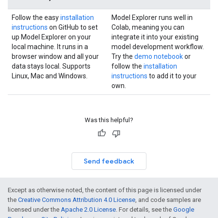
Follow the easy
installation
Model Explorer runs well in
instructions
on GitHub to set
Colab, meaning you can
up Model Explorer on your
integrate it into your existing
local machine. It runs in a
model development workflow.
browser window and all your
Try the
demo notebook
or
data stays local. Supports
follow the
installation
Linux, Mac and Windows.
instructions
to add it to your
own.
Was this helpful?
Send feedback
Except as otherwise noted, the content of this page is licensed under
the
Creative Commons Attribution 4.0 License
, and code samples are
licensed under the
Apache 2.0 License
. For details, see the
Google