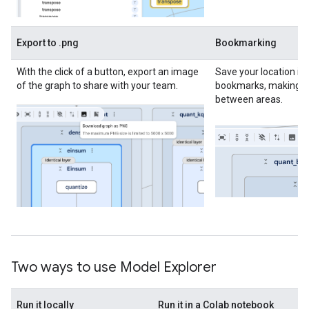
Export to .png
Bookmarking
With the click of a button, export an image
Save your location in
of the graph to share with your team.
bookmarks, making it
between areas.
Two ways to use Model Explorer
Run it locally
Run it in a Colab notebook