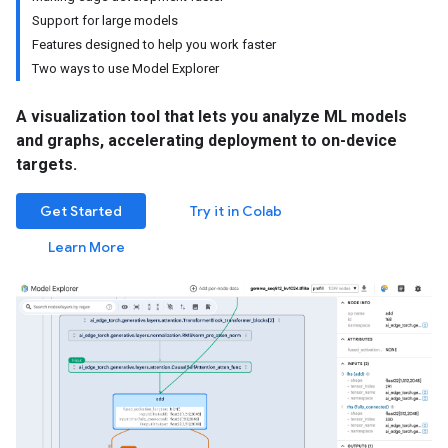
Support for large models
Features designed to help you work faster
Two ways to use Model Explorer
A visualization tool that lets you analyze ML models
and graphs, accelerating deployment to on-device
targets.
Get Started
Try it in Colab
Learn More