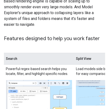
based rendering engine is capable of scaling up to
smoothly render even very large models. And Model
Explorer's unique approach to collapsing layers like a
system of files and folders means that it's faster and
easier to navigate.
Features designed to help you work faster
Search
Split View
Powerful regex-based search helps you
Load models side by s
locate, filter, and highlight specific nodes.
for easy comparison.