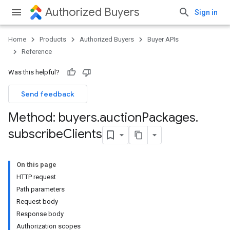
Authorized Buyers
Sign in
Home
Products
Authorized Buyers
Buyer APIs
Reference
Was this helpful?
Send feedback
Method: buyers
.
auction
Packages
.
subscribe
Clients
On this page
HTTP request
Path parameters
Request body
Response body
Authorization scopes