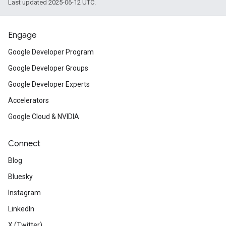
Last updated 2025-06-12 UTC.
Engage
Google Developer Program
Google Developer Groups
Google Developer Experts
Accelerators
Google Cloud & NVIDIA
Connect
Blog
Bluesky
Instagram
LinkedIn
X (Twitter)