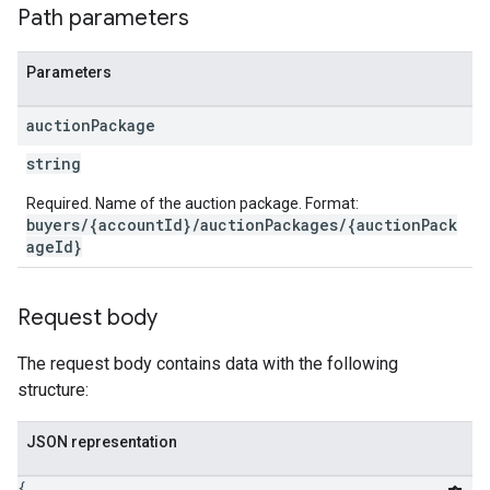
Path parameters
Parameters
auction
Package
string
Required. Name of the auction package. Format:
buyers/{accountId}/auctionPackages/{auctionPack
ageId}
Request body
The request body contains data with the following
structure:
JSON representation
{