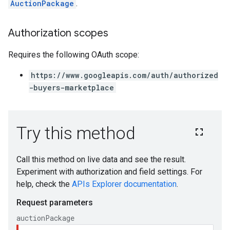
AuctionPackage
.
Authorization scopes
Requires the following OAuth scope:
https://www.googleapis.com/auth/authorized
-buyers-marketplace