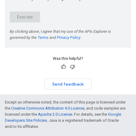
Was this helpful?
Send feedback
Except as otherwise noted, the content of this page is licensed under
the
Creative Commons Attribution 4.0 License
, and code samples are
licensed under the
Apache 2.0 License
. For details, see the
Google
Developers Site Policies
. Java is a registered trademark of Oracle
and/or its affiliates.