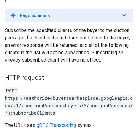
Page Summary
Subscribe the specified clients of the buyer to the auction
package. If a client in the list does not belong to the buyer,
an error response will be returned, and all of the following
clients in the list will not be subscribed. Subscribing an
already subscribed client will have no effect.
HTTP request
POST
https://authorizedbuyersmarketplace.googleapis.c
om/v1/{auctionPackage=buyers/*/auctionPackages/
*}:subscribeClients
The URL uses
gRPC Transcoding
syntax.