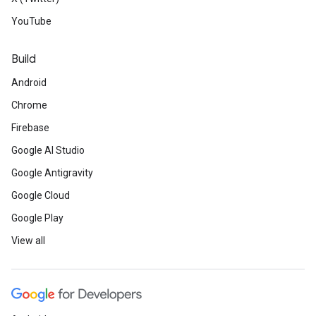
YouTube
Build
Android
Chrome
Firebase
Google AI Studio
Google Antigravity
Google Cloud
Google Play
View all