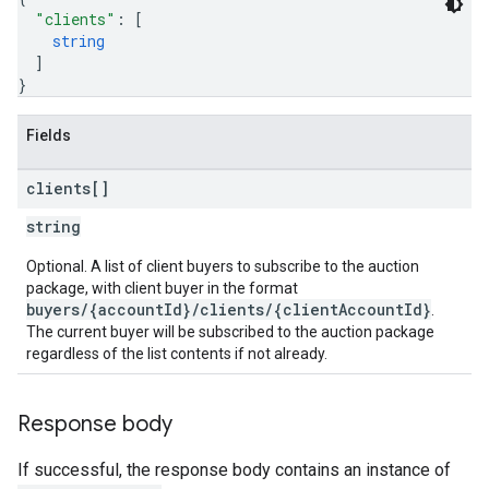
"clients"
: 
[
string
]
}
Fields
clients[]
string
Optional. A list of client buyers to subscribe to the auction
package, with client buyer in the format
buyers/{accountId}/clients/{clientAccountId}
.
The current buyer will be subscribed to the auction package
regardless of the list contents if not already.
Response body
If successful, the response body contains an instance of