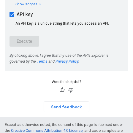
Was this helpful?
Send feedback
Except as otherwise noted, the content of this page is licensed under
the
Creative Commons Attribution 4.0 License
, and code samples are