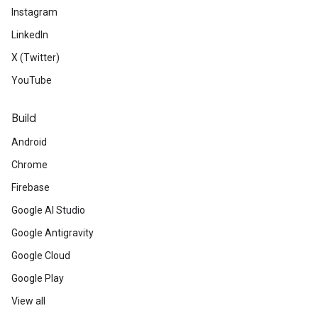
Instagram
LinkedIn
X (Twitter)
YouTube
Build
Android
Chrome
Firebase
Google AI Studio
Google Antigravity
Google Cloud
Google Play
View all