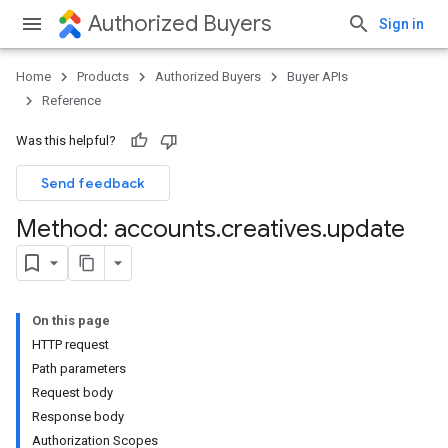
Authorized Buyers
Sign in
Home
Products
Authorized Buyers
Buyer APIs
Reference
Was this helpful?
Send feedback
Method: accounts
.
creatives
.
update
On this page
HTTP request
Path parameters
Request body
Response body
Authorization Scopes