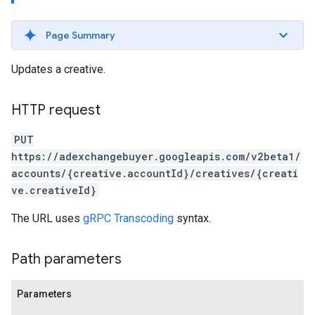
Page Summary
Updates a creative.
HTTP request
PUT
https://adexchangebuyer.googleapis.com/v2beta1/
accounts/{creative.accountId}/creatives/{creati
ve.creativeId}
The URL uses
gRPC Transcoding
syntax.
Path parameters
Parameters