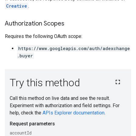
Creative
.
Authorization Scopes
Requires the following OAuth scope:
https://www.googleapis.com/auth/adexchange
.buyer