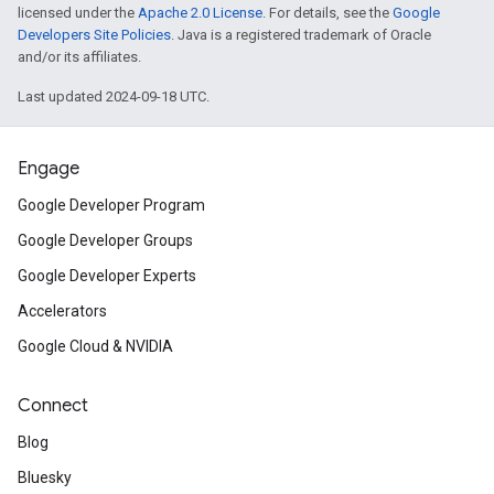
licensed under the
Apache 2.0 License
. For details, see the
Google
Developers Site Policies
. Java is a registered trademark of Oracle
and/or its affiliates.
Last updated 2024-09-18 UTC.
Engage
Google Developer Program
Google Developer Groups
Google Developer Experts
Accelerators
Google Cloud & NVIDIA
Connect
Blog
Bluesky