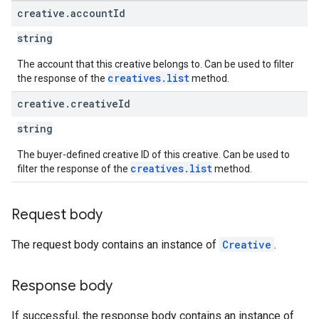
rrors
creative
.
account
Id
sWithoutBids
string
quests
The account that this creative belongs to. Can be used to filter
creatives.list
the response of the
method.
eatives
tails
creative
.
creative
Id
trics
string
inningBids
The buyer-defined creative ID of this creative. Can be used to
creatives.list
filter the response of the
method.
Request body
ids
The request body contains an instance of
Creative
.
Response body
If successful, the response body contains an instance of