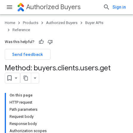
Authorized Buyers
Sign in
Home
Products
Authorized Buyers
Buyer APIs
Reference
Was this helpful?
Send feedback
Method: buyers
.
clients
.
users
.
get
On this page
HTTP request
Path parameters
Request body
Response body
Authorization scopes