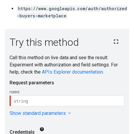
https://www.googleapis.com/auth/authorized
-buyers-marketplace