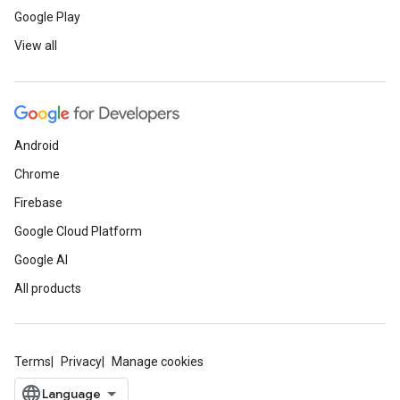
Google Play
View all
Android
Chrome
Firebase
Google Cloud Platform
Google AI
All products
Terms
Privacy
Manage cookies