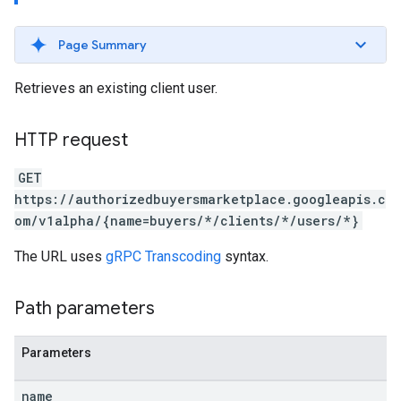
Page Summary
Retrieves an existing client user.
HTTP request
GET
https://authorizedbuyersmarketplace.googleapis.c
om/v1alpha/{name=buyers/*/clients/*/users/*}
The URL uses
gRPC Transcoding
syntax.
Path parameters
Parameters
name