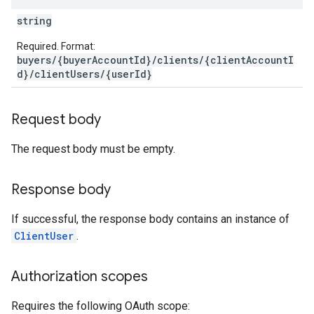
string
Required. Format:
buyers/{buyerAccountId}/clients/{clientAccountI
d}/clientUsers/{userId}
Request body
The request body must be empty.
Response body
If successful, the response body contains an instance of
ClientUser
.
Authorization scopes
Requires the following OAuth scope: