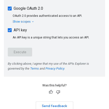
Was this helpful?
Send feedback