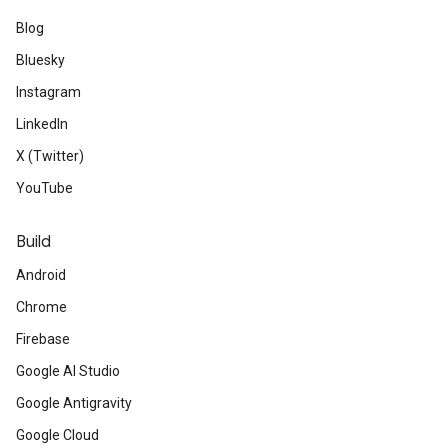
Blog
Bluesky
Instagram
LinkedIn
X (Twitter)
YouTube
Build
Android
Chrome
Firebase
Google AI Studio
Google Antigravity
Google Cloud