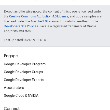
Except as otherwise noted, the content of this page is licensed under
the
Creative Commons Attribution 4.0 License
, and code samples are
licensed under the
Apache 2.0 License
. For details, see the
Google
Developers Site Policies
. Java is a registered trademark of Oracle
and/or its affiliates.
Last updated 2024-09-18 UTC.
Engage
Google Developer Program
Google Developer Groups
Google Developer Experts
Accelerators
Google Cloud & NVIDIA
Connect