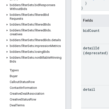
}
bidders
.
filter
Sets
.
bid
Responses
}
Without
Bids
bidders
.
filter
Sets
.
filtered
Bid
Requests
Fields
bidders
.
filter
Sets
.
filtered
Bids
bid
Count
bidders
.
filter
Sets
.
filtered
Bids
.
creatives
bidders
.
filter
Sets
.
filtered
Bids
.
details
bidders
.
filter
Sets
.
impression
Metrics
detail
Id
bidders
.
filter
Sets
.
losing
Bids
(deprecated)
bidders
.
filter
Sets
.
non
Billable
Winning
Bids
Types
Buyer
Callout
Status
Row
Contact
Information
detail
Creative
Deal
Association
Creative
Status
Row
Deal
Terms