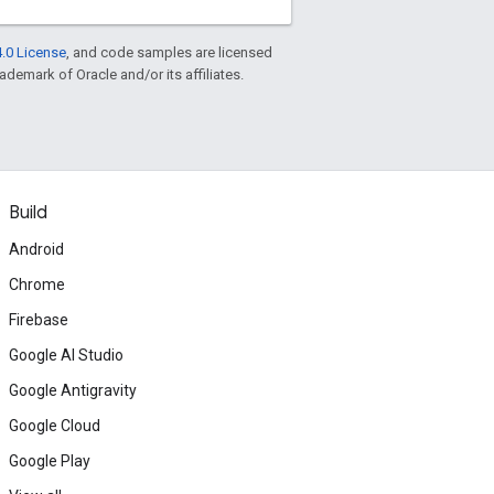
.0 License
, and code samples are licensed
rademark of Oracle and/or its affiliates.
Build
Android
Chrome
Firebase
Google AI Studio
Google Antigravity
Google Cloud
Google Play