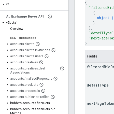
{
v1
"filteredBid
{
Ad Exchange Buyer API II
object (
}
v2beta1
]
,
Overview
"detailType"
"nextPageTo
REST Resources
}
accounts
.
clients
accounts
.
clients
.
invitations
Fields
accounts
.
clients
.
users
accounts
.
creatives
filtered
Bid
D
accounts
.
creatives
.
deal
Associations
accounts
.
finalized
Proposals
detail
Type
accounts
.
products
accounts
.
proposals
accounts
.
publisher
Profiles
next
Page
Toke
bidders
.
accounts
.
filter
Sets
bidders
.
accounts
.
filter
Sets
.
bid
Metrics