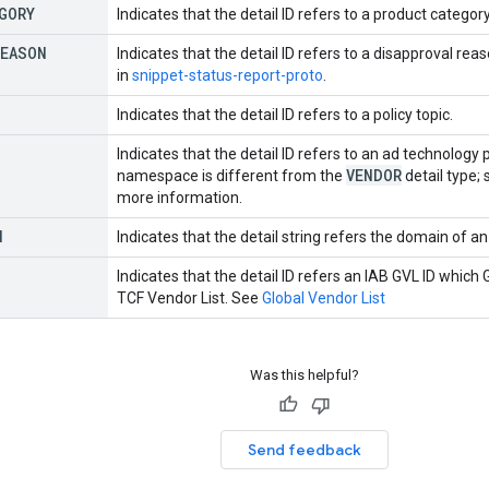
GORY
Indicates that the detail ID refers to a product categor
REASON
Indicates that the detail ID refers to a disapproval r
in
snippet-status-report-proto
.
Indicates that the detail ID refers to a policy topic.
Indicates that the detail ID refers to an ad technology
VENDOR
namespace is different from the
detail type;
more information.
N
Indicates that the detail string refers the domain of 
Indicates that the detail ID refers an IAB GVL ID which 
TCF Vendor List. See
Global Vendor List
Was this helpful?
Send feedback