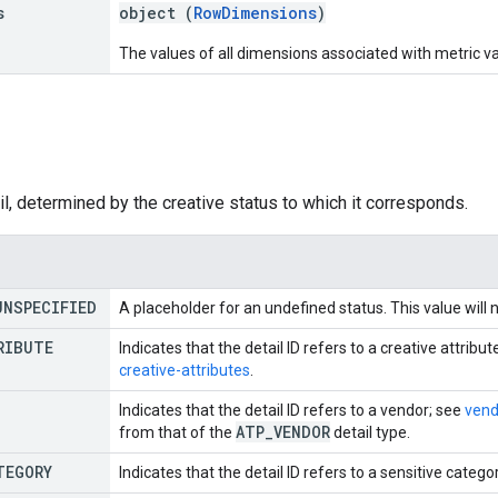
s
object (
RowDimensions
)
The values of all dimensions associated with metric val
e
il, determined by the creative status to which it corresponds.
UNSPECIFIED
A placeholder for an undefined status. This value will 
RIBUTE
Indicates that the detail ID refers to a creative attribut
creative-attributes
.
Indicates that the detail ID refers to a vendor; see
vend
ATP
_
VENDOR
from that of the
detail type.
TEGORY
Indicates that the detail ID refers to a sensitive catego