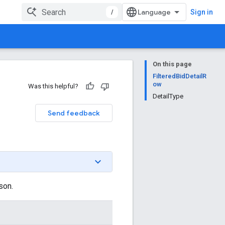
/
Sign in
On this page
FilteredBidDetailR
ow
Was this helpful?
DetailType
Send feedback
son.