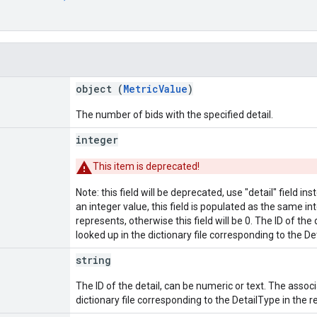
object (
MetricValue
)
The number of bids with the specified detail.
integer
This item is deprecated!
Note: this field will be deprecated, use "detail" field in
an integer value, this field is populated as the same int
represents, otherwise this field will be 0. The ID of th
looked up in the dictionary file corresponding to the 
string
The ID of the detail, can be numeric or text. The assoc
dictionary file corresponding to the DetailType in the