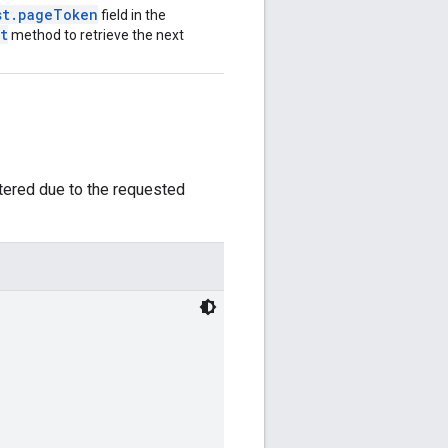
st.pageToken
field in the
t
method to retrieve the next
ltered due to the requested