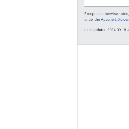
Except as otherwise noted,
under the
Apache 2.0 Lice
Last updated 2024-09-18 
Engage
Google Developer Program
Google Developer Groups
Google Developer Experts
Accelerators
Google Cloud & NVIDIA