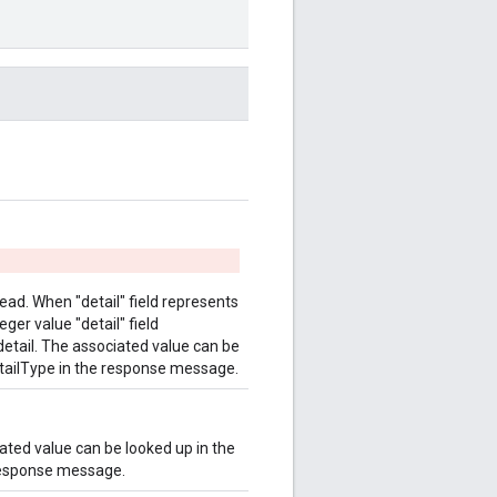
stead. When "detail" field represents
eger value "detail" field
e detail. The associated value can be
DetailType in the response message.
iated value can be looked up in the
 response message.