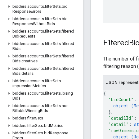
bidders
.
accounts
.
filter
Sets
.
bid
Response
Errors
bidders
.
accounts
.
filter
Sets
.
bid
Responses
Without
Bids
bidders
.
accounts
.
filter
Sets
.
filtered
Bid
Requests
Filtered
Bi
bidders
.
accounts
.
filter
Sets
.
filtered
Bids
bidders
.
accounts
.
filter
Sets
.
filtered
The number of fi
Bids
.
creatives
filtering reason 
bidders
.
accounts
.
filter
Sets
.
filtered
Bids
.
details
bidders
.
accounts
.
filter
Sets
.
JSON represent
impression
Metrics
{
bidders
.
accounts
.
filter
Sets
.
losing
Bids
"bidCount"
: 
object (
Me
bidders
.
accounts
.
filter
Sets
.
non
Billable
Winning
Bids
}
,
"detailId"
: 
bidders
.
filter
Sets
"detail"
: 
st
bidders
.
filter
Sets
.
bid
Metrics
"rowDimensio
bidders
.
filter
Sets
.
bid
Response
object (
Ro
Errors