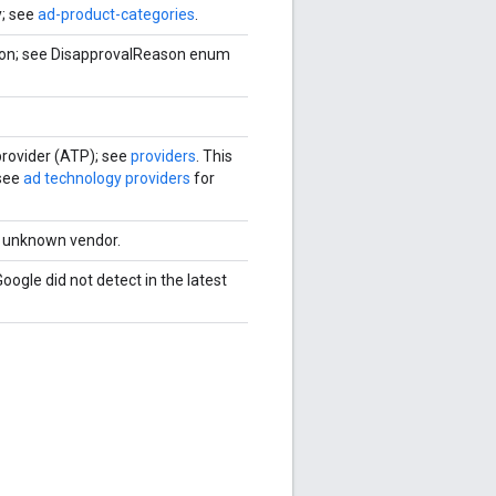
y; see
ad-product-categories
.
eason; see DisapprovalReason enum
 provider (ATP); see
providers
. This
 see
ad technology providers
for
an unknown vendor.
Google did not detect in the latest