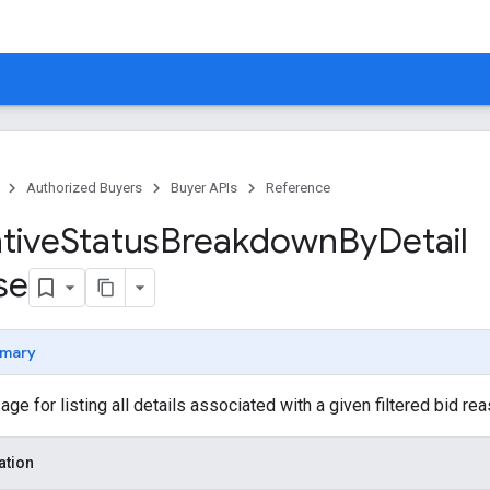
Authorized Buyers
Buyer APIs
Reference
tive
Status
Breakdown
By
Detail
se
mary
 for listing all details associated with a given filtered bid rea
ation