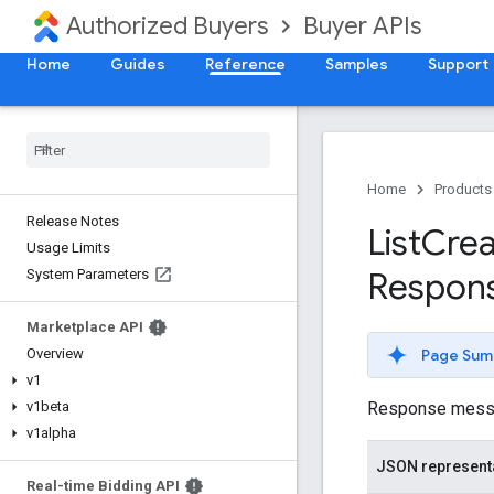
Authorized Buyers
Buyer APIs
Home
Guides
Reference
Samples
Support
Home
Products
Release Notes
List
Crea
Usage Limits
Respon
System Parameters
Marketplace API
Page Sum
Overview
v1
Response message
v1beta
v1alpha
JSON represent
Real-time Bidding API