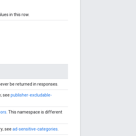
ues in this row.
never be returned in responses.
e; see
publisher-excludable-
ors
. This namespace is different
ry; see
ad-sensitive-categories
.