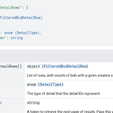
DetailRows"
: 
[
FilteredBidDetailRow
)
: 
enum (
DetailType
)
,
ken"
: 
string
etail
Rows[]
object (
FilteredBidDetailRow
)
List of rows, with counts of bids with a given creative 
enum (
DetailType
)
The type of detail that the detail IDs represent.
n
string
A token to retrieve the next page of results. Pass this 