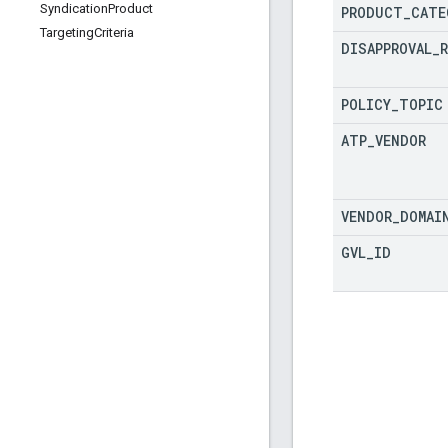
Syndication
Product
PRODUCT
_
CATE
Targeting
Criteria
DISAPPROVAL
_
POLICY
_
TOPIC
ATP
_
VENDOR
VENDOR
_
DOMAI
GVL
_
ID