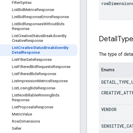
Filter
Syntax
row
Dimension
List
Bid
Metrics
Response
List
Bid
Response
Errors
Response
List
Bid
Responses
Without
Bids
Response
List
Creative
Status
Breakdown
By
Detail
Typ
Creative
Response
List
Creative
Status
Breakdown
By
Detail
Response
The type of deta
List
Filter
Sets
Response
List
Filtered
Bid
Requests
Response
Enums
List
Filtered
Bids
Response
List
Impression
Metrics
Response
DETAIL
_
TYPE
_
List
Losing
Bids
Response
CREATIVE
_
ATT
List
Non
Billable
Winning
Bids
Response
List
Proposals
Response
VENDOR
Metric
Value
Row
Dimensions
SENSITIVE
_
CA
Seller