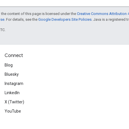
 the content of this page is licensed under the
Creative Commons Attribution 4
nse
. For details, see the
Google Developers Site Policies
. Java is a registered t
UTC.
Connect
Blog
Bluesky
Instagram
LinkedIn
X (Twitter)
YouTube