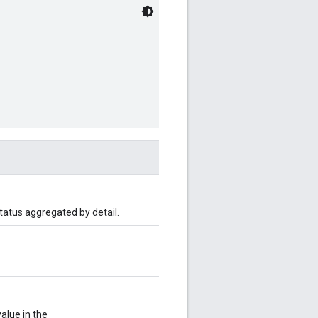
status aggregated by detail.
value in the