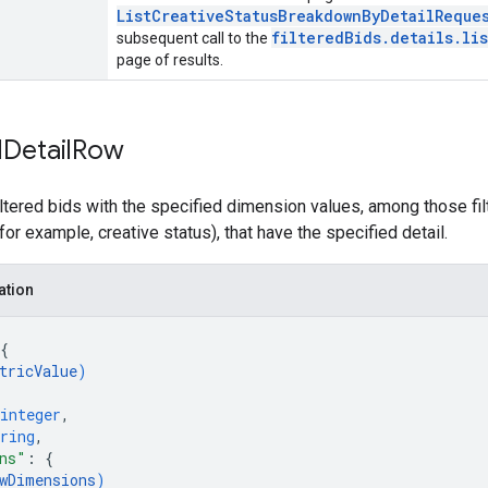
ListCreativeStatusBreakdownByDetailReque
filteredBids.details.lis
subsequent call to the
page of results.
d
Detail
Row
ltered bids with the specified dimension values, among those fi
(for example, creative status), that have the specified detail.
ation
{
tricValue
)
integer
,
ring
,
ns"
: 
{
wDimensions
)