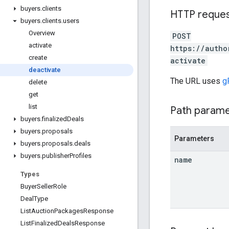
buyers
.
clients
HTTP reque
buyers
.
clients
.
users
Overview
POST
activate
https://autho
create
activate
deactivate
The URL uses
g
delete
get
list
Path param
buyers
.
finalized
Deals
buyers
.
proposals
Parameters
buyers
.
proposals
.
deals
buyers
.
publisher
Profiles
name
Types
Buyer
Seller
Role
Deal
Type
List
Auction
Packages
Response
List
Finalized
Deals
Response