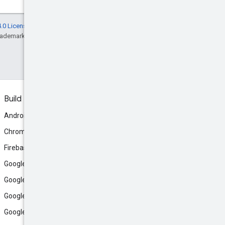
.0 License
, and code samples are licensed
rademark of Oracle and/or its affiliates.
Build
Android
Chrome
Firebase
Google AI Studio
Google Antigravity
Google Cloud
Google Play