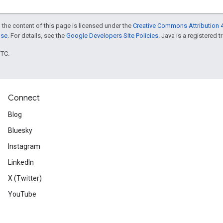
 the content of this page is licensed under the
Creative Commons Attribution 4
nse
. For details, see the
Google Developers Site Policies
. Java is a registered t
UTC.
Connect
Blog
Bluesky
Instagram
LinkedIn
X (Twitter)
YouTube