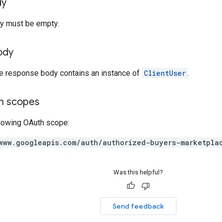
dy
y must be empty.
ody
he response body contains an instance of
ClientUser
.
on scopes
llowing OAuth scope:
www.googleapis.com/auth/authorized-buyers-marketpla
Was this helpful?
Send feedback