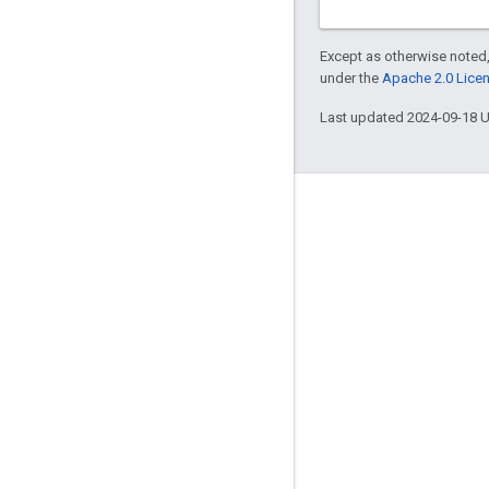
Except as otherwise noted,
under the
Apache 2.0 Lice
Last updated 2024-09-18 
Engage
Google Developer Program
Google Developer Groups
Google Developer Experts
Accelerators
Google Cloud & NVIDIA