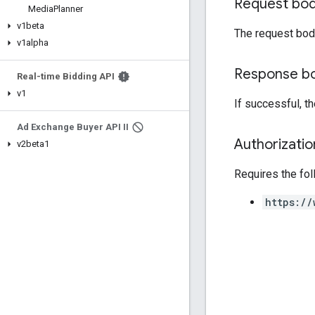
Request bo
Media
Planner
v1beta
The request bod
v1alpha
Response b
Real-time Bidding API
v1
If successful, t
Ad Exchange Buyer API II
Authorizati
v2beta1
Requires the fo
https://