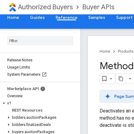
Authorized Buyers
Buyer APIs
Home
Guides
Reference
Samples
Support
Home
Products
Release Notes
Method:
Usage Limits
System Parameters
Marketplace API
Page Sum
Overview
v1
Deactivates an e
REST Resources
method has no eff
bidders
.
auction
Packages
deactivate is sti
bidders
.
finalized
Deals
buyers
.
auction
Packages