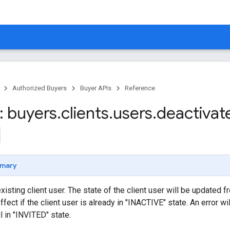
Authorized Buyers
Buyer APIs
Reference
 buyers
.
clients
.
users
.
deactivat
mary
xisting client user. The state of the client user will be updated 
ect if the client user is already in "INACTIVE" state. An error will
ll in "INVITED" state.