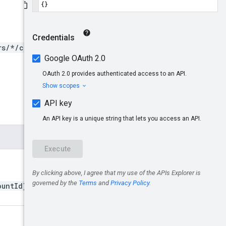
rs/*/clients/*/users/*}:de
ountId}/clientUsers/{userI