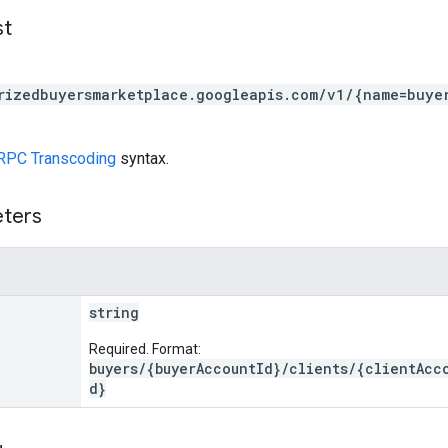
st
rizedbuyersmarketplace.googleapis.com/v1/{name=buye
RPC Transcoding
syntax.
eters
string
Required. Format:
buyers/{buyerAccountId}/clients/{clientAcc
d}