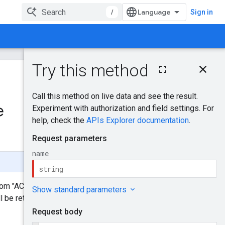
/
Sign in
On this page
HTTP request
Was this helpful?
Path parameters
Request body
e
Send feedback
Response body
Authorization
scopes
Try it!
from "ACTIVE" to "INACTIVE". This
 be returned if the client user to