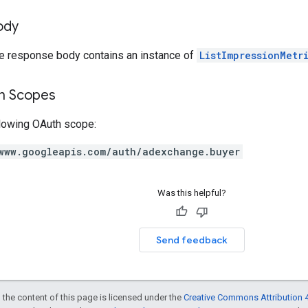
ody
he response body contains an instance of
ListImpressionMetr
on Scopes
llowing OAuth scope:
www.googleapis.com/auth/adexchange.buyer
Was this helpful?
Send feedback
 the content of this page is licensed under the
Creative Commons Attribution 4