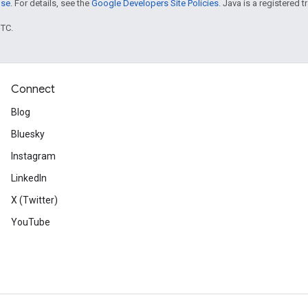
nse
. For details, see the
Google Developers Site Policies
. Java is a registered t
UTC.
Connect
Blog
Bluesky
Instagram
LinkedIn
X (Twitter)
YouTube