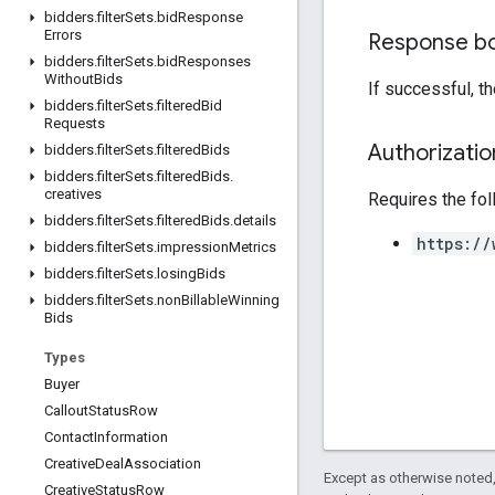
bidders
.
filter
Sets
.
bid
Response
Errors
Response b
bidders
.
filter
Sets
.
bid
Responses
Without
Bids
If successful, t
bidders
.
filter
Sets
.
filtered
Bid
Requests
Authorizati
bidders
.
filter
Sets
.
filtered
Bids
bidders
.
filter
Sets
.
filtered
Bids
.
creatives
Requires the fo
bidders
.
filter
Sets
.
filtered
Bids
.
details
https://
bidders
.
filter
Sets
.
impression
Metrics
bidders
.
filter
Sets
.
losing
Bids
bidders
.
filter
Sets
.
non
Billable
Winning
Bids
Types
Buyer
Callout
Status
Row
Contact
Information
Creative
Deal
Association
Except as otherwise noted,
Creative
Status
Row