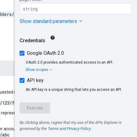
dders/*/accounts/*/filterS
equested metrics. For example:
/123/filterSets/abc
t representing bidder 123:
c
uyer account 456 whose bidder is
/abc