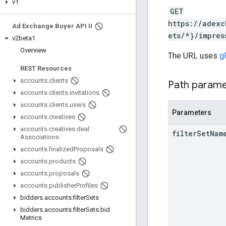
v1
GET
https://adexc
Ad Exchange Buyer API II
ets/*}/impres
v2beta1
Overview
The URL uses
g
REST Resources
accounts
.
clients
Path param
accounts
.
clients
.
invitations
accounts
.
clients
.
users
Parameters
accounts
.
creatives
accounts
.
creatives
.
deal
filter
Set
Nam
Associations
accounts
.
finalized
Proposals
accounts
.
products
accounts
.
proposals
accounts
.
publisher
Profiles
bidders
.
accounts
.
filter
Sets
bidders
.
accounts
.
filter
Sets
.
bid
Metrics