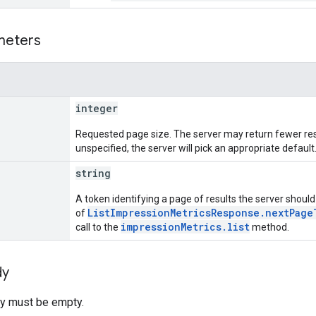
meters
integer
Requested page size. The server may return fewer resu
unspecified, the server will pick an appropriate default
string
A token identifying a page of results the server should r
ListImpressionMetricsResponse.nextPage
of
impressionMetrics.list
call to the
method.
dy
y must be empty.