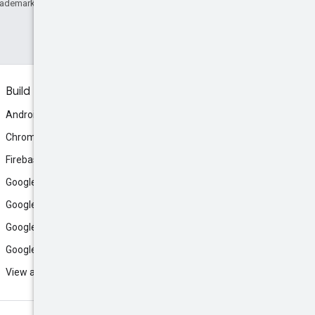
rademark of Oracle and/or its affiliates.
Build
Android
Chrome
Firebase
Google AI Studio
Google Antigravity
Google Cloud
Google Play
View all