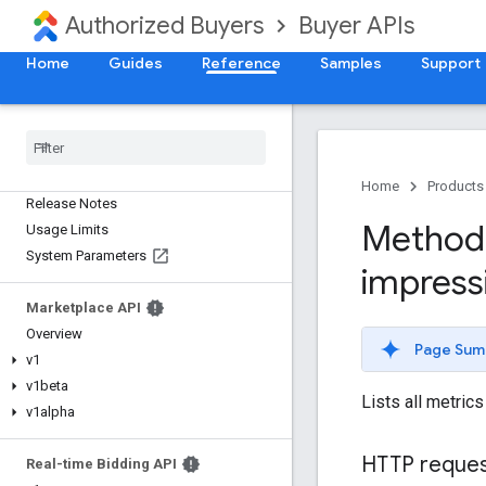
Authorized Buyers
Buyer APIs
Home
Guides
Reference
Samples
Support
Home
Products
Release Notes
Method:
Usage Limits
System Parameters
impress
Marketplace API
Overview
Page Sum
v1
v1beta
Lists all metric
v1alpha
HTTP reque
Real-time Bidding API