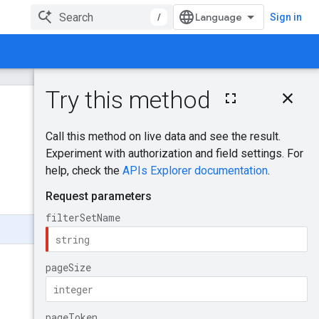
/
Sign in
On this page
HTTP request
Was this helpful?
Path parameters
Query parameters
Send feedback
Request body
Response body
Authorization
Scopes
Try it!