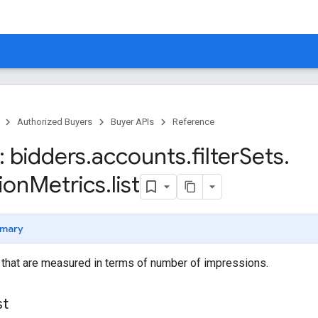
Authorized Buyers
Buyer APIs
Reference
 bidders
.
accounts
.
filter
Sets
.
ion
Metrics
.
list
mary
s that are measured in terms of number of impressions.
st