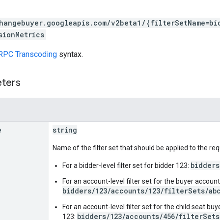
hangebuyer.googleapis.com/v2beta1/{filterSetName=bi
sionMetrics
RPC Transcoding
syntax.
eters
e
string
Name of the filter set that should be applied to the r
bidders
For a bidder-level filter set for bidder 123:
For an account-level filter set for the buyer accoun
bidders/123/accounts/123/filterSets/ab
For an account-level filter set for the child seat b
bidders/123/accounts/456/filterSets
123: