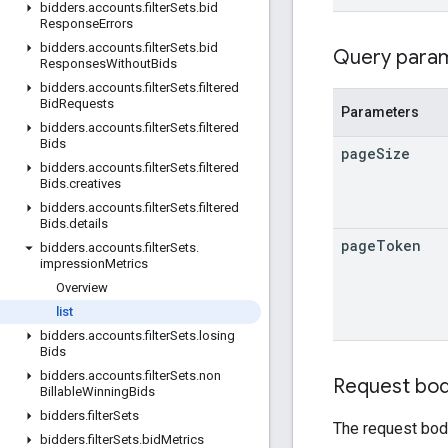
bidders
.
accounts
.
filter
Sets
.
bid
Response
Errors
bidders
.
accounts
.
filter
Sets
.
bid
Query para
Responses
Without
Bids
bidders
.
accounts
.
filter
Sets
.
filtered
Bid
Requests
Parameters
bidders
.
accounts
.
filter
Sets
.
filtered
Bids
page
Size
bidders
.
accounts
.
filter
Sets
.
filtered
Bids
.
creatives
bidders
.
accounts
.
filter
Sets
.
filtered
Bids
.
details
page
Token
bidders
.
accounts
.
filter
Sets
.
impression
Metrics
Overview
list
bidders
.
accounts
.
filter
Sets
.
losing
Bids
bidders
.
accounts
.
filter
Sets
.
non
Request bo
Billable
Winning
Bids
bidders
.
filter
Sets
The request bod
bidders
.
filter
Sets
.
bid
Metrics