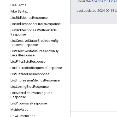
under the
Apache 2.0 Lice
Deal
Terms
Last updated 2024-09-18 
Filter
Syntax
List
Bid
Metrics
Response
List
Bid
Response
Errors
Response
List
Bid
Responses
Without
Bids
Engage
Response
List
Creative
Status
Breakdown
By
Google Developer Program
Creative
Response
Google Developer Groups
List
Creative
Status
Breakdown
By
Detail
Response
Google Developer Experts
List
Filter
Sets
Response
Accelerators
List
Filtered
Bid
Requests
Response
List
Filtered
Bids
Response
Google Cloud & NVIDIA
List
Impression
Metrics
Response
List
Losing
Bids
Response
List
Non
Billable
Winning
Bids
Response
List
Proposals
Response
Metric
Value
Row
Dimensions