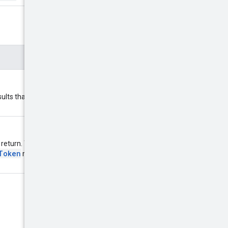
lts than requested. If
.
eturn. Typically, this is the value
Token
returned from the previous