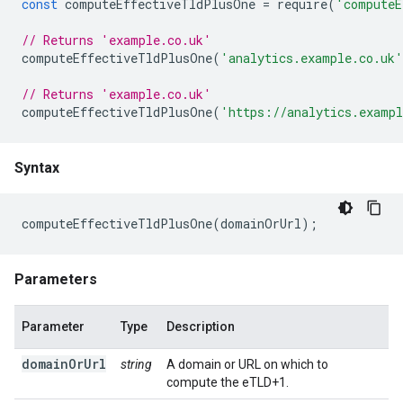
const
computeEffectiveTldPlusOne
=
require
(
'computeE
// Returns 'example.co.uk'
computeEffectiveTldPlusOne
(
'analytics.example.co.uk'
// Returns 'example.co.uk'
computeEffectiveTldPlusOne
(
'https://analytics.exampl
Syntax
computeEffectiveTldPlusOne
(
domainOrUrl
);
Parameters
Parameter
Type
Description
domainOrUrl
string
A domain or URL on which to
compute the eTLD+1.