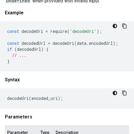
undefined
when provided with invalid input.
Example
const
decodeUri
=
require
(
'decodeUri'
);
const
decodedUrl
=
decodeUri
(
data
.
encodedUrl
);
if
(
decodedUrl
)
{
// ...
}
Syntax
decodeUri
(
encoded_uri
);
Parameters
Parameter
Type
Description