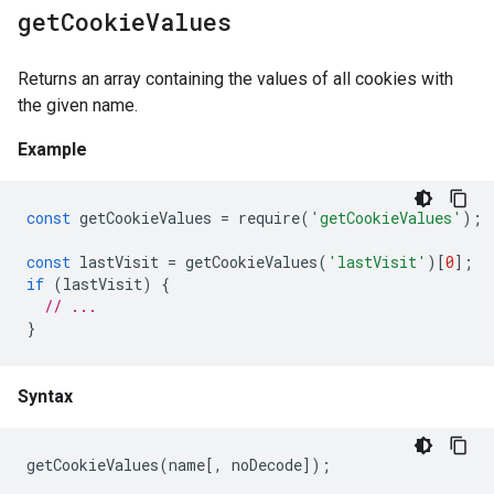
get
Cookie
Values
Returns an array containing the values of all cookies with
the given name.
Example
const
getCookieValues
=
require
(
'getCookieValues'
);
const
lastVisit
=
getCookieValues
(
'lastVisit'
)[
0
];
if
(
lastVisit
)
{
// ...
}
Syntax
getCookieValues
(
name
[,
noDecode
]);