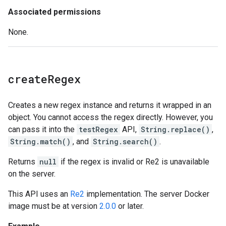
Associated permissions
None.
create
Regex
Creates a new regex instance and returns it wrapped in an
object. You cannot access the regex directly. However, you
can pass it into the
testRegex
API,
String.replace()
,
String.match()
, and
String.search()
.
Returns
null
if the regex is invalid or Re2 is unavailable
on the server.
This API uses an
Re2
implementation. The server Docker
image must be at version
2.0.0
or later.