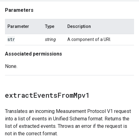
Parameters
Parameter
Type
Description
str
string
A component of a URI.
Associated permissions
None.
extract
Events
From
Mpv1
Translates an incoming Measurement Protocol V1 request
into a list of events in Unified Schema format. Returns the
list of extracted events. Throws an error if the request is
not in the correct format.