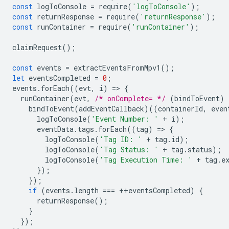
const
logToConsole
=
require
(
'logToConsole'
);
const
returnResponse
=
require
(
'returnResponse'
);
const
runContainer
=
require
(
'runContainer'
);
claimRequest
();
const
events
=
extractEventsFromMpv1
();
let
eventsCompleted
=
0
;
events
.
forEach
((
evt
,
i
)
=
>
{
runContainer
(
evt
,
/* onComplete= */
(
bindToEvent
)
bindToEvent
(
addEventCallback
)((
containerId
,
even
logToConsole
(
'Event Number: '
+
i
);
eventData
.
tags
.
forEach
((
tag
)
=
>
{
logToConsole
(
'Tag ID: '
+
tag
.
id
);
logToConsole
(
'Tag Status: '
+
tag
.
status
);
logToConsole
(
'Tag Execution Time: '
+
tag
.
e
});
});
if
(
events
.
length
===
++
eventsCompleted
)
{
returnResponse
();
}
});