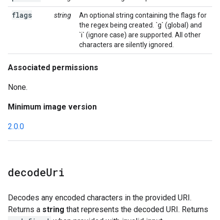
flags
string
An optional string containing the flags for
the regex being created. `g` (global) and
`i` (ignore case) are supported. All other
characters are silently ignored.
Associated permissions
None.
Minimum image version
2.0.0
decode
Uri
Decodes any encoded characters in the provided URI.
Returns a
string
that represents the decoded URI. Returns