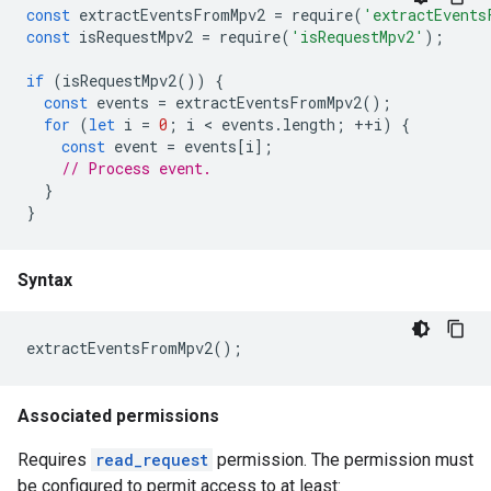
const
extractEventsFromMpv2
=
require
(
'extractEvents
const
isRequestMpv2
=
require
(
'isRequestMpv2'
);
if
(
isRequestMpv2
())
{
const
events
=
extractEventsFromMpv2
();
for
(
let
i
=
0
;
i
 < 
events
.
length
;
++
i
)
{
const
event
=
events
[
i
];
// Process event.
}
}
Syntax
extractEventsFromMpv2
();
Associated permissions
Requires
read_request
permission. The permission must
be configured to permit access to at least: