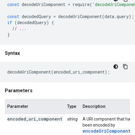
const
decodeUriComponent
=
require
(
'decodeUriCompone
const
decodedQuery
=
decodeUriComponent
(
data
.
query
);
if
(
decodedQuery
)
{
// ...
}
Syntax
decodeUriComponent
(
encoded_uri_component
);
Parameters
Parameter
Type
Description
encoded_uri_component
string
A URI component that has
been encoded by
encodeUriComponent(