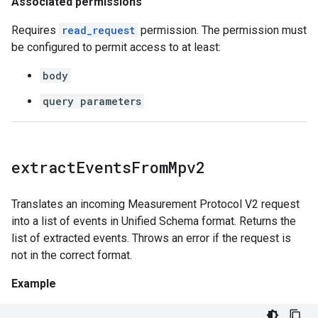
Associated permissions
Requires
read_request
permission. The permission must
be configured to permit access to at least:
body
query parameters
extract
Events
From
Mpv2
Translates an incoming Measurement Protocol V2 request
into a list of events in Unified Schema format. Returns the
list of extracted events. Throws an error if the request is
not in the correct format.
Example