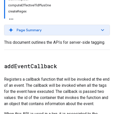
computeEffectiveTldPlusOne
createRegex
Page Summary
This document outlines the APIs for server-side tagging.
add
Event
Callback
Registers a callback function that will be invoked at the end
of an event. The callback will be invoked when all the tags
for the event have executed. The callback is passed two
values: the id of the container that invokes the function and
an object that contains information about the event.
When this API is used in a tag, it is associated to the