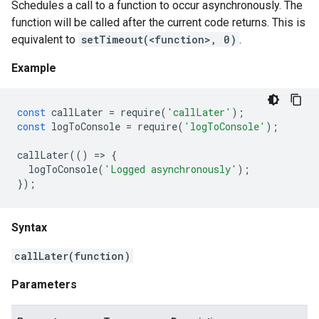
Schedules a call to a function to occur asynchronously. The
function will be called after the current code returns. This is
equivalent to
setTimeout(<function>, 0)
.
Example
const
callLater
=
require
(
'callLater'
);
const
logToConsole
=
require
(
'logToConsole'
);
callLater
(()
=
>
{
logToConsole
(
'Logged asynchronously'
);
});
Syntax
callLater(function)
Parameters