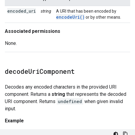
encoded_uri
string
A URI that has been encoded by
encodeUri()
or by other means.
Associated permissions
None.
decode
Uri
Component
Decodes any encoded characters in the provided URI
component. Returns a
string
that represents the decoded
URI component. Returns
undefined
when given invalid
input.
Example