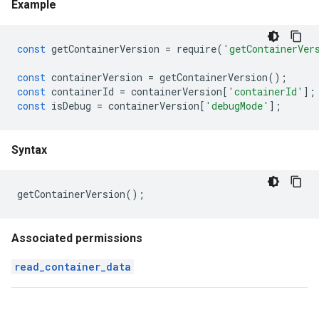
Example
const
getContainerVersion
=
require
(
'getContainerVer
const
containerVersion
=
getContainerVersion
();
const
containerId
=
containerVersion
[
'containerId'
];
const
isDebug
=
containerVersion
[
'debugMode'
];
Syntax
getContainerVersion
();
Associated permissions
read_container_data