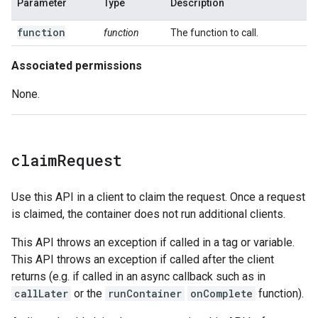
Parameter
Type
Description
function
function
The function to call.
Associated permissions
None.
claim
Request
Use this API in a client to claim the request. Once a request
is claimed, the container does not run additional clients.
This API throws an exception if called in a tag or variable.
This API throws an exception if called after the client
returns (e.g. if called in an async callback such as in
callLater
or the
runContainer
onComplete
function).