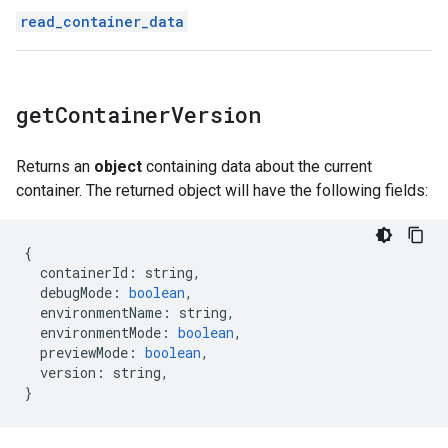
read_container_data
get
Container
Version
Returns an
object
containing data about the current
container. The returned object will have the following fields:
{
containerId
:
string
,
debugMode
:
boolean
,
environmentName
:
string
,
environmentMode
:
boolean
,
previewMode
:
boolean
,
version
:
string
,
}