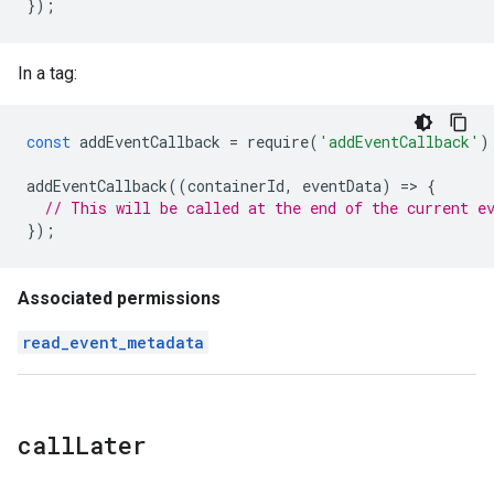
});
In a tag:
const
addEventCallback
=
require
(
'addEventCallback'
)
addEventCallback
((
containerId
,
eventData
)
=
>
{
// This will be called at the end of the current e
});
Associated permissions
read_event_metadata
call
Later