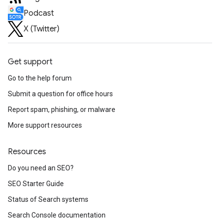
Podcast
X (Twitter)
Get support
Go to the help forum
Submit a question for office hours
Report spam, phishing, or malware
More support resources
Resources
Do you need an SEO?
SEO Starter Guide
Status of Search systems
Search Console documentation