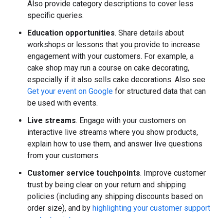
Also provide category descriptions to cover less
specific queries.
Education opportunities
. Share details about
workshops or lessons that you provide to increase
engagement with your customers. For example, a
cake shop may run a course on cake decorating,
especially if it also sells cake decorations. Also see
Get your event on Google
for structured data that can
be used with events.
Live streams
. Engage with your customers on
interactive live streams where you show products,
explain how to use them, and answer live questions
from your customers.
Customer service touchpoints
. Improve customer
trust by being clear on your return and shipping
policies (including any shipping discounts based on
order size), and by
highlighting your customer support