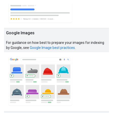
Google Images
For guidance on how best to prepare your images for indexing
by Google, see
Google Image best practices
.