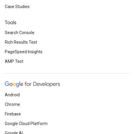
Case Studies
Tools
Search Console
Rich Results Test
PageSpeed Insights
AMP Test
Android
Chrome
Firebase
Google Cloud Platform
Google AI