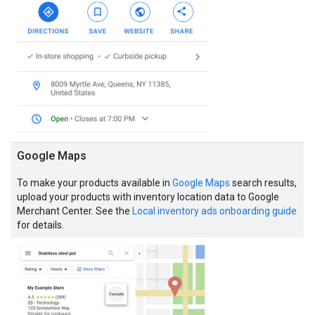
Google Maps
To make your products available in
Google Maps
search results,
upload your products with inventory location data to Google
Merchant Center. See the
Local inventory ads onboarding guide
for details.