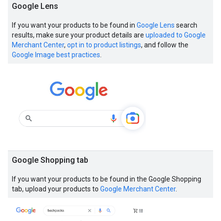
Google Lens
If you want your products to be found in
Google Lens
search
results, make sure your product details are
uploaded to Google
Merchant Center
,
opt in to product listings
, and follow the
Google Image best practices
.
Google Shopping tab
If you want your products to be found in the Google Shopping
tab, upload your products to
Google Merchant Center
.