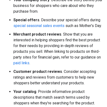
business for shoppers who care about who they
purchase from.
Special offers
. Describe your special offers during
special seasonal sales events
such as Mother's Day.
Merchant product reviews
. Show that you are
interested in helping shoppers find the best product
for their needs by providing in-depth reviews of
products you sell. When linking to products on third-
party sites for financial gain, refer to our guidance on
paid links
.
Customer product reviews
. Consider accepting
ratings and reviews from customers to help new
shoppers better understand your products.
Your catalog
. Provide informative product
descriptions that match search terms used by
shoppers when they're searching for the product.