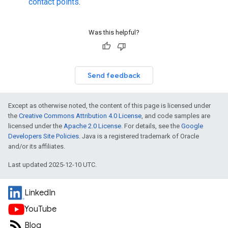
contact points
.
Was this helpful?
Send feedback
Except as otherwise noted, the content of this page is licensed under
the
Creative Commons Attribution 4.0 License
, and code samples are
licensed under the
Apache 2.0 License
. For details, see the
Google
Developers Site Policies
. Java is a registered trademark of Oracle
and/or its affiliates.
Last updated 2025-12-10 UTC.
LinkedIn
YouTube
Blog