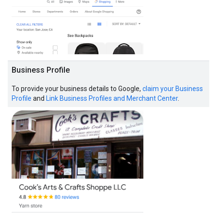
Business Profile
To provide your business details to Google,
claim your Business
Profile
and
Link Business Profiles and Merchant Center
.