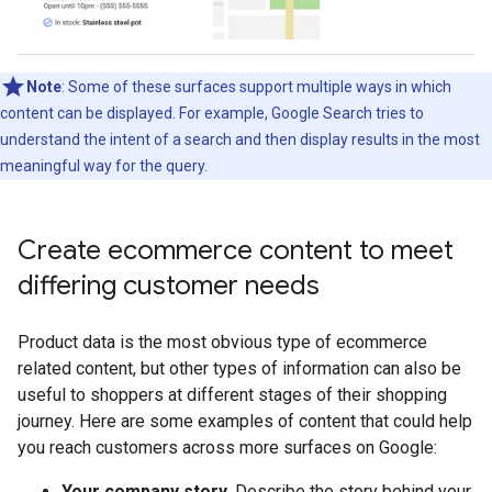
Note
: Some of these surfaces support multiple ways in which
content can be displayed. For example, Google Search tries to
understand the intent of a search and then display results in the most
meaningful way for the query.
Create ecommerce content to meet
differing customer needs
Product data is the most obvious type of ecommerce
related content, but other types of information can also be
useful to shoppers at different stages of their shopping
journey. Here are some examples of content that could help
you reach customers across more surfaces on Google:
Your company story
. Describe the story behind your