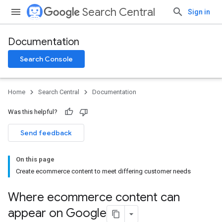
Search Central
Sign in
Documentation
Search Console
Home
Search Central
Documentation
Was this helpful?
Send feedback
On this page
Create ecommerce content to meet differing customer needs
Where ecommerce content can
appear on Google