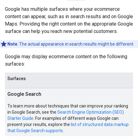
Google has multiple surfaces where your ecommerce
content can appear, such as in search results and on Google
Maps. Providing the right content on the appropriate Google
surface can help you reach new potential customers.
Note
: The actual appearance in search results might be different.
Google may display ecommerce content on the following
surfaces:
Surfaces
Google Search
To learn more about techniques that can improve your ranking
in Google Search, see the
Search Engine Optimization (SEO)
Starter Guide
. For examples of different ways Google can
present your results, explore the
list of structured data markup
that Google Search supports
.