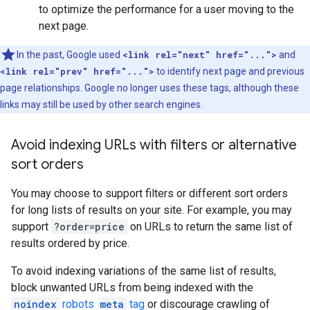
to optimize the performance for a user moving to the
next page.
In the past, Google used
<link rel="next" href="...">
and
<link rel="prev" href="...">
to identify next page and previous
page relationships. Google no longer uses these tags, although these
links may still be used by other search engines.
Avoid indexing URLs with filters or alternative
sort orders
You may choose to support filters or different sort orders
for long lists of results on your site. For example, you may
support
?order=price
on URLs to return the same list of
results ordered by price.
To avoid indexing variations of the same list of results,
block unwanted URLs from being indexed with the
noindex
robots
meta
tag
or discourage crawling of