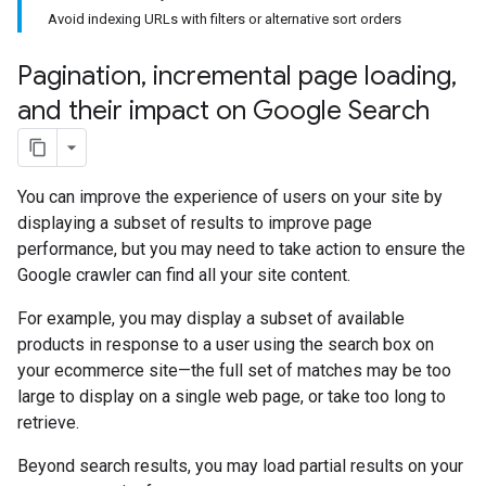
Avoid indexing URLs with filters or alternative sort orders
Pagination
,
incremental page loading
,
and their impact on Google Search
You can improve the experience of users on your site by
displaying a subset of results to improve page
performance, but you may need to take action to ensure the
Google crawler can find all your site content.
For example, you may display a subset of available
products in response to a user using the search box on
your ecommerce site—the full set of matches may be too
large to display on a single web page, or take too long to
retrieve.
Beyond search results, you may load partial results on your