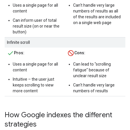
Uses a single page for all
Can't handle very large
content
numbers of results as all
of the results are included
Can inform user of total
on a single web page
result size (on or near the
button)
Infinite scroll
Pros:
Cons:
Uses a single page for all
Can lead to "scrolling
content
fatigue" because of
unclear result size
Intuitive – the user just
keeps scrolling to view
Can't handle very large
more content
numbers of results
How Google indexes the different
strategies