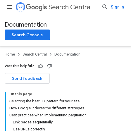
Search Central
Sign in
Documentation
Search Console
Home
Search Central
Documentation
Was this helpful?
Send feedback
On this page
Selecting the best UX pattern for your site
How Google indexes the different strategies
Best practices when implementing pagination
Link pages sequentially
Use URLs correctly