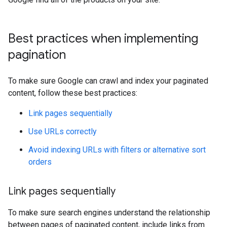
Best practices when implementing
pagination
To make sure Google can crawl and index your paginated
content, follow these best practices:
Link pages sequentially
Use URLs correctly
Avoid indexing URLs with filters or alternative sort
orders
Link pages sequentially
To make sure search engines understand the relationship
between pages of paginated content, include links from