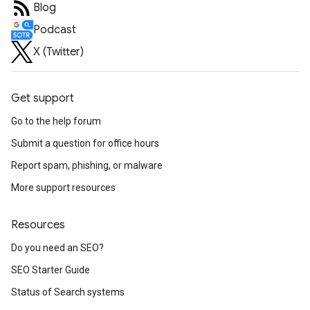
Blog
Podcast
X (Twitter)
Get support
Go to the help forum
Submit a question for office hours
Report spam, phishing, or malware
More support resources
Resources
Do you need an SEO?
SEO Starter Guide
Status of Search systems