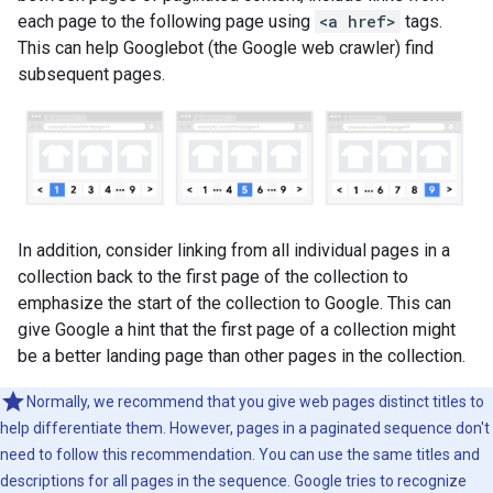
each page to the following page using
<a href>
tags.
This can help Googlebot (the Google web crawler) find
subsequent pages.
In addition, consider linking from all individual pages in a
collection back to the first page of the collection to
emphasize the start of the collection to Google. This can
give Google a hint that the first page of a collection might
be a better landing page than other pages in the collection.
Normally, we recommend that you give web pages distinct titles to
help differentiate them. However, pages in a paginated sequence don't
need to follow this recommendation. You can use the same titles and
descriptions for all pages in the sequence. Google tries to recognize