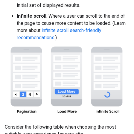
initial set of displayed results.
Infinite scroll
: Where a user can scroll to the end of
the page to cause more content to be loaded. (Learn
more about
infinite scroll search-friendly
recommendations
.)
Consider the following table when choosing the most