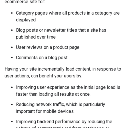
ecommerce site for:
Category pages where all products in a category are
displayed
Blog posts or newsletter titles that a site has
published over time
User reviews on a product page
Comments on a blog post
Having your site incrementally load content, in response to
user actions, can benefit your users by:
Improving user experience as the initial page load is
faster than loading all results at once.
Reducing network traffic, which is particularly
important for mobile devices.
Improving backend performance by reducing the