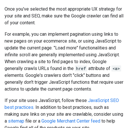
Once you've selected the most appropriate UX strategy for
your site and SEO, make sure the Google crawler can find all
of your content.
For example, you can implement pagination using links to
new pages on your ecommerce site, or using JavaScript to
update the current page. "Load more" functionalities and
infinite scroll are generally implemented using JavaScript.
When crawling a site to find pages to index, Google
generally crawls URLs found in the
href
attribute of
<a>
elements. Google's crawlers don't "click" buttons and
generally don't trigger JavaScript functions that require user
actions to update the current page contents.
If your site uses JavaScript, follow these
JavaScript SEO
best practices
. In addition to best practices, such as
making sure links on your site are crawlable, consider using
a
sitemap
file or a
Google Merchant Center feed
to help
Google find all of the products on your site.