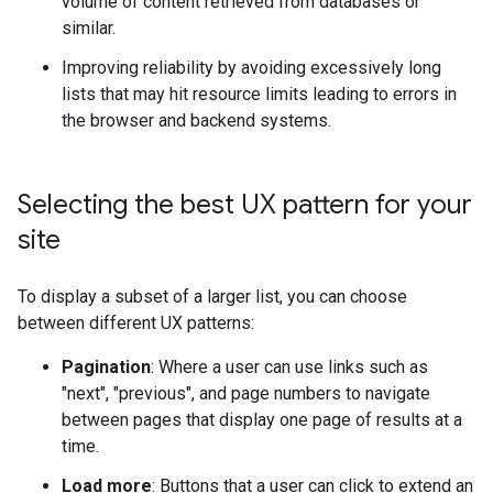
volume of content retrieved from databases or
similar.
Improving reliability by avoiding excessively long
lists that may hit resource limits leading to errors in
the browser and backend systems.
Selecting the best UX pattern for your
site
To display a subset of a larger list, you can choose
between different UX patterns:
Pagination
: Where a user can use links such as
"next", "previous", and page numbers to navigate
between pages that display one page of results at a
time.
Load more
: Buttons that a user can click to extend an