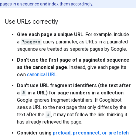
pages in a sequence and index them accordingly.
Use URLs correctly
Give each page a unique URL
. For example, include
a
?page=n
query parameter, as URLs in a paginated
sequence are treated as separate pages by Google.
Don't use the first page of a paginated sequence
as the canonical page
. Instead, give each page its
own
canonical URL
.
Don't use URL fragment identifiers (the text after
a
#
in a URL) for page numbers in a collection
.
Google ignores fragment identifiers. If Googlebot
sees a URL to the next page that only differs by the
text after the
#
, it may not follow the link, thinking it
has already retrieved the page.
Consider using
preload, preconnect, or prefetch