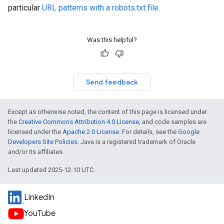
particular
URL patterns with a robots.txt file
.
Was this helpful?
Send feedback
Except as otherwise noted, the content of this page is licensed under
the
Creative Commons Attribution 4.0 License
, and code samples are
licensed under the
Apache 2.0 License
. For details, see the
Google
Developers Site Policies
. Java is a registered trademark of Oracle
and/or its affiliates.
Last updated 2025-12-10 UTC.
LinkedIn
YouTube