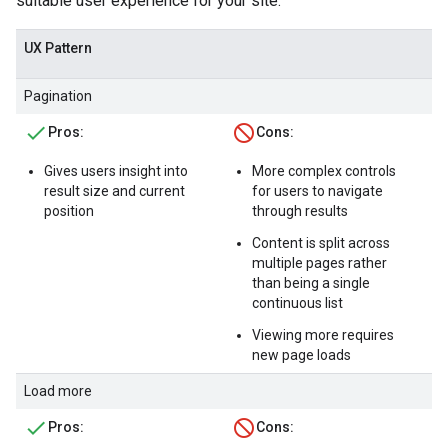
suitable user experience for your site.
UX Pattern
Pagination
Pros:
Cons:
Gives users insight into
More complex controls
result size and current
for users to navigate
position
through results
Content is split across
multiple pages rather
than being a single
continuous list
Viewing more requires
new page loads
Load more
Pros:
Cons: