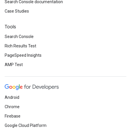
Search Console documentation
Case Studies
Tools
Search Console
Rich Results Test
PageSpeed Insights
AMP Test
Android
Chrome
Firebase
Google Cloud Platform