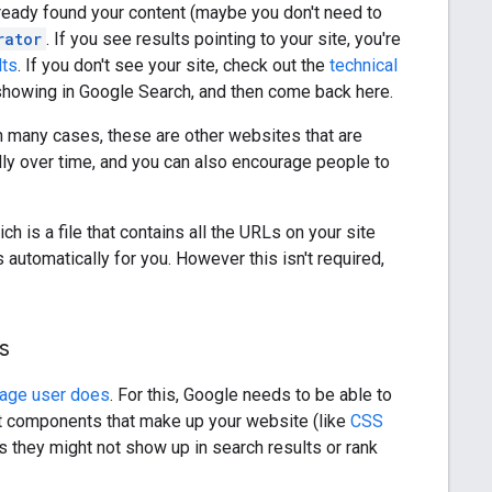
lready found your content (maybe you don't need to
rator
. If you see results pointing to your site, you're
lts
. If you don't see your site, check out the
technical
 showing in Google Search, and then come back here.
In many cases, these are other websites that are
ally over time, and you can also encourage people to
ch is a file that contains all the URLs on your site
tomatically for you. However this isn't required,
s
rage user does
. For this, Google needs to be able to
nt components that make up your website (like
CSS
 they might not show up in search results or rank