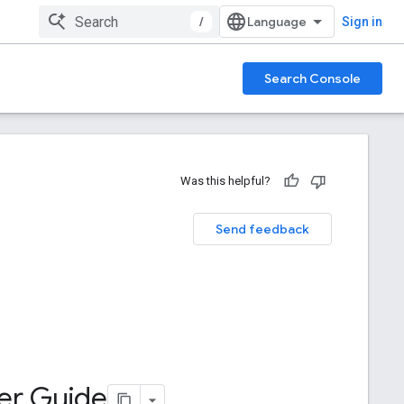
/
Sign in
Search Console
Was this helpful?
Send feedback
ter Guide