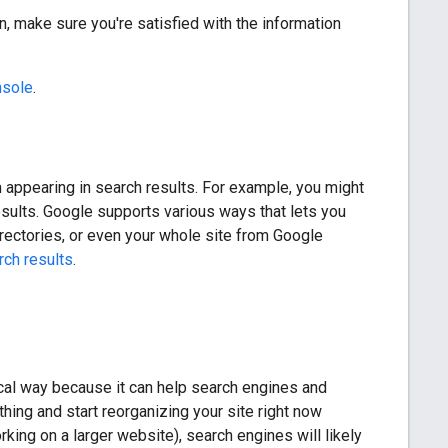
n, make sure you're satisfied with the information
nsole
.
om appearing in search results. For example, you might
sults. Google supports various ways that lets you
irectories, or even your whole site from Google
rch results
.
gical way because it can help search engines and
hing and start reorganizing your site right now
king on a larger website), search engines will likely