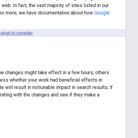
web. In fact, the vast majority of sites listed in our
y for more, we have documentation about how
Google
 what to consider
.
e changes might take effect in a few hours, others
sess whether your work had beneficial effects in
will result in noticeable impact in search results; if
terating with the changes and see if they make a