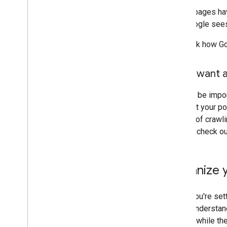
If your pages ha
that Google sees
To check how Go
Don't want a
It might be impo
not want your po
opt out of crawl
Search, check o
Organize y
When you're sett
users understand
though: while th