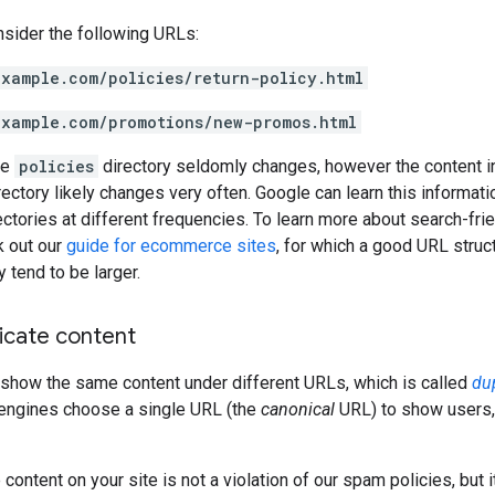
nsider the following URLs:
example.com/policies/return-policy.html
example.com/promotions/new-promos.html
he
policies
directory seldomly changes, however the content i
ectory likely changes very often. Google can learn this informati
rectories at different frequencies. To learn more about search-frie
k out our
guide for ecommerce sites
, for which a good URL struc
 tend to be larger.
icate content
how the same content under different URLs, which is called
du
 engines choose a single URL (the
canonical
URL) to show users,
content on your site is not a violation of our spam policies, but i