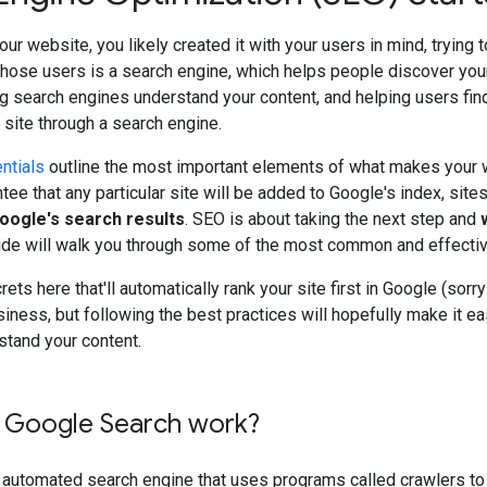
our website, you likely created it with your users in mind, trying 
those users is a search engine, which helps people discover you
g search engines understand your content, and helping users fin
r site through a search engine.
ntials
outline the most important elements of what makes your w
tee that any particular site will be added to Google's index, site
Google's search results
. SEO is about taking the next step and
uide will walk you through some of the most common and effecti
ets here that'll automatically rank your site first in Google (sor
siness, but following the best practices will hopefully make it ea
stand your content.
Google Search work?
y automated search engine that uses programs called crawlers to