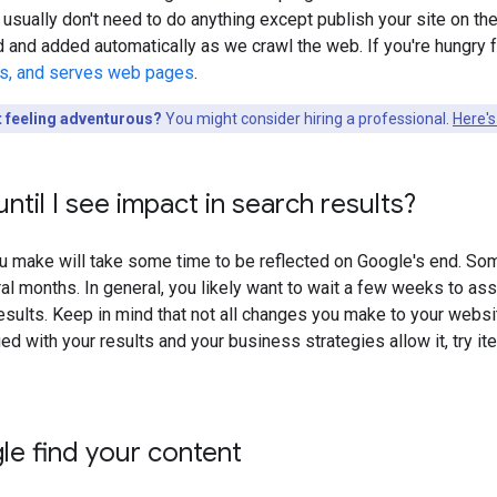
 usually don't need to do anything except publish your site on the 
d and added automatically as we crawl the web. If you're hungr
ls, and serves web pages
.
t feeling adventurous?
You might consider hiring a professional.
Here's
ntil I see impact in search results?
 make will take some time to be reflected on Google's end. Som
al months. In general, you likely want to wait a few weeks to as
sults. Keep in mind that not all changes you make to your website 
ied with your results and your business strategies allow it, try i
e find your content