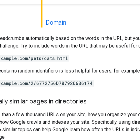
Domain
readcrumbs automatically based on the words in the URL, but you
 challenge. Try to include words in the URL that may be useful for
example.com/pets/cats.html
contains random identifiers is less helpful for users; for example
example.com/2/6772756D707920636174
lly similar pages in directories
e than a few thousand URLs on your site, how you organize your 
how Google crawls and indexes your site. Specifically, using dire
p similar topics can help Google learn how often the URLs in indi
ge.