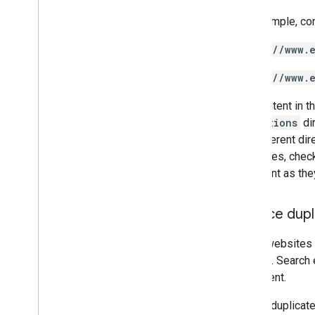
For example, co
https://www.
https://www.
The content in t
promotions
dir
the different di
structures, chec
important as they
Reduce dupl
Some websites s
content
. Search
of content.
Having duplicate 