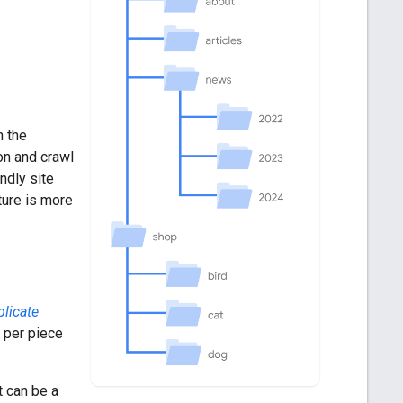
n the
on and crawl
ndly site
ture is more
plicate
 per piece
t can be a