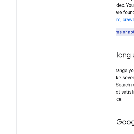
to our index. You
results are foun
discovers, craw
Short on time or no
How long u
Every change you
could take sever
Google Search re
you're not satisf
difference.
Help Googl