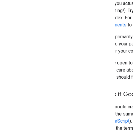
Before you actua
do anything!). T
in the index. Fo
requirements
to 
Google primarily
linking to your 
discover your c
If you're open to
that you care a
and you should 
Check if Go
When Google craw
access the same 
and
JavaScript
)
well for the term