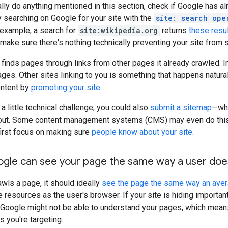
lly do anything mentioned in this section, check if Google has a
ry searching on Google for your site with the
site: search ope
r example, a search for
site:wikipedia.org
returns
these resu
make sure there's nothing technically preventing your site from
 finds pages through links from other pages it already crawled. 
pages. Other sites linking to you is something that happens natur
ontent by
promoting your site
.
 a little technical challenge, you could also
submit a sitemap
—whi
bout. Some content management systems (CMS) may even do this au
first focus on making sure
people know about your site
.
ogle can see your page the same way a user doe
ls a page, it should ideally
see the page the same way an ave
resources as the user's browser. If your site is hiding importa
, Google might not be able to understand your pages, which means
s you're targeting.