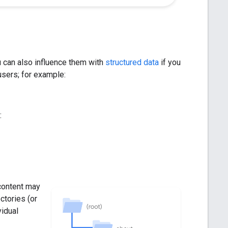
 can also influence them with
structured data
if you
 users; for example:
:
content may
ctories (or
vidual