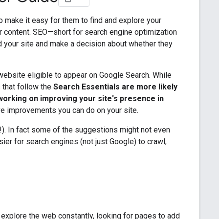
to make it easy for them to find and explore your
r content. SEO—short for search engine optimization
d your site and make a decision about whether they
ebsite eligible to appear on Google Search. While
s that follow the
Search Essentials are more likely
working on improving your site's presence in
ve improvements you can do on your site.
ry!). In fact some of the suggestions might not even
sier for search engines (not just Google) to crawl,
 explore the web constantly, looking for pages to add