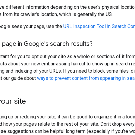
ve different information depending on the user's physical locatio
 from its crawler's location, which is generally the US.
ogle sees your page, use the
URL Inspection Tool in Search Co
 page in Google's search results?
rtant for you to opt out your site as a whole or sections of it fr
sts about your new embarrassing haircut to show up in search re
ing and indexing of your URLs. If you need to block some files, d
ut our guide about
ways to prevent content from appearing in sea
our site
ing up or redoing your site, it can be good to organize it in a lo
 how your pages relate to the rest of your site. Don't drop everyt
ese suggestions can be helpful long term (especially if you're wor