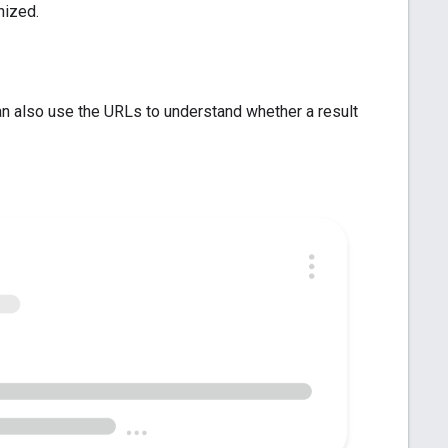
nized.
an also use the URLs to understand whether a result