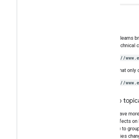
Google learns b
like a technical
https://www.
A URL that only 
https://www.
Group topica
If you have mor
have effects on 
folders) to grou
directories chan