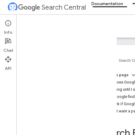
Documentation
Search Central
Documentation
Info
Introduction
Chat
Search Essentials
Home
Search Ce
API
SEO fundamentals
On this page
SEO Starter Guide
How does Googl
How Google Search works
How long until I 
Creating helpful
,
reliable
,
people-first
content
Help Google find
Generative AI fundamentals
Check if Googl
Maintaining your site's SEO
Don't want a p
Developer's guide to Search
Do you need an SEO?
Search 
Guidance on third-party SEO tools