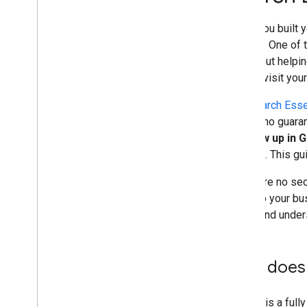
and advice
When you built y
Crawling and indexing
content. One of 
—is about helpin
Ranking and search appearance
should visit you
Monitoring and debugging
The
Search Esse
there's no guaran
Site-specific guides
to show up in 
Search
. This g
There are no secr
apply to your bu
index, and under
How does 
Google is a full