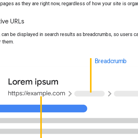
pages as they are right now, regardless of how your site is orga
tive URLs
 can be displayed in search results as breadcrumbs, so users c
r them.
Breadcrumb