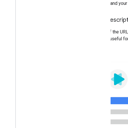
understand your 
Use descrip
Parts of the URL
will be useful fo