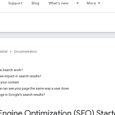
Support
Blog
What's new
More
ntral
Documentation
e Search work?
see impact in search results?
 your content
e can see your page the same way a user does
age in Google's search results?
Engine Optimization (SEO) Star